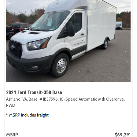
2024 Ford Transit-350 Base
Ashland, VA,
Base,
# JB37596,
10-Speed Automatic with Overdrive,
RWD
MSRP
$69,291