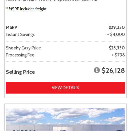
MSRP
$29,330
Instant Savings
- $4,000
Sheehy Easy Price
$25,330
Processing Fee
+ $798
$26,128
Selling Price
VIEW DETAILS