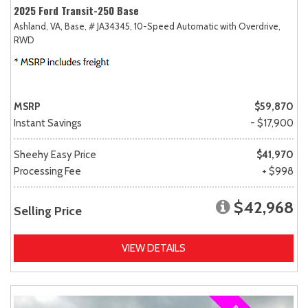
2025 Ford Transit-250 Base
Ashland, VA,
Base,
# JA34345,
10-Speed Automatic with Overdrive,
RWD
MSRP
$59,870
Instant Savings
- $17,900
Sheehy Easy Price
$41,970
Processing Fee
+ $998
$42,968
Selling Price
VIEW DETAILS