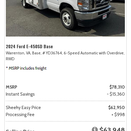
2024 Ford E-450SD Base
Warrenton, VA,
Base,
# YD36764,
6-Speed Automatic with Overdrive,
RWD
MSRP
$78,310
Instant Savings
- $15,360
Sheehy Easy Price
$62,950
Processing Fee
+ $998
$63,948