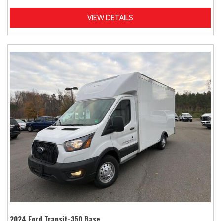
VIEW DETAILS
2024 Ford Transit-350 Base