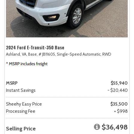
2024 Ford E-Transit-350 Base
Ashland, VA,
Base,
# JB11605,
Single-Speed Automatic,
RWD
MSRP
$55,940
Instant Savings
- $20,440
Sheehy Easy Price
$35,500
Processing Fee
+ $998
$36,498
Selling Price