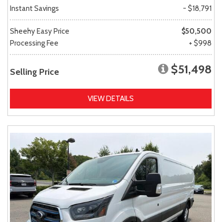
Instant Savings
- $18,791
Sheehy Easy Price
$50,500
Processing Fee
+ $998
$51,498
Selling Price
VIEW DETAILS