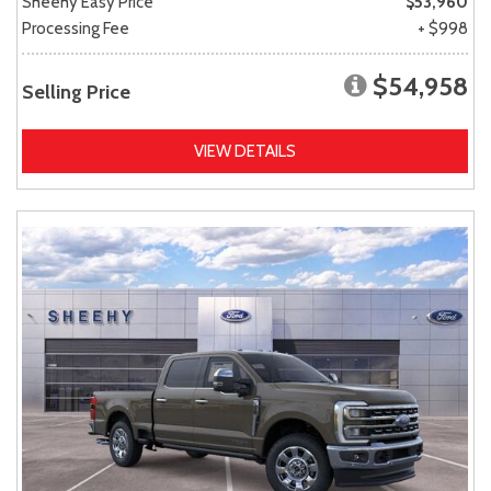
Sheehy Easy Price
$53,960
Processing Fee
+ $998
$54,958
Selling Price
VIEW DETAILS