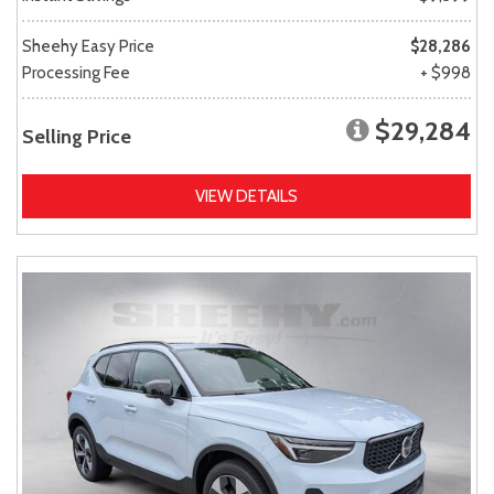
Sheehy Easy Price
$28,286
Processing Fee
+ $998
$29,284
Selling Price
VIEW DETAILS