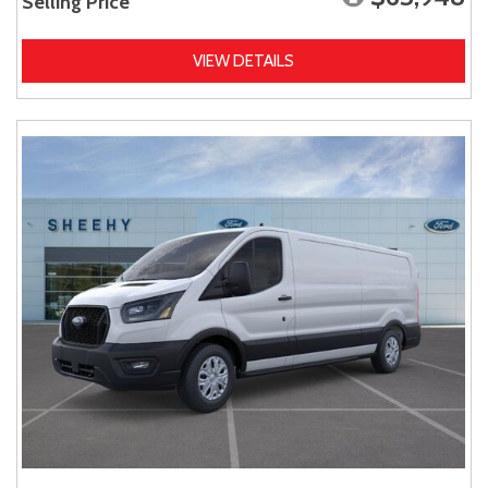
Selling Price
VIEW DETAILS