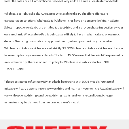
lower the sales price. Home/office vehicle delivery up to 100 miles. See dealer for details.
Wholesale to Public: Sheehy Auto Stores Wholesale to the Public offers affordable
transportation solutions. Wholesale to Public vehicles have undergone the Virginia State
Safety inspection only. You are entitled to a test drive and a pre-purchase inspection by your
own mechanic. Wholesale to Public vehicles are likely to have mechanical and or cosmetic
defects. Financing is available on approved credit; a down payment may be required.
Wholesale to Public vehicles are sold strictly “AS IS”. Wholesale to Public vehicles are likely to
have multiple and/or cosmetic defects. The term “AS IS” means that there is NO expressed or
implied warranty. There is no return policy for Wholesale to Public vehicles. - NOT
TRANSFERABLE.
*These estimates reflect new EPA methods beginning with 2008 models. Your actual
mileage will vary depending on how you drive and maintain your vehicle. Actual mileage will
vary with options, driving conditions, driving habits, and vehicle conditions. Mileage
estimates may be derived from the previous year's model.