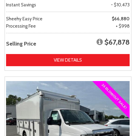
Instant Savings
- $10,473
Sheehy Easy Price
$66,880
Processing Fee
+ $998
$67,878
Selling Price
VIEW DETAILS