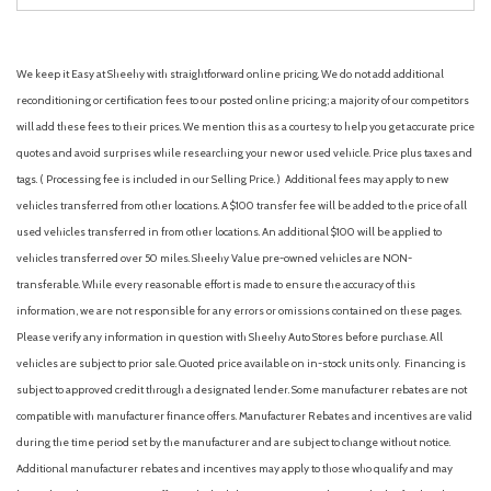
We keep it Easy at Sheehy with straightforward online pricing. We do not add additional
reconditioning or certification fees to our posted online pricing; a majority of our competitors
will add these fees to their prices. We mention this as a courtesy to help you get accurate price
quotes and avoid surprises while researching your new or used vehicle. Price plus taxes and
tags. ( Processing fee is included in our Selling Price. )
Additional fees may apply to new
vehicles transferred from other locations. A $100 transfer fee will be added to the price of all
used vehicles transferred in from other locations. An additional $100 will be applied to
vehicles transferred over 50 miles. Sheehy Value pre-owned vehicles are NON-
transferable. While every reasonable effort is made to ensure the accuracy of this
information, we are not responsible for any errors or omissions contained on these pages.
Please verify any information in question with Sheehy Auto Stores before purchase. All
vehicles are subject to prior sale. Quoted price available on in-stock units only. Financing is
subject to approved credit through a designated lender. Some manufacturer rebates are not
compatible with manufacturer finance offers. Manufacturer Rebates and incentives are valid
during the time period set by the manufacturer and are subject to change without notice.
Additional manufacturer rebates and incentives may apply to those who qualify and may