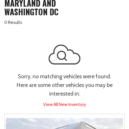
MARYLAND AND
WASHINGTON DC
0 Results
Sorry, no matching vehicles were found.
Here are some other vehicles you may be
interested in:
View All New Inventory