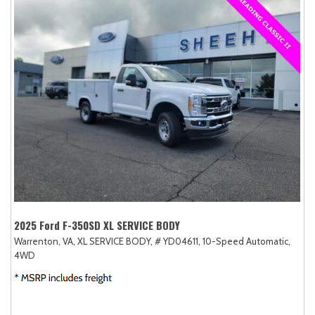
2025 Ford F-350SD XL SERVICE BODY
Warrenton, VA,
XL SERVICE BODY,
# YD04611,
10-Speed Automatic,
4WD