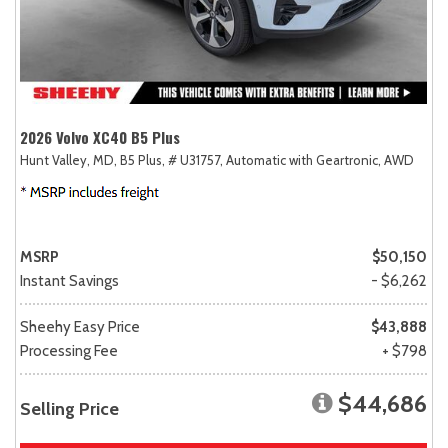
2026 Volvo XC40 B5 Plus
Hunt Valley, MD,
B5 Plus,
# U31757,
Automatic with Geartronic,
AWD
MSRP
$50,150
Instant Savings
- $6,262
Sheehy Easy Price
$43,888
Processing Fee
+ $798
$44,686
Selling Price