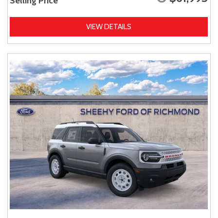
Selling Price
VIEW DETAILS