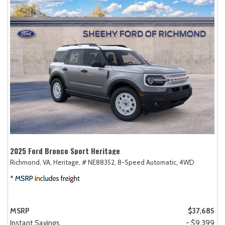
2025 Ford Bronco Sport Heritage
Richmond, VA,
Heritage,
# NE88352,
8-Speed Automatic,
4WD
MSRP
$37,685
Instant Savings
- $9,399