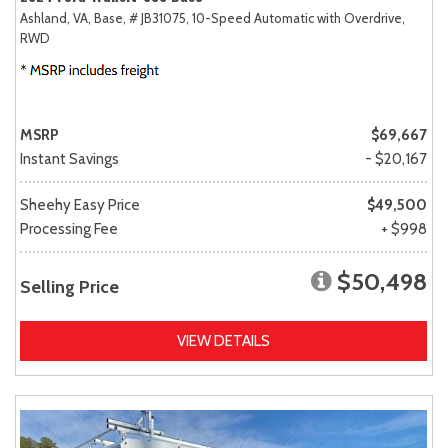
Ashland, VA,
Base,
# JB31075,
10-Speed Automatic with Overdrive,
RWD
MSRP
$69,667
Instant Savings
- $20,167
Sheehy Easy Price
$49,500
Processing Fee
+ $998
$50,498
Selling Price
VIEW DETAILS