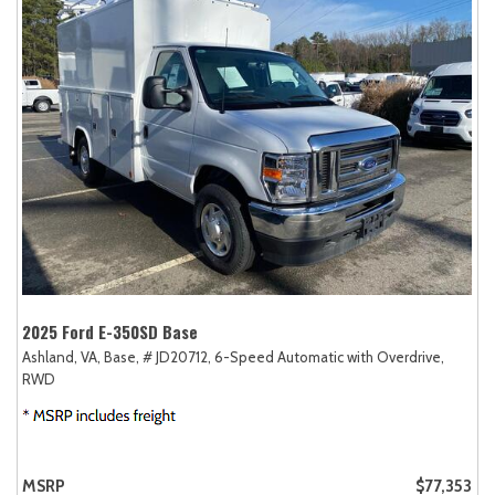
2025 Ford E-350SD Base
Ashland, VA,
Base,
# JD20712,
6-Speed Automatic with Overdrive,
RWD
MSRP
$77,353