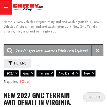
Home
/
New vehicles Virginia, maryland and washington dc
/
New
Vehicles Virginia, maryland and washington dc
/
New Gmc Terrain
Virginia, maryland and washington dc
FILTERS
2027
Gmc
Terrain
Awd Denali
New
5 applied
[Clear]
NEW 2027 GMC TERRAIN
SORT
AWD DENALI IN VIRGINIA,