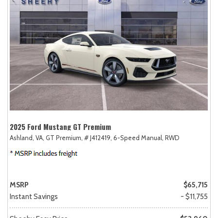
2025 Ford Mustang GT Premium
Ashland, VA,
GT Premium,
# J412419,
6-Speed Manual,
RWD
MSRP
$65,715
Instant Savings
- $11,755