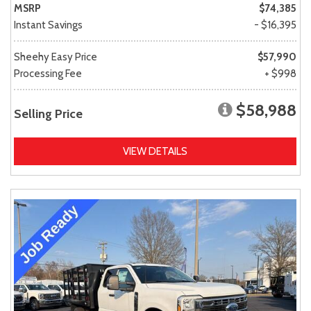
MSRP
$74,385
Instant Savings
- $16,395
Sheehy Easy Price
$57,990
Processing Fee
+ $998
$58,988
Selling Price
VIEW DETAILS