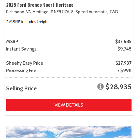
2025 Ford Bronco Sport Heritage
Richmond, VA,
Heritage,
# NE92176,
8-Speed Automatic,
4WD
MSRP
$37,685
Instant Savings
- $9,748
Sheehy Easy Price
$27,937
Processing Fee
+ $998
$28,935
Selling Price
VIEW DETAILS