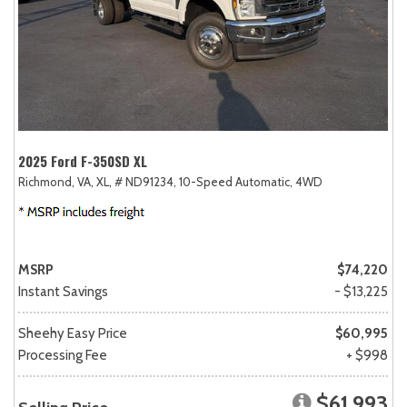
2025 Ford F-350SD XL
Richmond, VA,
XL,
# ND91234,
10-Speed Automatic,
4WD
MSRP
$74,220
Instant Savings
- $13,225
Sheehy Easy Price
$60,995
Processing Fee
+ $998
$61,993