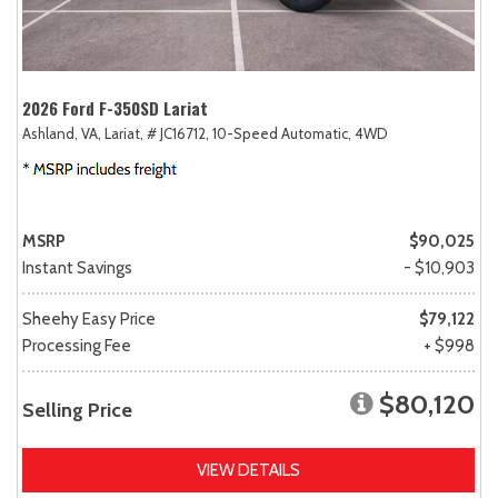
2026 Ford F-350SD Lariat
Ashland, VA,
Lariat,
# JC16712,
10-Speed Automatic,
4WD
MSRP
$90,025
Instant Savings
- $10,903
Sheehy Easy Price
$79,122
Processing Fee
+ $998
$80,120
Selling Price
VIEW DETAILS