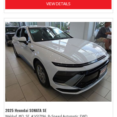
VIEW DETAILS
2025 Hyundai SONATA SE
Waldorf, MD,
SE,
# V517196,
8-Speed Automatic,
FWD