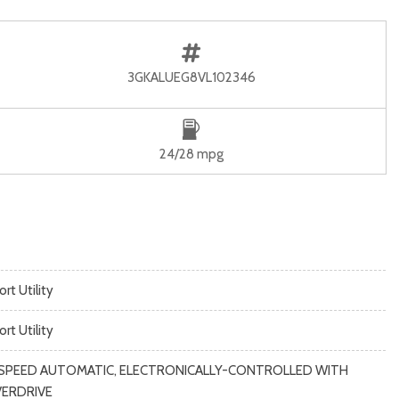
3GKALUEG8VL102346
24/28 mpg
rt Utility
rt Utility
SPEED AUTOMATIC, ELECTRONICALLY-CONTROLLED WITH
ERDRIVE