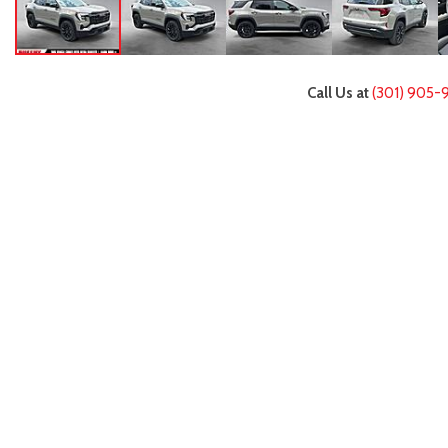
Call Us at
(301) 905-