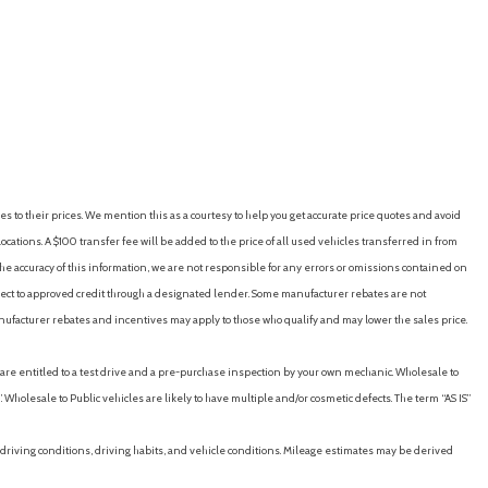
n strut and rear 4-link
RICE
SAVE
GET E-PRICE
SAVE
eature that lets you activate customizable vehicle settings
p encourage safe driving behavior. It can limit certain available
s certain safety systems from being turned off. An in-vehicle
on on driving habits and helps you to continue to coach your new
R17, blackwall
es to their prices. We mention this as a courtesy to help you get accurate price quotes and avoid
rovides advanced warning of vehicle issues
cations. A $100 transfer fee will be added to the price of all used vehicles transferred in from
teel
e accuracy of this information, we are not responsible for any errors or omissions contained on
ubject to approved credit through a designated lender. Some manufacturer rebates are not
nufacturer rebates and incentives may apply to those who qualify and may lower the sales price.
u are entitled to a test drive and a pre-purchase inspection by your own mechanic. Wholesale to
 Wholesale to Public vehicles are likely to have multiple and/or cosmetic defects. The term “AS IS”
driving conditions, driving habits, and vehicle conditions. Mileage estimates may be derived