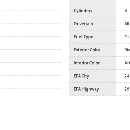
Cylinders
4
Drivetrain
Al
Fuel Type
Ga
Exterior Color
Ri
Interior Color
Af
EPA City
24
EPA Highway
28