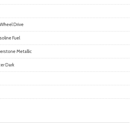
l Wheel Drive
soline Fuel
verstone Metallic
ter Dark