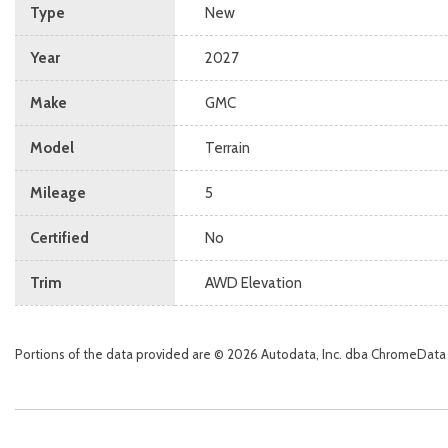
Type
New
Year
2027
Make
GMC
Model
Terrain
Mileage
5
Certified
No
Trim
AWD Elevation
Portions of the data provided are © 2026 Autodata, Inc. dba ChromeData