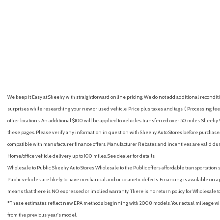
GVWR, 4850 lbs. (2200 kg)
Headlamps, LED
Headrest, rear center
GET E-PRICE
SAVE
GET E-PRICE
S
We keep it Easy at Sheehy with straightforward online pricing. We do not add additional recondition
surprises while researching your new or used vehicle. Price plus taxes and tags. ( Processing fee 
other locations. An additional $100 will be applied to vehicles transferred over 50 miles. Shee
these pages. Please verify any information in question with Sheehy Auto Stores before purchase. A
compatible with manufacturer finance offers. Manufacturer Rebates and incentives are valid duri
Home/office vehicle delivery up to 100 miles. See dealer for details.
Wholesale to Public: Sheehy Auto Stores Wholesale to the Public offers affordable transportation 
Public vehicles are likely to have mechanical and or cosmetic defects. Financing is available on a
means that there is NO expressed or implied warranty. There is no return policy for Wholesale 
*These estimates reflect new EPA methods beginning with 2008 models. Your actual mileage will 
from the previous year's model.