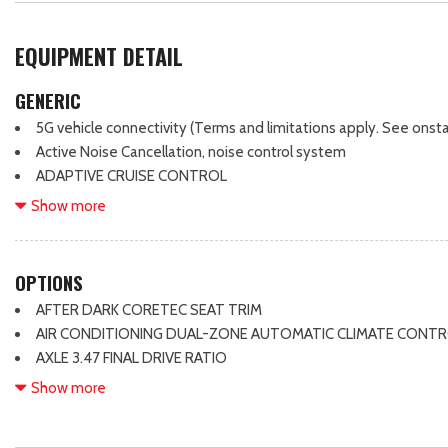
EQUIPMENT DETAIL
GENERIC
5G vehicle connectivity (Terms and limitations apply. See onstar
Active Noise Cancellation, noise control system
ADAPTIVE CRUISE CONTROL
Air filter, pollutant
Show more
Air vents, 2nd row
All-wheel drive
Alternator, 130 amps
OPTIONS
Armrest, rear center, fold-down with 2 cupholders
AFTER DARK CORETEC SEAT TRIM
Audio system feature, 6-speaker system
AIR CONDITIONING DUAL-ZONE AUTOMATIC CLIMATE CONT
Automatic Stop/Start
AXLE 3.47 FINAL DRIVE RATIO
Axle, 3.47 final drive ratio
BLACK EDITION
Show more
Battery, 70AH, 12V, 760 cold-cranking amps
CONVENIENCE PACKAGE II
Blind Zone Steering Assist
CONVENIENCE PACKAGE III
Brake lining wear indicator