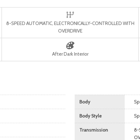
8-SPEED AUTOMATIC, ELECTRONICALLY-CONTROLLED WITH
OVERDRIVE
After Dark Interior
Body
Spo
Body Style
Spo
Transmission
8-
OV