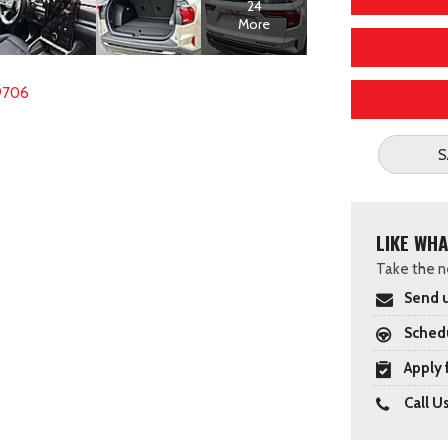
24
More
9706
S
LIKE WHA
Take the ne
Send u
Schedu
Apply 
Call U