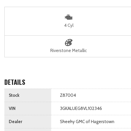
4 Cyl
Riverstone Metallic
DETAILS
Stock
Z87004
VIN
3GKALUEG8VL102346
Dealer
Sheehy GMC of Hagerstown