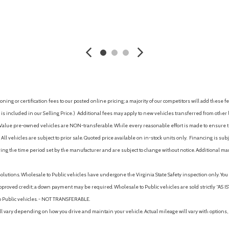
Steering wheel, sport-style
Suspension, front, MacPherso
Tail lamps, LED
AVE
GET E-PRICE
SAVE
GET E-P
Teen Driver a configurable f
associated with a key fob, to hel
vehicle features, and it prevent
report card gives you informati
driver
Tire, compact spare, T125/70
ing or certification fees to our posted online pricing; a majority of our competitors will add these fe
Vehicle health management p
is included in our Selling Price. )
Additional fees may apply to new vehicles transferred from other lo
Wheel, spare, 17" (43.2 cm) s
hy Value pre-owned vehicles are NON-transferable. While every reasonable effort is made to ensure th
ll vehicles are subject to prior sale. Quoted price available on in-stock units only. Financing is s
ng the time period set by the manufacturer and are subject to change without notice. Additional ma
solutions. Wholesale to Public vehicles have undergone the Virginia State Safety inspection only. Yo
pproved credit; a down payment may be required. Wholesale to Public vehicles are sold strictly “AS IS”.
to Public vehicles. - NOT TRANSFERABLE.
vary depending on how you drive and maintain your vehicle. Actual mileage will vary with options, 