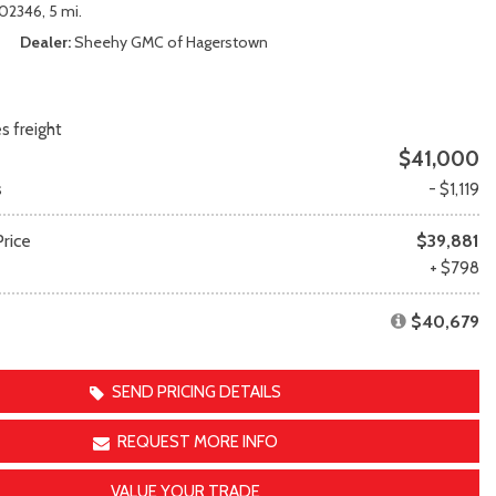
Transit
Toyota Crown
02346,
5 mi.
[12]
[1]
Dealer
Sheehy GMC of Hagerstown
Transit Cargo Van
Toyota Crown Signia
[4]
[19]
Transit-150
Tundra
s freight
[5]
[140]
$41,000
Transit-250
Tundra Hybrid
s
- $1,119
[27]
[26]
rice
Transit-350
Tundra i-FORCE MAX
$39,881
[30]
[15]
e
+ $798
$40,679
SEND PRICING DETAILS
REQUEST MORE INFO
VALUE YOUR TRADE