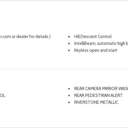
.com or dealer for details.)
Hill Descent Control
IntelliBeam, automatic high
Keyless open and start
Lane Keep Assist with Lane 
Liftgate, rear manual
Map pocket, driver seatback
Map pocket, front passenge
Mechanical jack with tools
REAR CAMERA MIRROR WAS
Mirror caps, high gloss Black
ROL
REAR PEDESTRIAN ALERT
Mirror, inside rearview, manual
RIVERSTONE METALLIC
Mirrors, outside heated pow
ROOF RAILS
OnStar Basics (OnStar Fleet 
SEAT ADJUSTER 2-WAY PO
OnStar services, featuring built
SEAT ADJUSTER DRIVER 8
streaming apps. With your vehi