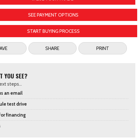
SEE PAYMENT OPTIONS
START BUYING PROCESS
AVE
SHARE
PRINT
T YOU SEE?
xt steps...
s an email
le test drive
for financing
s