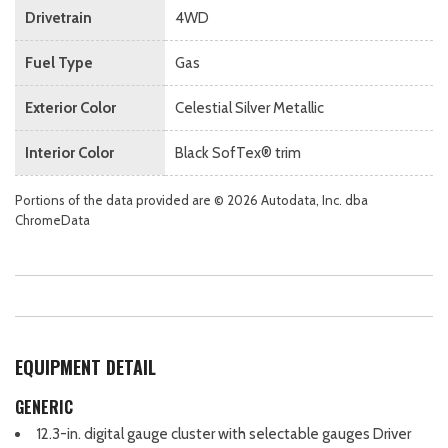
Drivetrain
4WD
Fuel Type
Gas
Exterior Color
Celestial Silver Metallic
Interior Color
Black SofTex® trim
Portions of the data provided are © 2026 Autodata, Inc. dba
ChromeData
EQUIPMENT DETAIL
GENERIC
12.3-in. digital gauge cluster with selectable gauges Driver