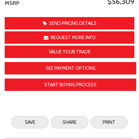
$56,309
MSRP
SEND PRICING DETAILS
REQUEST MORE INFO
VALUE YOUR TRADE
SEE PAYMENT OPTIONS
START BUYING PROCESS
SAVE
SHARE
PRINT