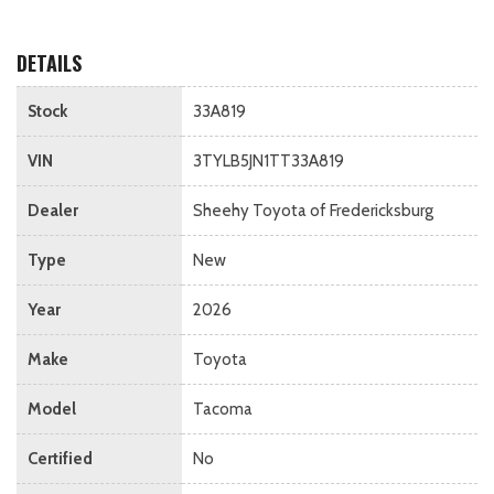
DETAILS
Stock
33A819
VIN
3TYLB5JN1TT33A819
Dealer
Sheehy Toyota of Fredericksburg
Type
New
Year
2026
Make
Toyota
Model
Tacoma
Certified
No