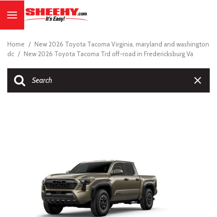
Home
/
New 2026 Toyota Tacoma Virginia, maryland and washington
dc
/
New 2026 Toyota Tacoma Trd off-road in Fredericksburg Va