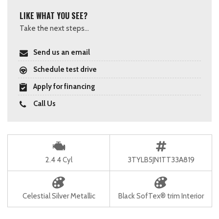
LIKE WHAT YOU SEE?
Take the next steps...
Send us an email
Schedule test drive
Apply for financing
Call Us
2.4 4 Cyl
3TYLB5JN1TT33A819
Celestial Silver Metallic
Black SofTex® trim Interior