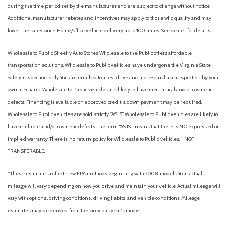
Backup Guide Monitor [camera]
during the time period set by the manufacturer and are subject to change without notice.
Battery (maintenance-free)
Additional manufacturer rebates and incentives may apply to those who qualify and may
Battery saver
lower the sales price. Home/office vehicle delivery up to 100 miles. See dealer for details.
Blind Spot Monitor (BSM) [bsm] with Rear Cross-Traffic Alert
(RCTA) [rcta]
Wholesale to Public: Sheehy Auto Stores Wholesale to the Public offers affordable
Blind spot safety (sensor/alert)
transportation solutions. Wholesale to Public vehicles have undergone the Virginia State
Braking assist
Safety inspection only. You are entitled to a test drive and a pre-purchase inspection by your
Camera system (rearview)
own mechanic. Wholesale to Public vehicles are likely to have mechanical and or cosmetic
Center console (front console with armrest and storage)
defects. Financing is available on approved credit; a down payment may be required.
Check rear seat reminder
Wholesale to Public vehicles are sold strictly “AS IS”. Wholesale to Public vehicles are likely to
Child safety door locks
have multiple and/or cosmetic defects. The term “AS IS” means that there is NO expressed or
Child seat anchors (LATCH system)
implied warranty. There is no return policy for Wholesale to Public vehicles. - NOT
Class-IV towing hitch receiver and wiring harness with 7-
TRANSFERABLE.
pin/4-pin connector [tow_no_install]
Clock
*These estimates reflect new EPA methods beginning with 2008 models. Your actual
Color-keyed rear bumper
mileage will vary depending on how you drive and maintain your vehicle. Actual mileage will
Composite front skid plate with underbody transfer case
vary with options, driving conditions, driving habits, and vehicle conditions. Mileage
and fuel tank protection
estimates may be derived from the previous year's model.
Connected in-car apps (Google POIs)