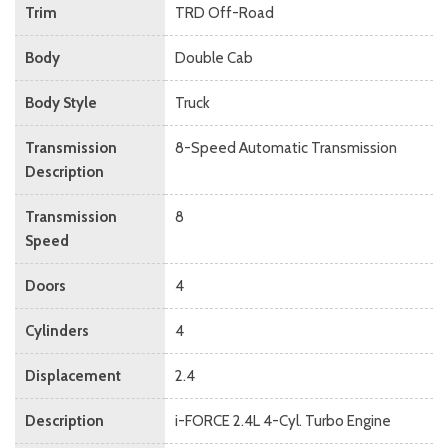
Trim
TRD Off-Road
Body
Double Cab
Body Style
Truck
Transmission
8-Speed Automatic Transmission
Description
Transmission
8
Speed
Doors
4
Cylinders
4
Displacement
2.4
Description
i-FORCE 2.4L 4-Cyl. Turbo Engine