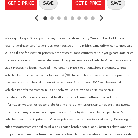
GET E-PRICE
SAVE
GET E-PRICE
SAVE
Antenna type (mast)
Anti-theft system (alarm)
Anti-theft system (vehicle immobilizer)
Assist handle (passenger side)
Assist handle (rear)
We keep it Easy at Sheehy with straightforward online pricing. We do not add additional
Auto start/stop
reconditioning or certification fees to our posted online pricing; a majority of our competitors
Auto-dimming day/night rearview mirror
will add these fees to their prices. We mention this as a courtesy to help you get accurate price
Automatic climate control with air filtration and combined
quotes and avoid surprises while researching your new or used vehicle. Price plus taxes and
temperature settings for driver and front passenger
tags. ( Processing fee is included in our Selling Price. )
Additional fees may apply to new
Automatic emergency braking (front pedestrian)
vehicles transferred from other locations. A $100 transfer fee will be added to the price of all
Automatic emergency braking (front)
used vehicles transferred in from other locations. An additional $100 will be applied to
Automatic emergency braking (intersection/junction cross)
vehicles transferred over 50 miles. Sheehy Value pre-owned vehicles are NON-
Automatic emergency braking (intersection/junction turn)
transferable. While every reasonable effort is made to ensure the accuracy of this
Autonomous lane guidance (lane centering)
information, we are not responsible for any errors or omissions contained on these pages.
Auxiliary audio input (Bluetooth)
Please verify any information in question with Sheehy Auto Stores before purchase. All
Auxiliary audio input (iPod/iPhone)
vehicles are subject to prior sale. Quoted price available on in-stock units only. Financing is
Auxiliary audio input (USB)
subject to approved credit through a designated lender. Some manufacturer rebates are not
Auxiliary transmission fluid cooler
compatible with manufacturer finance offers. Manufacturer Rebates and incentives are valid