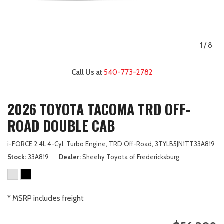
1
/
8
Call Us at
540-773-2782
2026 TOYOTA TACOMA TRD OFF-
ROAD DOUBLE CAB
i-FORCE 2.4L 4-Cyl. Turbo Engine,
TRD Off-Road,
3TYLB5JN1TT33A819
Stock
33A819
Dealer
Sheehy Toyota of Fredericksburg
* MSRP includes freight