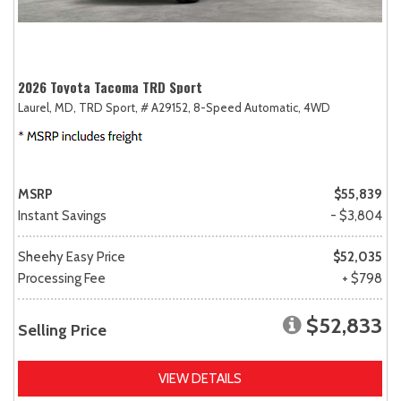
2026 Toyota Tacoma TRD Sport
Laurel, MD,
TRD Sport,
# A29152,
8-Speed Automatic,
4WD
MSRP
$55,839
Instant Savings
- $3,804
Sheehy Easy Price
$52,035
Processing Fee
+ $798
$52,833
Selling Price
VIEW DETAILS