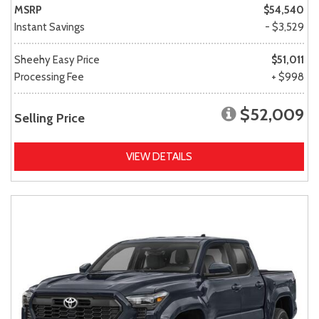
MSRP
$54,540
Instant Savings
- $3,529
Sheehy Easy Price
$51,011
Processing Fee
+ $998
$52,009
Selling Price
VIEW DETAILS