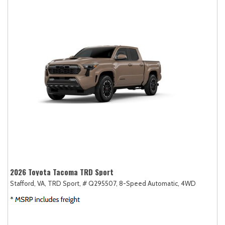
2026 Toyota Tacoma TRD Sport
Stafford, VA,
TRD Sport,
# Q295507,
8-Speed Automatic,
4WD