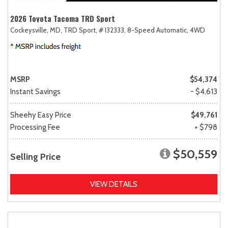
2026 Toyota Tacoma TRD Sport
Cockeysville, MD,
TRD Sport,
# I32333,
8-Speed Automatic,
4WD
MSRP
$54,374
Instant Savings
- $4,613
Sheehy Easy Price
$49,761
Processing Fee
+ $798
$50,559
Selling Price
VIEW DETAILS