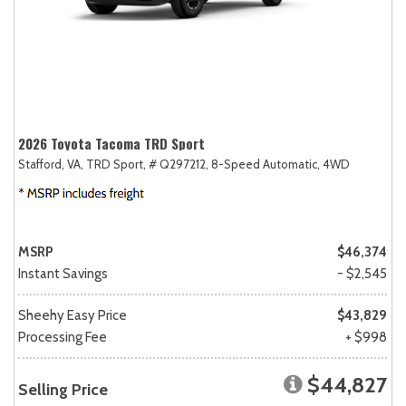
2026 Toyota Tacoma TRD Sport
Stafford, VA,
TRD Sport,
# Q297212,
8-Speed Automatic,
4WD
MSRP
$46,374
Instant Savings
- $2,545
Sheehy Easy Price
$43,829
Processing Fee
+ $998
$44,827
Selling Price