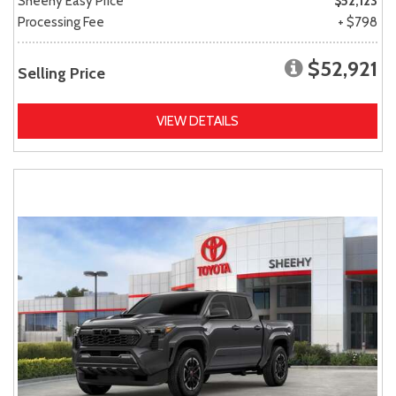
Sheehy Easy Price
$52,123
Processing Fee
+ $798
$52,921
Selling Price
VIEW DETAILS