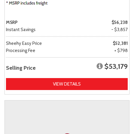
MSRP
$56,238
Instant Savings
- $3,857
Sheehy Easy Price
$52,381
Processing Fee
+ $798
$53,179
Selling Price
VIEW DETAILS