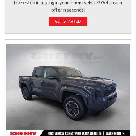
Interested in trading in your current vehicle? Get a cash
offer in seconds!
GET STARTED