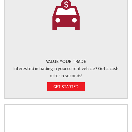
VALUE YOUR TRADE
Interested in trading in your current vehicle? Get a cash
offer in seconds!
GET STARTED