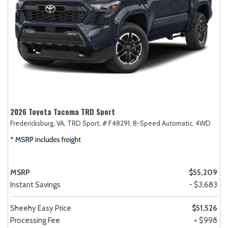
2026 Toyota Tacoma TRD Sport
Fredericksburg, VA,
TRD Sport,
# F48291,
8-Speed Automatic,
4WD
MSRP
$55,209
Instant Savings
- $3,683
Sheehy Easy Price
$51,526
Processing Fee
+ $998