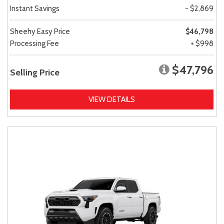
Instant Savings
- $2,869
Sheehy Easy Price
$46,798
Processing Fee
+ $998
$47,796
Selling Price
VIEW DETAILS