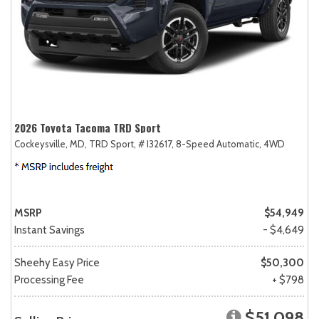
2026 Toyota Tacoma TRD Sport
Cockeysville, MD,
TRD Sport,
# I32617,
8-Speed Automatic,
4WD
MSRP
$54,949
Instant Savings
- $4,649
Sheehy Easy Price
$50,300
Processing Fee
+ $798
$51,098