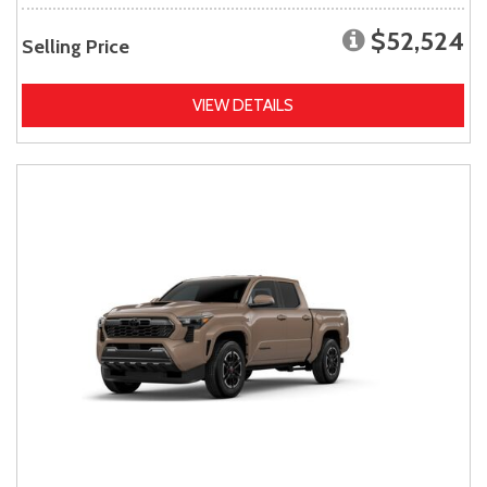
$52,524
Selling Price
VIEW DETAILS