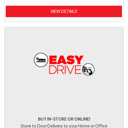
VIEW DETAILS
BUY IN-STORE OR ONLINE!
Store to Door Delivery to your Home or Office