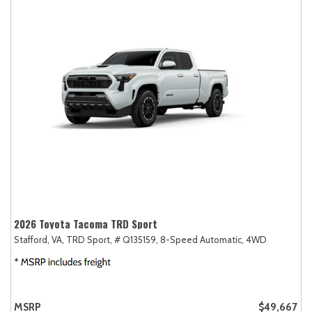
2026 Toyota Tacoma TRD Sport
Stafford, VA,
TRD Sport,
# Q135159,
8-Speed Automatic,
4WD
MSRP
$49,667