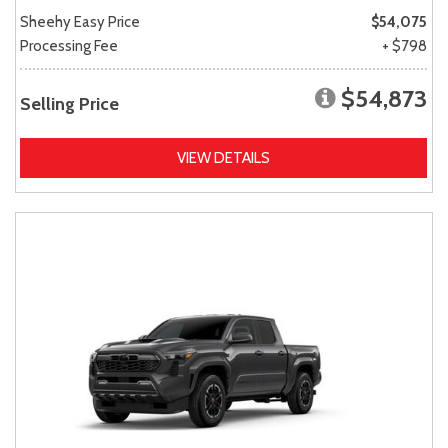
Sheehy Easy Price
$54,075
Processing Fee
+ $798
$54,873
Selling Price
VIEW DETAILS