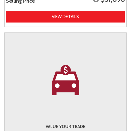
Selling Price
VIEW DETAILS
VALUE YOUR TRADE