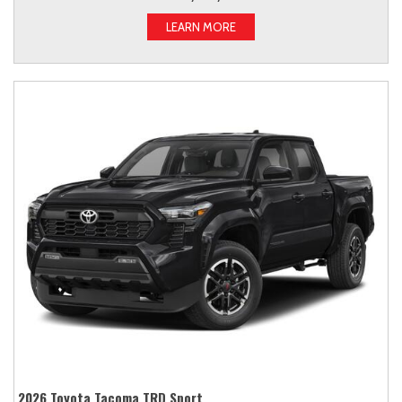
LEARN MORE
2026 Toyota Tacoma TRD Sport