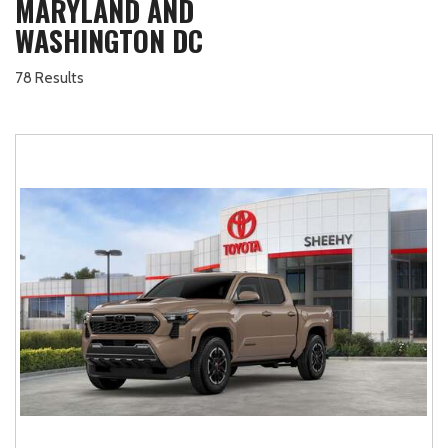
MARYLAND AND
WASHINGTON DC
78 Results