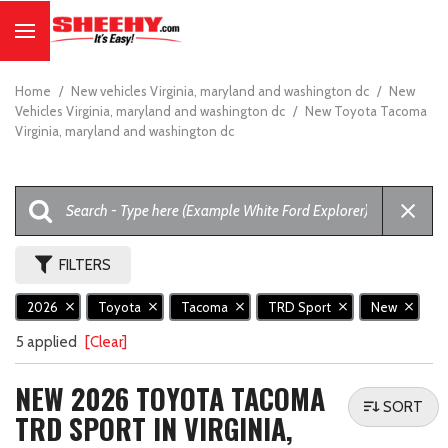
Home
/
New vehicles Virginia, maryland and washington dc
/
New
Vehicles Virginia, maryland and washington dc
/
New Toyota Tacoma
Virginia, maryland and washington dc
FILTERS
2026
Toyota
Tacoma
TRD Sport
New
5 applied
[Clear]
NEW 2026 TOYOTA TACOMA
SORT
TRD SPORT IN VIRGINIA,