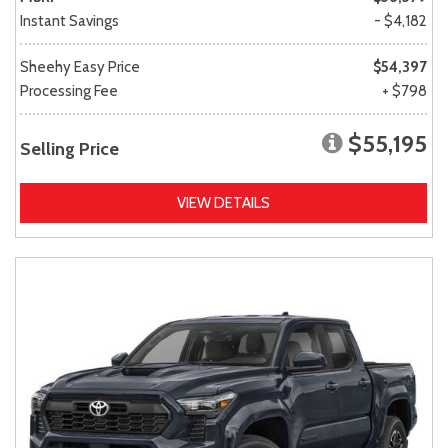
Instant Savings
- $4,182
Sheehy Easy Price
$54,397
Processing Fee
+ $798
$55,195
Selling Price
VIEW DETAILS