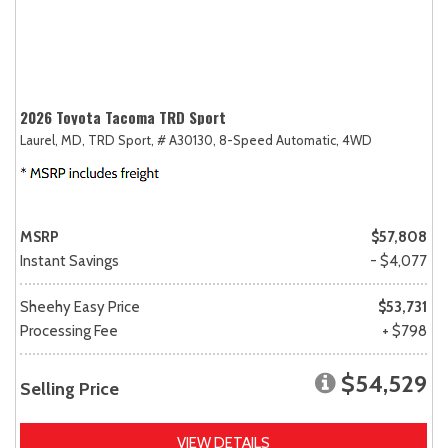
2026 Toyota Tacoma TRD Sport
Laurel, MD,
TRD Sport,
# A30130,
8-Speed Automatic,
4WD
MSRP
$57,808
Instant Savings
- $4,077
Sheehy Easy Price
$53,731
Processing Fee
+ $798
$54,529
Selling Price
VIEW DETAILS