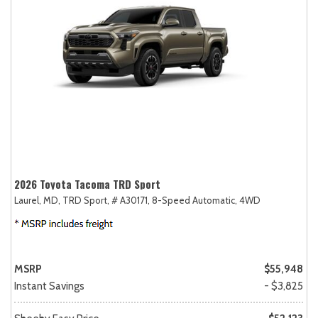
2026 Toyota Tacoma TRD Sport
Laurel, MD,
TRD Sport,
# A30171,
8-Speed Automatic,
4WD
MSRP
$55,948
Instant Savings
- $3,825