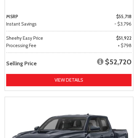
MSRP
$55,718
Instant Savings
- $3,796
Sheehy Easy Price
$51,922
Processing Fee
+ $798
$52,720
Selling Price
VIEW DETAILS