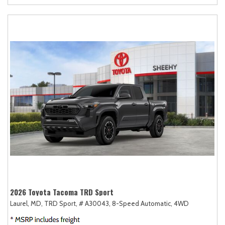
2026 Toyota Tacoma TRD Sport
Laurel, MD,
TRD Sport,
# A30043,
8-Speed Automatic,
4WD