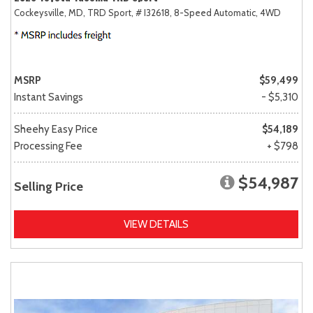
Cockeysville, MD,
TRD Sport,
# I32618,
8-Speed Automatic,
4WD
MSRP
$59,499
Instant Savings
- $5,310
Sheehy Easy Price
$54,189
Processing Fee
+ $798
$54,987
Selling Price
VIEW DETAILS