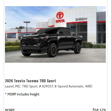
2026 Toyota Tacoma TRD Sport
Laurel, MD,
TRD Sport,
# A29057,
8-Speed Automatic,
4WD
MSRP
$58,579