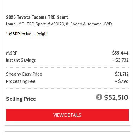
2026 Toyota Tacoma TRD Sport
Laurel, MD,
TRD Sport,
# A30170,
8-Speed Automatic,
4WD
MSRP
$55,444
Instant Savings
- $3,732
Sheehy Easy Price
$51,712
Processing Fee
+ $798
$52,510
Selling Price
VIEW DETAILS