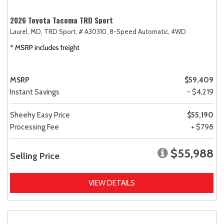
2026 Toyota Tacoma TRD Sport
Laurel, MD,
TRD Sport,
# A30310,
8-Speed Automatic,
4WD
MSRP
$59,409
Instant Savings
- $4,219
Sheehy Easy Price
$55,190
Processing Fee
+ $798
$55,988
Selling Price
VIEW DETAILS