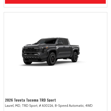
2026 Toyota Tacoma TRD Sport
Laurel, MD,
TRD Sport,
# A30226,
8-Speed Automatic,
4WD