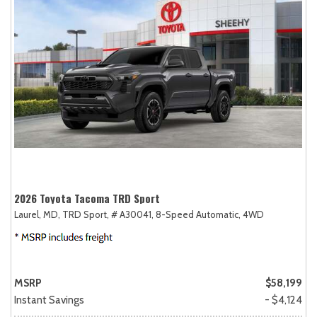
2026 Toyota Tacoma TRD Sport
Laurel, MD,
TRD Sport,
# A30041,
8-Speed Automatic,
4WD
MSRP
$58,199
Instant Savings
- $4,124