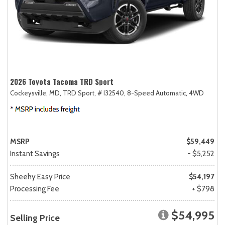
2026 Toyota Tacoma TRD Sport
Cockeysville, MD,
TRD Sport,
# I32540,
8-Speed Automatic,
4WD
MSRP
$59,449
Instant Savings
- $5,252
Sheehy Easy Price
$54,197
Processing Fee
+ $798
$54,995
Selling Price