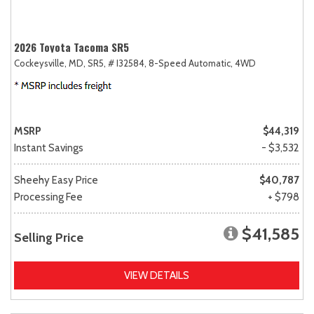
2026 Toyota Tacoma SR5
Cockeysville, MD,
SR5,
# I32584,
8-Speed Automatic,
4WD
MSRP
$44,319
Instant Savings
- $3,532
Sheehy Easy Price
$40,787
Processing Fee
+ $798
$41,585
Selling Price
VIEW DETAILS