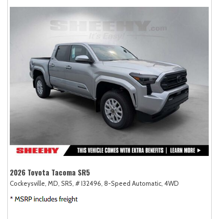
2026 Toyota Tacoma SR5
Cockeysville, MD,
SR5,
# I32496,
8-Speed Automatic,
4WD