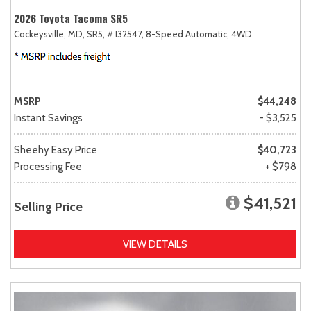
2026 Toyota Tacoma SR5
Cockeysville, MD,
SR5,
# I32547,
8-Speed Automatic,
4WD
MSRP
$44,248
Instant Savings
- $3,525
Sheehy Easy Price
$40,723
Processing Fee
+ $798
$41,521
Selling Price
VIEW DETAILS