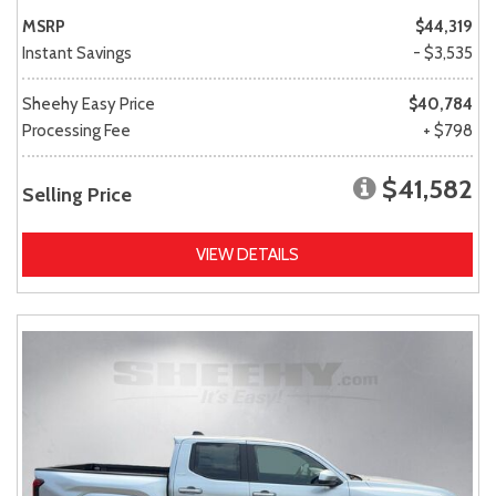
MSRP
$44,319
Instant Savings
- $3,535
Sheehy Easy Price
$40,784
Processing Fee
+ $798
$41,582
Selling Price
VIEW DETAILS