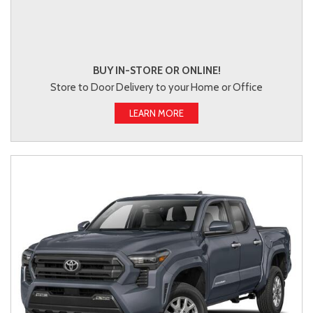
BUY IN-STORE OR ONLINE!
Store to Door Delivery to your Home or Office
LEARN MORE