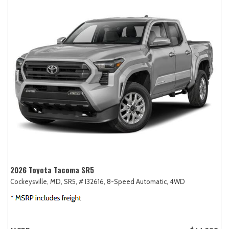
2026 Toyota Tacoma SR5
Cockeysville, MD,
SR5,
# I32616,
8-Speed Automatic,
4WD