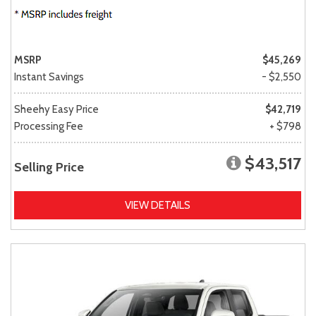
MSRP
$45,269
Instant Savings
- $2,550
Sheehy Easy Price
$42,719
Processing Fee
+ $798
$43,517
Selling Price
VIEW DETAILS