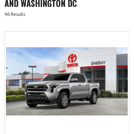
AND WASHINGTON DC
96 Results