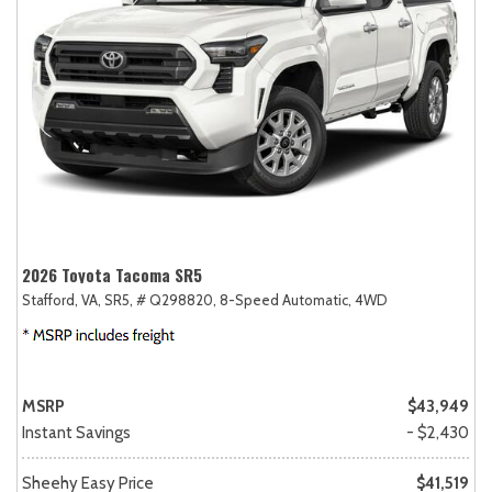
2026 Toyota Tacoma SR5
Stafford, VA,
SR5,
# Q298820,
8-Speed Automatic,
4WD
MSRP
$43,949
Instant Savings
- $2,430
Sheehy Easy Price
$41,519