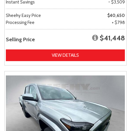
Instant Savings
- $3,509
Sheehy Easy Price
$40,650
Processing Fee
+ $798
$41,448
Selling Price
VIEW DETAILS