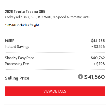
2026 Toyota Tacoma SR5
Cockeysville, MD,
SR5,
# I32600,
8-Speed Automatic,
4WD
MSRP
$44,288
Instant Savings
- $3,526
Sheehy Easy Price
$40,762
Processing Fee
+ $798
$41,560
Selling Price
VIEW DETAILS