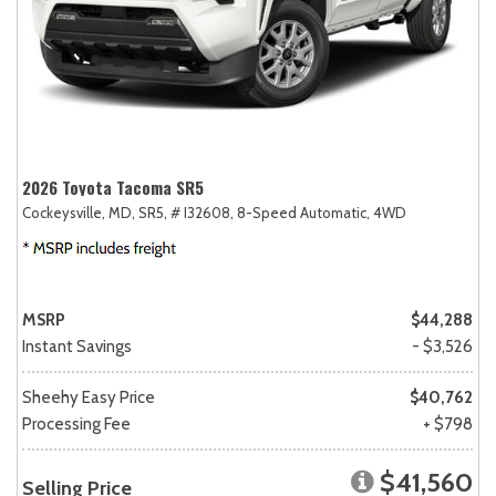
2026 Toyota Tacoma SR5
Cockeysville, MD,
SR5,
# I32608,
8-Speed Automatic,
4WD
MSRP
$44,288
Instant Savings
- $3,526
Sheehy Easy Price
$40,762
Processing Fee
+ $798
$41,560
Selling Price