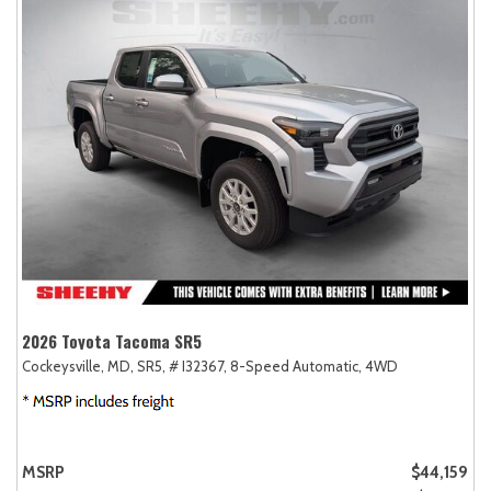
2026 Toyota Tacoma SR5
Cockeysville, MD,
SR5,
# I32367,
8-Speed Automatic,
4WD
MSRP
$44,159