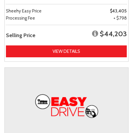
Sheehy Easy Price
$43,405
Processing Fee
+ $798
$44,203
Selling Price
VIEW DETAILS