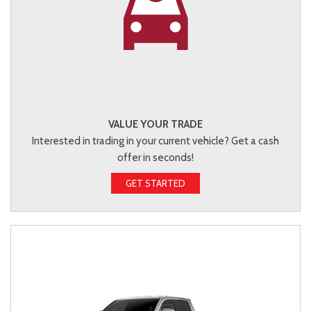
VALUE YOUR TRADE
Interested in trading in your current vehicle? Get a cash
offer in seconds!
GET STARTED