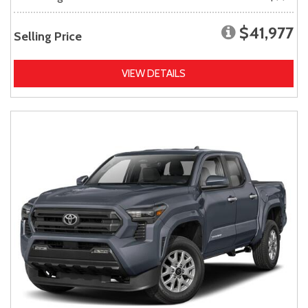
$41,977
Selling Price
VIEW DETAILS