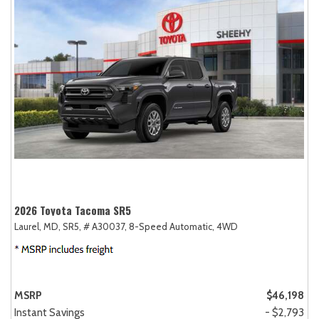
2026 Toyota Tacoma SR5
Laurel, MD,
SR5,
# A30037,
8-Speed Automatic,
4WD
MSRP
$46,198
Instant Savings
- $2,793