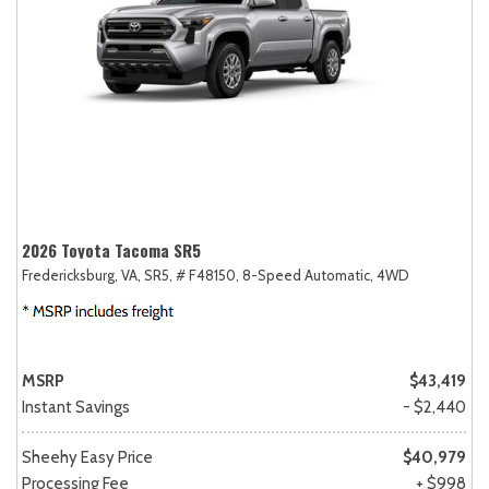
2026 Toyota Tacoma SR5
Fredericksburg, VA,
SR5,
# F48150,
8-Speed Automatic,
4WD
MSRP
$43,419
Instant Savings
- $2,440
Sheehy Easy Price
$40,979
Processing Fee
+ $998