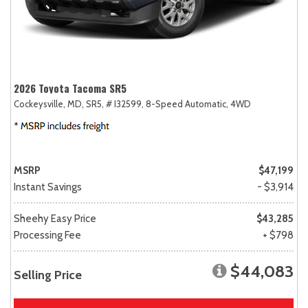
2026 Toyota Tacoma SR5
Cockeysville, MD,
SR5,
# I32599,
8-Speed Automatic,
4WD
MSRP
$47,199
Instant Savings
- $3,914
Sheehy Easy Price
$43,285
Processing Fee
+ $798
$44,083
Selling Price