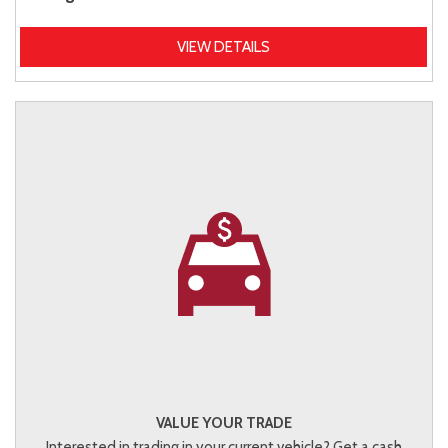
VIEW DETAILS
VALUE YOUR TRADE
Interested in trading in your current vehicle? Get a cash