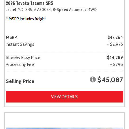
2026 Toyota Tacoma SR5
Laurel, MD,
SR5,
# A30034,
8-Speed Automatic,
4WD
MSRP
$47,264
Instant Savings
- $2,975
Sheehy Easy Price
$44,289
Processing Fee
+ $798
$45,087
Selling Price
VIEW DETAILS