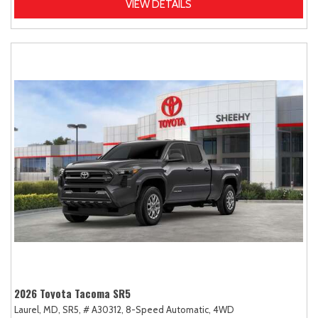
VIEW DETAILS
2026 Toyota Tacoma SR5
Laurel, MD,
SR5,
# A30312,
8-Speed Automatic,
4WD