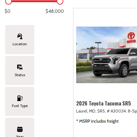
Lexus
[330]
E
[
$0
$48,000
Lincoln
[20]
E
[
Mazda
[151]
E
[
Location
Nissan
[253]
E
[
Subaru
[414]
F
[
Status
Toyota
[1651]
Volkswagen
[185]
2026 Toyota Tacoma SR5
Fuel Type
Laurel, MD,
SR5,
# A30034,
8-Sp
Volvo
[119]
Year