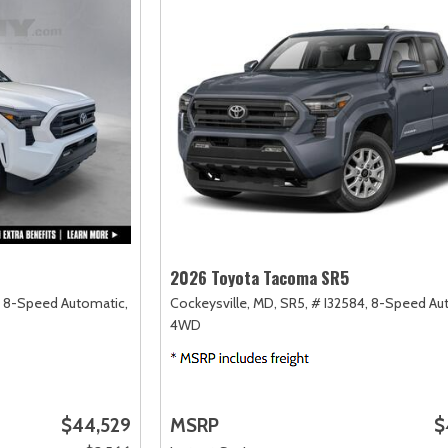
2026 Toyota Tacoma SR5
8-Speed Automatic,
Cockeysville, MD,
SR5,
# I32584,
8-Speed Aut
4WD
$44,529
MSRP
$