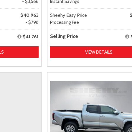
- $3,566
Instant Savings
$40,963
Sheehy Easy Price
+ $798
Processing Fee
Selling Price
$41,761
LS
VIEW DETAILS