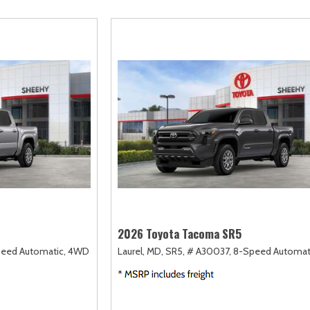
scape
Camry
F-750 Straight Frame
Highlander
2]
[167]
[1]
[18]
xpedition
Corolla
F-750SD
Highlander Hybri
31]
[128]
[6]
[9]
xpedition Max
Corolla Cross
Maverick
Land Cruiser
68]
[75]
[152]
[37]
xplorer
Corolla Cross Hybrid
Mustang
Prius
198]
[10]
[37]
[12]
-150
Corolla Hatchback
Mustang Mach-E
Prius Plug-In Hyb
235]
[14]
[50]
[16]
Corolla Hybrid
RAV4
[39]
[191]
2026 Toyota Tacoma SR5
eed Automatic,
4WD
Laurel, MD,
SR5,
# A30037,
8-Speed Automat