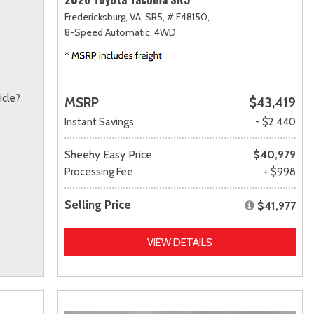
Fredericksburg, VA,
SR5,
# F48150,
8-Speed Automatic,
4WD
icle?
MSRP
$43,419
Instant Savings
- $2,440
Sheehy Easy Price
$40,979
Processing Fee
+ $998
Selling Price
$41,977
VIEW DETAILS