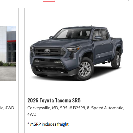
Transit
Toyota Crown
[12]
[1]
d
Transit Cargo Van
Toyota Crown Signia
[3]
[19]
Transit-150
Tundra
[5]
[141]
Transit-250
Tundra Hybrid
[25]
[27]
rid
Transit-350
Tundra i-FORCE MAX
[30]
[15]
2026 Toyota Tacoma SR5
ic,
4WD
Cockeysville, MD,
SR5,
# I32599,
8-Speed Automatic,
4WD