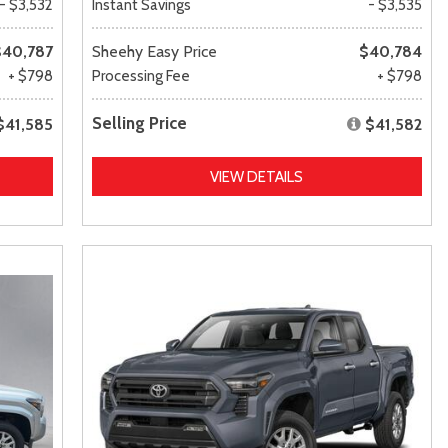
- $3,532
Instant Savings
- $3,535
$40,787
Sheehy Easy Price
$40,784
+ $798
Processing Fee
+ $798
Selling Price
$41,585
$41,582
VIEW DETAILS