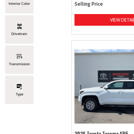
Selling Price
Interior Color
VIEW DETAI
Drivetrain
Transmission
Type
2026 Toyota Tacoma SR5