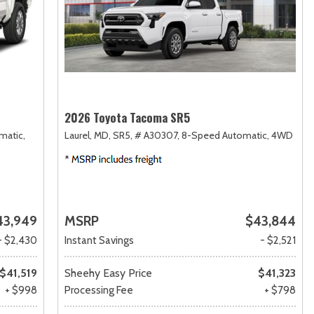
2026 Toyota Tacoma SR5
matic,
Laurel, MD,
SR5,
# A30307,
8-Speed Automatic,
4WD
43,949
MSRP
$43,844
- $2,430
Instant Savings
- $2,521
$41,519
Sheehy Easy Price
$41,323
+ $998
Processing Fee
+ $798