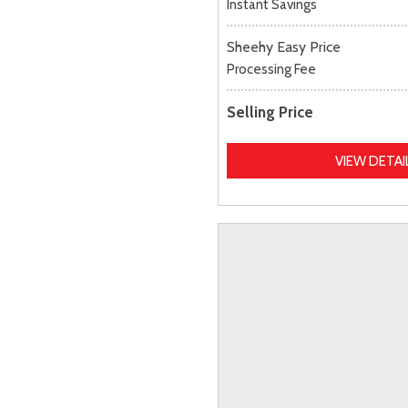
Instant Savings
Sheehy Easy Price
Processing Fee
Selling Price
VIEW DETAI