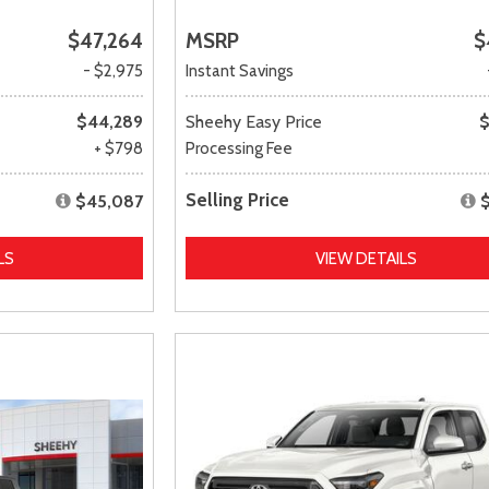
$47,264
MSRP
$
- $2,975
Instant Savings
$44,289
Sheehy Easy Price
$
+ $798
Processing Fee
Selling Price
$45,087
LS
VIEW DETAILS