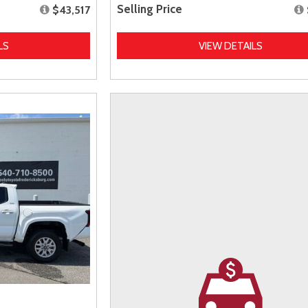
Selling Price
$43,517
LS
VIEW DETAILS