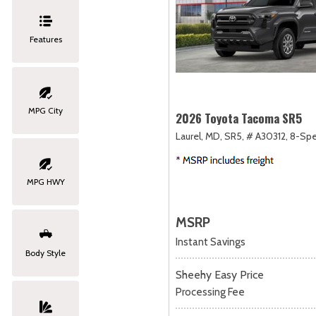
Features
MPG City
2026 Toyota Tacoma SR5
Laurel, MD,
SR5,
# A30312,
8-Spe
MPG HWY
MSRP
Instant Savings
Body Style
Sheehy Easy Price
Processing Fee