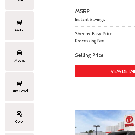
MSRP
Instant Savings
Make
Sheehy Easy Price
Processing Fee
Selling Price
Model
VIEW DETAI
Trim Level
Color