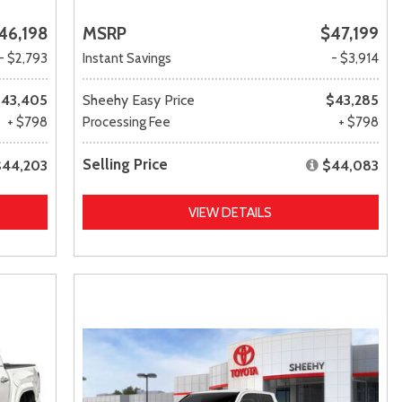
46,198
MSRP
$47,199
- $2,793
Instant Savings
- $3,914
43,405
Sheehy Easy Price
$43,285
+ $798
Processing Fee
+ $798
Selling Price
$44,203
$44,083
VIEW DETAILS