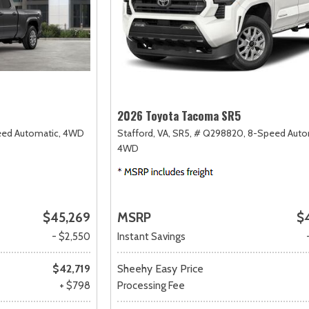
2026 Toyota Tacoma SR5
ed Automatic,
4WD
Stafford, VA,
SR5,
# Q298820,
8-Speed Auto
4WD
$45,269
MSRP
$
- $2,550
Instant Savings
$42,719
Sheehy Easy Price
+ $798
Processing Fee