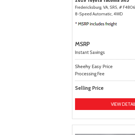
Fredericksburg, VA,
SR5,
# F4806
8-Speed Automatic,
4WD
MSRP
Instant Savings
Sheehy Easy Price
Processing Fee
Selling Price
VIEW DETAI