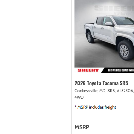
2026 Toyota Tacoma SR5
Cockeysville, MD,
SR5,
# I32306,
4WD
MSRP