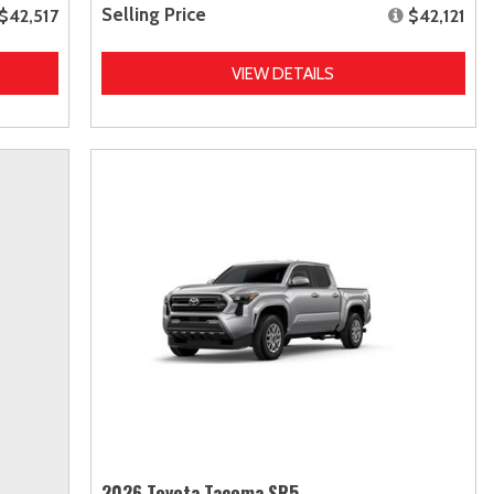
Selling Price
$42,517
$42,121
VIEW DETAILS
2026 Toyota Tacoma SR5