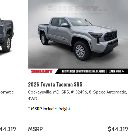
2026 Toyota Tacoma SR5
omatic,
Cockeysville, MD,
SR5,
# I32496,
8-Speed Automatic,
4WD
44,319
MSRP
$44,319