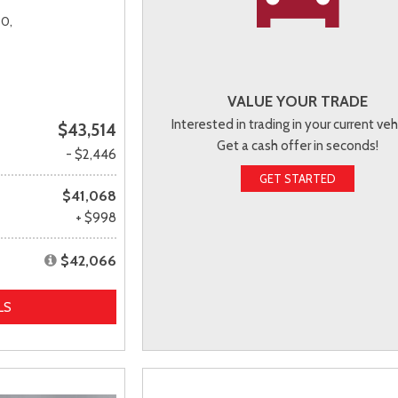
0,
VALUE YOUR TRADE
Interested in trading in your current veh
$43,514
Get a cash offer in seconds!
- $2,446
GET STARTED
$41,068
+ $998
$42,066
LS