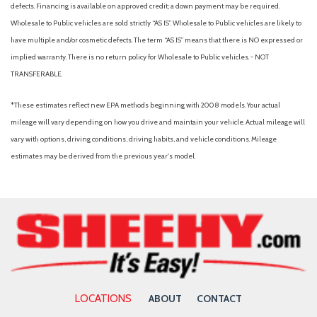
defects. Financing is available on approved credit; a down payment may be required.
Wholesale to Public vehicles are sold strictly “AS IS”. Wholesale to Public vehicles are likely to
have multiple and/or cosmetic defects. The term “AS IS” means that there is NO expressed or
implied warranty. There is no return policy for Wholesale to Public vehicles. - NOT
TRANSFERABLE.
*These estimates reflect new EPA methods beginning with 2008 models. Your actual
mileage will vary depending on how you drive and maintain your vehicle. Actual mileage will
vary with options, driving conditions, driving habits, and vehicle conditions. Mileage
estimates may be derived from the previous year's model.
LOCATIONS
ABOUT
CONTACT