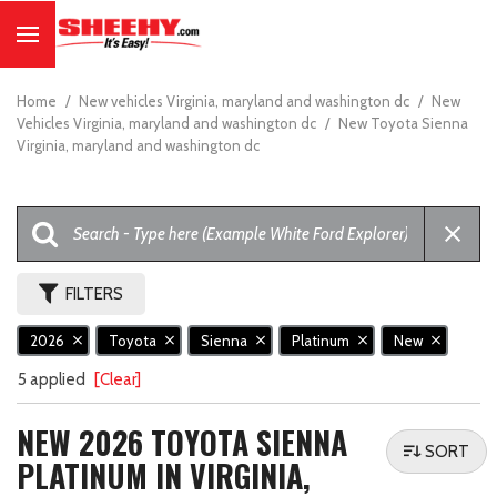
Home
/
New vehicles Virginia, maryland and washington dc
/
New
Vehicles Virginia, maryland and washington dc
/
New Toyota Sienna
Virginia, maryland and washington dc
FILTERS
2026
Toyota
Sienna
Platinum
New
5 applied
[Clear]
NEW 2026 TOYOTA SIENNA
SORT
PLATINUM IN VIRGINIA,