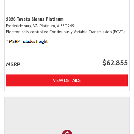
2026 Toyota Sienna Platinum
Fredericksburg, VA,
Platinum,
# 35D249,
Electronically controlled Continuously Variable Transmission (ECVT),
AW
$62,855
MSRP
VIEW DETAILS