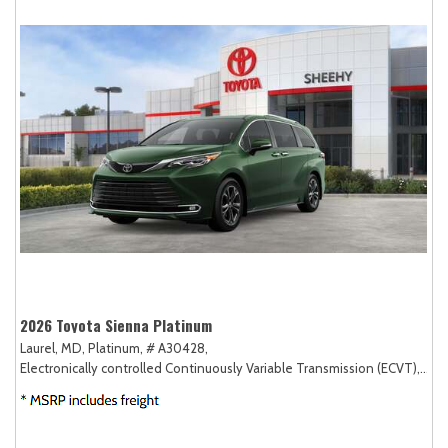
2026 Toyota Sienna Platinum
Laurel, MD,
Platinum,
# A30428,
Electronically controlled Continuously Variable Transmission (ECVT),
AW