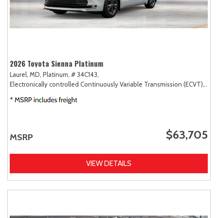
2026 Toyota Sienna Platinum
Laurel, MD,
Platinum,
# 34C143,
Electronically controlled Continuously Variable Transmission (ECVT),
AW
$63,705
MSRP
VIEW DETAILS