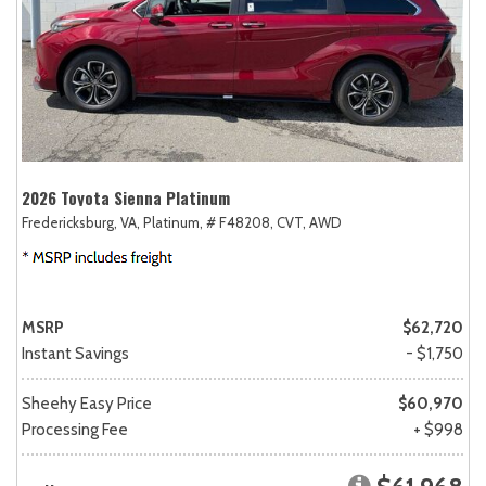
2026 Toyota Sienna Platinum
Fredericksburg, VA,
Platinum,
# F48208,
CVT,
AWD
MSRP
$62,720
Instant Savings
- $1,750
Sheehy Easy Price
$60,970
Processing Fee
+ $998