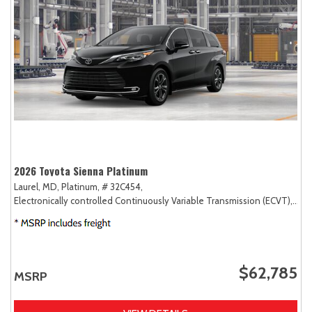
2026 Toyota Sienna Platinum
Laurel, MD,
Platinum,
# 32C454,
Electronically controlled Continuously Variable Transmission (ECVT),
AW
$62,785
MSRP