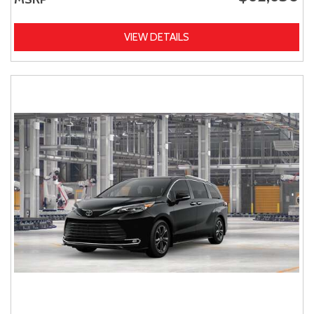
VIEW DETAILS