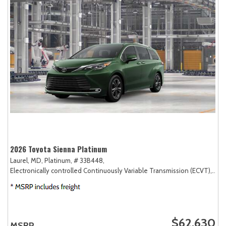
2026 Toyota Sienna Platinum
Laurel, MD,
Platinum,
# 33B448,
Electronically controlled Continuously Variable Transmission (ECVT),
AW
$62,630
MSRP