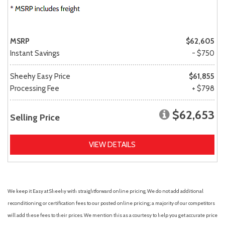
MSRP
$62,605
Instant Savings
- $750
Sheehy Easy Price
$61,855
Processing Fee
+ $798
$62,653
Selling Price
VIEW DETAILS
We keep it Easy at Sheehy with straightforward online pricing. We do not add additional
reconditioning or certification fees to our posted online pricing; a majority of our competitors
will add these fees to their prices. We mention this as a courtesy to help you get accurate price