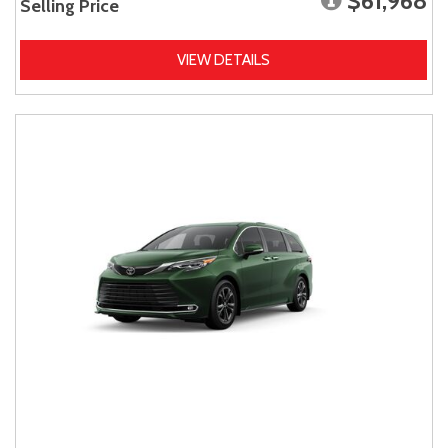
$61,968
Selling Price
VIEW DETAILS