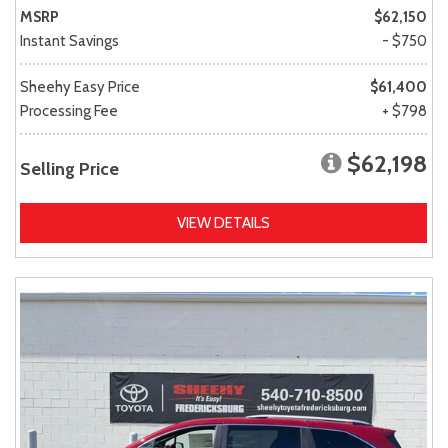
MSRP
$62,150
Instant Savings
- $750
Sheehy Easy Price
$61,400
Processing Fee
+ $798
$62,198
Selling Price
VIEW DETAILS