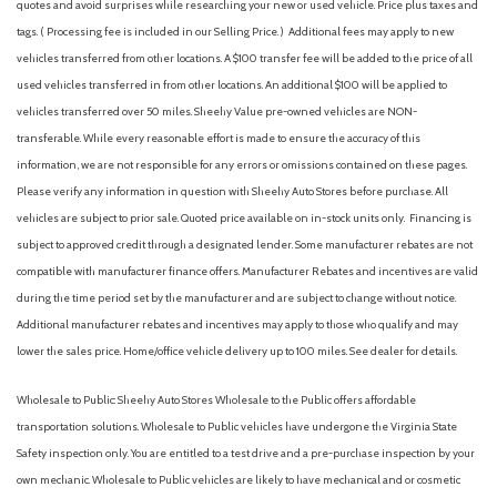
quotes and avoid surprises while researching your new or used vehicle. Price plus taxes and
tags. ( Processing fee is included in our Selling Price. )
Additional fees may apply to new
vehicles transferred from other locations. A $100 transfer fee will be added to the price of all
used vehicles transferred in from other locations. An additional $100 will be applied to
vehicles transferred over 50 miles. Sheehy Value pre-owned vehicles are NON-
transferable. While every reasonable effort is made to ensure the accuracy of this
information, we are not responsible for any errors or omissions contained on these pages.
Please verify any information in question with Sheehy Auto Stores before purchase. All
vehicles are subject to prior sale. Quoted price available on in-stock units only. Financing is
subject to approved credit through a designated lender. Some manufacturer rebates are not
compatible with manufacturer finance offers. Manufacturer Rebates and incentives are valid
during the time period set by the manufacturer and are subject to change without notice.
Additional manufacturer rebates and incentives may apply to those who qualify and may
lower the sales price. Home/office vehicle delivery up to 100 miles. See dealer for details.
Wholesale to Public: Sheehy Auto Stores Wholesale to the Public offers affordable
transportation solutions. Wholesale to Public vehicles have undergone the Virginia State
Safety inspection only. You are entitled to a test drive and a pre-purchase inspection by your
own mechanic. Wholesale to Public vehicles are likely to have mechanical and or cosmetic