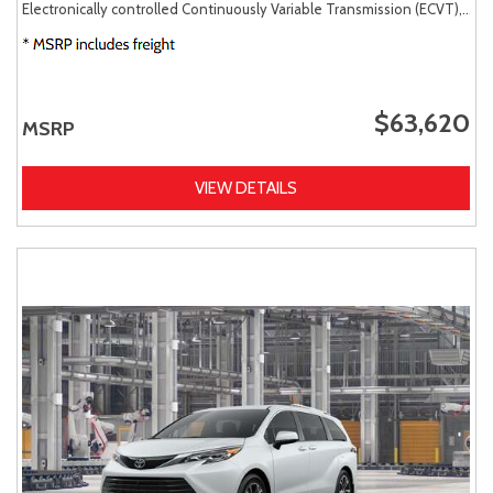
Electronically controlled Continuously Variable Transmission (ECVT),
AW
$63,620
MSRP
VIEW DETAILS