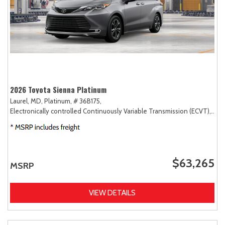
2026 Toyota Sienna Platinum
Laurel, MD,
Platinum,
# 36B175,
Electronically controlled Continuously Variable Transmission (ECVT),
AW
$63,265
MSRP
VIEW DETAILS