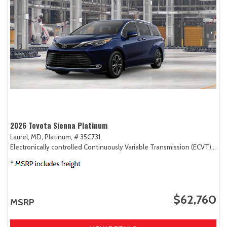
2026 Toyota Sienna Platinum
Laurel, MD,
Platinum,
# 35C731,
Electronically controlled Continuously Variable Transmission (ECVT),
AW
$62,760
MSRP