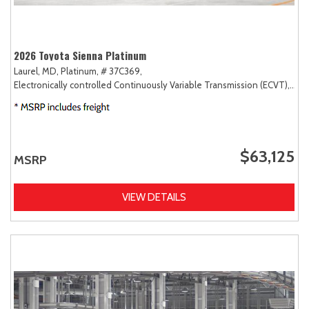
2026 Toyota Sienna Platinum
Laurel, MD,
Platinum,
# 37C369,
Electronically controlled Continuously Variable Transmission (ECVT),
AW
$63,125
MSRP
VIEW DETAILS