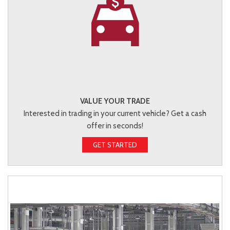
VALUE YOUR TRADE
Interested in trading in your current vehicle? Get a cash
offer in seconds!
GET STARTED