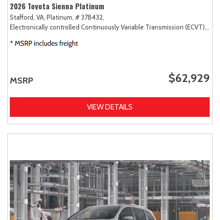
2026 Toyota Sienna Platinum
Stafford, VA,
Platinum,
# 37B432,
Electronically controlled Continuously Variable Transmission (ECVT),
AW
$62,929
MSRP
VIEW DETAILS