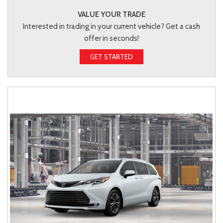
VALUE YOUR TRADE
Interested in trading in your current vehicle? Get a cash
offer in seconds!
GET STARTED