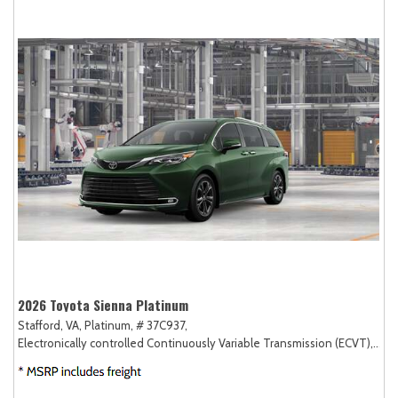
2026 Toyota Sienna Platinum
Stafford, VA,
Platinum,
# 37C937,
Electronically controlled Continuously Variable Transmission (ECVT),
AW