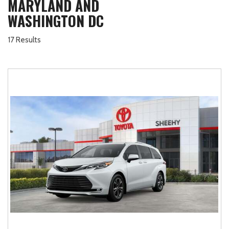
MARYLAND AND
WASHINGTON DC
17 Results