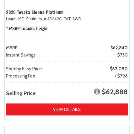
2026 Toyota Sienna Platinum
Laurel, MD,
Platinum,
# A30420,
CVT,
AWD
MSRP
$62,840
Instant Savings
- $750
Sheehy Easy Price
$62,090
Processing Fee
+ $798
$62,888
Selling Price
VIEW DETAILS