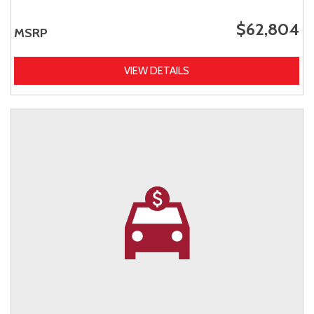
$62,804
MSRP
VIEW DETAILS