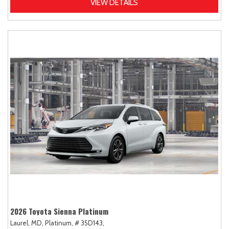
VIEW DETAILS
2026 Toyota Sienna Platinum
Laurel, MD,
Platinum,
# 35D143,