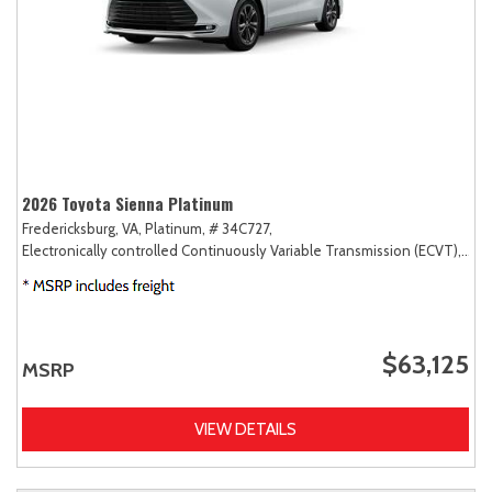
2026 Toyota Sienna Platinum
Fredericksburg, VA,
Platinum,
# 34C727,
Electronically controlled Continuously Variable Transmission (ECVT),
AW
$63,125
MSRP
VIEW DETAILS