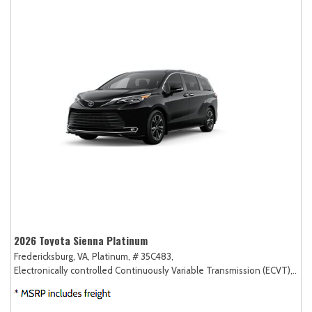
2026 Toyota Sienna Platinum
Fredericksburg, VA,
Platinum,
# 35C483,
Electronically controlled Continuously Variable Transmission (ECVT),
AW