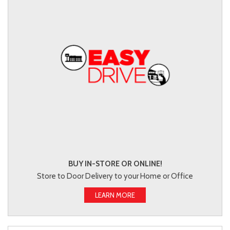
BUY IN-STORE OR ONLINE!
Store to Door Delivery to your Home or Office
LEARN MORE