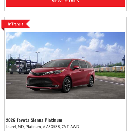
VIEW DETAILS
InTransit
2026 Toyota Sienna Platinum
Laurel, MD,
Platinum,
# A30588,
CVT,
AWD