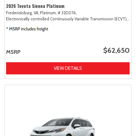
2026 Toyota Sienna Platinum
Fredericksburg, VA,
Platinum,
# 32D076,
Electronically controlled Continuously Variable Transmission (ECVT),
AW
$62,650
MSRP
VIEW DETAILS