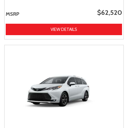
$62,520
MSRP
VIEW DETAILS