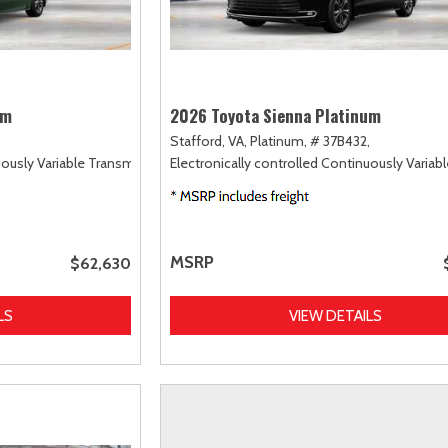
um
2026 Toyota Sienna Platinum
Stafford, VA,
Platinum,
# 37B432,
uously Variable Transmission (ECVT),
Electronically controlled Continuously Variab
AWD
MSRP
$62,630
LS
VIEW DETAILS