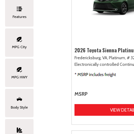
Features
MPG City
2026 Toyota Sienna Platin
Fredericksburg, VA,
Platinum,
# 3
Electronically controlled Contin
MPG HWY
MSRP
Body Style
VIEW DETAI