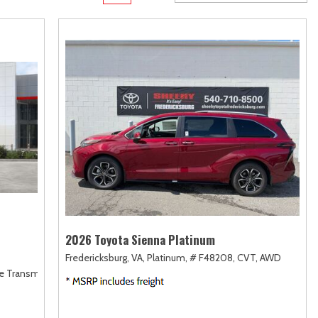
Transit
Toyota Crown
[12]
[1]
d
Transit Cargo Van
Toyota Crown Signia
[3]
[19]
Transit-150
Tundra
[5]
[141]
Transit-250
Tundra Hybrid
[25]
[27]
rid
Transit-350
Tundra i-FORCE MAX
[30]
[15]
2026 Toyota Sienna Platinum
Fredericksburg, VA,
Platinum,
# F48208,
CVT,
AWD
le Transmission (ECVT),
AWD