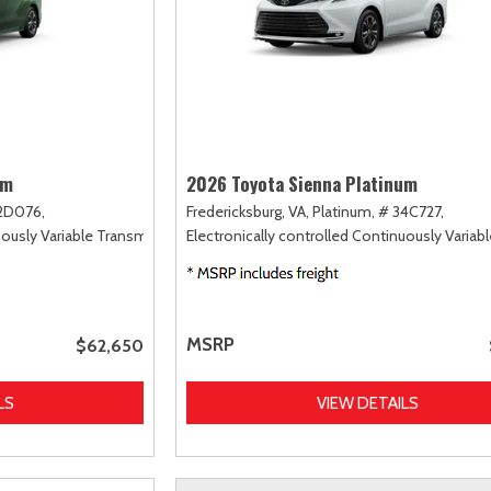
um
2026 Toyota Sienna Platinum
2D076,
Fredericksburg, VA,
Platinum,
# 34C727,
uously Variable Transmission (ECVT),
Electronically controlled Continuously Variab
AWD
MSRP
$62,650
LS
VIEW DETAILS