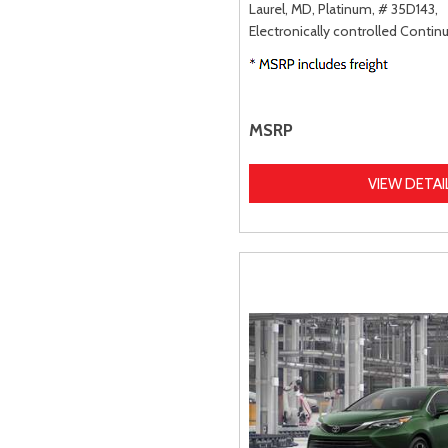
Laurel, MD,
Platinum,
# 35D143,
Electronically controlled Contin
MSRP
VIEW DETAI