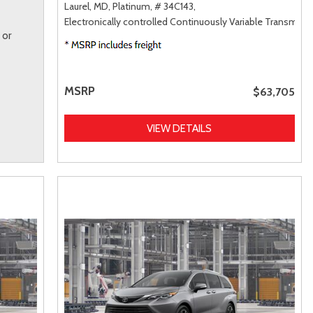
Laurel, MD,
Platinum,
# 34C143,
Electronically controlled Continuously Variable Transmiss
 or
MSRP
$63,705
VIEW DETAILS