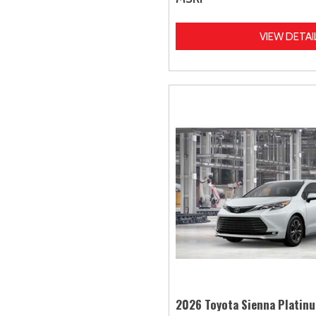
VIEW DETAI
2026 Toyota Sienna Platin