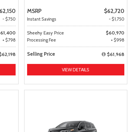
62,150
MSRP
$62,720
- $750
Instant Savings
- $1,750
61,400
Sheehy Easy Price
$60,970
+ $798
Processing Fee
+ $998
Selling Price
$62,198
$61,968
VIEW DETAILS