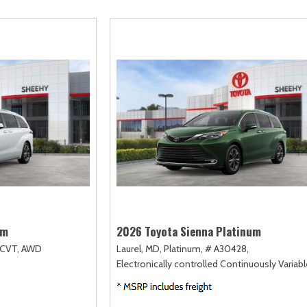
scape
Camry
F-750 Straight Frame
Highlander
2]
[167]
[1]
[18]
xpedition
Corolla
F-750SD
Highlander Hybri
31]
[128]
[6]
[9]
xpedition Max
Corolla Cross
Maverick
Land Cruiser
68]
[75]
[152]
[37]
xplorer
Corolla Cross Hybrid
Mustang
Prius
198]
[10]
[37]
[12]
-150
Corolla Hatchback
Mustang Mach-E
Prius Plug-In Hyb
235]
[14]
[50]
[16]
Corolla Hybrid
RAV4
[39]
[191]
um
2026 Toyota Sienna Platinum
CVT,
AWD
Laurel, MD,
Platinum,
# A30428,
Electronically controlled Continuously Variab