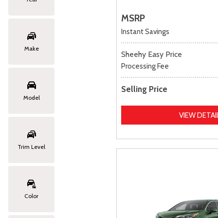
MSRP
Instant Savings
Make
Sheehy Easy Price
Processing Fee
Selling Price
Model
VIEW DETAI
Trim Level
Color