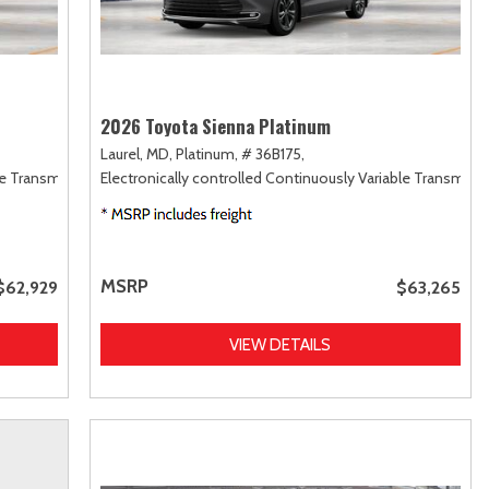
2026 Toyota Sienna Platinum
Laurel, MD,
Platinum,
# 36B175,
le Transmission (ECVT),
Electronically controlled Continuously Variable Transmiss
AWD
MSRP
$62,929
$63,265
VIEW DETAILS