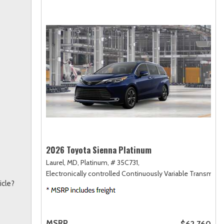
2026 Toyota Sienna Platinum
Laurel, MD,
Platinum,
# 35C731,
Electronically controlled Continuously Variable Transmiss
icle?
MSRP
$62,760