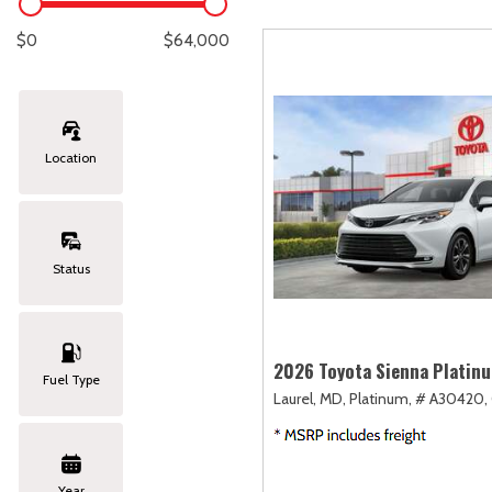
Lexus
[329]
E
[
$0
$64,000
Lincoln
[20]
E
[
Mazda
[151]
E
[
Location
Nissan
[253]
E
[
Subaru
[414]
F
[
Status
Toyota
[1651]
Volkswagen
[185]
2026 Toyota Sienna Platin
Fuel Type
Laurel, MD,
Platinum,
# A30420,
Volvo
[119]
Year