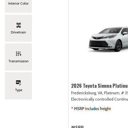
Interior Color
Drivetrain
Transmission
2026 Toyota Sienna Platin
Type
Fredericksburg, VA,
Platinum,
# 3
Electronically controlled Contin
MSRP