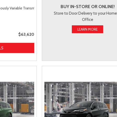
BUY IN-STORE OR ONLINE!
uously Variable Transmission (ECVT),
AWD
Store to Door Delivery to your Home
Office
LEARN MORE
$63,620
LS