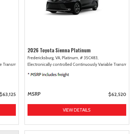
2026 Toyota Sienna Platinum
Fredericksburg, VA,
Platinum,
# 35C483,
le Transmission (ECVT),
Electronically controlled Continuously Variable Transmiss
AWD
MSRP
$63,125
$62,520
VIEW DETAILS