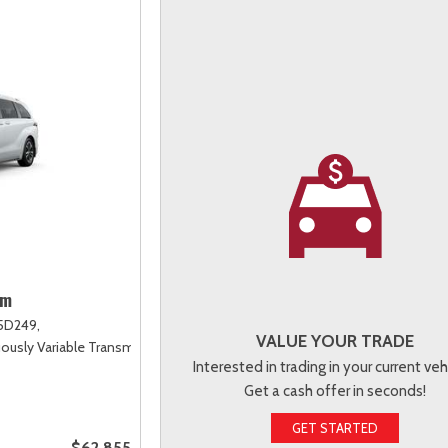
um
5D249,
VALUE YOUR TRADE
uously Variable Transmission (ECVT),
AWD
Interested in trading in your current veh
Get a cash offer in seconds!
GET STARTED
$62,855