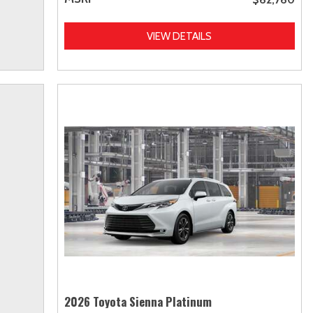
VIEW DETAILS
2026 Toyota Sienna Platinum