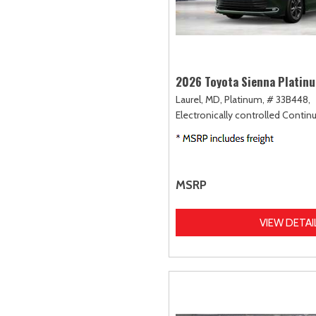
2026 Toyota Sienna Platin
Laurel, MD,
Platinum,
# 33B448,
Electronically controlled Contin
MSRP
VIEW DETAI