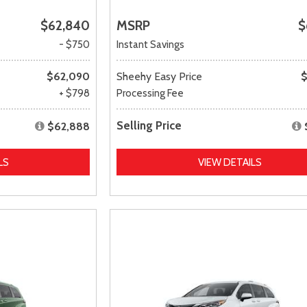
$62,840
MSRP
$
- $750
Instant Savings
$62,090
Sheehy Easy Price
$
+ $798
Processing Fee
Selling Price
$62,888
LS
VIEW DETAILS