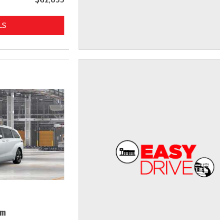
LS
um