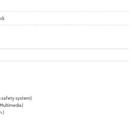
ack
n safety system)
 Multimedia)
n.)
 (7 in.)
amera] with projected path