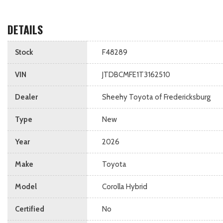
DETAILS
Stock
F48289
VIN
JTDBCMFE1T3162510
Dealer
Sheehy Toyota of Fredericksburg
Type
New
Year
2026
Make
Toyota
Model
Corolla Hybrid
Certified
No