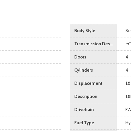
Body Style
Se
Transmission Description
eC
Doors
4
Cylinders
4
Displacement
1.8
Description
1.
Drivetrain
F
Fuel Type
Hy