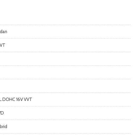
dan
VT
8L DOHC 16V VVT
WD
brid