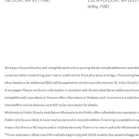
1.8L DOHC 16V VVT, FWD
2.0L I4 PDI DOHC 16V LEV3
Antenna type (mast)
169hp, FWD
Anti-theft system (alarm)
Anti-theft system (vehicle immobilizer)
GET E-PRICE
SAVE
GET E-PRICE
S
Apple CarPlay/Android Auto
Armrests (rear center with cupholders)
Armrests (rear folding)
Assist handle (front)
Assist handle (rear)
Auto High-beam Headlights
We keep it Easy at Sheehy with straightforward online pricing. We do not add additional recondition
Auto start/stop
surprises while researching your new or used vehicle. Price plus taxes and tags. ( Processing fee 
Automatic climate control with dust and pollen filter and push
other locations. An additional $100 will be applied to vehicles transferred over 50 miles. Shee
Automatic emergency braking (front pedestrian)
these pages. Please verify any information in question with Sheehy Auto Stores before purchase. A
Automatic emergency braking (front)
compatible with manufacturer finance offers. Manufacturer Rebates and incentives are valid duri
Automatic emergency braking (intersection/junction cross)
Home/office vehicle delivery up to 100 miles. See dealer for details.
Automatic emergency braking (intersection/junction turn)
Wholesale to Public: Sheehy Auto Stores Wholesale to the Public offers affordable transportation 
Automatic engine shutoff
Public vehicles are likely to have mechanical and or cosmetic defects. Financing is available on a
Automatic hazard warning lights
means that there is NO expressed or implied warranty. There is no return policy for Wholesale 
Automatic temperature control
*These estimates reflect new EPA methods beginning with 2008 models. Your actual mileage will 
Autonomous lane guidance (lane centering)