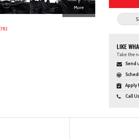
1
More
S
2782
LIKE WHA
Take the ne
Send u
Schedu
Apply 
Call U