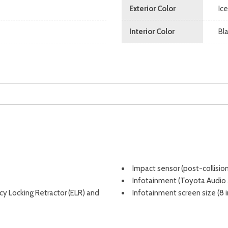
Exterior Color
Ice
Interior Color
Bl
Impact sensor (post-collisio
Infotainment (Toyota Audio
ncy Locking Retractor (ELR) and
Infotainment screen size (8 i
r belts
Instrument cluster screen size
Integrated backup camera [c