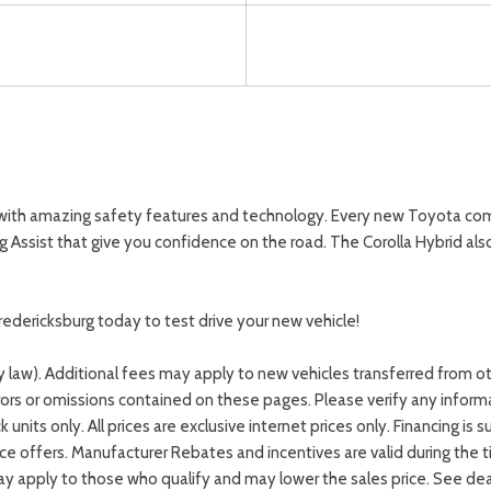
 with amazing safety features and technology. Every new Toyota com
ng Assist that give you confidence on the road. The Corolla Hybrid a
redericksburg today to test drive your new vehicle!
by law). Additional fees may apply to new vehicles transferred from o
rrors or omissions contained on these pages. Please verify any infor
ck units only. All prices are exclusive internet prices only. Financing
e offers. Manufacturer Rebates and incentives are valid during the 
y apply to those who qualify and may lower the sales price. See deale