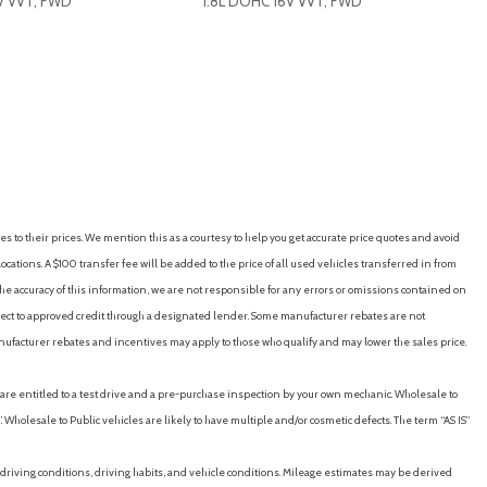
V VVT, FWD
1.8L DOHC 16V VVT, FWD
t [12v]
RICE
SAVE
GET E-PRICE
SAVE
y
ights
es to their prices. We mention this as a courtesy to help you get accurate price quotes and avoid
stments (4)
cations. A $100 transfer fee will be added to the price of all used vehicles transferred in from
tments (reclining)
e accuracy of this information, we are not responsible for any errors or omissions contained on
ubject to approved credit through a designated lender. Some manufacturer rebates are not
artment
nufacturer rebates and incentives may apply to those who qualify and may lower the sales price.
neration
u are entitled to a test drive and a pre-purchase inspection by your own mechanic. Wholesale to
ng)
 Wholesale to Public vehicles are likely to have multiple and/or cosmetic defects. The term “AS IS”
tic locking feature
driving conditions, driving habits, and vehicle conditions. Mileage estimates may be derived