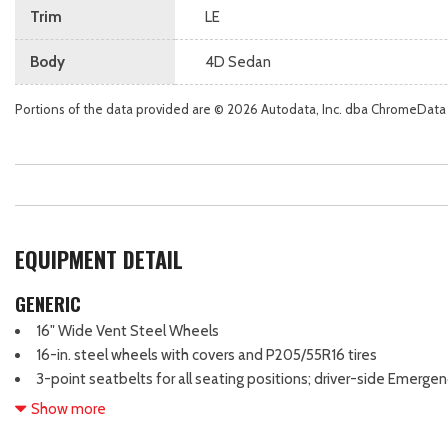
Trim
LE
Body
4D Sedan
Portions of the data provided are © 2026 Autodata, Inc. dba ChromeData
EQUIPMENT DETAIL
GENERIC
16" Wide Vent Steel Wheels
16-in. steel wheels with covers and P205/55R16 tires
3-point seatbelts for all seating positions; driver-side Emerge
Automatic/Emergency Locking Retractor (ALR/ELR) on all passenge
Show more
4-Wheel Disc Brakes