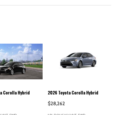
ne)
rs
e)
hers for CHildren) includes lower anchors on outboard rear seats
eats
 Running Lights (DRL)
 keyless entry system with lock unlock panic and trunk-release
a Corolla Hybrid
2026 Toyota Corolla Hybrid
ss entry)
$28,262
 alarm)
 release)