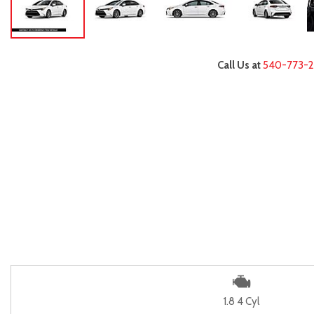
Call Us at
540-773-
1.8 4 Cyl