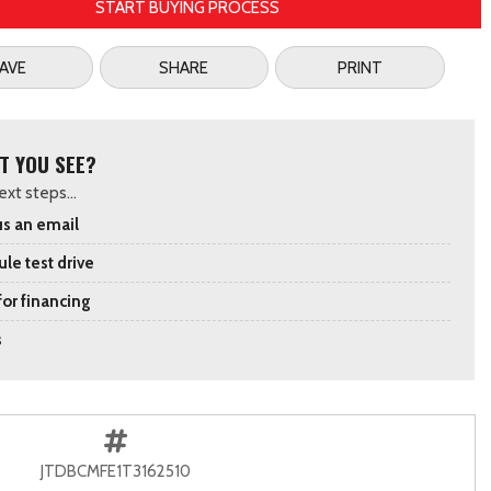
START BUYING PROCESS
AVE
SHARE
PRINT
T YOU SEE?
xt steps...
s an email
le test drive
for financing
s
JTDBCMFE1T3162510