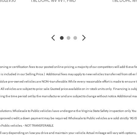
-SULEV30
1.8L DOHC 16V VVT, FWD
1.8L DOHC 16
Occupant sensing airbag
One 12V auxiliary power outle
One-touch windows (4)
AVE
GET E-PRICE
SAVE
GET E-P
Outside temperature displa
Overhead airbag
Overhead console (front)
Overhead console with mapl
Panic alarm
Passenger door bin
ing or certification fees to our posted online pricing; a majority of our competitors will add these fe
Passenger seat manual adju
is included in our Selling Price. )
Additional fees may apply to new vehicles transferred from other lo
-button controls
Passenger seat manual adjus
hy Value pre-owned vehicles are NON-transferable. While every reasonable effort is made to ensure th
Passenger vanity mirror
ll vehicles are subject to prior sale. Quoted price available on in-stock units only. Financing is s
Passenger-side glove comp
ng the time period set by the manufacturer and are subject to change without notice. Additional ma
Pedestrian safety sound ge
Power brakes
solutions. Wholesale to Public vehicles have undergone the Virginia State Safety inspection only. Yo
Power door locks (auto-locki
pproved credit; a down payment may be required. Wholesale to Public vehicles are sold strictly “AS IS”.
Power door locks with automa
to Public vehicles. - NOT TRANSFERABLE.
Power door mirrors
vary depending on how you drive and maintain your vehicle. Actual mileage will vary with options, 
Power outlet(s) (12V front)