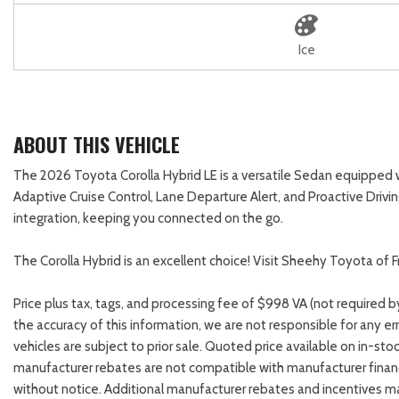
Ice
ABOUT THIS VEHICLE
The 2026 Toyota Corolla Hybrid LE is a versatile Sedan equipped
Adaptive Cruise Control, Lane Departure Alert, and Proactive Drivi
integration, keeping you connected on the go.
The Corolla Hybrid is an excellent choice! Visit Sheehy Toyota of F
Price plus tax, tags, and processing fee of $998 VA (not required 
the accuracy of this information, we are not responsible for any e
vehicles are subject to prior sale. Quoted price available on in-sto
manufacturer rebates are not compatible with manufacturer financ
without notice. Additional manufacturer rebates and incentives ma