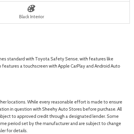
Black Interior
es standard with Toyota Safety Sense, with features like
lso features a touchscreen with Apple CarPlay and Android Auto
ther locations. While every reasonable effort is made to ensure
mation in question with Sheehy Auto Stores before purchase. All
 is subject to approved credit through a designated lender. Some
time period set by the manufacturer and are subject to change
r for details.