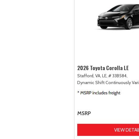
2026 Toyota Corolla LE
Stafford, VA,
LE,
# 33B584,
Dynamic Shift Continuously Vari
MSRP
VIEW DETAI