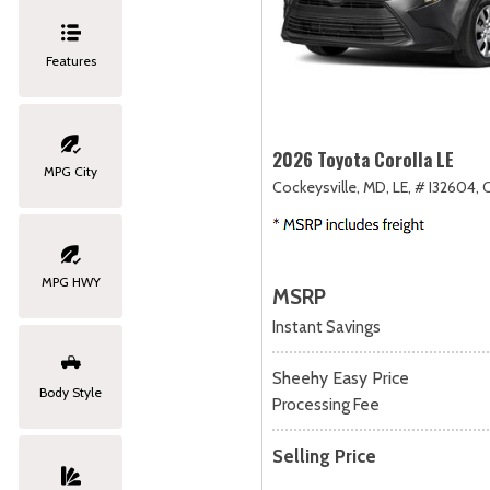
Features
2026 Toyota Corolla LE
MPG City
Cockeysville, MD,
LE,
# I32604,
MPG HWY
MSRP
Instant Savings
Sheehy Easy Price
Body Style
Processing Fee
Selling Price