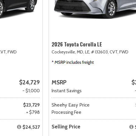
2026 Toyota Corolla LE
CVT,
FWD
Cockeysville, MD,
LE,
# I32603,
CVT,
FWD
$24,729
MSRP
$
- $1,000
Instant Savings
$23,729
Sheehy Easy Price
+ $798
Processing Fee
Selling Price
$24,527