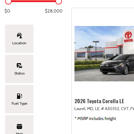
Lexus
[333]
E
[
$0
$28,000
Lincoln
[20]
E
[
Mazda
[149]
E
[
Location
Nissan
[252]
E
[
Subaru
[411]
F
[
Status
Toyota
[1634]
Volkswagen
[183]
2026 Toyota Corolla LE
Fuel Type
Laurel, MD,
LE,
# A30352,
CVT,
F
Volvo
[118]
Year