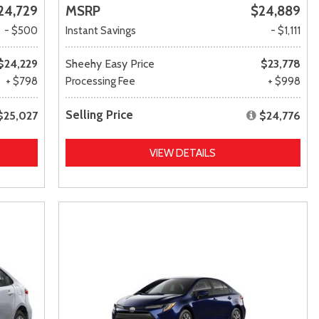
24,729
MSRP
$24,889
- $500
Instant Savings
- $1,111
$24,229
Sheehy Easy Price
$23,778
+ $798
Processing Fee
+ $998
Selling Price
$25,027
$24,776
VIEW DETAILS