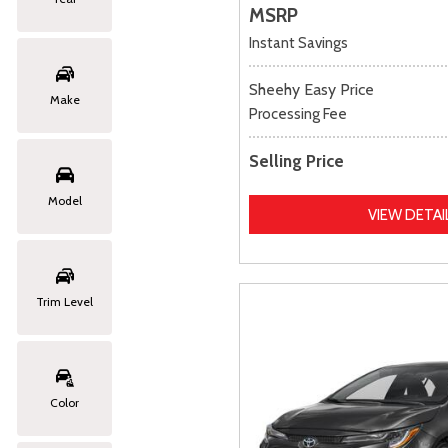
MSRP
Instant Savings
Sheehy Easy Price
Make
Processing Fee
Selling Price
Model
VIEW DETAI
Trim Level
Color