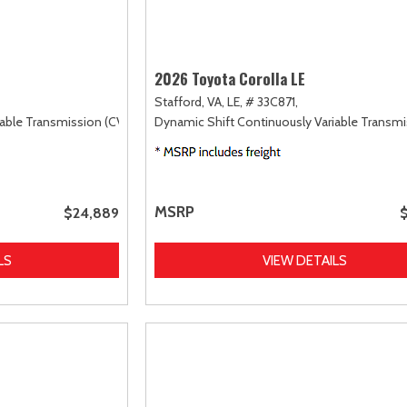
2026 Toyota Corolla LE
Stafford, VA,
LE,
# 33C871,
able Transmission (CVT),
FWD
Dynamic Shift Continuously Variable Transmi
MSRP
$24,889
LS
VIEW DETAILS