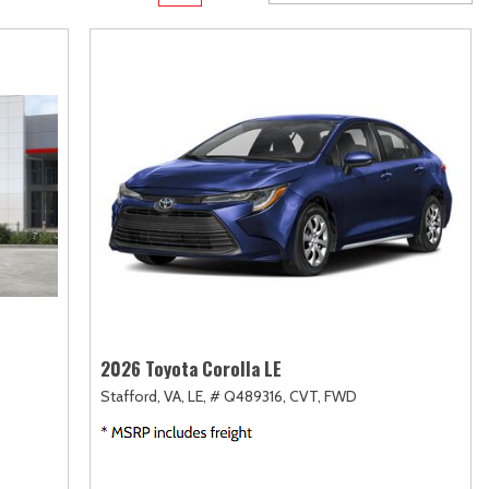
Transit
Toyota Crown
[11]
[1]
d
Transit Cargo Van
Toyota Crown Signia
[4]
[19]
Transit-150
Tundra
[5]
[140]
Transit-250
Tundra Hybrid
[27]
[26]
rid
Transit-350
Tundra i-FORCE MAX
[30]
[15]
2026 Toyota Corolla LE
Stafford, VA,
LE,
# Q489316,
CVT,
FWD