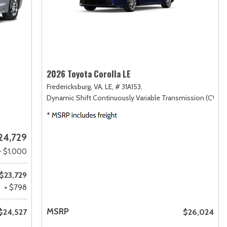
2026 Toyota Corolla LE
Fredericksburg, VA,
LE,
# 31A153,
Dynamic Shift Continuously Variable Transmission (CVT),
24,729
- $1,000
$23,729
+ $798
MSRP
$24,527
$26,024