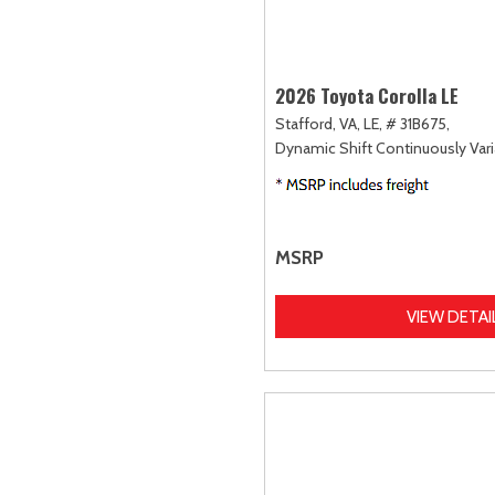
2026 Toyota Corolla LE
Stafford, VA,
LE,
# 31B675,
Dynamic Shift Continuously Vari
MSRP
VIEW DETAI