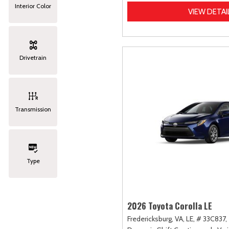
Interior Color
VIEW DETAI
Drivetrain
Transmission
Type
2026 Toyota Corolla LE
Fredericksburg, VA,
LE,
# 33C837,