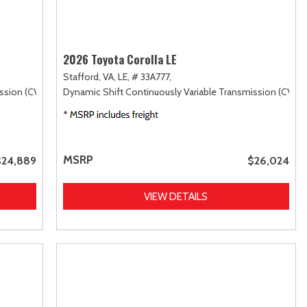
2026 Toyota Corolla LE
Stafford, VA,
LE,
# 33A777,
ssion (CVT),
FWD
Dynamic Shift Continuously Variable Transmission (CVT),
MSRP
$24,889
$26,024
VIEW DETAILS