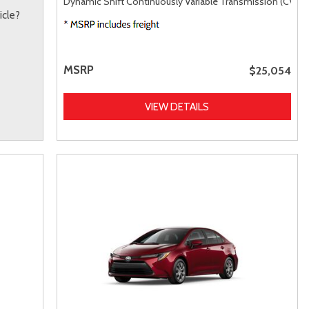
Dynamic Shift Continuously Variable Transmission (CVT),
icle?
MSRP
$25,054
VIEW DETAILS