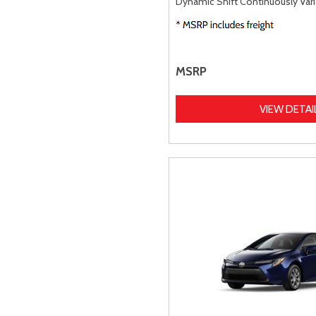
Dynamic Shift Continuously Vari
MSRP
VIEW DETAI