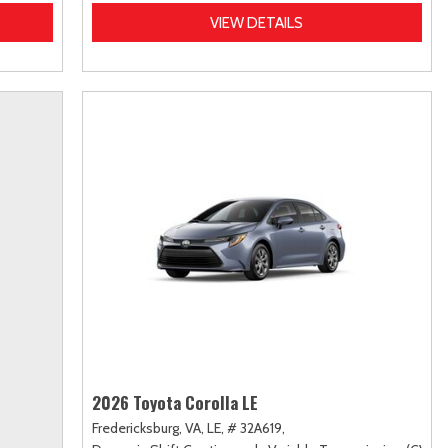
VIEW DETAILS
2026 Toyota Corolla LE
Fredericksburg, VA,
LE,
# 32A619,