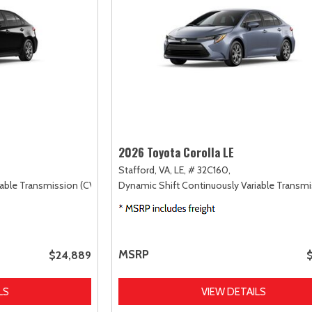
2026 Toyota Corolla LE
Stafford, VA,
LE,
# 32C160,
able Transmission (CVT),
FWD
Dynamic Shift Continuously Variable Transmi
MSRP
$24,889
LS
VIEW DETAILS