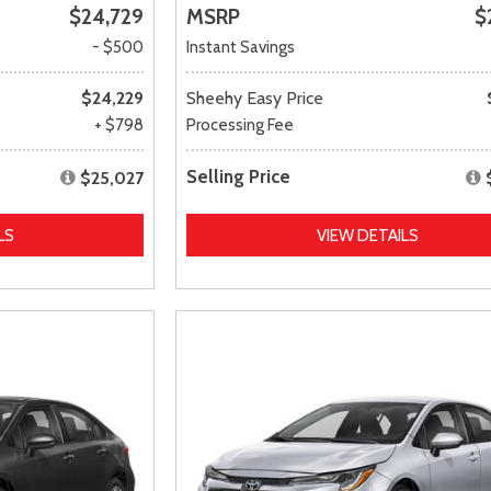
$24,729
MSRP
$
- $500
Instant Savings
$24,229
Sheehy Easy Price
+ $798
Processing Fee
Selling Price
$25,027
LS
VIEW DETAILS