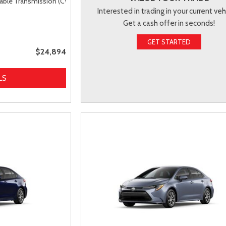
able Transmission (CVT),
FWD
Interested in trading in your current veh
Get a cash offer in seconds!
GET STARTED
$24,894
LS