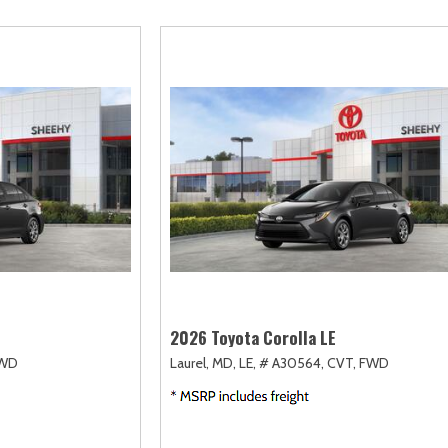
scape
Camry
F-750 Straight Frame
Highlander
2]
[163]
[1]
[17]
xpedition
Corolla
F-750SD
Highlander Hybri
31]
[128]
[6]
[9]
xpedition Max
Corolla Cross
Maverick
Land Cruiser
69]
[74]
[149]
[37]
xplorer
Corolla Cross Hybrid
Mustang
Prius
199]
[10]
[44]
[11]
-150
Corolla Hatchback
Mustang Mach-E
Prius Plug-In Hyb
238]
[14]
[51]
[16]
Corolla Hybrid
RAV4
[39]
[192]
2026 Toyota Corolla LE
WD
Laurel, MD,
LE,
# A30564,
CVT,
FWD