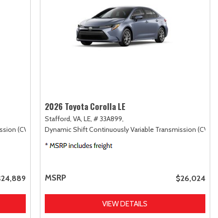
2026 Toyota Corolla LE
Stafford, VA,
LE,
# 33A899,
ssion (CVT),
FWD
Dynamic Shift Continuously Variable Transmission (CVT),
MSRP
$24,889
$26,024
VIEW DETAILS