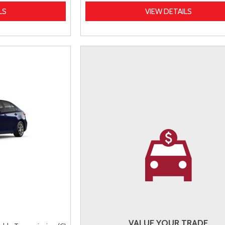
LS
VIEW DETAILS
VALUE YOUR TRADE