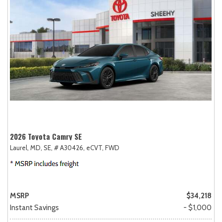
2026 Toyota Camry SE
Laurel, MD,
SE,
# A30426,
eCVT,
FWD
MSRP
$34,218
Instant Savings
- $1,000