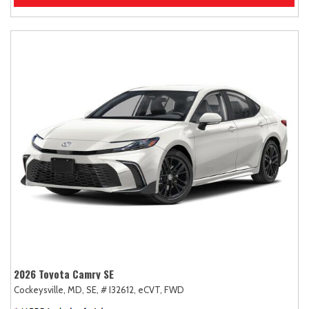
2026 Toyota Camry SE
Cockeysville, MD,
SE,
# I32612,
eCVT,
FWD