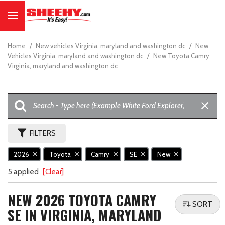
Home
/
New vehicles Virginia, maryland and washington dc
/
New
Vehicles Virginia, maryland and washington dc
/
New Toyota Camry
Virginia, maryland and washington dc
FILTERS
2026
Toyota
Camry
SE
New
5 applied
[Clear]
NEW 2026 TOYOTA CAMRY
SORT
SE IN VIRGINIA, MARYLAND