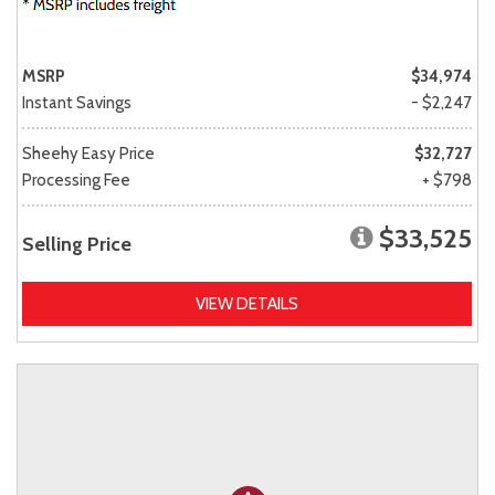
MSRP
$34,974
Instant Savings
- $2,247
Sheehy Easy Price
$32,727
Processing Fee
+ $798
$33,525
Selling Price
VIEW DETAILS