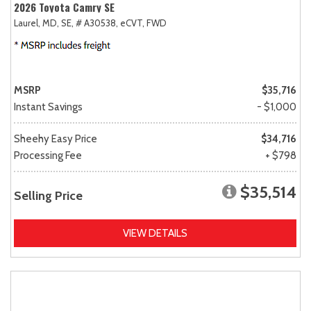
2026 Toyota Camry SE
Laurel, MD,
SE,
# A30538,
eCVT,
FWD
MSRP
$35,716
Instant Savings
- $1,000
Sheehy Easy Price
$34,716
Processing Fee
+ $798
$35,514
Selling Price
VIEW DETAILS