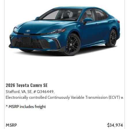
2026 Toyota Camry SE
Stafford, VA,
SE,
# Q346449,
Electronically controlled Continuously Variable Transmission (ECVT) with
MSRP
$34,974