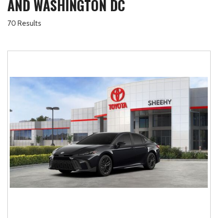
AND WASHINGTON DC
70 Results