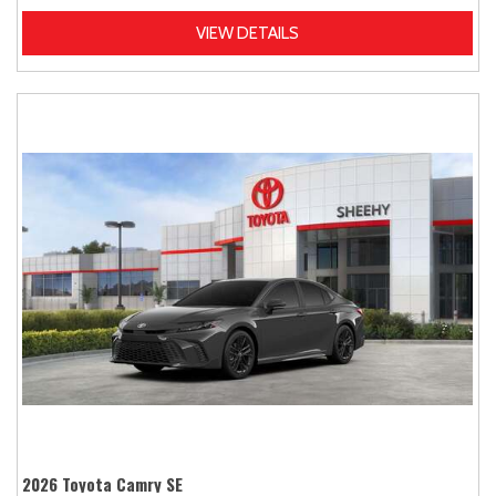
VIEW DETAILS
2026 Toyota Camry SE