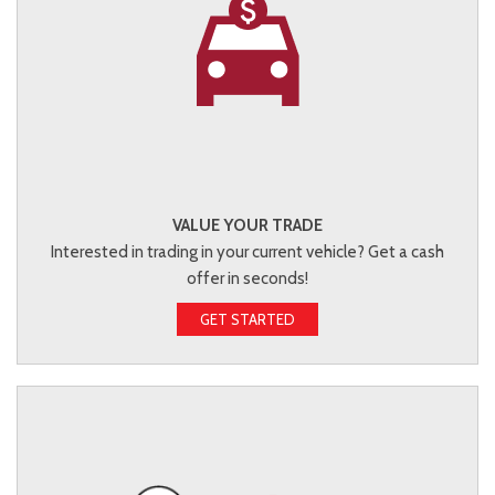
VALUE YOUR TRADE
Interested in trading in your current vehicle? Get a cash
offer in seconds!
GET STARTED