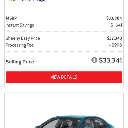
MSRP
$33,984
Instant Savings
- $1,641
Sheehy Easy Price
$32,343
Processing Fee
+ $998
$33,341
Selling Price
VIEW DETAILS