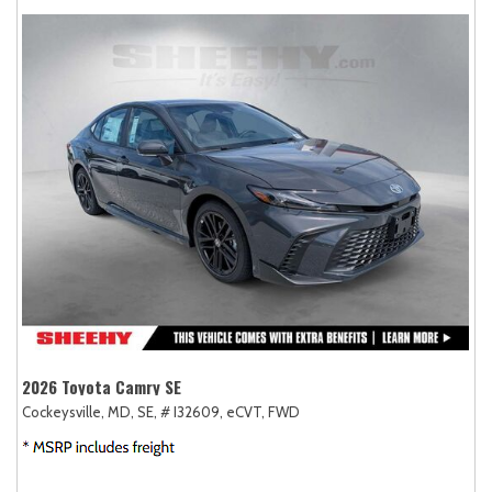
2026 Toyota Camry SE
Cockeysville, MD,
SE,
# I32609,
eCVT,
FWD