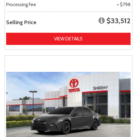
Processing Fee
+ $798
$33,512
Selling Price
VIEW DETAILS