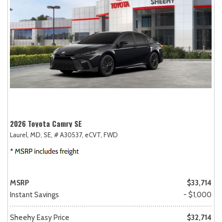
2026 Toyota Camry SE
Laurel, MD,
SE,
# A30537,
eCVT,
FWD
MSRP
$33,714
Instant Savings
- $1,000
Sheehy Easy Price
$32,714