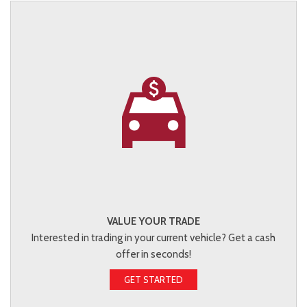
VALUE YOUR TRADE
Interested in trading in your current vehicle? Get a cash
offer in seconds!
GET STARTED