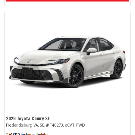
2026 Toyota Camry SE
Fredericksburg, VA,
SE,
# F48273,
eCVT,
FWD