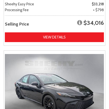
Sheehy Easy Price
$33,218
Processing Fee
+ $798
$34,016
Selling Price
VIEW DETAILS