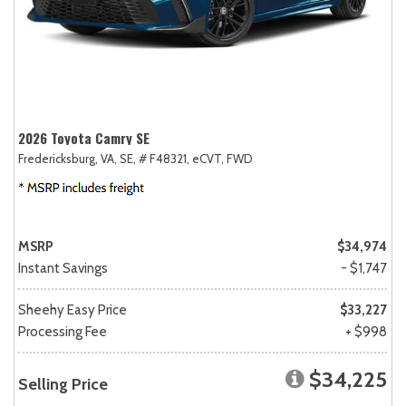
2026 Toyota Camry SE
Fredericksburg, VA,
SE,
# F48321,
eCVT,
FWD
MSRP
$34,974
Instant Savings
- $1,747
Sheehy Easy Price
$33,227
Processing Fee
+ $998
$34,225
Selling Price