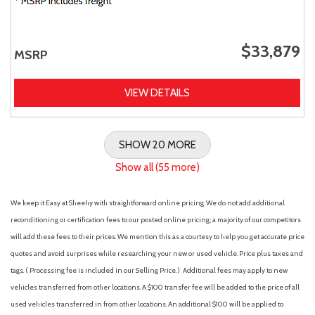
$33,879
MSRP
VIEW DETAILS
SHOW 20 MORE
Show all (55 more)
We keep it Easy at Sheehy with straightforward online pricing. We do not add additional
reconditioning or certification fees to our posted online pricing; a majority of our competitors
will add these fees to their prices. We mention this as a courtesy to help you get accurate price
quotes and avoid surprises while researching your new or used vehicle. Price plus taxes and
tags. ( Processing fee is included in our Selling Price. )
Additional fees may apply to new
vehicles transferred from other locations. A $100 transfer fee will be added to the price of all
used vehicles transferred in from other locations. An additional $100 will be applied to