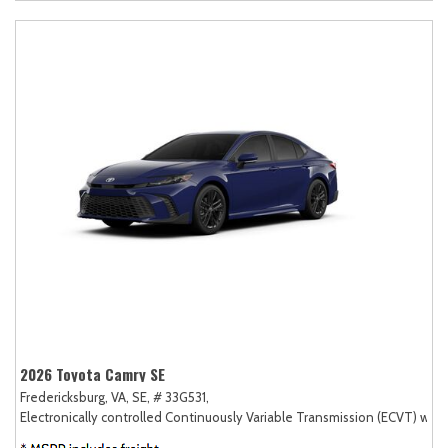
2026 Toyota Camry SE
Fredericksburg, VA,
SE,
# 33G531,
Electronically controlled Continuously Variable Transmission (ECVT) with