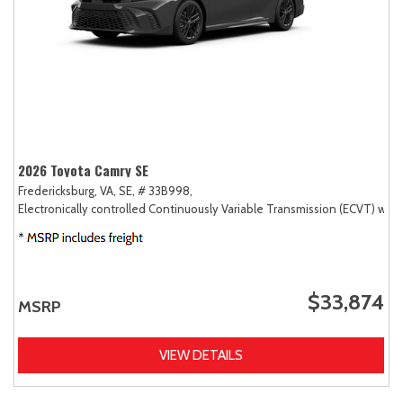
2026 Toyota Camry SE
Fredericksburg, VA,
SE,
# 33B998,
Electronically controlled Continuously Variable Transmission (ECVT) with
$33,874
MSRP
VIEW DETAILS