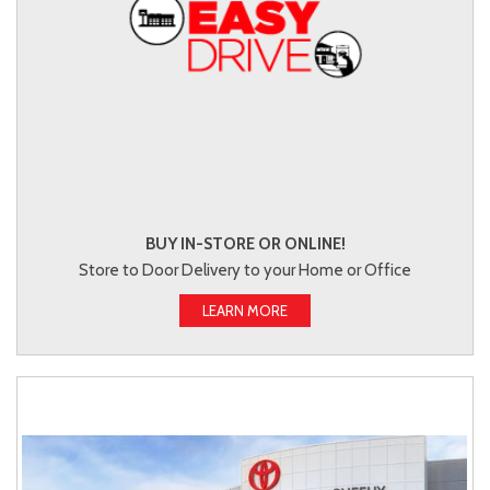
BUY IN-STORE OR ONLINE!
Store to Door Delivery to your Home or Office
LEARN MORE