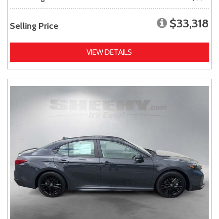
$33,318
Selling Price
VIEW DETAILS