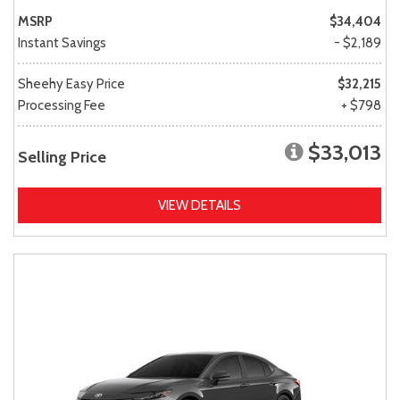
MSRP
$34,404
Instant Savings
- $2,189
Sheehy Easy Price
$32,215
Processing Fee
+ $798
$33,013
Selling Price
VIEW DETAILS