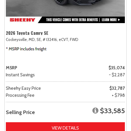
2026 Toyota Camry SE
Cockeysville, MD,
SE,
# I32416,
eCVT,
FWD
MSRP
$35,074
Instant Savings
- $2,287
Sheehy Easy Price
$32,787
Processing Fee
+ $798
$33,585
Selling Price
VIEW DETAILS