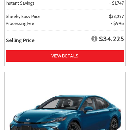
Instant Savings
- $1,747
Sheehy Easy Price
$33,227
Processing Fee
+ $998
$34,225
Selling Price
VIEW DETAILS