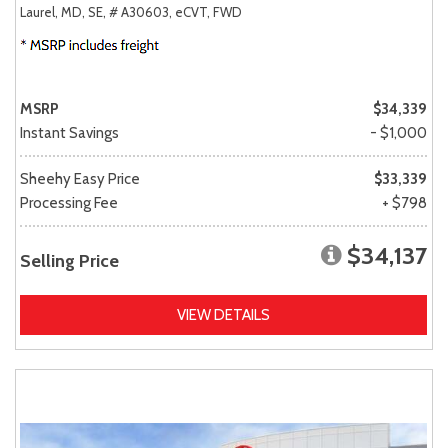
Laurel, MD,
SE,
# A30603,
eCVT,
FWD
MSRP
$34,339
Instant Savings
- $1,000
Sheehy Easy Price
$33,339
Processing Fee
+ $798
$34,137
Selling Price
VIEW DETAILS