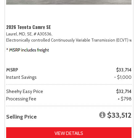
2026 Toyota Camry SE
Laurel, MD,
SE,
# A30536,
Electronically controlled Continuously Variable Transmission (ECVT) with
MSRP
$33,714
Instant Savings
- $1,000
Sheehy Easy Price
$32,714
Processing Fee
+ $798
$33,512
Selling Price
VIEW DETAILS