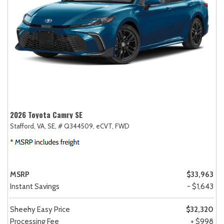
2026 Toyota Camry SE
Stafford, VA,
SE,
# Q344509,
eCVT,
FWD
MSRP
$33,963
Instant Savings
- $1,643
Sheehy Easy Price
$32,320
Processing Fee
+ $998