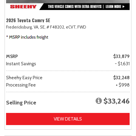
2026 Toyota Camry SE
Fredericksburg, VA,
SE,
# F48202,
eCVT,
FWD
MSRP
$33,879
Instant Savings
- $1,631
Sheehy Easy Price
$32,248
Processing Fee
+ $998
$33,246
Selling Price
VIEW DETAILS