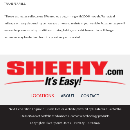
TRANSFERABLE.
*These estimates reflect new EPA methods beginning with 2008 models. Your actual
mileage will vary depending on how you drive and maintain your vehicle. Actual mileage will
vary with options, driving conditions, driving habits, and vehicle conditions. Mileage
estimates may be derived from the previous year's model.
LOCATIONS
ABOUT
CONTACT
Next-Generation Engine 6 Custom Dealer Website powered by
DealerFire
. Part of the
DealerSocket
portfolio of advanced automotive technology products.
Copyright © Sheehy Auto Stores
Privacy
|
Sitemap