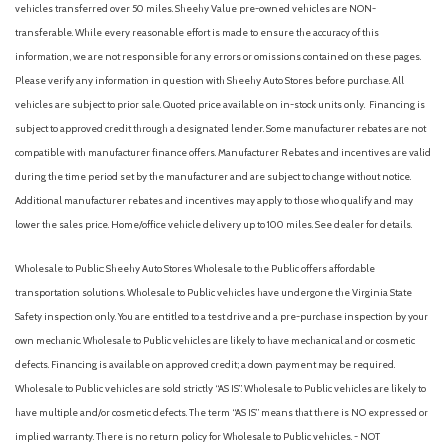
vehicles transferred over 50 miles. Sheehy Value pre-owned vehicles are NON-
transferable. While every reasonable effort is made to ensure the accuracy of this
information, we are not responsible for any errors or omissions contained on these pages.
Please verify any information in question with Sheehy Auto Stores before purchase. All
vehicles are subject to prior sale. Quoted price available on in-stock units only. Financing is
subject to approved credit through a designated lender. Some manufacturer rebates are not
compatible with manufacturer finance offers. Manufacturer Rebates and incentives are valid
during the time period set by the manufacturer and are subject to change without notice.
Additional manufacturer rebates and incentives may apply to those who qualify and may
lower the sales price. Home/office vehicle delivery up to 100 miles. See dealer for details.
Wholesale to Public: Sheehy Auto Stores Wholesale to the Public offers affordable
transportation solutions. Wholesale to Public vehicles have undergone the Virginia State
Safety inspection only. You are entitled to a test drive and a pre-purchase inspection by your
own mechanic. Wholesale to Public vehicles are likely to have mechanical and or cosmetic
defects. Financing is available on approved credit; a down payment may be required.
Wholesale to Public vehicles are sold strictly “AS IS”. Wholesale to Public vehicles are likely to
have multiple and/or cosmetic defects. The term “AS IS” means that there is NO expressed or
implied warranty. There is no return policy for Wholesale to Public vehicles. - NOT