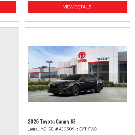
VIEW DETAILS
2026 Toyota Camry SE
Laurel, MD,
SE,
# A30509,
eCVT,
FWD