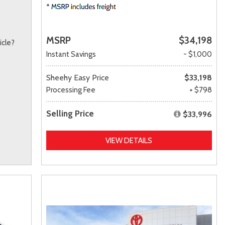
MSRP
$34,198
icle?
Instant Savings
- $1,000
Sheehy Easy Price
$33,198
Processing Fee
+ $798
Selling Price
$33,996
VIEW DETAILS