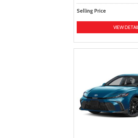
Selling Price
VIEW DETAI