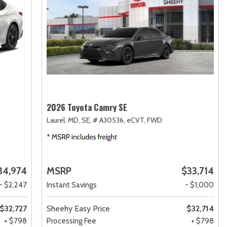
2026 Toyota Camry SE
Laurel, MD,
SE,
# A30536,
eCVT,
FWD
34,974
MSRP
$33,714
- $2,247
Instant Savings
- $1,000
$32,727
Sheehy Easy Price
$32,714
+ $798
Processing Fee
+ $798