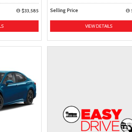
Selling Price
$33,585
LS
VIEW DETAILS