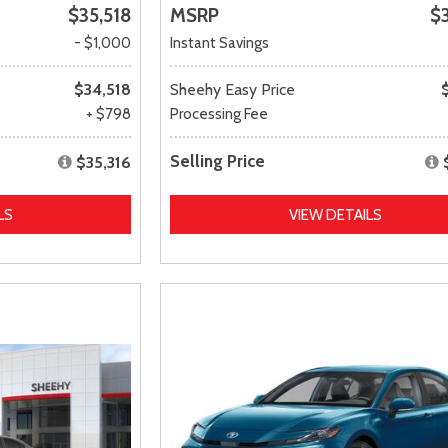
$35,518
MSRP
$
- $1,000
Instant Savings
$34,518
Sheehy Easy Price
+ $798
Processing Fee
Selling Price
$35,316
LS
VIEW DETAILS