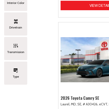
Interior Color
VIEW DETAI
Drivetrain
Transmission
Type
2026 Toyota Camry SE
Laurel, MD,
SE,
# A30426,
eCVT,