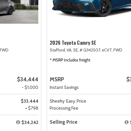
2026 Toyota Camry SE
FWD
Stafford, VA,
SE,
# Q342507,
eCVT,
FWD
$34,444
MSRP
$
- $1,000
Instant Savings
$33,444
Sheehy Easy Price
+ $798
Processing Fee
Selling Price
$34,242