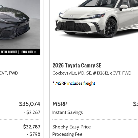
2026 Toyota Camry SE
CVT,
FWD
Cockeysville, MD,
SE,
# I32612,
eCVT,
FWD
$35,074
MSRP
$
- $2,287
Instant Savings
$32,787
Sheehy Easy Price
+ $798
Processing Fee