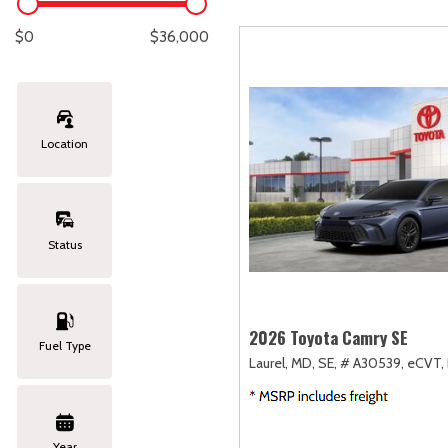
Lexus
[327]
E
[
$0
$36,000
Lincoln
[20]
E
[
Mazda
[151]
E
[
Location
Nissan
[253]
E
[
Subaru
[414]
F
[
Status
Toyota
[1651]
Volkswagen
[184]
2026 Toyota Camry SE
Fuel Type
Laurel, MD,
SE,
# A30539,
eCVT,
Volvo
[119]
Year