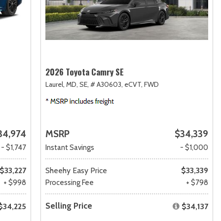
2026 Toyota Camry SE
Laurel, MD,
SE,
# A30603,
eCVT,
FWD
34,974
MSRP
$34,339
- $1,747
Instant Savings
- $1,000
$33,227
Sheehy Easy Price
$33,339
+ $998
Processing Fee
+ $798
Selling Price
$34,225
$34,137