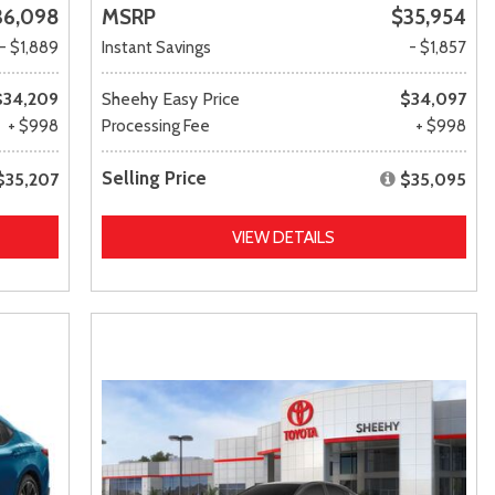
36,098
MSRP
$35,954
- $1,889
Instant Savings
- $1,857
$34,209
Sheehy Easy Price
$34,097
+ $998
Processing Fee
+ $998
Selling Price
$35,207
$35,095
VIEW DETAILS