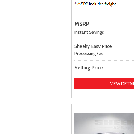
MSRP
Instant Savings
Sheehy Easy Price
Processing Fee
Selling Price
VIEW DETAI