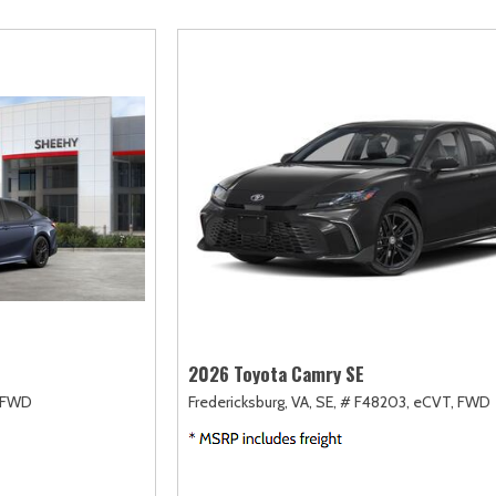
scape
Camry
F-750 Straight Frame
Highlander
2]
[167]
[1]
[18]
xpedition
Corolla
F-750SD
Highlander Hybri
31]
[128]
[6]
[9]
xpedition Max
Corolla Cross
Maverick
Land Cruiser
69]
[75]
[154]
[37]
xplorer
Corolla Cross Hybrid
Mustang
Prius
202]
[10]
[37]
[12]
-150
Corolla Hatchback
Mustang Mach-E
Prius Plug-In Hyb
235]
[14]
[52]
[16]
Corolla Hybrid
RAV4
[39]
[191]
2026 Toyota Camry SE
FWD
Fredericksburg, VA,
SE,
# F48203,
eCVT,
FWD