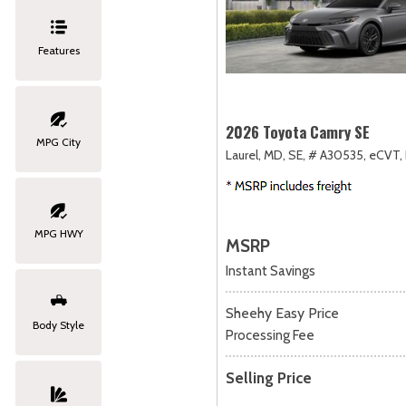
Features
2026 Toyota Camry SE
MPG City
Laurel, MD,
SE,
# A30535,
eCVT,
MPG HWY
MSRP
Instant Savings
Sheehy Easy Price
Body Style
Processing Fee
Selling Price