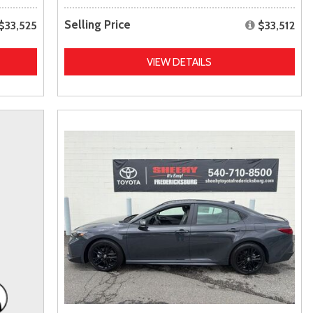
Selling Price
$33,525
$33,512
VIEW DETAILS