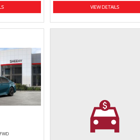
LS
VIEW DETAILS
FWD