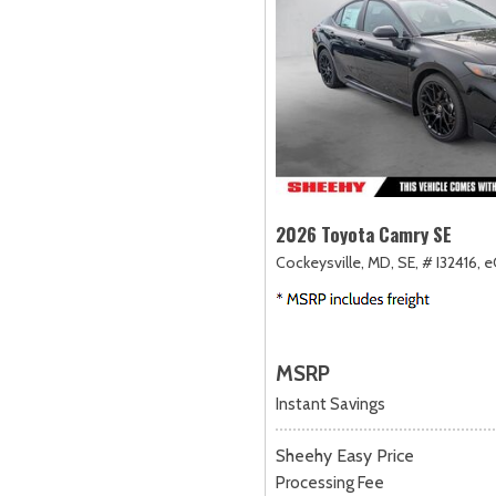
2026 Toyota Camry SE
Cockeysville, MD,
SE,
# I32416,
e
MSRP
Instant Savings
Sheehy Easy Price
Processing Fee