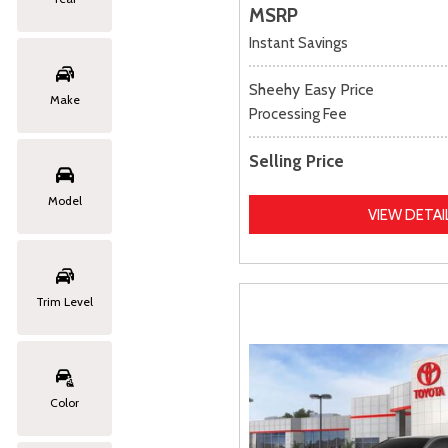
MSRP
Instant Savings
Sheehy Easy Price
Make
Processing Fee
Selling Price
Model
VIEW DETAI
Trim Level
Color