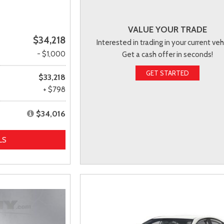
VALUE YOUR TRADE
$34,218
Interested in trading in your current veh
- $1,000
Get a cash offer in seconds!
GET STARTED
$33,218
+ $798
$34,016
LS