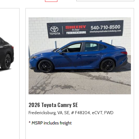
Transit
Toyota Crown
[12]
[1]
d
Transit Cargo Van
Toyota Crown Signia
[4]
[19]
Transit-150
Tundra
[5]
[141]
Transit-250
Tundra Hybrid
[25]
[27]
rid
Transit-350
Tundra i-FORCE MAX
[30]
[15]
2026 Toyota Camry SE
Fredericksburg, VA,
SE,
# F48204,
eCVT,
FWD