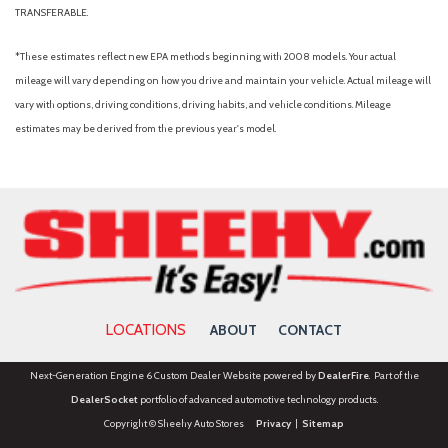
TRANSFERABLE.
*These estimates reflect new EPA methods beginning with 2008 models. Your actual
mileage will vary depending on how you drive and maintain your vehicle. Actual mileage will
vary with options, driving conditions, driving habits, and vehicle conditions. Mileage
estimates may be derived from the previous year's model.
LOCATIONS
ABOUT
CONTACT
Next-Generation Engine 6 Custom Dealer Website powered by
DealerFire
. Part of the
DealerSocket
portfolio of advanced automotive technology products.
Copyright © Sheehy Auto Stores
Privacy
|
Sitemap