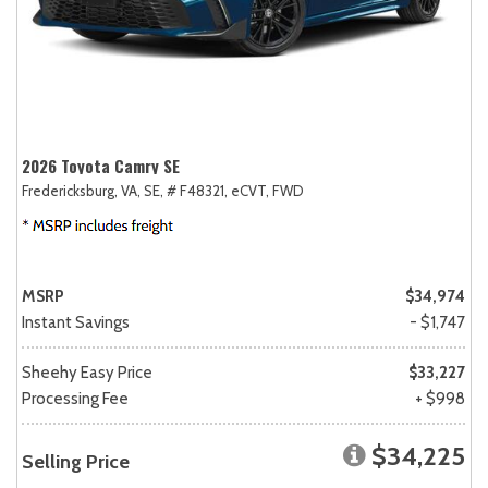
2026 Toyota Camry SE
Fredericksburg, VA,
SE,
# F48321,
eCVT,
FWD
MSRP
$34,974
Instant Savings
- $1,747
Sheehy Easy Price
$33,227
Processing Fee
+ $998
$34,225
Selling Price