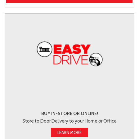
BUY IN-STORE OR ONLINE!
Store to Door Delivery to your Home or Office
LEARN MORE