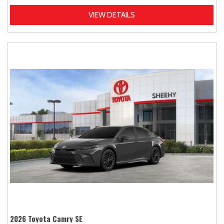
VIEW DETAILS
2026 Toyota Camry SE