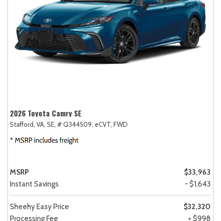
2026 Toyota Camry SE
Stafford, VA,
SE,
# Q344509,
eCVT,
FWD
MSRP
$33,963
Instant Savings
- $1,643
Sheehy Easy Price
$32,320
Processing Fee
+ $998