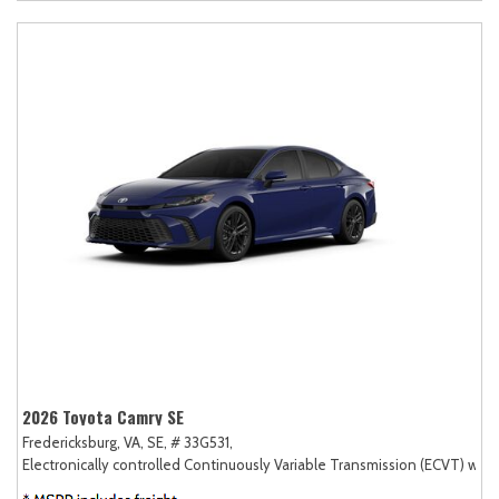
2026 Toyota Camry SE
Fredericksburg, VA,
SE,
# 33G531,
Electronically controlled Continuously Variable Transmission (ECVT) with