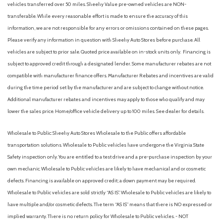
vehicles transferred over 50 miles. Sheehy Value pre-owned vehicles are NON-
transferable. While every reasonable effort is made to ensure the accuracy of this
information, we are not responsible for any errors or omissions contained on these pages.
Please verify any information in question with Sheehy Auto Stores before purchase. All
vehicles are subject to prior sale. Quoted price available on in-stock units only. Financing is
subject to approved credit through a designated lender. Some manufacturer rebates are not
compatible with manufacturer finance offers. Manufacturer Rebates and incentives are valid
during the time period set by the manufacturer and are subject to change without notice.
Additional manufacturer rebates and incentives may apply to those who qualify and may
lower the sales price. Home/office vehicle delivery up to 100 miles. See dealer for details.
Wholesale to Public: Sheehy Auto Stores Wholesale to the Public offers affordable
transportation solutions. Wholesale to Public vehicles have undergone the Virginia State
Safety inspection only. You are entitled to a test drive and a pre-purchase inspection by your
own mechanic. Wholesale to Public vehicles are likely to have mechanical and or cosmetic
defects. Financing is available on approved credit; a down payment may be required.
Wholesale to Public vehicles are sold strictly “AS IS”. Wholesale to Public vehicles are likely to
have multiple and/or cosmetic defects. The term “AS IS” means that there is NO expressed or
implied warranty. There is no return policy for Wholesale to Public vehicles. - NOT