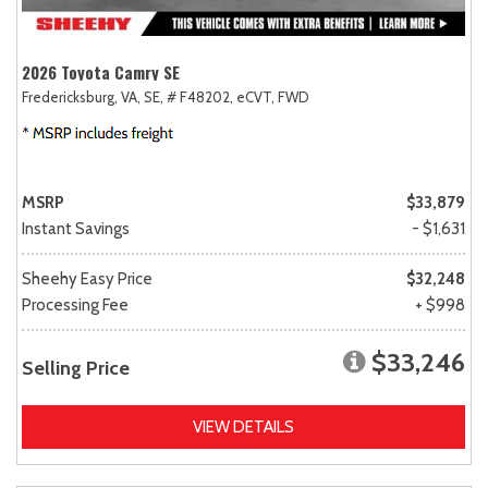
2026 Toyota Camry SE
Fredericksburg, VA,
SE,
# F48202,
eCVT,
FWD
MSRP
$33,879
Instant Savings
- $1,631
Sheehy Easy Price
$32,248
Processing Fee
+ $998
$33,246
Selling Price
VIEW DETAILS