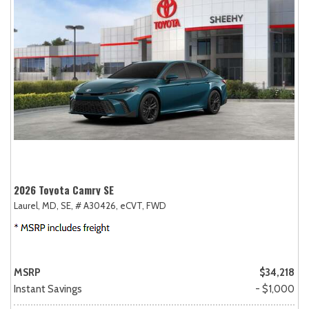
2026 Toyota Camry SE
Laurel, MD,
SE,
# A30426,
eCVT,
FWD
MSRP
$34,218
Instant Savings
- $1,000