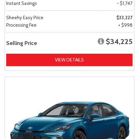
Instant Savings
- $1,747
Sheehy Easy Price
$33,227
Processing Fee
+ $998
$34,225
Selling Price
VIEW DETAILS