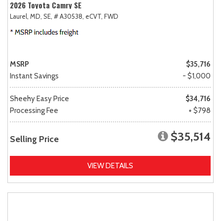
2026 Toyota Camry SE
Laurel, MD,
SE,
# A30538,
eCVT,
FWD
MSRP
$35,716
Instant Savings
- $1,000
Sheehy Easy Price
$34,716
Processing Fee
+ $798
$35,514
Selling Price
VIEW DETAILS