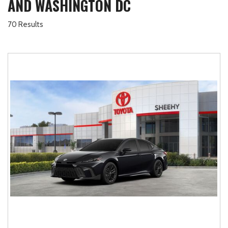
AND WASHINGTON DC
70 Results