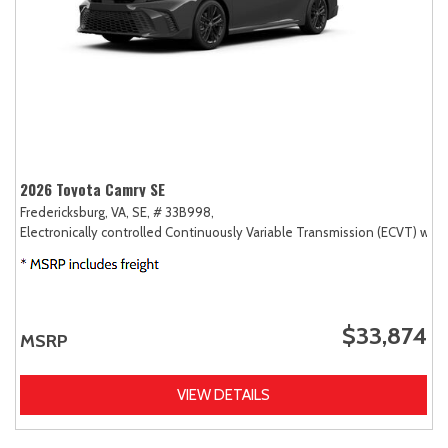
2026 Toyota Camry SE
Fredericksburg, VA,
SE,
# 33B998,
Electronically controlled Continuously Variable Transmission (ECVT) with
$33,874
MSRP
VIEW DETAILS