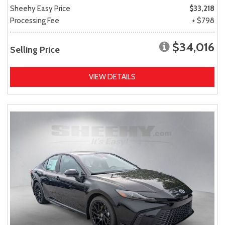
Sheehy Easy Price
$33,218
Processing Fee
+ $798
$34,016
Selling Price
VIEW DETAILS