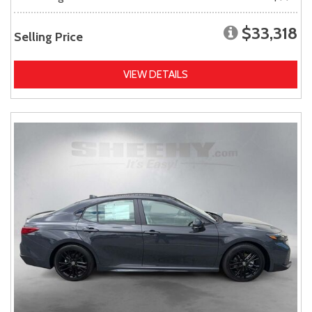
$33,318
Selling Price
VIEW DETAILS