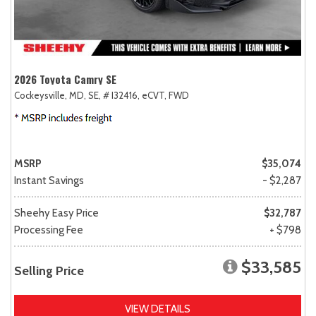
2026 Toyota Camry SE
Cockeysville, MD,
SE,
# I32416,
eCVT,
FWD
MSRP
$35,074
Instant Savings
- $2,287
Sheehy Easy Price
$32,787
Processing Fee
+ $798
$33,585
Selling Price
VIEW DETAILS