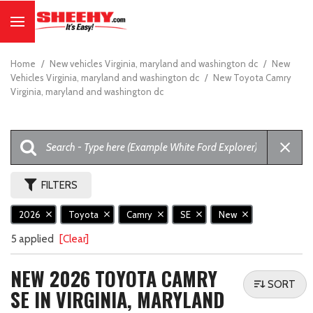
Home
/
New vehicles Virginia, maryland and washington dc
/
New
Vehicles Virginia, maryland and washington dc
/
New Toyota Camry
Virginia, maryland and washington dc
FILTERS
2026
Toyota
Camry
SE
New
5 applied
[Clear]
NEW 2026 TOYOTA CAMRY
SORT
SE IN VIRGINIA, MARYLAND