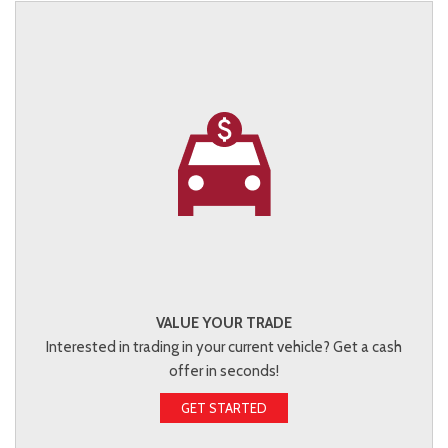
VALUE YOUR TRADE
Interested in trading in your current vehicle? Get a cash
offer in seconds!
GET STARTED