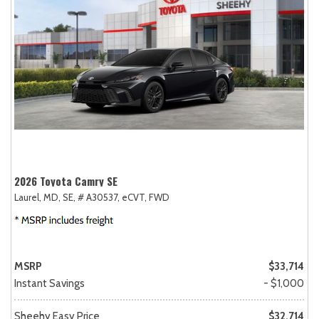
2026 Toyota Camry SE
Laurel, MD,
SE,
# A30537,
eCVT,
FWD
MSRP
$33,714
Instant Savings
- $1,000
Sheehy Easy Price
$32,714