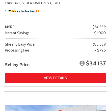
Laurel, MD,
SE,
# A30603,
eCVT,
FWD
MSRP
$34,339
Instant Savings
- $1,000
Sheehy Easy Price
$33,339
Processing Fee
+ $798
$34,137
Selling Price
VIEW DETAILS