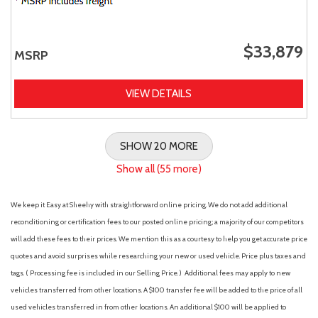
$33,879
MSRP
VIEW DETAILS
SHOW 20 MORE
Show all (55 more)
We keep it Easy at Sheehy with straightforward online pricing. We do not add additional
reconditioning or certification fees to our posted online pricing; a majority of our competitors
will add these fees to their prices. We mention this as a courtesy to help you get accurate price
quotes and avoid surprises while researching your new or used vehicle. Price plus taxes and
tags. ( Processing fee is included in our Selling Price. )
Additional fees may apply to new
vehicles transferred from other locations. A $100 transfer fee will be added to the price of all
used vehicles transferred in from other locations. An additional $100 will be applied to