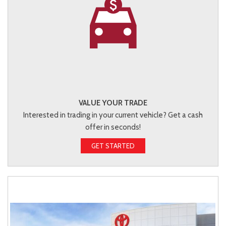
VALUE YOUR TRADE
Interested in trading in your current vehicle? Get a cash
offer in seconds!
GET STARTED