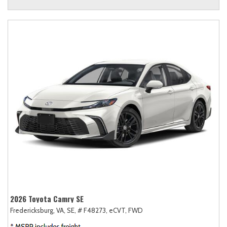
2026 Toyota Camry SE
Fredericksburg, VA,
SE,
# F48273,
eCVT,
FWD