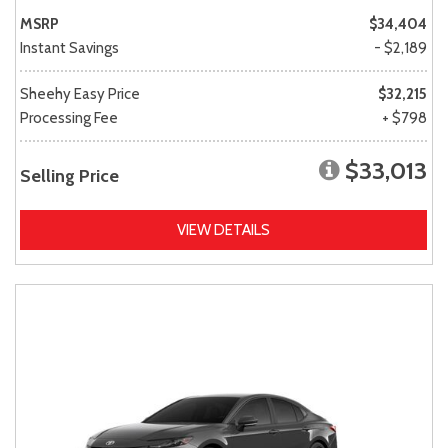
MSRP
$34,404
Instant Savings
- $2,189
Sheehy Easy Price
$32,215
Processing Fee
+ $798
$33,013
Selling Price
VIEW DETAILS