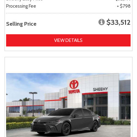
Processing Fee
+ $798
$33,512
Selling Price
VIEW DETAILS