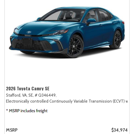
2026 Toyota Camry SE
Stafford, VA,
SE,
# Q346449,
Electronically controlled Continuously Variable Transmission (ECVT) with
MSRP
$34,974