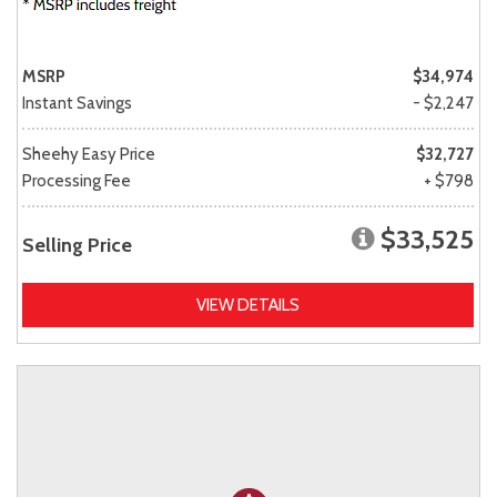
MSRP
$34,974
Instant Savings
- $2,247
Sheehy Easy Price
$32,727
Processing Fee
+ $798
$33,525
Selling Price
VIEW DETAILS