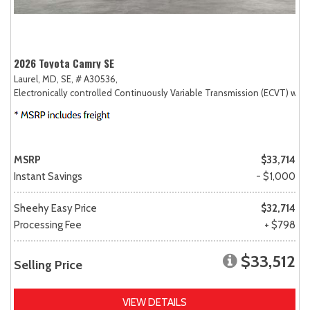
2026 Toyota Camry SE
Laurel, MD,
SE,
# A30536,
Electronically controlled Continuously Variable Transmission (ECVT) with
MSRP
$33,714
Instant Savings
- $1,000
Sheehy Easy Price
$32,714
Processing Fee
+ $798
$33,512
Selling Price
VIEW DETAILS