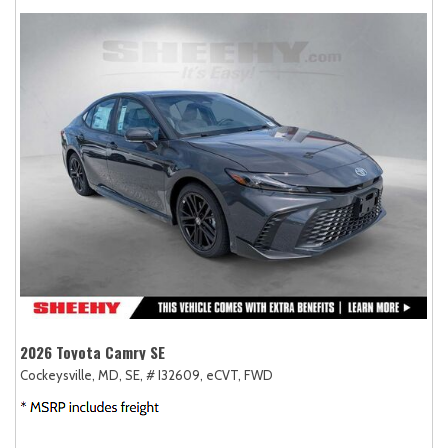
2026 Toyota Camry SE
Cockeysville, MD,
SE,
# I32609,
eCVT,
FWD