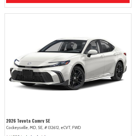
2026 Toyota Camry SE
Cockeysville, MD,
SE,
# I32612,
eCVT,
FWD