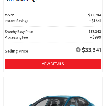
MSRP
$33,984
Instant Savings
- $1,641
Sheehy Easy Price
$32,343
Processing Fee
+ $998
$33,341
Selling Price
VIEW DETAILS