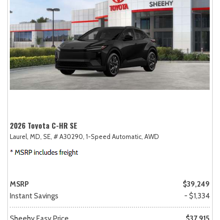
2026 Toyota C-HR SE
Laurel, MD,
SE,
# A30290,
1-Speed Automatic,
AWD
MSRP
$39,249
Instant Savings
- $1,334
Sheehy Easy Price
$37,915