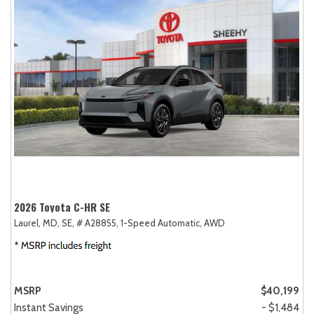
2026 Toyota C-HR SE
Laurel, MD,
SE,
# A28855,
1-Speed Automatic,
AWD
MSRP
$40,199
Instant Savings
- $1,484