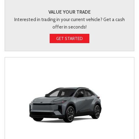
VALUE YOUR TRADE
Interested in trading in your current vehicle? Get a cash
offer in seconds!
GET STARTED