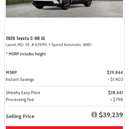
2026 Toyota C-HR SE
Laurel, MD,
SE,
# A29195,
1-Speed Automatic,
AWD
MSRP
$39,844
Instant Savings
- $1,403
Sheehy Easy Price
$38,441
Processing Fee
+ $798
$39,239
Selling Price