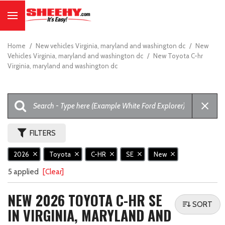
Home
/
New vehicles Virginia, maryland and washington dc
/
New
Vehicles Virginia, maryland and washington dc
/
New Toyota C-hr
Virginia, maryland and washington dc
FILTERS
2026
Toyota
C-HR
SE
New
5 applied
[Clear]
NEW 2026 TOYOTA C-HR SE
SORT
IN VIRGINIA, MARYLAND AND