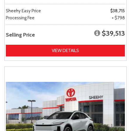
Sheehy Easy Price
$38,715
Processing Fee
+ $798
$39,513
Selling Price
VIEW DETAILS