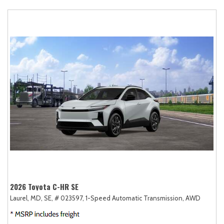
2026 Toyota C-HR SE
Laurel, MD,
SE,
# 023597,
1-Speed Automatic Transmission,
AWD