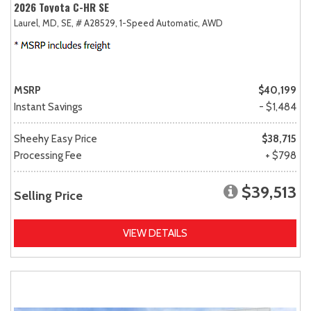
2026 Toyota C-HR SE
Laurel, MD,
SE,
# A28529,
1-Speed Automatic,
AWD
MSRP
$40,199
Instant Savings
- $1,484
Sheehy Easy Price
$38,715
Processing Fee
+ $798
$39,513
Selling Price
VIEW DETAILS