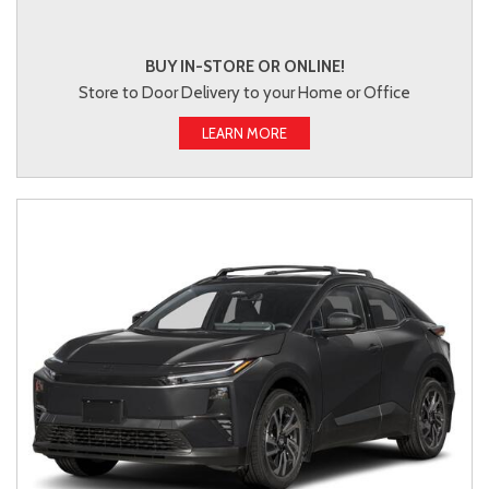
BUY IN-STORE OR ONLINE!
Store to Door Delivery to your Home or Office
LEARN MORE