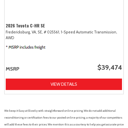
2026 Toyota C-HR SE
Fredericksburg, VA,
SE,
# 025561,
1-Speed Automatic Transmission,
AWD
$39,474
MSRP
VIEW DETAILS
We keep it Easy at Sheehy with straightforward online pricing. We do not add additional
reconditioning or certification fees to our posted online pricing; a majority of our competitors
will add these fees to their prices. We mention this as a courtesy to help you get accurate price