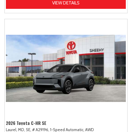
VIEW DETAILS
2026 Toyota C-HR SE
Laurel, MD,
SE,
# A29196,
1-Speed Automatic,
AWD