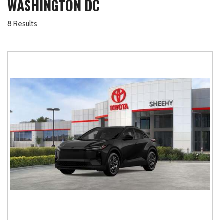
WASHINGTON DC
8 Results