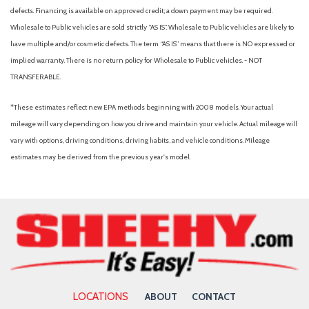
defects. Financing is available on approved credit; a down payment may be required.
Wholesale to Public vehicles are sold strictly “AS IS”. Wholesale to Public vehicles are likely to
have multiple and/or cosmetic defects. The term “AS IS” means that there is NO expressed or
implied warranty. There is no return policy for Wholesale to Public vehicles. - NOT
TRANSFERABLE.
*These estimates reflect new EPA methods beginning with 2008 models. Your actual
mileage will vary depending on how you drive and maintain your vehicle. Actual mileage will
vary with options, driving conditions, driving habits, and vehicle conditions. Mileage
estimates may be derived from the previous year's model.
LOCATIONS
ABOUT
CONTACT