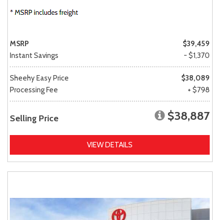
MSRP
$39,459
Instant Savings
- $1,370
Sheehy Easy Price
$38,089
Processing Fee
+ $798
$38,887
Selling Price
VIEW DETAILS