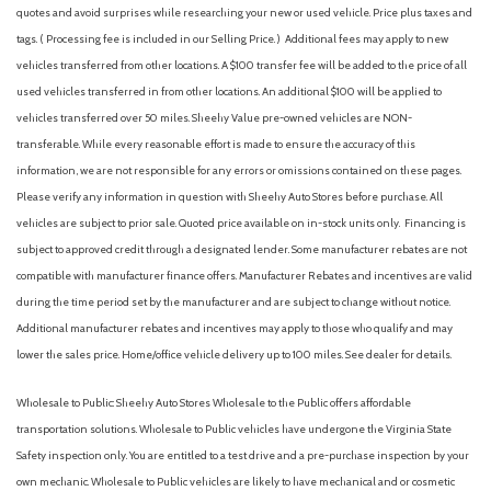
quotes and avoid surprises while researching your new or used vehicle. Price plus taxes and
tags. ( Processing fee is included in our Selling Price. )
Additional fees may apply to new
vehicles transferred from other locations. A $100 transfer fee will be added to the price of all
used vehicles transferred in from other locations. An additional $100 will be applied to
vehicles transferred over 50 miles. Sheehy Value pre-owned vehicles are NON-
transferable. While every reasonable effort is made to ensure the accuracy of this
information, we are not responsible for any errors or omissions contained on these pages.
Please verify any information in question with Sheehy Auto Stores before purchase. All
vehicles are subject to prior sale. Quoted price available on in-stock units only. Financing is
subject to approved credit through a designated lender. Some manufacturer rebates are not
compatible with manufacturer finance offers. Manufacturer Rebates and incentives are valid
during the time period set by the manufacturer and are subject to change without notice.
Additional manufacturer rebates and incentives may apply to those who qualify and may
lower the sales price. Home/office vehicle delivery up to 100 miles. See dealer for details.
Wholesale to Public: Sheehy Auto Stores Wholesale to the Public offers affordable
transportation solutions. Wholesale to Public vehicles have undergone the Virginia State
Safety inspection only. You are entitled to a test drive and a pre-purchase inspection by your
own mechanic. Wholesale to Public vehicles are likely to have mechanical and or cosmetic