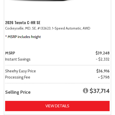
2026 Toyota C-HR SE
Cockeysville, MD,
SE,
# I32623,
1-Speed Automatic,
AWD
MSRP
$39,248
Instant Savings
- $2,332
Sheehy Easy Price
$36,916
Processing Fee
+ $798
$37,714
Selling Price
VIEW DETAILS