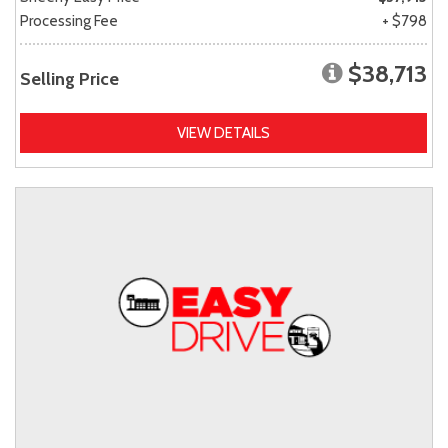
Processing Fee
+ $798
$38,713
Selling Price
VIEW DETAILS