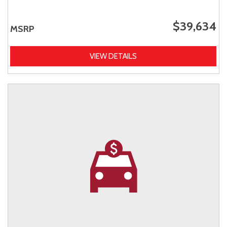
$39,634
MSRP
VIEW DETAILS