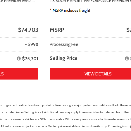
CE PREMIUM AWD,
# 32H627,
TX 500h F SPORT PERFORMANCE PREMIUM 
6AT
$74,703
MSRP
$
+ $998
Processing Fee
Selling Price
$75,701
LS
VIEW DETAILS
ing or certification fees to our posted online pricing; a majority of our competitors will add these fe
is included in our Selling Price. )
Additional fees may apply to new vehicles transferred from other lo
hy Value pre-owned vehicles are NON-transferable. While every reasonable effort is made to ensure th
ll vehicles are subject to prior sale. Quoted price available on in-stock units only. Financing is s