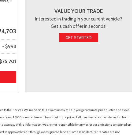
AWD,
# 34H578,
6AT
VALUE YOUR TRADE
Interested in trading in your current vehicle?
Get a cash offer in seconds!
74,703
GET STARTED
+ $998
$75,701
es to their prices. We mention this as a courtesy to help you get accurate price quotes and avoid
cations. A $100 transfer fee will be added to the price of all used vehicles transferred in from
e accuracy of this information, we are not responsible for any errors or omissions contained on
ubject to approved credit through a designated lender. Some manufacturer rebates are not