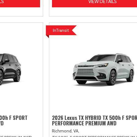
LS
VIEW DETAILS
InTransit
500h F SPORT
2026 Lexus TX HYBRID TX 500h F SPO
WD
PERFORMANCE PREMIUM AWD
Richmond, VA,