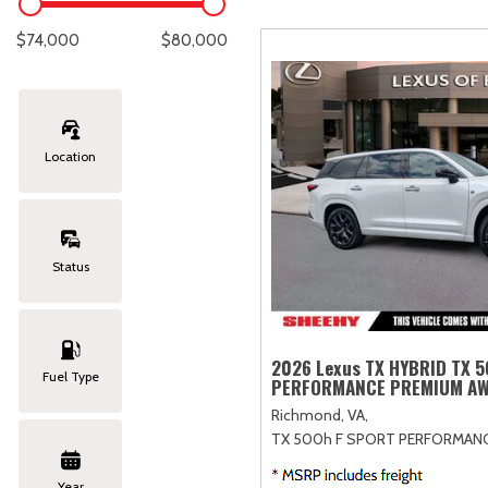
Lexus
[332]
E
C
[
[
$74,000
$80,000
Lincoln
[20]
E
C
[
[
Mazda
[149]
E
C
[
[
Location
Nissan
[252]
E
C
[
[
Subaru
[411]
F
C
[
[
Status
Toyota
[1634]
C
[
Volkswagen
[182]
2026 Lexus TX HYBRID TX 
Fuel Type
PERFORMANCE PREMIUM A
Volvo
[118]
Richmond, VA,
TX 500h F SPORT PERFORMAN
Year