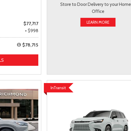
Store to Door Delivery to your Home
Office
LEARN MORE
$77,717
+ $998
$78,715
LS
InTransit