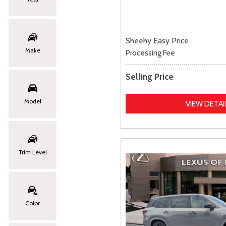
Sheehy Easy Price
Make
Processing Fee
Selling Price
Model
VIEW DETAI
Trim Level
Color