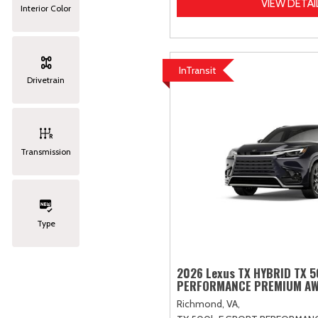
VIEW DETAI
Interior Color
InTransit
Drivetrain
Transmission
Type
2026 Lexus TX HYBRID TX 
PERFORMANCE PREMIUM A
Richmond, VA,