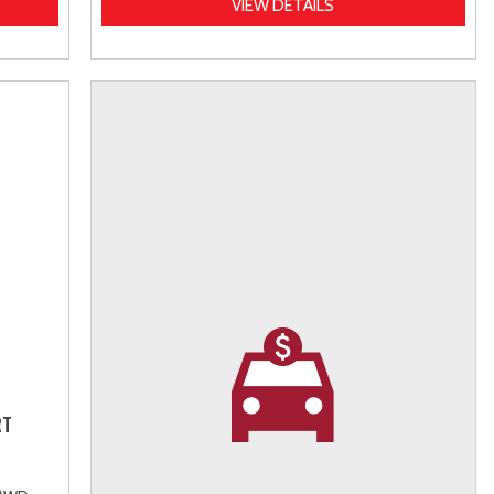
VIEW DETAILS
RT