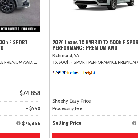
500h F SPORT
2026 Lexus TX HYBRID TX 500h F SPO
WD
PERFORMANCE PREMIUM AWD
Richmond, VA,
CE PREMIUM AWD,
# X027080,
TX 500h F SPORT PERFORMANCE PREMIUM 
6AT
$74,858
Sheehy Easy Price
+ $998
Processing Fee
Selling Price
$75,856