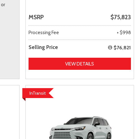
 or
MSRP
$75,823
Processing Fee
+ $998
Selling Price
$76,821
VIEW DETAILS
InTransit