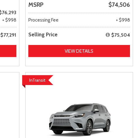
MSRP
$74,506
$76,293
+ $998
Processing Fee
+ $998
Selling Price
$77,291
$75,504
VIEW DETAILS
InTransit