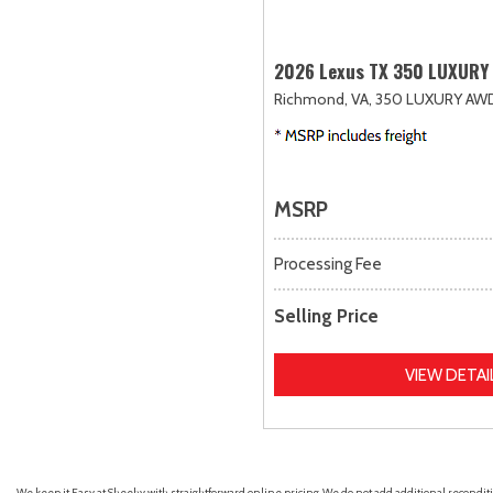
2026 Lexus TX 350 LUXURY
Richmond, VA,
350 LUXURY AW
MSRP
Processing Fee
Selling Price
VIEW DETAI
We keep it Easy at Sheehy with straightforward online pricing. We do not add additional recondition