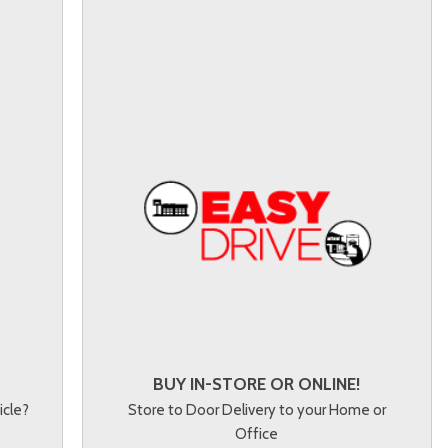
BUY IN-STORE OR ONLINE!
icle?
Store to Door Delivery to your Home or
Office