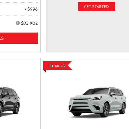
GET STARTED
+ $998
$73,902
LS
InTransit