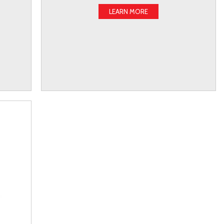
LEARN MORE