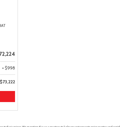
8AT
72,224
+ $998
$73,222
es to their prices. We mention this as a courtesy to help you get accurate price quotes and avoid