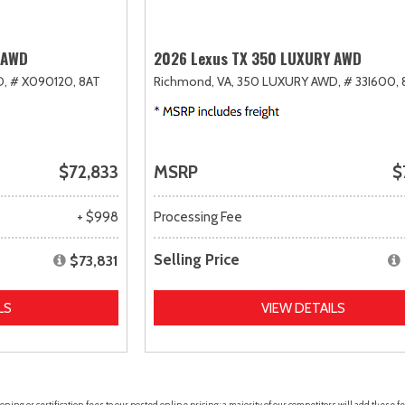
 AWD
2026 Lexus TX 350 LUXURY AWD
D,
# X090120,
8AT
Richmond, VA,
350 LUXURY AWD,
# 33I600,
$72,833
MSRP
$
+ $998
Processing Fee
Selling Price
$73,831
LS
VIEW DETAILS
ing or certification fees to our posted online pricing; a majority of our competitors will add these fe