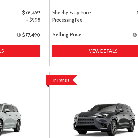
$76,492
Sheehy Easy Price
+ $998
Processing Fee
Selling Price
$77,490
LS
VIEW DETAILS
InTransit