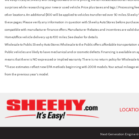
surprises while researching your new or used vehicle. Price plus taxes and tags. ( Processing fee 
other locations. An additional $100 will be applied to vehicles transferred over 50 miles. Shee
these pages. Please verify any information in question with Sheehy Auto Stores before purchase. A
compatible with manufacturer finance offers. Manufacturer Rebates and incentives are valid duri
Home/office vehicle delivery up to 100 miles. See dealer for details.
Wholesale to Public: Sheehy Auto Stores Wholesale to the Public offers affordable transportation 
Public vehicles are likely to have mechanical and or cosmetic defects. Financing is available on a
means that there is NO expressed or implied warranty. There is no return policy for Wholesale 
*These estimates reflect new EPA methods beginning with 2008 models. Your actual mileage will 
from the previous year's model.
LOCATI
Next-Generation Engine 6