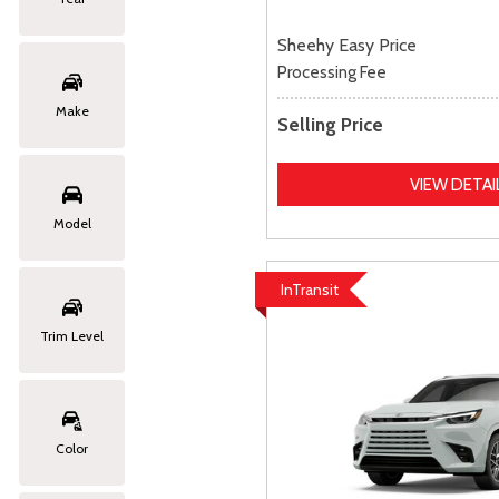
Sheehy Easy Price
Processing Fee
Make
Selling Price
VIEW DETAI
Model
InTransit
Trim Level
Color