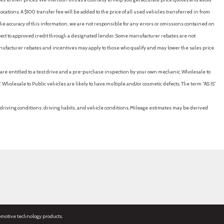
cations. A $100 transfer fee will be added to the price of all used vehicles transferred in from
e accuracy of this information, we are not responsible for any errors or omissions contained on
ubject to approved credit through a designated lender. Some manufacturer rebates are not
nufacturer rebates and incentives may apply to those who qualify and may lower the sales price.
u are entitled to a test drive and a pre-purchase inspection by your own mechanic. Wholesale to
 Wholesale to Public vehicles are likely to have multiple and/or cosmetic defects. The term “AS IS”
driving conditions, driving habits, and vehicle conditions. Mileage estimates may be derived
omotive technology products.