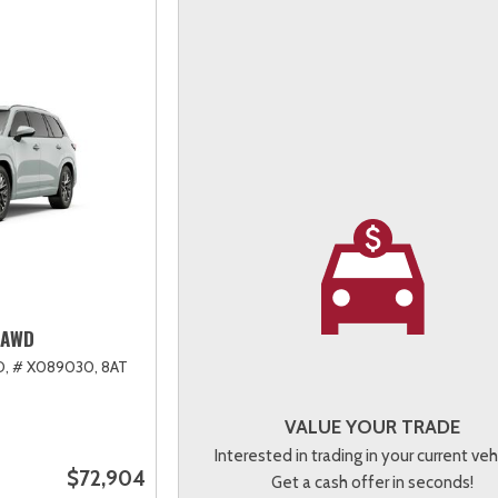
 AWD
D,
# X089030,
8AT
VALUE YOUR TRADE
Interested in trading in your current veh
$72,904
Get a cash offer in seconds!