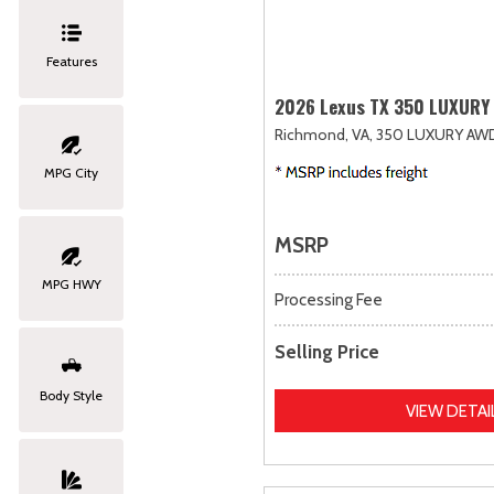
Features
2026 Lexus TX 350 LUXURY
Richmond, VA,
350 LUXURY AW
MPG City
MSRP
MPG HWY
Processing Fee
Selling Price
Body Style
VIEW DETAI