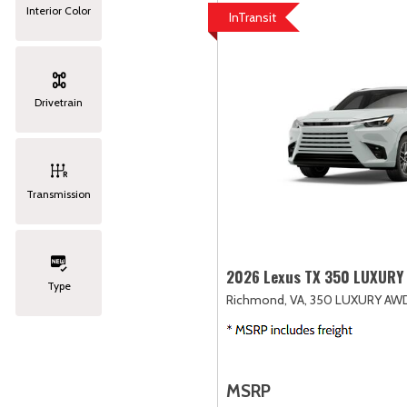
Interior Color
InTransit
Drivetrain
Transmission
2026 Lexus TX 350 LUXURY
Type
Richmond, VA,
350 LUXURY AW
MSRP