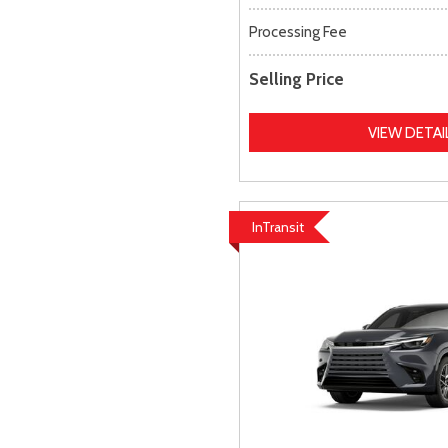
Processing Fee
Selling Price
VIEW DETAI
InTransit