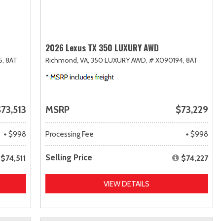
2026 Lexus TX 350 LUXURY AWD
5,
8AT
Richmond, VA,
350 LUXURY AWD,
# X090194,
8AT
73,513
MSRP
$73,229
+ $998
Processing Fee
+ $998
Selling Price
$74,511
$74,227
VIEW DETAILS