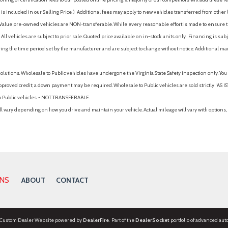
is included in our Selling Price. )
Additional fees may apply to new vehicles transferred from other lo
hy Value pre-owned vehicles are NON-transferable. While every reasonable effort is made to ensure th
ll vehicles are subject to prior sale. Quoted price available on in-stock units only. Financing is s
ng the time period set by the manufacturer and are subject to change without notice. Additional ma
solutions. Wholesale to Public vehicles have undergone the Virginia State Safety inspection only. Yo
pproved credit; a down payment may be required. Wholesale to Public vehicles are sold strictly “AS IS”.
to Public vehicles. - NOT TRANSFERABLE.
vary depending on how you drive and maintain your vehicle. Actual mileage will vary with options, 
ONS
ABOUT
CONTACT
 Custom Dealer Website powered by
DealerFire
. Part of the
DealerSocket
portfolio of advanced aut