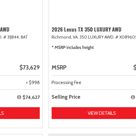
 AWD
2026 Lexus TX 350 LUXURY AWD
D,
# 31J844,
8AT
Richmond, VA,
350 LUXURY AWD,
# X08960
$73,629
MSRP
$
+ $998
Processing Fee
Selling Price
$74,627
LS
VIEW DETAILS