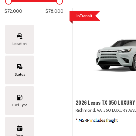
Lexus
[335]
E
C
[
[
$72,000
$78,000
InTransit
Lincoln
[21]
E
C
[
[
Mazda
[147]
E
C
[
[
Location
Nissan
[262]
E
C
[
[
Subaru
[415]
F
C
[
[
Status
Toyota
[1653]
C
[
Volkswagen
[186]
2026 Lexus TX 350 LUXURY
Fuel Type
Richmond, VA,
350 LUXURY AW
Volvo
[119]
Year