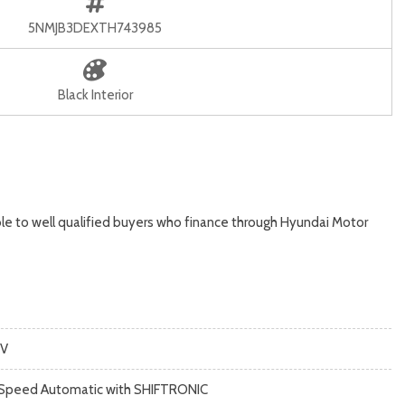
5NMJB3DEXTH743985
Black Interior
le to well qualified buyers who finance through Hyundai Motor
V
Speed Automatic with SHIFTRONIC