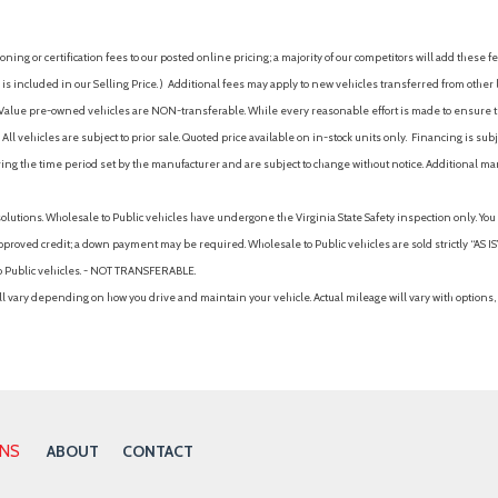
Mudguards
 Auto High-Beam Headlamps
Multi-Link Rear Suspension w
ing or certification fees to our posted online pricing; a majority of our competitors will add these fe
Multi-Zone A/C
is included in our Selling Price. )
Additional fees may apply to new vehicles transferred from other lo
Occupant sensing airbag
hy Value pre-owned vehicles are NON-transferable. While every reasonable effort is made to ensure th
Option Group 01
ll vehicles are subject to prior sale. Quoted price available on in-stock units only. Financing is s
Outboard Front Lap And Shoul
ng the time period set by the manufacturer and are subject to change without notice. Additional ma
Pretensioners
Outside Temp Gauge
solutions. Wholesale to Public vehicles have undergone the Virginia State Safety inspection only. Yo
Outside temperature displa
pproved credit; a down payment may be required. Wholesale to Public vehicles are sold strictly “AS IS”.
Overhead airbag
to Public vehicles. - NOT TRANSFERABLE.
Overhead console
vary depending on how you drive and maintain your vehicle. Actual mileage will vary with options, 
Panic alarm
Pass-Through Rear Seat
Passenger Air Bag
Passenger Air Bag Sensor
Passenger door bin
Passenger Illuminated Visor M
ONS
ABOUT
CONTACT
Passenger Vanity Mirror
Perimeter Alarm