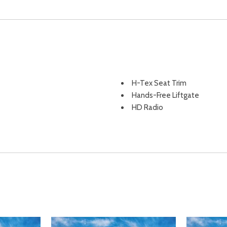
H-Tex Seat Trim
Hands-Free Liftgate
HD Radio
Headlights-Automatic High
Heated door mirrors
Heated Front Bucket Seats
Heated Front Bucket Seats -
adjustable head restraints
ement
Heated Front Seat(s)
Heated front seats
sist Hill Descent Control Hill
Heated Mirrors
HVAC -inc: Underseat Ducts