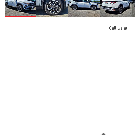
Call Us at