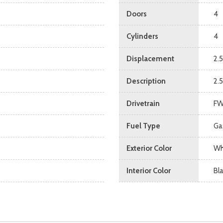
Doors
4
Cylinders
4
Displacement
2.5
Description
2.
Drivetrain
F
Fuel Type
Ga
Exterior Color
Wh
Interior Color
Bl