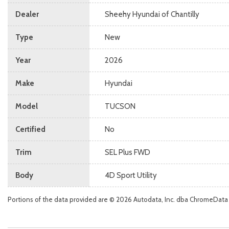
Dealer
Sheehy Hyundai of Chantilly
Type
New
Year
2026
Make
Hyundai
Model
TUCSON
Certified
No
Trim
SEL Plus FWD
Body
4D Sport Utility
Portions of the data provided are © 2026 Autodata, Inc. dba ChromeData