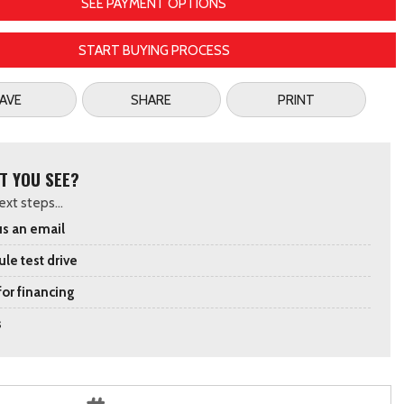
SEE PAYMENT OPTIONS
START BUYING PROCESS
AVE
SHARE
PRINT
T YOU SEE?
xt steps...
s an email
le test drive
for financing
s