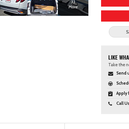
33
More
S
LIKE WHA
Take the ne
Send u
Schedu
Apply 
Call U