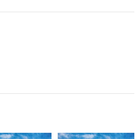
beams
inc: 8-way power driver's seat w/2-way power lumbar support and
 and Console Ducts