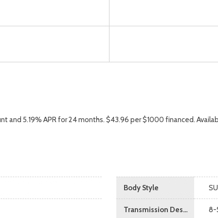
nt and 5.19% APR for 24 months. $43.96 per $1000 financed. Availab
Body Style
SU
Transmission Description
8-