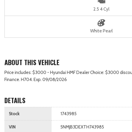
2.5 4 Cyl
White Pearl
ABOUT THIS VEHICLE
Price includes: $3000 - Hyundai HMF Dealer Choice: $3000 discou
Finance. H704. Exp. 09/08/2026
DETAILS
Stock
1743985
VIN
5NMJB3DEXTH743985