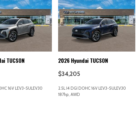
/ Passenger And Rear Door Bins
k Instrument Panel Insert Piano Black Door Panel Insert and Piano
ts
dai TUCSON
2026 Hyundai TUCSON
$34,205
DOHC 16V LEV3-SULEV30
2.5L I4 DGI DOHC 16V LEV3-SULEV30
187hp, AWD
RICE
SAVE
GET E-PRICE
SAVE
d Restraints and Manual Adjustable Rear Head Restraints
ering Column