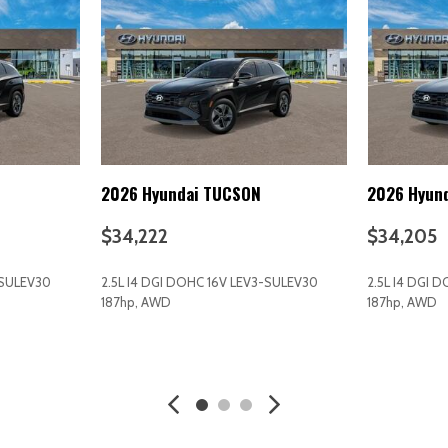
Illuminated entry
Immobilizer
d Seatback Rear Seat
Instrument Panel Bin Driver 
Integrated Roof Antenna
Interior Trim -inc: Metal-Loo
Black/Metal-Look Interior Accen
Intermittent Wipers
Keyless Entry
2026 Hyundai TUCSON
2026 Hyun
Keyless Start
Knee Air Bag
$34,222
$34,205
Lane Departure Warning
Lane Following Assist (LFA)
-SULEV30
2.5L I4 DGI DOHC 16V LEV3-SULEV30
2.5L I4 DGI 
Lane Keeping Assist
187hp, AWD
187hp, AWD
LED Headlights
Lip Spoiler
AVE
GET E-PRICE
SAVE
GET E-P
Low tire pressure warning
Manual Adjustable Front Hea
Manual Tilt/Telescoping Ste
MP3 Capability