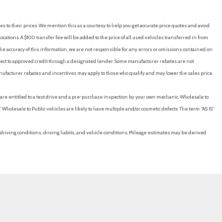
/Coil Springs
es to their prices. We mention this as a courtesy to help you get accurate price quotes and avoid
cations. A $100 transfer fee will be added to the price of all used vehicles transferred in from
e accuracy of this information, we are not responsible for any errors or omissions contained on
ubject to approved credit through a designated lender. Some manufacturer rebates are not
der Safety Belts -inc: Rear Center 3 Point Height Adjusters and
nufacturer rebates and incentives may apply to those who qualify and may lower the sales price.
u are entitled to a test drive and a pre-purchase inspection by your own mechanic. Wholesale to
y
 Wholesale to Public vehicles are likely to have multiple and/or cosmetic defects. The term “AS IS”
driving conditions, driving habits, and vehicle conditions. Mileage estimates may be derived
irror