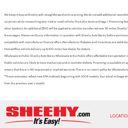
Auto High-beam Headlights
Auto On/Off Reflector Led Low/High Beam Daytime Running
We keep it Easy at Sheehy with straightforward online pricing. We do not add additional recondition
w/Delay-Off
surprises while researching your new or used vehicle. Price plus taxes and tags. ( Processing fee 
Automatic Headlights
other locations. An additional $100 will be applied to vehicles transferred over 50 miles. Shee
Automatic Highbeams
these pages. Please verify any information in question with Sheehy Auto Stores before purchase. A
Automatic temperature control
compatible with manufacturer finance offers. Manufacturer Rebates and incentives are valid duri
Auxiliary Audio Input
Home/office vehicle delivery up to 100 miles. See dealer for details.
Back-Up Camera
Wholesale to Public: Sheehy Auto Stores Wholesale to the Public offers affordable transportation 
Battery w/Run Down Protection
Public vehicles are likely to have mechanical and or cosmetic defects. Financing is available on a
Black Bodyside Cladding and Black Wheel Well Trim
means that there is NO expressed or implied warranty. There is no return policy for Wholesale 
Black Grille
*These estimates reflect new EPA methods beginning with 2008 models. Your actual mileage will 
Black Rear Bumper w/Metal-Look Bumper Insert
from the previous year's model.
Blind Spot Collision Warning (BCW) Blind Spot
Blind Spot Monitor
Bluelink+ Connected Car Tracker System
Bluetooth Connection
Bluetooth Wireless Phone Connectivity
LOCATI
Body-Colored Door Handles
Body-Colored Front Bumper w/Metal-Look Bumper Insert