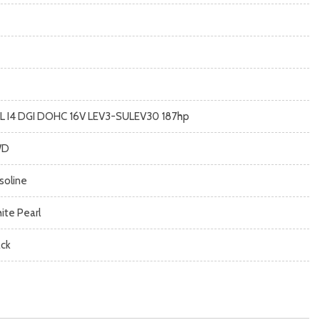
5L I4 DGI DOHC 16V LEV3-SULEV30 187hp
WD
soline
ite Pearl
ack