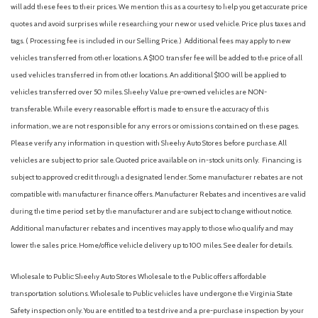
will add these fees to their prices. We mention this as a courtesy to help you get accurate price
Airbag Occupancy Sensor
quotes and avoid surprises while researching your new or used vehicle. Price plus taxes and
All Wheel Drive
tags. ( Processing fee is included in our Selling Price. )
Additional fees may apply to new
Alloy wheels
vehicles transferred from other locations. A $100 transfer fee will be added to the price of all
Aluminum Wheels
used vehicles transferred in from other locations. An additional $100 will be applied to
AM/FM radio: SiriusXM
vehicles transferred over 50 miles. Sheehy Value pre-owned vehicles are NON-
AM/FM Stereo
transferable. While every reasonable effort is made to ensure the accuracy of this
Analog Appearance
information, we are not responsible for any errors or omissions contained on these pages.
Apple CarPlay & Android Auto
Please verify any information in question with Sheehy Auto Stores before purchase. All
Auto High-beam Headlights
vehicles are subject to prior sale. Quoted price available on in-stock units only. Financing is
Auto On/Off Reflector Led Low/High Beam Daytime
subject to approved credit through a designated lender. Some manufacturer rebates are not
Running Auto High-Beam Headlamps w/Delay-Off
compatible with manufacturer finance offers. Manufacturer Rebates and incentives are valid
Automatic Full-Time All-Wheel
during the time period set by the manufacturer and are subject to change without notice.
Automatic Headlights
Additional manufacturer rebates and incentives may apply to those who qualify and may
Automatic Highbeams
lower the sales price. Home/office vehicle delivery up to 100 miles. See dealer for details.
Automatic temperature control
Auxiliary Audio Input
Wholesale to Public: Sheehy Auto Stores Wholesale to the Public offers affordable
Back-Up Camera
transportation solutions. Wholesale to Public vehicles have undergone the Virginia State
Battery w/Run Down Protection
Safety inspection only. You are entitled to a test drive and a pre-purchase inspection by your