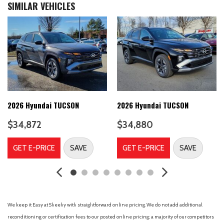
SIMILAR VEHICLES
4-Way Passenger Seat -inc: Manual Recline and Fore/Aft
Movement
4-Wheel Disc Brakes
4-Wheel Disc Brakes w/4-Wheel ABS Front Vented Discs
Brake Assist Hill Descent Control Hill Hold Control and Electric
Parking Brake
4861# Gvwr
6 Speakers
60-40 Folding Bench Front Facing Manual Reclining Fold
2026 Hyundai TUCSON
2026 Hyundai TUCSON
Forward Seatback Rear Seat
$34,872
$34,880
8-Speed A/T
A/C
GET E-PRICE
SAVE
GET E-PRICE
SAVE
A/T
ABS
ABS brakes
Adaptive Cruise Control
Adjustable Steering Wheel
We keep it Easy at Sheehy with straightforward online pricing. We do not add additional
Air Conditioning
reconditioning or certification fees to our posted online pricing; a majority of our competitors
Air Filtration