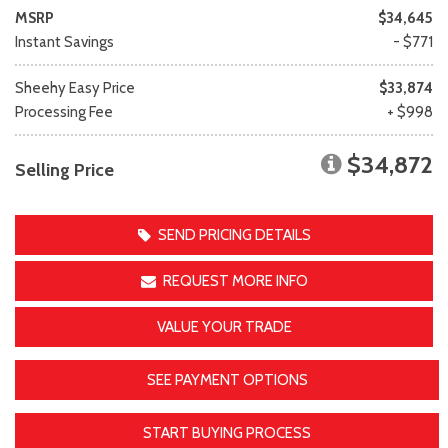
MSRP
$34,645
Instant Savings
- $771
Sheehy Easy Price
$33,874
Processing Fee
+ $998
$34,872
Selling Price
SEND PRICING DETAILS
REQUEST MORE INFO
VALUE YOUR TRADE
SEE PAYMENT OPTIONS
START BUYING PROCESS