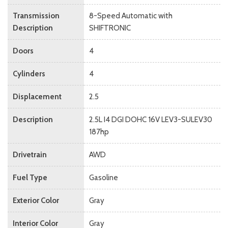
Transmission
8-Speed Automatic with
Description
SHIFTRONIC
Doors
4
Cylinders
4
Displacement
2.5
Description
2.5L I4 DGI DOHC 16V LEV3-SULEV30
187hp
Drivetrain
AWD
Fuel Type
Gasoline
Exterior Color
Gray
Interior Color
Gray