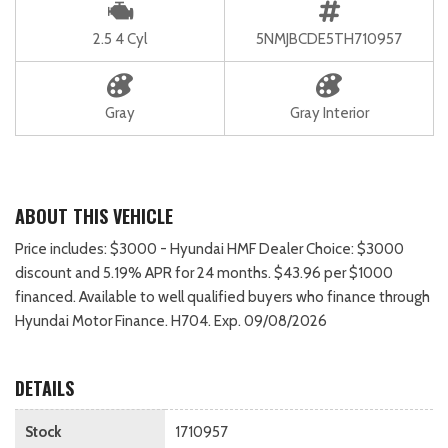
2.5 4 Cyl
5NMJBCDE5TH710957
Gray
Gray Interior
ABOUT THIS VEHICLE
Price includes: $3000 - Hyundai HMF Dealer Choice: $3000
discount and 5.19% APR for 24 months. $43.96 per $1000
financed. Available to well qualified buyers who finance through
Hyundai Motor Finance. H704. Exp. 09/08/2026
DETAILS
Stock
1710957