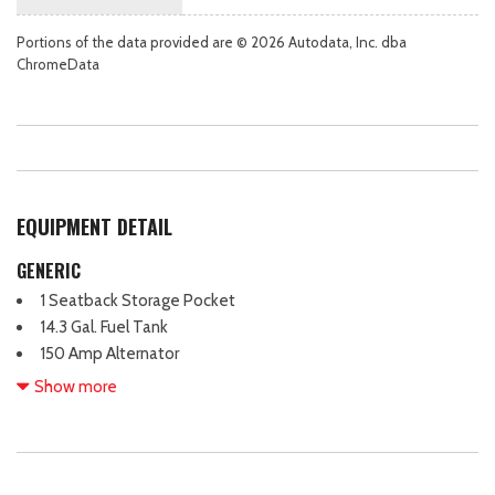
Portions of the data provided are © 2026 Autodata, Inc. dba
ChromeData
EQUIPMENT DETAIL
GENERIC
1 Seatback Storage Pocket
14.3 Gal. Fuel Tank
150 Amp Alternator
18" Alloy Wheels
Show more
2 12V DC Power Outlets
2 LCD Monitors In The Front
3.65 Axle Ratio
4 Cylinder Engine