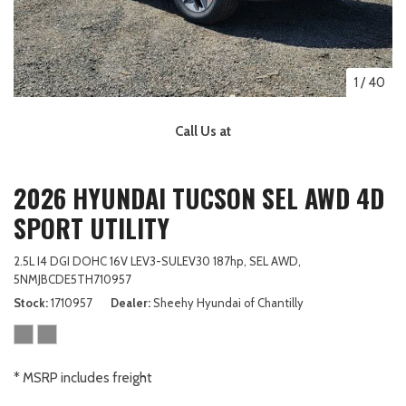
1
/
40
Call Us at
2026 HYUNDAI TUCSON SEL AWD 4D
SPORT UTILITY
2.5L I4 DGI DOHC 16V LEV3-SULEV30 187hp,
SEL AWD,
5NMJBCDE5TH710957
Stock
1710957
Dealer
Sheehy Hyundai of Chantilly
* MSRP includes freight