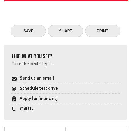
SAVE
SHARE
PRINT
LIKE WHAT YOU SEE?
Take the next steps...
Send us an email
Schedule test drive
Apply for financing
Call Us