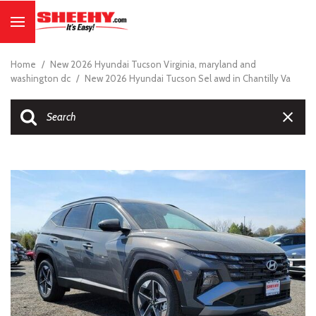
Home
/
New 2026 Hyundai Tucson Virginia, maryland and
washington dc
/
New 2026 Hyundai Tucson Sel awd in Chantilly Va