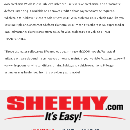
Black Bodyside Cladding and Black Wheel Well Trim
own mechanic. Wholesale to Public vehicles are likely to have mechanical and or cosmetic
Black Grille
defects. Financing is available on approved credit; a down payment may be required.
Black Rear Bumper w/Metal-Look Bumper Insert
Wholesale to Public vehicles are sold strictly “AS IS”. Wholesale to Public vehicles are likely to
Blind Spot Collision Warning (BCW) Blind Spot
have multiple and/or cosmetic defects. The term “AS IS” means that there is NO expressed or
Blind Spot Monitor
implied warranty. There is no return policy for Wholesale to Public vehicles. - NOT
Bluelink+ Connected Car Tracker System
TRANSFERABLE.
Bluetooth Connection
Bluetooth Wireless Phone Connectivity
*These estimates reflect new EPA methods beginning with 2008 models. Your actual
Body-Colored Door Handles
mileage will vary depending on how you drive and maintain your vehicle. Actual mileage will
Body-Colored Front Bumper w/Metal-Look Bumper Insert
vary with options, driving conditions, driving habits, and vehicle conditions. Mileage
Body-Colored Power Heated Side Mirrors w/Manual Folding
estimates may be derived from the previous year's model.
Brake Assist
Bucket Seats
Bumpers: body-color
Cargo Area Concealed Storage
Cargo Net
Cargo Organizer
Cargo Space Lights
Cargo Tray