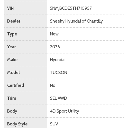
VIN
5NMJBCDE5TH710957
Dealer
Sheehy Hyundai of Chantilly
Type
New
Year
2026
Make
Hyundai
Model
TUCSON
Certified
No
Trim
SEL AWD
Body
4D Sport Utility
Body Style
SUV