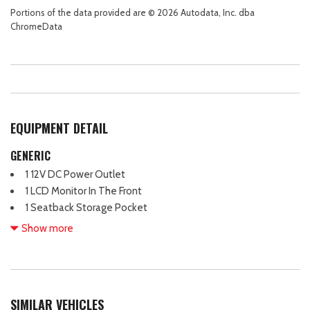
Portions of the data provided are © 2026 Autodata, Inc. dba
ChromeData
EQUIPMENT DETAIL
GENERIC
1 12V DC Power Outlet
1 LCD Monitor In The Front
1 Seatback Storage Pocket
13.2 Gal. Fuel Tank
Show more
130 Amp Alternator
3.51 Axle Ratio
4 Cylinder Engine
4-Wheel Disc Brakes
SIMILAR VEHICLES
4-Wheel Disc Brakes w/4-Wheel ABS Front Vented Discs