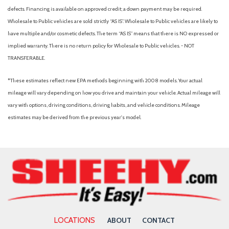
Black Bodyside Insert Black Bodyside Cladding Rocker Panel
defects. Financing is available on approved credit; a down payment may be required.
Extensions and Black Wheel Well Trim
Wholesale to Public vehicles are sold strictly “AS IS”. Wholesale to Public vehicles are likely to
Black Grille
have multiple and/or cosmetic defects. The term “AS IS” means that there is NO expressed or
Blind Spot Collision Warning (BCW) Blind Spot
implied warranty. There is no return policy for Wholesale to Public vehicles. - NOT
Blind Spot Monitor
TRANSFERABLE.
Bluetooth Connection
Body-Colored Door Handles
*These estimates reflect new EPA methods beginning with 2008 models. Your actual
Body-Colored Front Bumper w/Black Rub Strip/Fascia Accent
mileage will vary depending on how you drive and maintain your vehicle. Actual mileage will
and Metal-Look Bumper Insert
vary with options, driving conditions, driving habits, and vehicle conditions. Mileage
Body-Colored Power Heated Side Mirrors w/Manual Folding
estimates may be derived from the previous year's model.
and Turn Signal Indicator
Body-Colored Rear Bumper w/Black Rub Strip/Fascia Accent
and Metal-Look Bumper Insert
Brake Actuated Limited Slip Differential
Brake Assist
Bucket Seats
Bumpers: body-color
Cargo Features -inc: Tire Mobility Kit
LOCATIONS
ABOUT
CONTACT
Cargo Shade