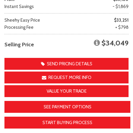
Instant Savings
- $1,869
Sheehy Easy Price
$33,251
Processing Fee
+ $798
$34,049
Selling Price
SEND PRICING DETAILS
REQUEST MORE INFO
VALUE YOUR TRADE
SEE PAYMENT OPTIONS
START BUYING PROCESS