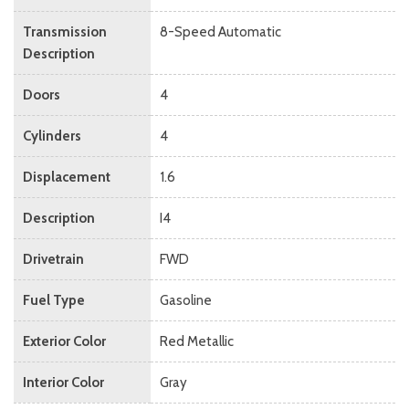
Transmission
8-Speed Automatic
Description
Doors
4
Cylinders
4
Displacement
1.6
Description
I4
Drivetrain
FWD
Fuel Type
Gasoline
Exterior Color
Red Metallic
Interior Color
Gray