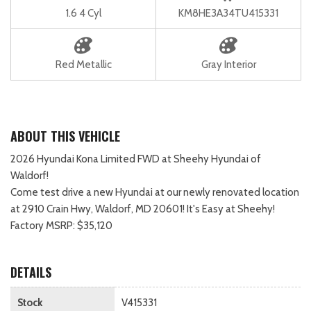
1.6 4 Cyl
KM8HE3A34TU415331
Red Metallic
Gray Interior
ABOUT THIS VEHICLE
2026 Hyundai Kona Limited FWD at Sheehy Hyundai of
Waldorf!
Come test drive a new Hyundai at our newly renovated location
at 2910 Crain Hwy, Waldorf, MD 20601! It's Easy at Sheehy!
Factory MSRP: $35,120
DETAILS
Stock
V415331