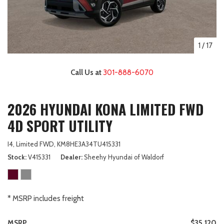
1
/
17
Call Us at
301-888-6070
2026 HYUNDAI KONA LIMITED FWD
4D SPORT UTILITY
I4,
Limited FWD,
KM8HE3A34TU415331
Stock
V415331
Dealer
Sheehy Hyundai of Waldorf
* MSRP includes freight
MSRP
$35,120