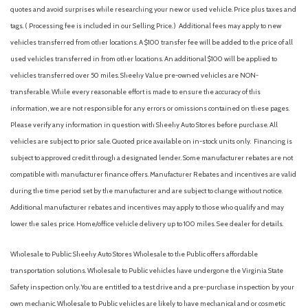
Airbag Occupancy Sensor
quotes and avoid surprises while researching your new or used vehicle. Price plus taxes and
Alloy wheels
tags. ( Processing fee is included in our Selling Price. )
Additional fees may apply to new
Aluminum Wheels
vehicles transferred from other locations. A $100 transfer fee will be added to the price of all
AM/FM radio: SiriusXM
used vehicles transferred in from other locations. An additional $100 will be applied to
AM/FM Stereo
vehicles transferred over 50 miles. Sheehy Value pre-owned vehicles are NON-
Apple CarPlay & Android Auto
transferable. While every reasonable effort is made to ensure the accuracy of this
Auto High-beam Headlights
information, we are not responsible for any errors or omissions contained on these pages.
Auto On/Off Projector Beam Led Low/High Beam Auto High-
Please verify any information in question with Sheehy Auto Stores before purchase. All
Beam Daytime Running Lights Preference Setting Headlamps
vehicles are subject to prior sale. Quoted price available on in-stock units only. Financing is
w/Delay-Off
subject to approved credit through a designated lender. Some manufacturer rebates are not
Auto-dimming Rear-View mirror
compatible with manufacturer finance offers. Manufacturer Rebates and incentives are valid
Auto-Dimming Rearview Mirror
during the time period set by the manufacturer and are subject to change without notice.
Automatic Headlights
Additional manufacturer rebates and incentives may apply to those who qualify and may
Automatic Highbeams
lower the sales price. Home/office vehicle delivery up to 100 miles. See dealer for details.
Automatic Parking
Automatic temperature control
Wholesale to Public: Sheehy Auto Stores Wholesale to the Public offers affordable
Auxiliary Audio Input
transportation solutions. Wholesale to Public vehicles have undergone the Virginia State
Back-Up Camera
Safety inspection only. You are entitled to a test drive and a pre-purchase inspection by your
Battery w/Run Down Protection
own mechanic. Wholesale to Public vehicles are likely to have mechanical and or cosmetic