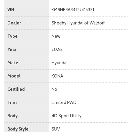
VIN
KM8HE3A34TU415331
Dealer
Sheehy Hyundai of Waldorf
Type
New
Year
2026
Make
Hyundai
Model
KONA
Certified
No
Trim
Limited FWD
Body
4D Sport Utility
Body Style
SUV