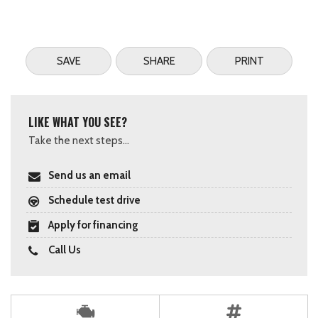
SAVE
SHARE
PRINT
LIKE WHAT YOU SEE?
Take the next steps...
Send us an email
Schedule test drive
Apply for financing
Call Us