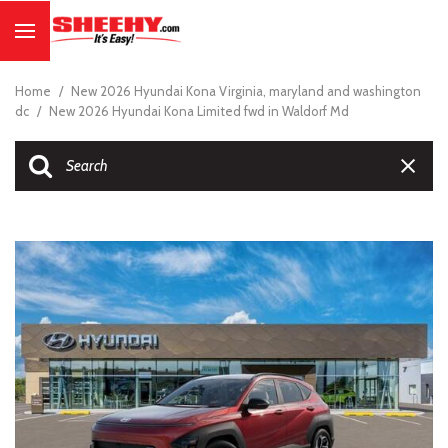
Home
/
New 2026 Hyundai Kona Virginia, maryland and washington
dc
/
New 2026 Hyundai Kona Limited fwd in Waldorf Md