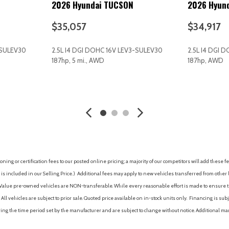
2026 Hyundai TUCSON
2026 Hyun
Interior Trim -inc: Metal-Look
Intermittent Wipers
$35,057
$34,917
Keyless Entry
Keyless Start
-SULEV30
2.5L I4 DGI DOHC 16V LEV3-SULEV30
2.5L I4 DGI 
Laminated Glass
187hp, 5 mi., AWD
187hp, AWD
Lane Departure Warning
Lane Following Assist (LFA)
AVE
GET E-PRICE
SAVE
GET E-P
Lane Keeping Assist
Leather Steering Wheel
LED Brakelights
LED Headlights
Left Side Camera
nning Auto High-Beam
Lip Spoiler
ing or certification fees to our posted online pricing; a majority of our competitors will add these fe
Low tire pressure warning
is included in our Selling Price. )
Additional fees may apply to new vehicles transferred from other lo
Manual Adjustable Front Hea
hy Value pre-owned vehicles are NON-transferable. While every reasonable effort is made to ensure th
Manual Tilt/Telescoping Ste
ll vehicles are subject to prior sale. Quoted price available on in-stock units only. Financing is s
MP3 Capability
ng the time period set by the manufacturer and are subject to change without notice. Additional ma
Multi-Link Rear Suspension w
Multi-Zone A/C