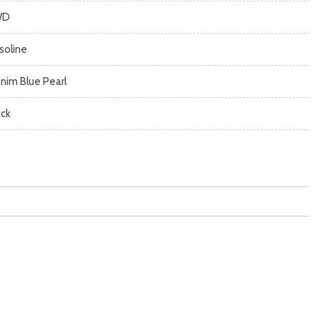
WD
soline
nim Blue Pearl
ack