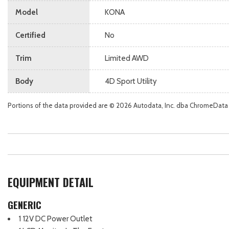
Model
KONA
Certified
No
Trim
Limited AWD
Body
4D Sport Utility
Portions of the data provided are © 2026 Autodata, Inc. dba ChromeData
EQUIPMENT DETAIL
GENERIC
1 12V DC Power Outlet