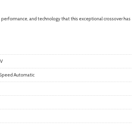
, performance, and technology that this exceptional crossover has
V
Speed Automatic