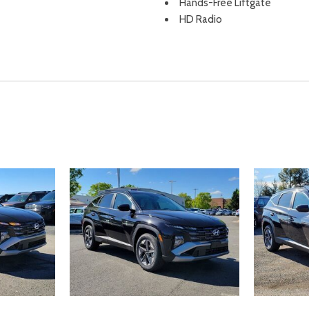
Hands-Free Liftgate
HD Radio
Headlights-Automatic High
Heated & Ventilated Front B
support power driver height ad
passenger seatback pocket
Heated and Ventilated Front
sist Hill Descent Control Hill
Heated door mirrors
Heated Front Seat(s)
ement
Heated front seats
d Seatback Rear Seat
Heated Leather Steering W
Heated Mirrors
Heated Steering Wheel
HVAC -inc: Underseat Ducts
Illuminated entry
Illuminated Glove Box
Immobilizer
Integrated Roof Antenna
Integrated Turn Signal Mirror