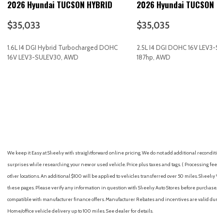
2026 Hyundai TUCSON HYBRID
2026 Hyundai TUCSON
Aerial View Camera System
Aerial View Display System
$35,033
$35,035
Air Conditioning
Air Filtration
1.6L I4 DGI Hybrid Turbocharged DOHC
2.5L I4 DGI DOHC 16V LEV3
Airbag Occupancy Sensor
16V LEV3-SULEV30, AWD
187hp, AWD
All Wheel Drive
Alloy wheels
GET E-PRICE
SAVE
GET E-PRICE
S
Aluminum Wheels
AM/FM radio: SiriusXM
AM/FM Stereo
Apple CarPlay & Android Auto
Auto High-beam Headlights
Auto On/Off Projector Beam Led Low/High Beam Daytime Ru
We keep it Easy at Sheehy with straightforward online pricing. We do not add additional recondition
Headlamps w/Delay-Off
surprises while researching your new or used vehicle. Price plus taxes and tags. ( Processing fee 
Auto-dimming Rear-View mirror
other locations. An additional $100 will be applied to vehicles transferred over 50 miles. Shee
Auto-Dimming Rearview Mirror
these pages. Please verify any information in question with Sheehy Auto Stores before purchase. A
Automatic Full-Time All-Wheel
compatible with manufacturer finance offers. Manufacturer Rebates and incentives are valid duri
Automatic Headlights
Home/office vehicle delivery up to 100 miles. See dealer for details.
Automatic Highbeams