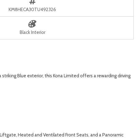
KM8HECA30TU492326
Black Interior
triking Blue exterior, this Kona Limited offers a rewarding driving
Liftgate, Heated and Ventilated Front Seats, and a Panoramic