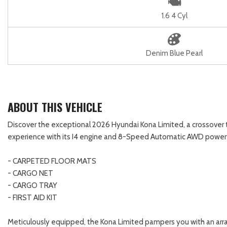
1.6 4 Cyl
Denim Blue Pearl
ABOUT THIS VEHICLE
Discover the exceptional 2026 Hyundai Kona Limited, a crossover tha
experience with its I4 engine and 8-Speed Automatic AWD powertra
- CARPETED FLOOR MATS
- CARGO NET
- CARGO TRAY
- FIRST AID KIT
Meticulously equipped, the Kona Limited pampers you with an arr