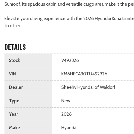
Sunroof. Its spacious cabin and versatile cargo area make it the
Elevate your driving experience with the 2026 Hyundai Kona Limite
to offer.
DETAILS
Stock
V492326
VIN
KM8HECA30TU492326
Dealer
Sheehy Hyundai of Waldorf
Type
New
Year
2026
Make
Hyundai