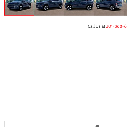
Call Us at
301-888-