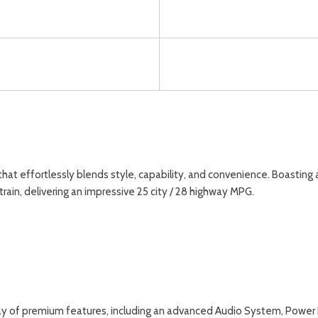
t effortlessly blends style, capability, and convenience. Boasting a s
in, delivering an impressive 25 city / 28 highway MPG.
ay of premium features, including an advanced Audio System, Power 