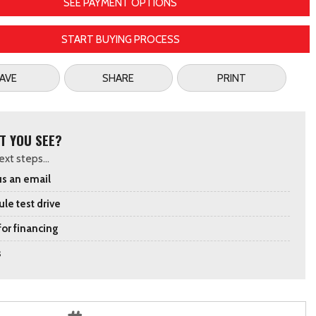
SEE PAYMENT OPTIONS
START BUYING PROCESS
AVE
SHARE
PRINT
T YOU SEE?
xt steps...
s an email
le test drive
for financing
s