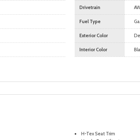
Drivetrain
A
Fuel Type
Ga
Exterior Color
De
Interior Color
Bl
H-Tex Seat Trim