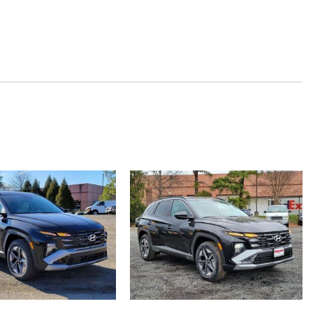
beams
ucket Seats -inc: 8-way power driver's seat w/2-way power lumbar
justment manual front passenger height adjustment and
 Bucket Seats
heel
 and Console Ducts
s