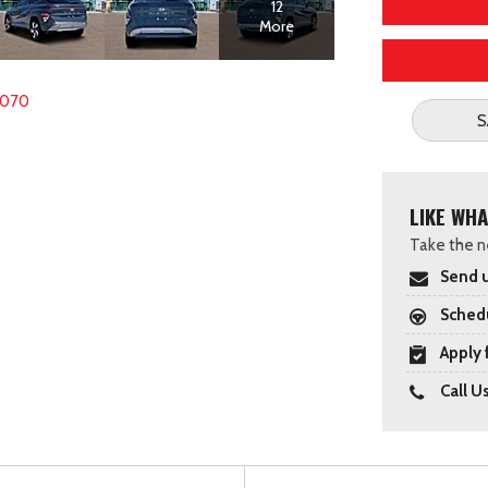
12
More
6070
S
LIKE WHA
Take the ne
Send u
Schedu
Apply 
Call U