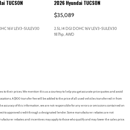
dai TUCSON
2026 Hyundai TUCSON
 Interior Accents
$35,089
DOHC 16V LEV3-SULEV30
2.5L I4 DGI DOHC 16V LEV3-SULEV30
187hp, AWD
RICE
SAVE
GET E-PRICE
SAVE
es to their prices. We mention this as a courtesy to help you get accurate price quotes and avoid
cations. A $100 transfer fee will be added to the price of all used vehicles transferred in from
d Restraints and Manual Adjustable Rear Head Restraints
e accuracy of this information, we are not responsible for any errors or omissions contained on
ering Column
ubject to approved credit through a designated lender. Some manufacturer rebates are not
nufacturer rebates and incentives may apply to those who qualify and may lower the sales price.
/Coil Springs