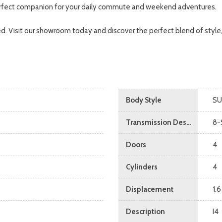
 perfect companion for your daily commute and weekend adventures.
d. Visit our showroom today and discover the perfect blend of style
Body Style
SU
Transmission Description
8-
Doors
4
Cylinders
4
Displacement
1.6
Description
I4