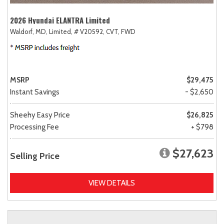
2026 Hyundai ELANTRA Limited
Waldorf, MD,
Limited,
# V20592,
CVT,
FWD
MSRP
$29,475
Instant Savings
- $2,650
Sheehy Easy Price
$26,825
Processing Fee
+ $798
$27,623
Selling Price
VIEW DETAILS