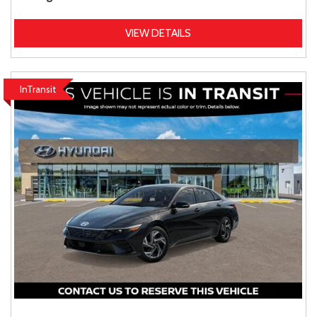
VIEW DETAILS
InTransit