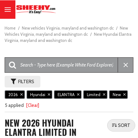
Home
/
New vehicles Virginia, maryland and washington dc
/
New
Vehicles Virginia, maryland and washington dc
/
New Hyundai Elantra
Virginia, maryland and washington dc
FILTERS
2026
Hyundai
ELANTRA
Limited
New
5 applied
[Clear]
NEW 2026 HYUNDAI
SORT
ELANTRA LIMITED IN