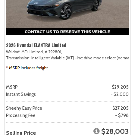
2026 Hyundai ELANTRA Limited
Waldorf, MD,
Limited,
# 292801,
Transmission: Intelligent Variable (IVT) -inc: drive mode select (normal, sp
MSRP
$29,205
Instant Savings
- $2,000
Sheehy Easy Price
$27,205
Processing Fee
+ $798
$28,003
Selling Price