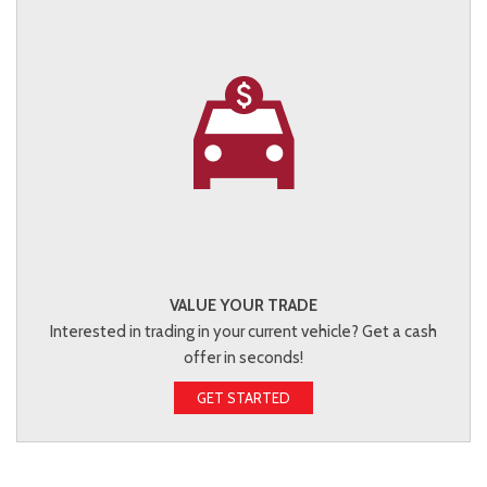
VALUE YOUR TRADE
Interested in trading in your current vehicle? Get a cash
offer in seconds!
GET STARTED