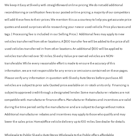
We keep it Easy at Sheehy with straightforward online pricing. We do not add additional
reconditioning or certification fees to our posted online pricing; a majority of our competitors
will add these fees to their prices. We mention this as a courtesy to help you get accurate price
quotes and avoid surprises while researching your new or used vehicle. Price plus taxes and
tags. ( Processing fee is included in our Selling Price. )
Additional fees may apply to new
vehicles transferred from other locations. A $100 transfer fee will be added to the price of all
used vehicles transferred in from other locations. An additional $100 will be applied to
vehicles transferred over 50 miles. Sheehy Value pre-owned vehicles are NON-
transferable. While every reasonable effort is made to ensure the accuracy of this
information, we are not responsible for any errors or omissions contained on these pages.
Please verify any information in question with Sheehy Auto Stores before purchase. All
vehicles are subject to prior sale. Quoted price available on in-stock units only. Financing is
subject to approved credit through a designated lender. Some manufacturer rebates are not
compatible with manufacturer finance offers. Manufacturer Rebates and incentives are valid
during the time period set by the manufacturer and are subject to change without notice.
Additional manufacturer rebates and incentives may apply to those who qualify and may
lower the sales price. Home/office vehicle delivery up to 100 miles. See dealer for details.
Wholesale to Public: Sheehy Auto Stores Wholesale to the Public offers affordable