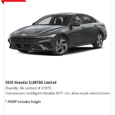
2026 Hyundai ELANTRA Limited
Chantilly, VA,
Limited,
# 273175,
Transmission: Intelligent Variable (IVT) -inc: drive mode select (normal, sp