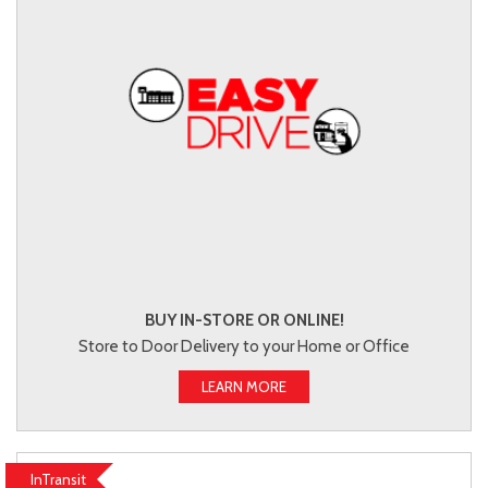
BUY IN-STORE OR ONLINE!
Store to Door Delivery to your Home or Office
LEARN MORE
InTransit