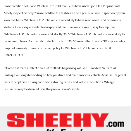
transportation solutions. Wholesale to Public vehicles have undergone the Virginia State
Safety inspection only. You are entitled to a test drive and a pre-purchase inspection by your
own mechanic. Wholesale to Public vehicles are likely to have mechanical and or cosmetic
defects. Financing is available on approved credit; a down payment may be required.
Wholesale to Public vehicles are sold strictly “AS IS”. Wholesale to Public vehicles are likely to
have multiple and/or cosmetic defects. The term “AS IS” means that there is NO expressed or
implied warranty. There is no return policy for Wholesale to Public vehicles. - NOT
TRANSFERABLE.
*These estimates reflect new EPA methods beginning with 2008 models. Your actual
mileage will vary depending on how you drive and maintain your vehicle. Actual mileage will
vary with options, driving conditions, driving habits, and vehicle conditions. Mileage
estimates may be derived from the previous year's model.