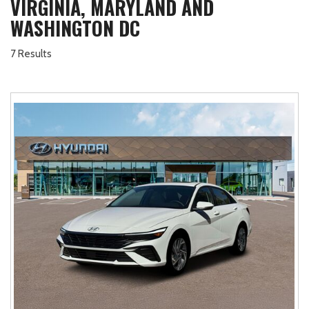
VIRGINIA, MARYLAND AND
WASHINGTON DC
7 Results