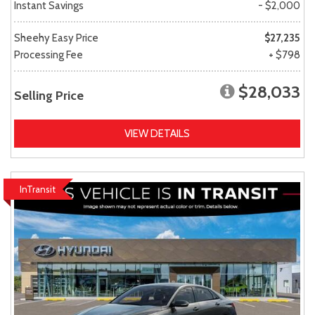
Instant Savings
- $2,000
Sheehy Easy Price
$27,235
Processing Fee
+ $798
$28,033
Selling Price
VIEW DETAILS
InTransit