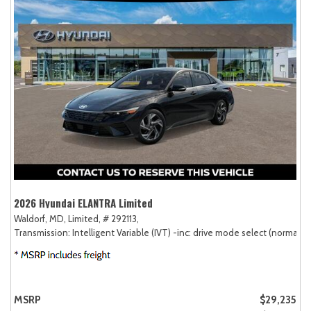
2026 Hyundai ELANTRA Limited
Waldorf, MD,
Limited,
# 292113,
Transmission: Intelligent Variable (IVT) -inc: drive mode select (normal, sp
MSRP
$29,235