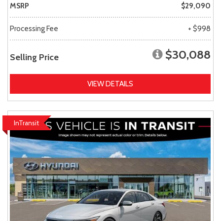
MSRP
$29,090
Processing Fee
+ $998
$30,088
Selling Price
VIEW DETAILS
InTransit