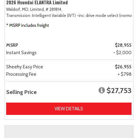
2026 Hyundai ELANTRA Limited
Waldorf, MD,
Limited,
# 281814,
Transmission: Intelligent Variable (IVT) -inc: drive mode select (normal, sp
MSRP
$28,955
Instant Savings
- $2,000
Sheehy Easy Price
$26,955
Processing Fee
+ $798
$27,753
Selling Price
VIEW DETAILS