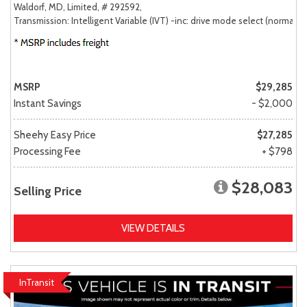
Waldorf, MD,
Limited,
# 292592,
Transmission: Intelligent Variable (IVT) -inc: drive mode select (normal, sp
MSRP
$29,285
Instant Savings
- $2,000
Sheehy Easy Price
$27,285
Processing Fee
+ $798
$28,083
Selling Price
VIEW DETAILS
InTransit