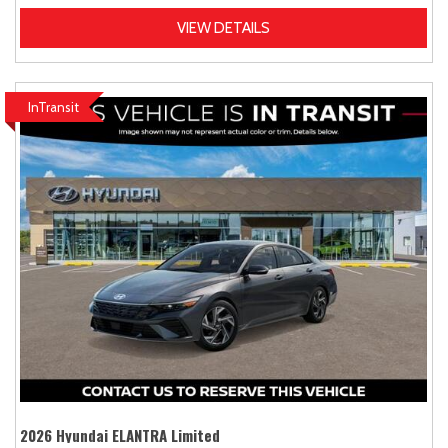
VIEW DETAILS
InTransit
2026 Hyundai ELANTRA Limited