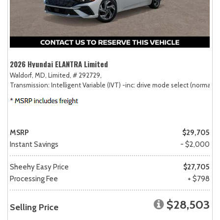
2026 Hyundai ELANTRA Limited
Waldorf, MD,
Limited,
# 292729,
Transmission: Intelligent Variable (IVT) -inc: drive mode select (normal, sp
MSRP
$29,705
Instant Savings
- $2,000
Sheehy Easy Price
$27,705
Processing Fee
+ $798
$28,503
Selling Price