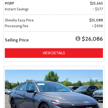
MSRP
$25,665
Instant Savings
- $577
Sheehy Easy Price
$25,088
Processing Fee
+ $998
$26,086
Selling Price
VIEW DETAILS