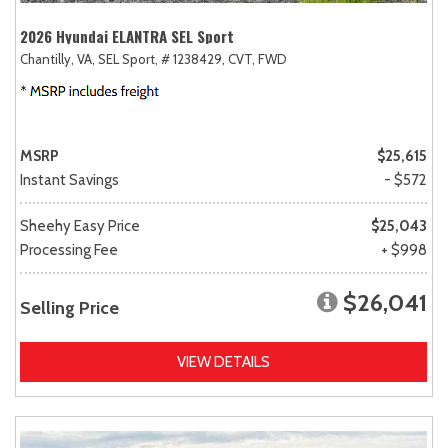
2026 Hyundai ELANTRA SEL Sport
Chantilly, VA,
SEL Sport,
# 1238429,
CVT,
FWD
MSRP
$25,615
Instant Savings
- $572
Sheehy Easy Price
$25,043
Processing Fee
+ $998
$26,041
Selling Price
VIEW DETAILS