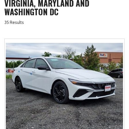
VIRGINIA, MARYLAND AND
WASHINGTON DC
35 Results