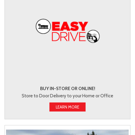
BUY IN-STORE OR ONLINE!
Store to Door Delivery to your Home or Office
LEARN MORE