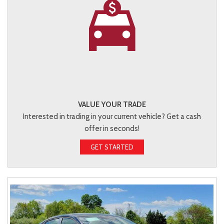
VALUE YOUR TRADE
Interested in trading in your current vehicle? Get a cash
offer in seconds!
GET STARTED