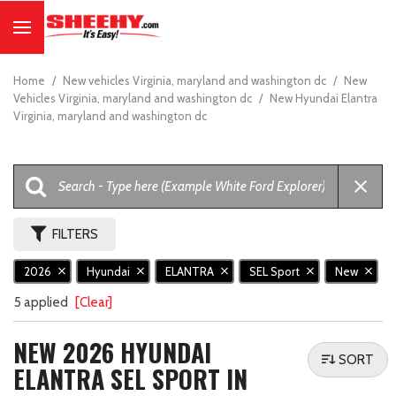
Home
/
New vehicles Virginia, maryland and washington dc
/
New
Vehicles Virginia, maryland and washington dc
/
New Hyundai Elantra
Virginia, maryland and washington dc
FILTERS
2026
Hyundai
ELANTRA
SEL Sport
New
5 applied
[Clear]
NEW 2026 HYUNDAI
SORT
ELANTRA SEL SPORT IN