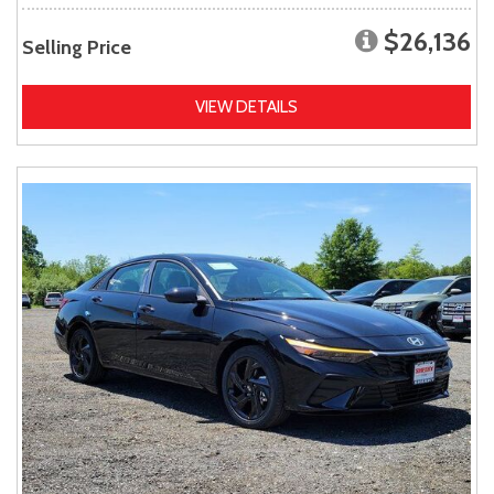
$26,136
Selling Price
VIEW DETAILS