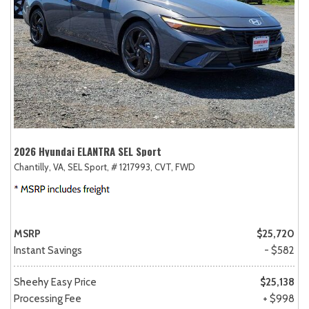
2026 Hyundai ELANTRA SEL Sport
Chantilly, VA,
SEL Sport,
# 1217993,
CVT,
FWD
MSRP
$25,720
Instant Savings
- $582
Sheehy Easy Price
$25,138
Processing Fee
+ $998