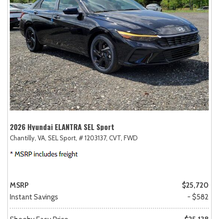
2026 Hyundai ELANTRA SEL Sport
Chantilly, VA,
SEL Sport,
# 1203137,
CVT,
FWD
MSRP
$25,720
Instant Savings
- $582