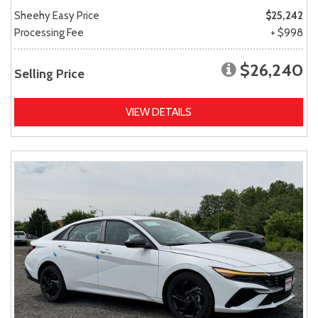
Sheehy Easy Price
$25,242
Processing Fee
+ $998
$26,240
Selling Price
VIEW DETAILS