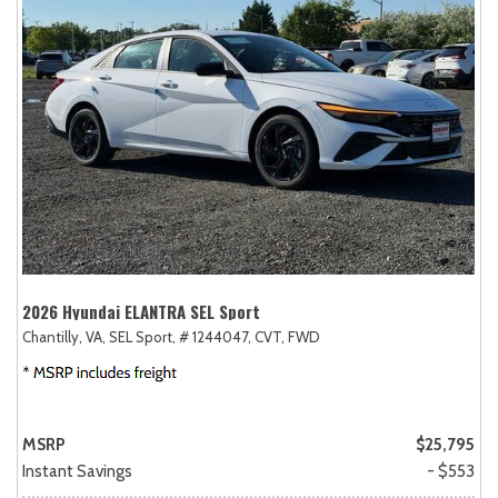
2026 Hyundai ELANTRA SEL Sport
Chantilly, VA,
SEL Sport,
# 1244047,
CVT,
FWD
MSRP
$25,795
Instant Savings
- $553