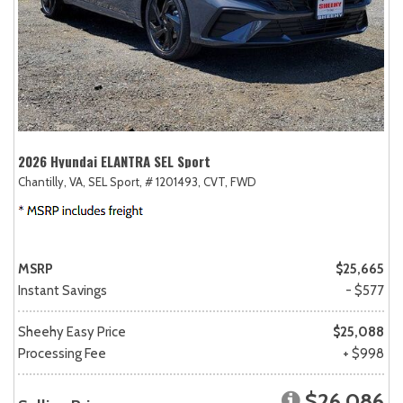
2026 Hyundai ELANTRA SEL Sport
Chantilly, VA,
SEL Sport,
# 1201493,
CVT,
FWD
MSRP
$25,665
Instant Savings
- $577
Sheehy Easy Price
$25,088
Processing Fee
+ $998
$26,086