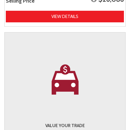
Selling Price
VIEW DETAILS
VALUE YOUR TRADE