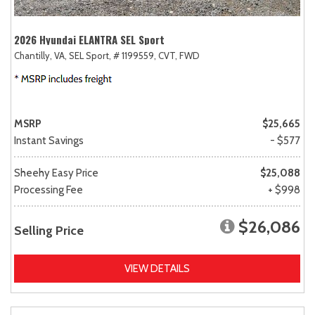
2026 Hyundai ELANTRA SEL Sport
Chantilly, VA,
SEL Sport,
# 1199559,
CVT,
FWD
MSRP
$25,665
Instant Savings
- $577
Sheehy Easy Price
$25,088
Processing Fee
+ $998
$26,086
Selling Price
VIEW DETAILS