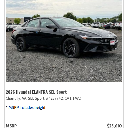
2026 Hyundai ELANTRA SEL Sport
Chantilly, VA,
SEL Sport,
# 1237742,
CVT,
FWD
MSRP
$25,610