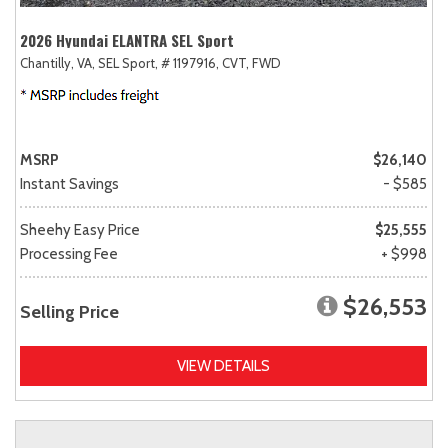
2026 Hyundai ELANTRA SEL Sport
Chantilly, VA,
SEL Sport,
# 1197916,
CVT,
FWD
MSRP
$26,140
Instant Savings
- $585
Sheehy Easy Price
$25,555
Processing Fee
+ $998
$26,553
Selling Price
VIEW DETAILS