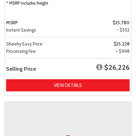
MSRP
$25,780
Instant Savings
- $552
Sheehy Easy Price
$25,228
Processing Fee
+ $998
$26,226
Selling Price
VIEW DETAILS