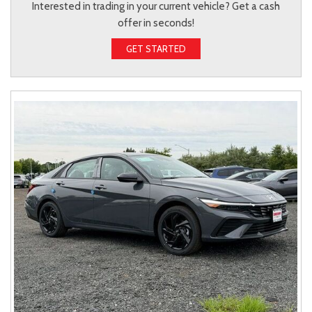
Interested in trading in your current vehicle? Get a cash
offer in seconds!
GET STARTED