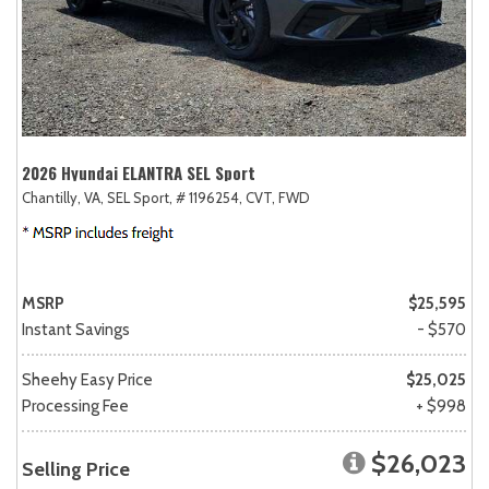
2026 Hyundai ELANTRA SEL Sport
Chantilly, VA,
SEL Sport,
# 1196254,
CVT,
FWD
MSRP
$25,595
Instant Savings
- $570
Sheehy Easy Price
$25,025
Processing Fee
+ $998
$26,023
Selling Price