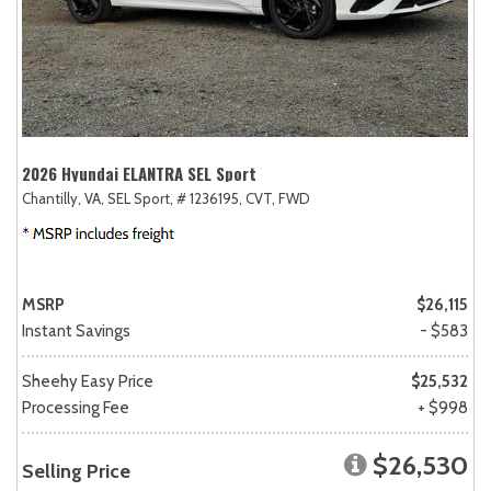
2026 Hyundai ELANTRA SEL Sport
Chantilly, VA,
SEL Sport,
# 1236195,
CVT,
FWD
MSRP
$26,115
Instant Savings
- $583
Sheehy Easy Price
$25,532
Processing Fee
+ $998
$26,530
Selling Price