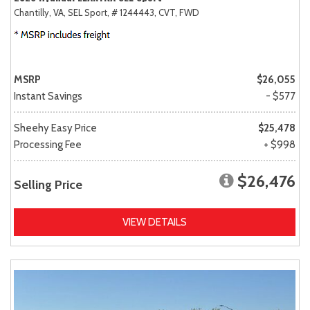
Chantilly, VA,
SEL Sport,
# 1244443,
CVT,
FWD
MSRP
$26,055
Instant Savings
- $577
Sheehy Easy Price
$25,478
Processing Fee
+ $998
$26,476
Selling Price
VIEW DETAILS