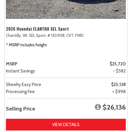
2026 Hyundai ELANTRA SEL Sport
Chantilly, VA,
SEL Sport,
# 1203138,
CVT,
FWD
MSRP
$25,720
Instant Savings
- $582
Sheehy Easy Price
$25,138
Processing Fee
+ $998
$26,136
Selling Price
VIEW DETAILS