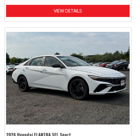
VIEW DETAILS
2026 Hyundai ELANTRA SEL Sport