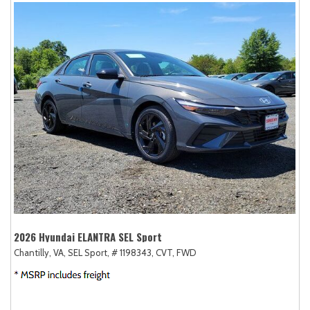
2026 Hyundai ELANTRA SEL Sport
Chantilly, VA,
SEL Sport,
# 1198343,
CVT,
FWD