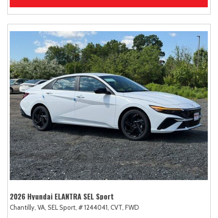
2026 Hyundai ELANTRA SEL Sport
Chantilly, VA,
SEL Sport,
# 1244041,
CVT,
FWD