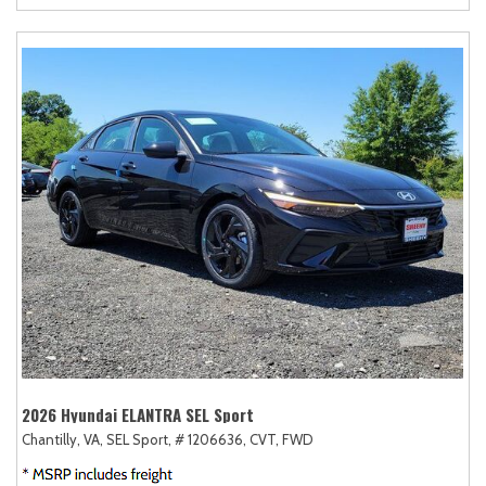
2026 Hyundai ELANTRA SEL Sport
Chantilly, VA,
SEL Sport,
# 1206636,
CVT,
FWD