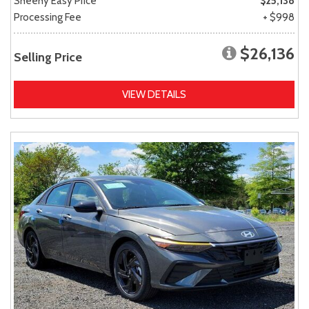
Sheehy Easy Price
$25,138
Processing Fee
+ $998
$26,136
Selling Price
VIEW DETAILS