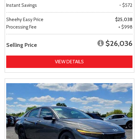
Instant Savings
- $572
Sheehy Easy Price
$25,038
Processing Fee
+ $998
$26,036
Selling Price
VIEW DETAILS