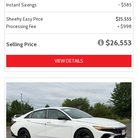
Instant Savings
- $585
Sheehy Easy Price
$25,555
Processing Fee
+ $998
$26,553
Selling Price
VIEW DETAILS