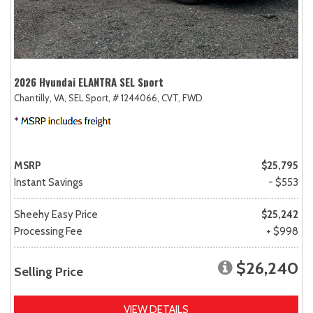
2026 Hyundai ELANTRA SEL Sport
Chantilly, VA,
SEL Sport,
# 1244066,
CVT,
FWD
MSRP
$25,795
Instant Savings
- $553
Sheehy Easy Price
$25,242
Processing Fee
+ $998
$26,240
Selling Price
VIEW DETAILS