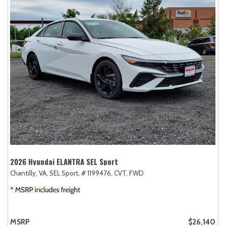
2026 Hyundai ELANTRA SEL Sport
Chantilly, VA,
SEL Sport,
# 1199476,
CVT,
FWD
MSRP
$26,140