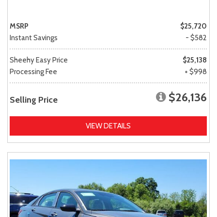
MSRP
$25,720
Instant Savings
- $582
Sheehy Easy Price
$25,138
Processing Fee
+ $998
$26,136
Selling Price
VIEW DETAILS