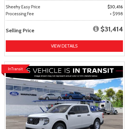
Sheehy Easy Price
$30,416
Processing Fee
+ $998
$31,414
Selling Price
VIEW DETAILS
InTransit