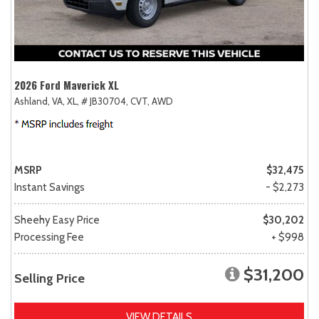
2026 Ford Maverick XL
Ashland, VA,
XL,
# JB30704,
CVT,
AWD
MSRP
$32,475
Instant Savings
- $2,273
Sheehy Easy Price
$30,202
Processing Fee
+ $998
$31,200
Selling Price
VIEW DETAILS