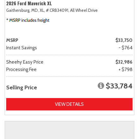
2026 Ford Maverick XL
Gaithersburg, MD,
XL,
# CRB34091,
All Wheel Drive
MSRP
$33,750
Instant Savings
- $764
Sheehy Easy Price
$32,986
Processing Fee
+ $798
$33,784
Selling Price
VIEW DETAILS