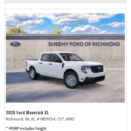
2026 Ford Maverick XL
Richmond, VA,
XL,
# NB19554,
CVT,
AWD