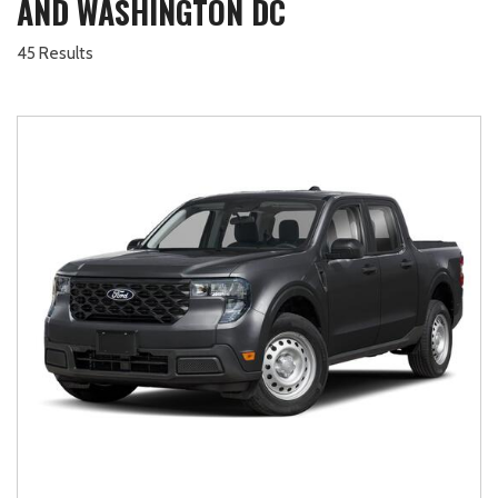
AND WASHINGTON DC
45 Results