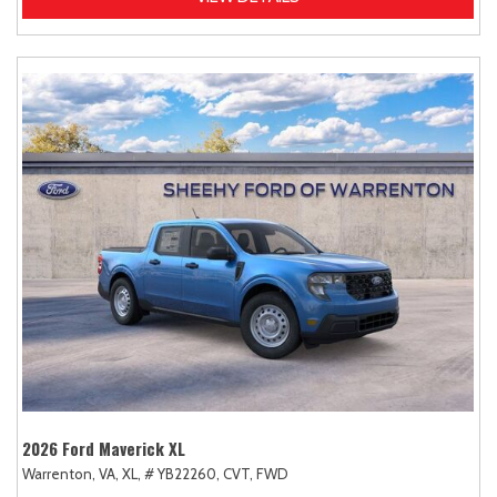
2026 Ford Maverick XL
Warrenton, VA,
XL,
# YB22260,
CVT,
FWD