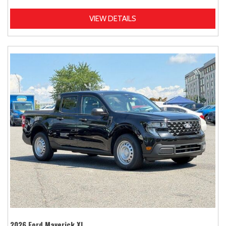
VIEW DETAILS
2026 Ford Maverick XL