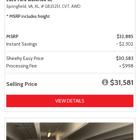
Springfield, VA,
XL,
# GB25251,
CVT,
AWD
MSRP
$32,885
Instant Savings
- $2,302
Sheehy Easy Price
$30,583
Processing Fee
+ $998
$31,581
Selling Price
VIEW DETAILS