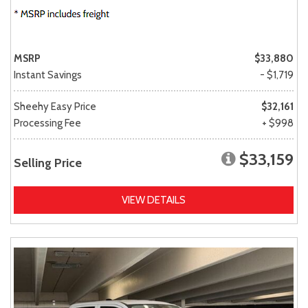
MSRP
$33,880
Instant Savings
- $1,719
Sheehy Easy Price
$32,161
Processing Fee
+ $998
$33,159
Selling Price
VIEW DETAILS