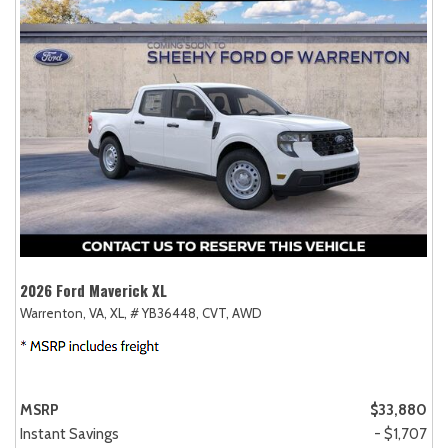
2026 Ford Maverick XL
Warrenton, VA,
XL,
# YB36448,
CVT,
AWD
MSRP
$33,880
Instant Savings
- $1,707