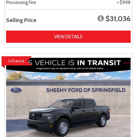
Processing Fee
+ $998
$31,036
Selling Price
VIEW DETAILS
InTransit