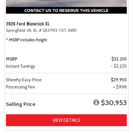
2026 Ford Maverick XL
Springfield, VA,
XL,
# GB37913,
CVT,
AWD
MSRP
$32,210
Instant Savings
- $2,255
Sheehy Easy Price
$29,955
Processing Fee
+ $998
$30,953
Selling Price
VIEW DETAILS