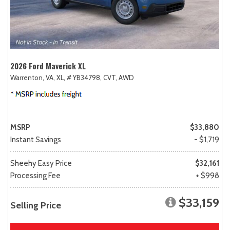
2026 Ford Maverick XL
Warrenton, VA,
XL,
# YB34798,
CVT,
AWD
MSRP
$33,880
Instant Savings
- $1,719
Sheehy Easy Price
$32,161
Processing Fee
+ $998
$33,159
Selling Price