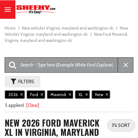
Home
/
New vehicles Virginia, maryland and washington dc
/
New
Vehicles Virginia, maryland and washington dc
/
New Ford Maverick
Virginia, maryland and washington dc
FILTERS
2026
Ford
Maverick
XL
New
5 applied
[Clear]
NEW 2026 FORD MAVERICK
SORT
XL IN VIRGINIA, MARYLAND