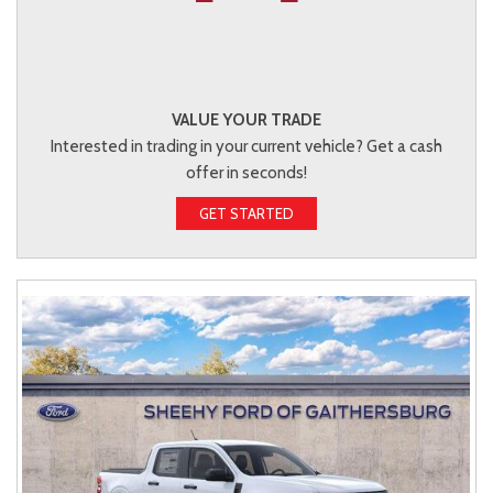
VALUE YOUR TRADE
Interested in trading in your current vehicle? Get a cash
offer in seconds!
GET STARTED