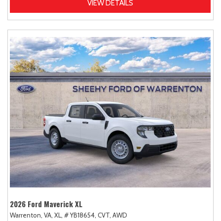
VIEW DETAILS
2026 Ford Maverick XL
Warrenton, VA,
XL,
# YB18654,
CVT,
AWD