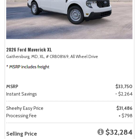
2026 Ford Maverick XL
Gaithersburg, MD,
XL,
# CRB08169,
All Wheel Drive
MSRP
$33,750
Instant Savings
- $2,264
Sheehy Easy Price
$31,486
Processing Fee
+ $798
$32,284
Selling Price