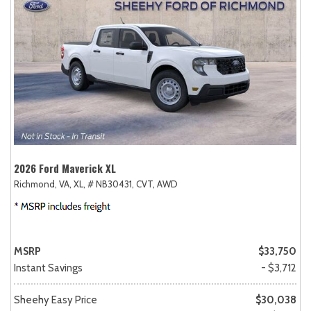
2026 Ford Maverick XL
Richmond, VA,
XL,
# NB30431,
CVT,
AWD
MSRP
$33,750
Instant Savings
- $3,712
Sheehy Easy Price
$30,038