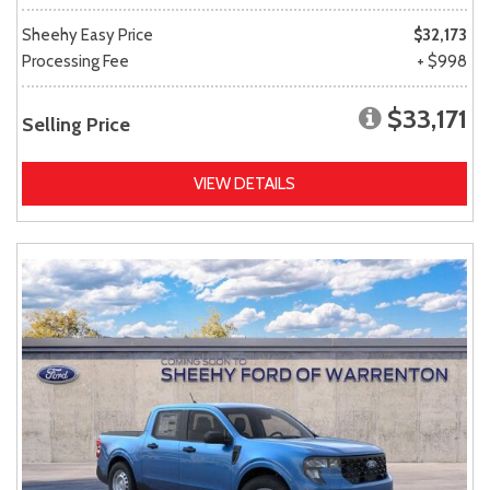
Sheehy Easy Price
$32,173
Processing Fee
+ $998
$33,171
Selling Price
VIEW DETAILS