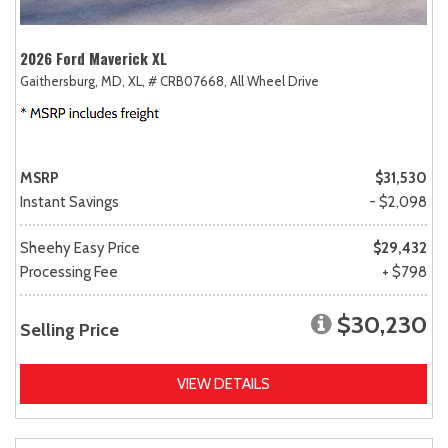
2026 Ford Maverick XL
Gaithersburg, MD,
XL,
# CRB07668,
All Wheel Drive
MSRP
$31,530
Instant Savings
- $2,098
Sheehy Easy Price
$29,432
Processing Fee
+ $798
$30,230
Selling Price
VIEW DETAILS