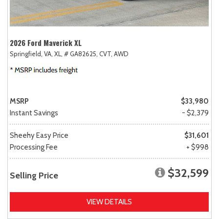
2026 Ford Maverick XL
Springfield, VA,
XL,
# GA82625,
CVT,
AWD
MSRP
$33,980
Instant Savings
- $2,379
Sheehy Easy Price
$31,601
Processing Fee
+ $998
$32,599
Selling Price
VIEW DETAILS