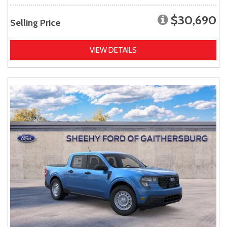
$30,690
Selling Price
VIEW DETAILS