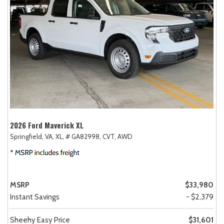
2026 Ford Maverick XL
Springfield, VA,
XL,
# GA82998,
CVT,
AWD
MSRP
$33,980
Instant Savings
- $2,379
Sheehy Easy Price
$31,601