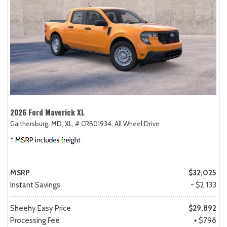
2026 Ford Maverick XL
Gaithersburg, MD,
XL,
# CRB01934,
All Wheel Drive
MSRP
$32,025
Instant Savings
- $2,133
Sheehy Easy Price
$29,892
Processing Fee
+ $798