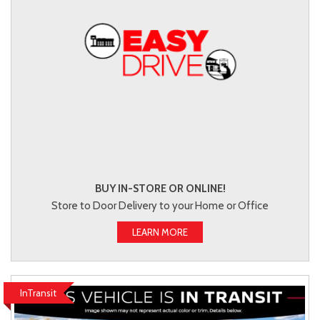
BUY IN-STORE OR ONLINE!
Store to Door Delivery to your Home or Office
LEARN MORE
InTransit