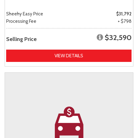
Sheehy Easy Price
$31,792
Processing Fee
+ $798
$32,590
Selling Price
VIEW DETAILS