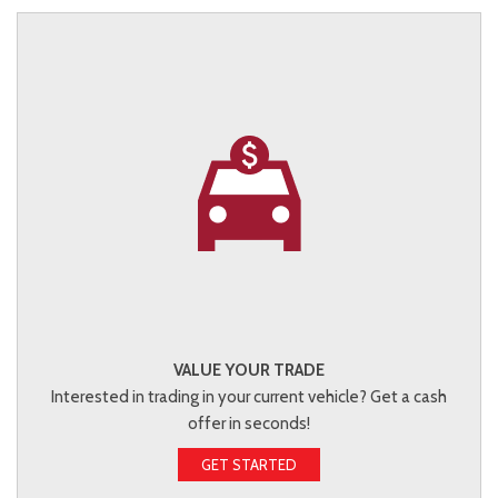
VALUE YOUR TRADE
Interested in trading in your current vehicle? Get a cash
offer in seconds!
GET STARTED