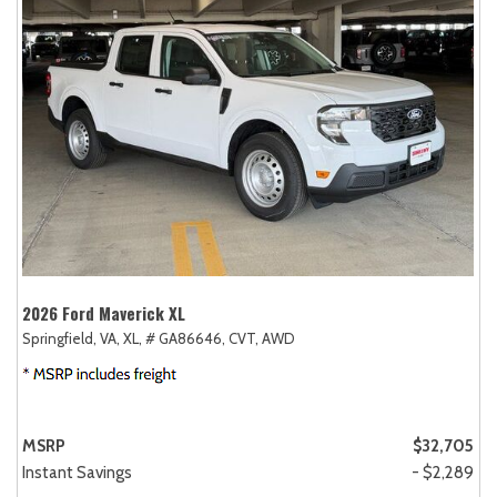
2026 Ford Maverick XL
Springfield, VA,
XL,
# GA86646,
CVT,
AWD
MSRP
$32,705
Instant Savings
- $2,289