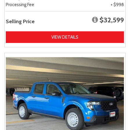
Processing Fee
+ $998
$32,599
Selling Price
VIEW DETAILS