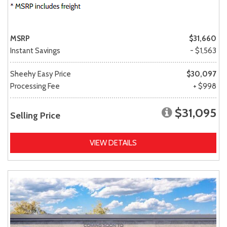
MSRP
$31,660
Instant Savings
- $1,563
Sheehy Easy Price
$30,097
Processing Fee
+ $998
$31,095
Selling Price
VIEW DETAILS