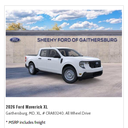
2026 Ford Maverick XL
Gaithersburg, MD,
XL,
# CRA83240,
All Wheel Drive