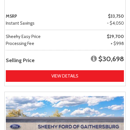
MSRP
$33,750
Instant Savings
- $4,050
Sheehy Easy Price
$29,700
Processing Fee
+ $998
$30,698
Selling Price
VIEW DETAILS