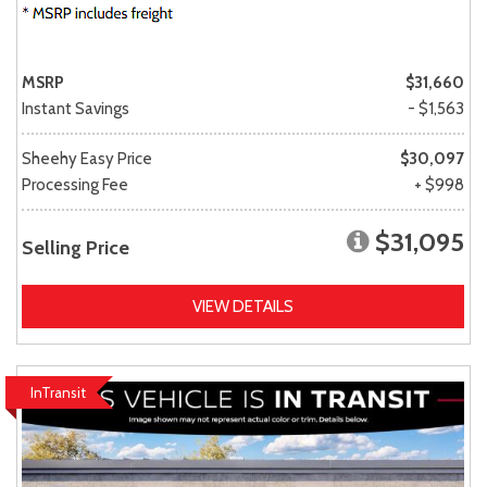
MSRP
$31,660
Instant Savings
- $1,563
Sheehy Easy Price
$30,097
Processing Fee
+ $998
$31,095
Selling Price
VIEW DETAILS
InTransit