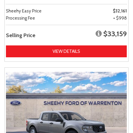
Sheehy Easy Price
$32,161
Processing Fee
+ $998
$33,159
Selling Price
VIEW DETAILS