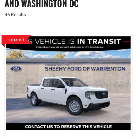
AND WASHINGTON DC
46 Results
InTransit