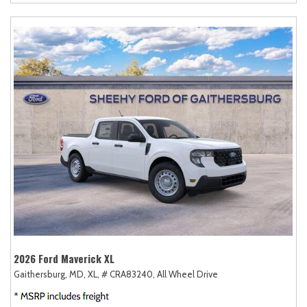
2026 Ford Maverick XL
Gaithersburg, MD,
XL,
# CRA83240,
All Wheel Drive