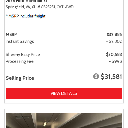
2026 Ford Maverick XL
Springfield, VA,
XL,
# GB25251,
CVT,
AWD
MSRP
$32,885
Instant Savings
- $2,302
Sheehy Easy Price
$30,583
Processing Fee
+ $998
$31,581
Selling Price
VIEW DETAILS