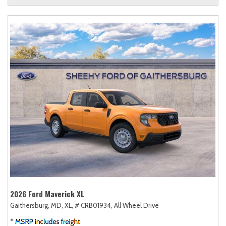
2026 Ford Maverick XL
Gaithersburg, MD,
XL,
# CRB01934,
All Wheel Drive