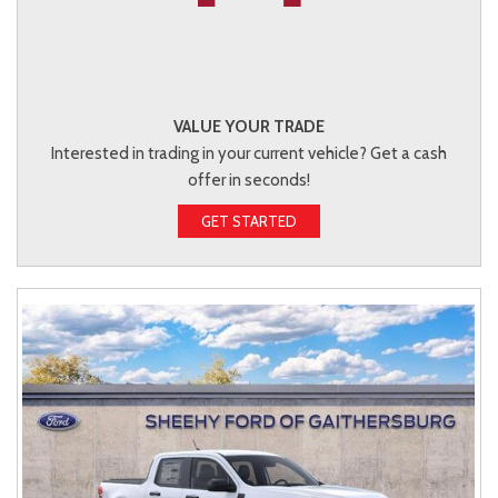
VALUE YOUR TRADE
Interested in trading in your current vehicle? Get a cash
offer in seconds!
GET STARTED