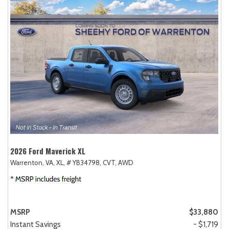
2026 Ford Maverick XL
Warrenton, VA,
XL,
# YB34798,
CVT,
AWD
MSRP
$33,880
Instant Savings
- $1,719