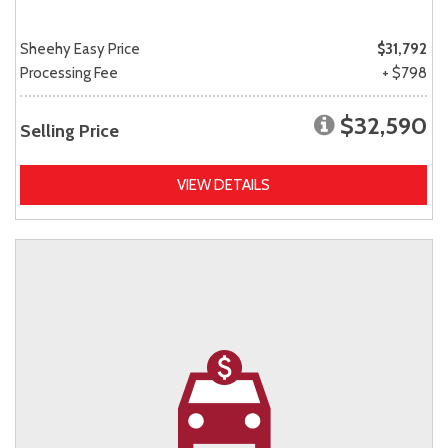
Sheehy Easy Price
$31,792
Processing Fee
+ $798
$32,590
Selling Price
VIEW DETAILS