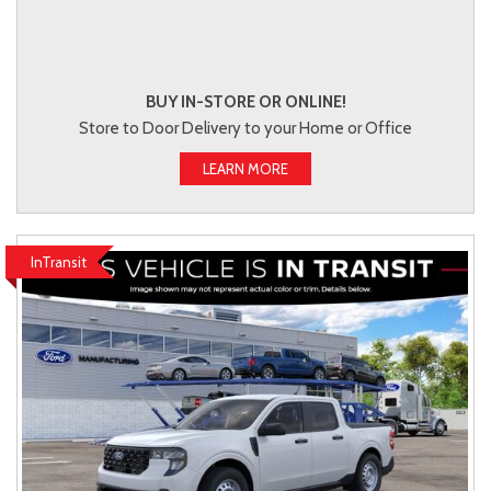
BUY IN-STORE OR ONLINE!
Store to Door Delivery to your Home or Office
LEARN MORE
InTransit