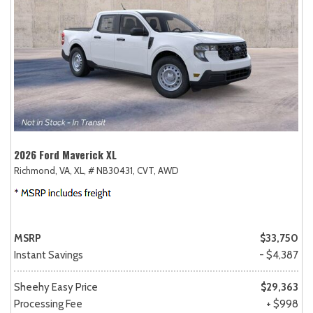
2026 Ford Maverick XL
Richmond, VA,
XL,
# NB30431,
CVT,
AWD
MSRP
$33,750
Instant Savings
- $4,387
Sheehy Easy Price
$29,363
Processing Fee
+ $998