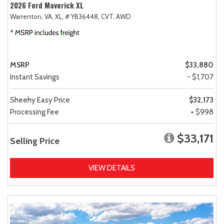
2026 Ford Maverick XL
Warrenton, VA,
XL,
# YB36448,
CVT,
AWD
MSRP
$33,880
Instant Savings
- $1,707
Sheehy Easy Price
$32,173
Processing Fee
+ $998
$33,171
Selling Price
VIEW DETAILS