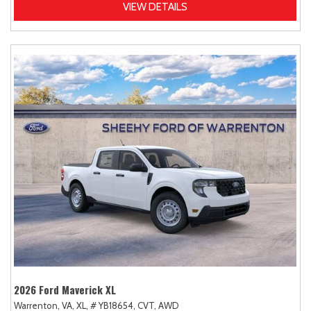
VIEW DETAILS
2026 Ford Maverick XL
Warrenton, VA,
XL,
# YB18654,
CVT,
AWD