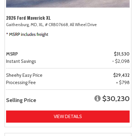
2026 Ford Maverick XL
Gaithersburg, MD,
XL,
# CRB07668,
All Wheel Drive
MSRP
$31,530
Instant Savings
- $2,098
Sheehy Easy Price
$29,432
Processing Fee
+ $798
$30,230
Selling Price
VIEW DETAILS