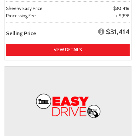
Sheehy Easy Price
$30,416
Processing Fee
+ $998
$31,414
Selling Price
VIEW DETAILS