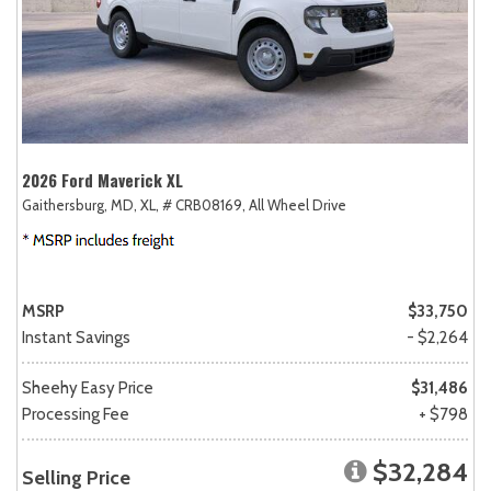
2026 Ford Maverick XL
Gaithersburg, MD,
XL,
# CRB08169,
All Wheel Drive
MSRP
$33,750
Instant Savings
- $2,264
Sheehy Easy Price
$31,486
Processing Fee
+ $798
$32,284
Selling Price