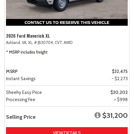
2026 Ford Maverick XL
Ashland, VA,
XL,
# JB30704,
CVT,
AWD
MSRP
$32,475
Instant Savings
- $2,273
Sheehy Easy Price
$30,202
Processing Fee
+ $998
$31,200
Selling Price
VIEW DETAILS