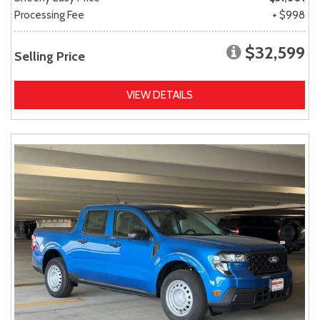
Processing Fee
+ $998
$32,599
Selling Price
VIEW DETAILS