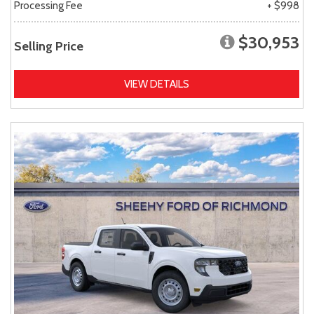
Processing Fee
+ $998
$30,953
Selling Price
VIEW DETAILS