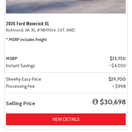
2026 Ford Maverick XL
Richmond, VA,
XL,
# NB19554,
CVT,
AWD
MSRP
$33,750
Instant Savings
- $4,050
Sheehy Easy Price
$29,700
Processing Fee
+ $998
$30,698
Selling Price
VIEW DETAILS