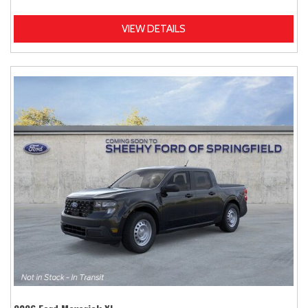
VIEW DETAILS