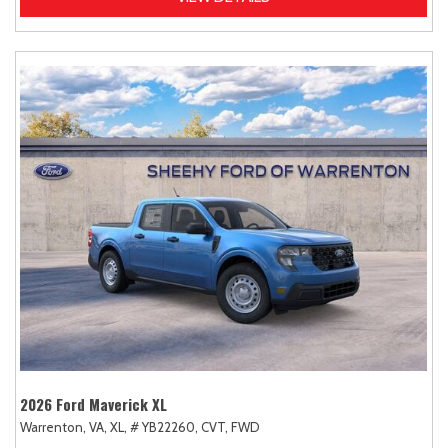
2026 Ford Maverick XL
Warrenton, VA,
XL,
# YB22260,
CVT,
FWD