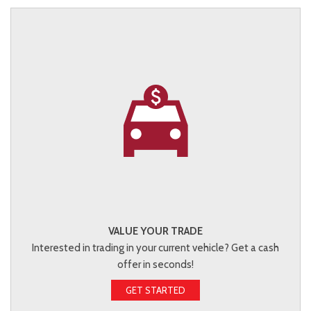
VALUE YOUR TRADE
Interested in trading in your current vehicle? Get a cash
offer in seconds!
GET STARTED