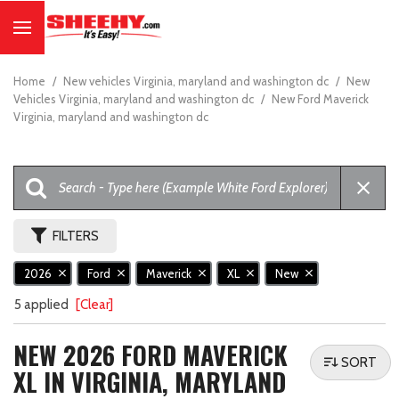
Home
/
New vehicles Virginia, maryland and washington dc
/
New
Vehicles Virginia, maryland and washington dc
/
New Ford Maverick
Virginia, maryland and washington dc
FILTERS
2026
Ford
Maverick
XL
New
5 applied
[Clear]
NEW 2026 FORD MAVERICK
SORT
XL IN VIRGINIA, MARYLAND