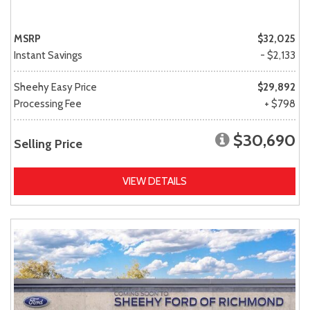
MSRP
$32,025
Instant Savings
- $2,133
Sheehy Easy Price
$29,892
Processing Fee
+ $798
$30,690
Selling Price
VIEW DETAILS