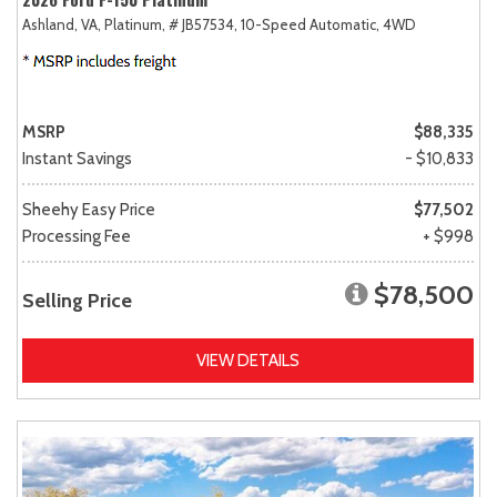
Ashland, VA,
Platinum,
# JB57534,
10-Speed Automatic,
4WD
MSRP
$88,335
Instant Savings
- $10,833
Sheehy Easy Price
$77,502
Processing Fee
+ $998
$78,500
Selling Price
VIEW DETAILS