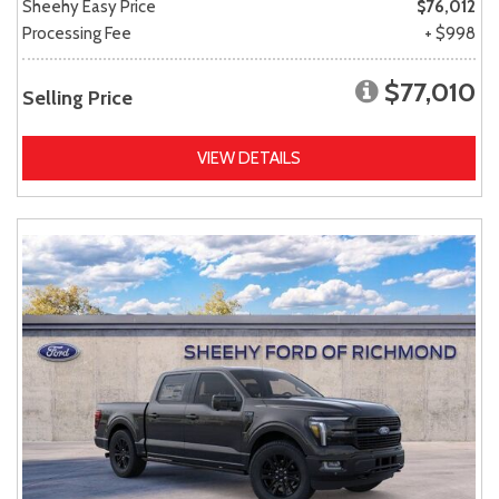
Sheehy Easy Price
$76,012
Processing Fee
+ $998
$77,010
Selling Price
VIEW DETAILS