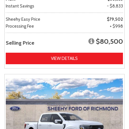
Instant Savings
- $8,833
Sheehy Easy Price
$79,502
Processing Fee
+ $998
$80,500
Selling Price
VIEW DETAILS