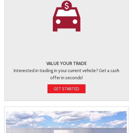
VALUE YOUR TRADE
Interested in trading in your current vehicle? Get a cash
offer in seconds!
GET STARTED