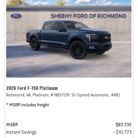
2026 Ford F-150 Platinum
Richmond, VA,
Platinum,
# NB57291,
10-Speed Automatic,
4WD
MSRP
$87,735
Instant Savings
- $10,773