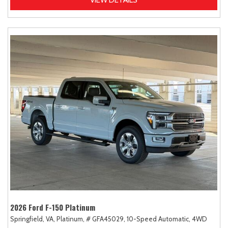
2026 Ford F-150 Platinum
Springfield, VA,
Platinum,
# GFA45029,
10-Speed Automatic,
4WD