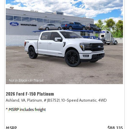
2026 Ford F-150 Platinum
Ashland, VA,
Platinum,
# JB57521,
10-Speed Automatic,
4WD
MSRP
$88,335