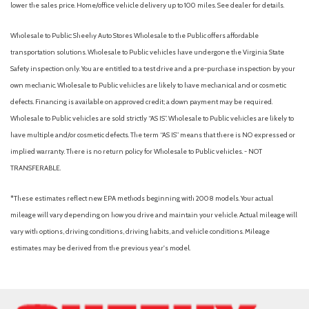
lower the sales price. Home/office vehicle delivery up to 100 miles. See dealer for details.
Wholesale to Public: Sheehy Auto Stores Wholesale to the Public offers affordable
transportation solutions. Wholesale to Public vehicles have undergone the Virginia State
Safety inspection only. You are entitled to a test drive and a pre-purchase inspection by your
own mechanic. Wholesale to Public vehicles are likely to have mechanical and or cosmetic
defects. Financing is available on approved credit; a down payment may be required.
Wholesale to Public vehicles are sold strictly “AS IS”. Wholesale to Public vehicles are likely to
have multiple and/or cosmetic defects. The term “AS IS” means that there is NO expressed or
implied warranty. There is no return policy for Wholesale to Public vehicles. - NOT
TRANSFERABLE.
*These estimates reflect new EPA methods beginning with 2008 models. Your actual
mileage will vary depending on how you drive and maintain your vehicle. Actual mileage will
vary with options, driving conditions, driving habits, and vehicle conditions. Mileage
estimates may be derived from the previous year's model.