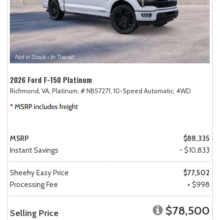
2026 Ford F-150 Platinum
Richmond, VA,
Platinum,
# NB57271,
10-Speed Automatic,
4WD
MSRP
$88,335
Instant Savings
- $10,833
Sheehy Easy Price
$77,502
Processing Fee
+ $998
$78,500
Selling Price