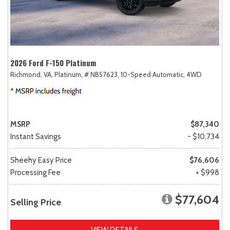
2026 Ford F-150 Platinum
Richmond, VA,
Platinum,
# NB57623,
10-Speed Automatic,
4WD
MSRP
$87,340
Instant Savings
- $10,734
Sheehy Easy Price
$76,606
Processing Fee
+ $998
$77,604
Selling Price
VIEW DETAILS