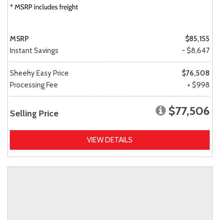
MSRP
$85,155
Instant Savings
- $8,647
Sheehy Easy Price
$76,508
Processing Fee
+ $998
$77,506
Selling Price
VIEW DETAILS