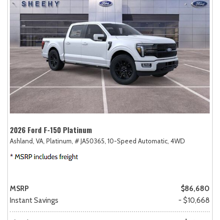
2026 Ford F-150 Platinum
Ashland, VA,
Platinum,
# JA50365,
10-Speed Automatic,
4WD
MSRP
$86,680
Instant Savings
- $10,668