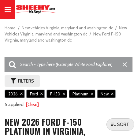
Home
/
New vehicles Virginia, maryland and washington dc
/
New
Vehicles Virginia, maryland and washington dc
/
New Ford F-150
Virginia, maryland and washington dc
FILTERS
2026
Ford
F-150
Platinum
New
5 applied
[Clear]
NEW 2026 FORD F-150
SORT
PLATINUM IN VIRGINIA,