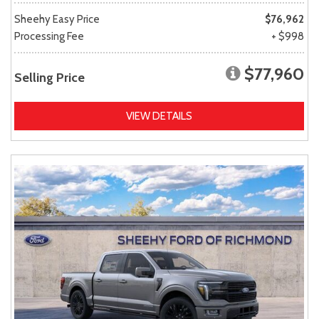
Sheehy Easy Price
$76,962
Processing Fee
+ $998
$77,960
Selling Price
VIEW DETAILS