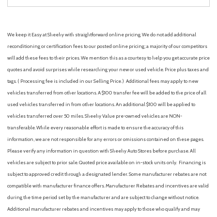
We keep it Easy at Sheehy with straightforward online pricing. We do not add additional
reconditioning or certification fees to our posted online pricing; a majority of our competitors
will add these fees to their prices. We mention this as a courtesy to help you get accurate price
quotes and avoid surprises while researching your new or used vehicle. Price plus taxes and
tags. ( Processing fee is included in our Selling Price. )
Additional fees may apply to new
vehicles transferred from other locations. A $100 transfer fee will be added to the price of all
used vehicles transferred in from other locations. An additional $100 will be applied to
vehicles transferred over 50 miles. Sheehy Value pre-owned vehicles are NON-
transferable. While every reasonable effort is made to ensure the accuracy of this
information, we are not responsible for any errors or omissions contained on these pages.
Please verify any information in question with Sheehy Auto Stores before purchase. All
vehicles are subject to prior sale. Quoted price available on in-stock units only. Financing is
subject to approved credit through a designated lender. Some manufacturer rebates are not
compatible with manufacturer finance offers. Manufacturer Rebates and incentives are valid
during the time period set by the manufacturer and are subject to change without notice.
Additional manufacturer rebates and incentives may apply to those who qualify and may