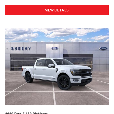
VIEW DETAILS
2026 Ford F-150 Platinum