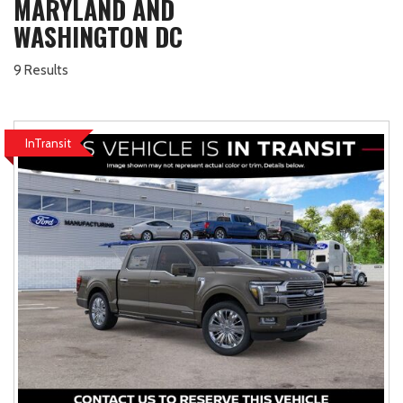
MARYLAND AND
WASHINGTON DC
9 Results
InTransit