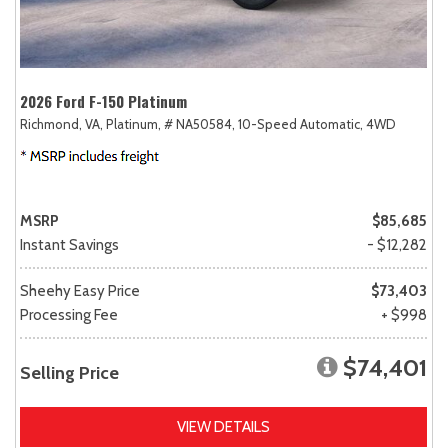
2026 Ford F-150 Platinum
Richmond, VA,
Platinum,
# NA50584,
10-Speed Automatic,
4WD
MSRP
$85,685
Instant Savings
- $12,282
Sheehy Easy Price
$73,403
Processing Fee
+ $998
$74,401
Selling Price
VIEW DETAILS