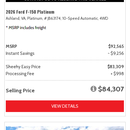
2026 Ford F-150 Platinum
Ashland, VA,
Platinum,
# JB63174,
10-Speed Automatic,
4WD
MSRP
$92,565
Instant Savings
- $9,256
Sheehy Easy Price
$83,309
Processing Fee
+ $998
$84,307
Selling Price
VIEW DETAILS