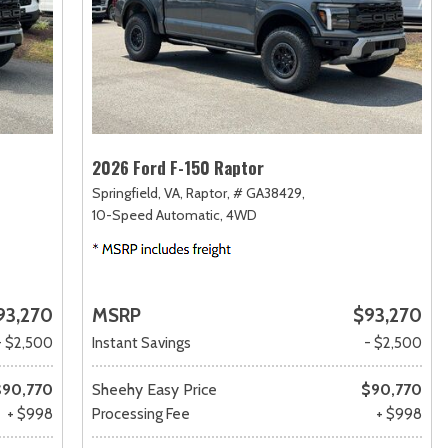
2026 Ford F-150 Raptor
Springfield, VA,
Raptor,
# GA38429,
10-Speed Automatic,
4WD
93,270
MSRP
$93,270
- $2,500
Instant Savings
- $2,500
$90,770
Sheehy Easy Price
$90,770
+ $998
Processing Fee
+ $998