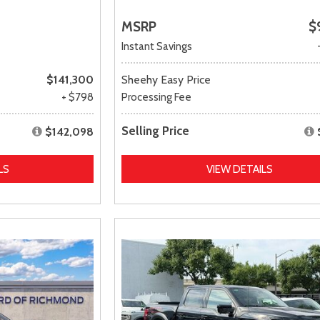
MSRP
$
Instant Savings
$141,300
Sheehy Easy Price
+ $798
Processing Fee
Selling Price
$142,098
LS
VIEW DETAILS