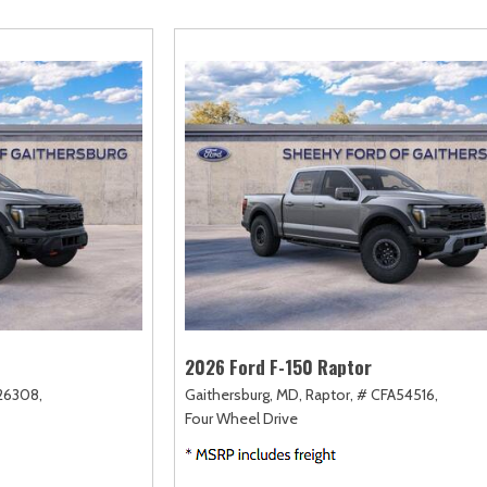
amry
Escape
Highlander
F-750 Straight F
161]
[2]
[17]
[1]
orolla
Escape Hybrid
Highlander Hybrid
F-750SD
127]
[5]
[9]
[7]
orolla Cross
Expedition
Land Cruiser
Maverick
74]
[31]
[37]
[146]
orolla Cross Hybrid
Expedition Max
Prius
Mustang
9]
[68]
[11]
[43]
orolla Hatchback
Explorer
Prius Plug-In Hybrid
Mustang Mach-E
14]
[197]
[16]
[49]
orolla Hybrid
F-150
RAV4
Ranger
32]
[249]
[189]
[62]
2026 Ford F-150 Raptor
26308,
Gaithersburg, MD,
Raptor,
# CFA54516,
Four Wheel Drive