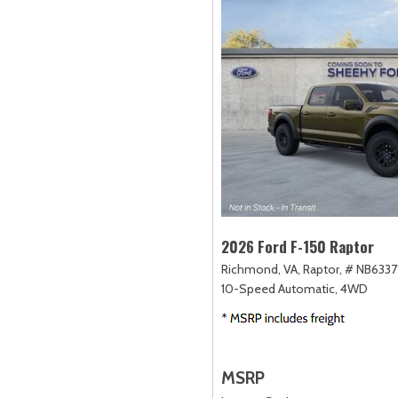
2026 Ford F-150 Raptor
Richmond, VA,
Raptor,
# NB6337
10-Speed Automatic,
4WD
MSRP