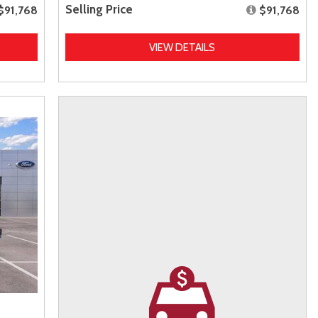
Selling Price
$91,768
$91,768
VIEW DETAILS