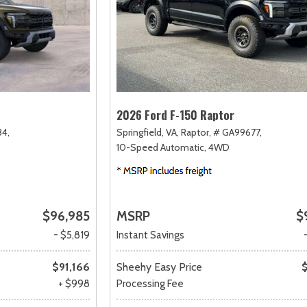
2026 Ford F-150 Raptor
4,
Springfield, VA,
Raptor,
# GA99677,
10-Speed Automatic,
4WD
$96,985
MSRP
$
- $5,819
Instant Savings
$91,166
Sheehy Easy Price
+ $998
Processing Fee