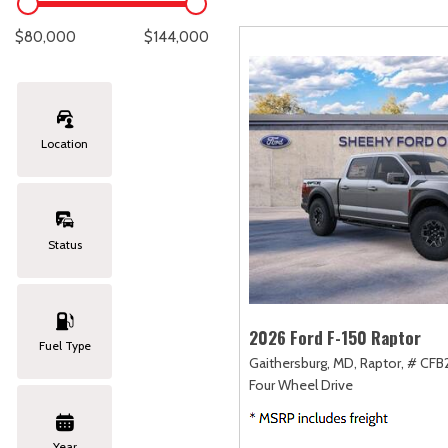
Lexus
[327]
C
[
$80,000
$144,000
Lincoln
[20]
C
[
Mazda
[148]
C
[
Location
Nissan
[251]
C
[
Subaru
[423]
C
[
Status
Toyota
[1617]
C
[
Volkswagen
[182]
2026 Ford F-150 Raptor
Fuel Type
Gaithersburg, MD,
Raptor,
# CFB
Volvo
[118]
Four Wheel Drive
Year