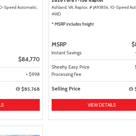
0-Speed Automatic,
Ashland, VA,
Raptor,
# JA93856,
10-Speed Aut
4WD
MSRP
$
Instant Savings
$84,770
Sheehy Easy Price
+ $998
Processing Fee
Selling Price
$85,768
LS
VIEW DETAILS