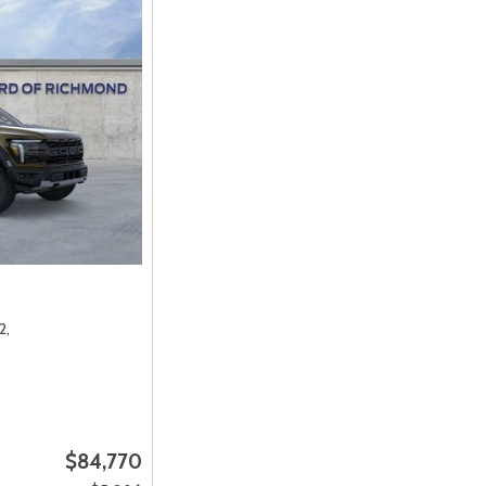
2,
$84,770