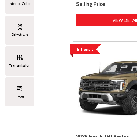
Selling Price
Interior Color
VIEW DETAI
Drivetrain
InTransit
Transmission
Type
2026 Ford F-150 Raptor