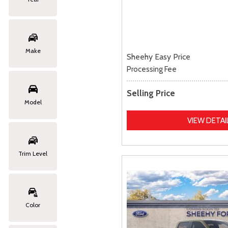
Make
Sheehy Easy Price
Processing Fee
Selling Price
Model
VIEW DETAI
Trim Level
Color