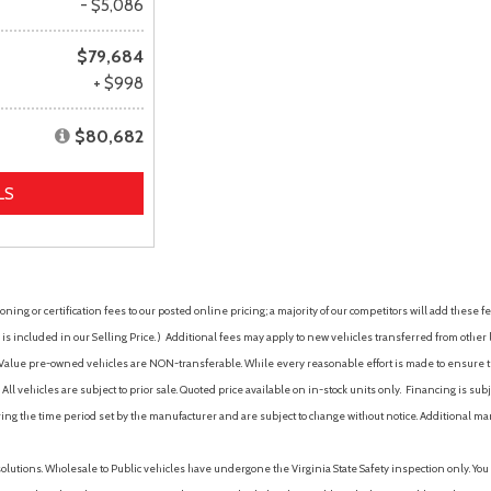
- $5,086
$79,684
+ $998
$80,682
LS
ing or certification fees to our posted online pricing; a majority of our competitors will add these fe
is included in our Selling Price. )
Additional fees may apply to new vehicles transferred from other lo
hy Value pre-owned vehicles are NON-transferable. While every reasonable effort is made to ensure th
ll vehicles are subject to prior sale. Quoted price available on in-stock units only. Financing is s
ng the time period set by the manufacturer and are subject to change without notice. Additional ma
solutions. Wholesale to Public vehicles have undergone the Virginia State Safety inspection only. Yo