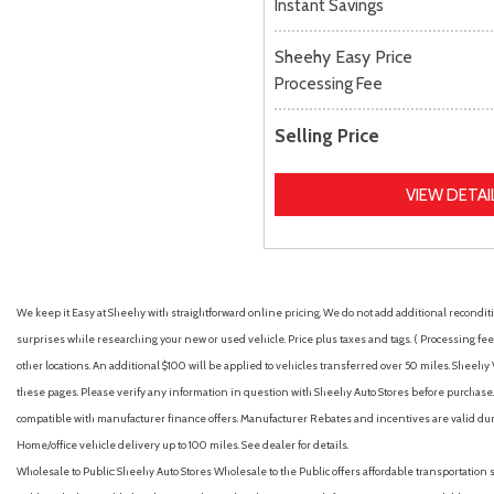
Instant Savings
Sheehy Easy Price
Processing Fee
Selling Price
VIEW DETAI
We keep it Easy at Sheehy with straightforward online pricing. We do not add additional recondition
surprises while researching your new or used vehicle. Price plus taxes and tags. ( Processing fee 
other locations. An additional $100 will be applied to vehicles transferred over 50 miles. Shee
these pages. Please verify any information in question with Sheehy Auto Stores before purchase. A
compatible with manufacturer finance offers. Manufacturer Rebates and incentives are valid duri
Home/office vehicle delivery up to 100 miles. See dealer for details.
Wholesale to Public: Sheehy Auto Stores Wholesale to the Public offers affordable transportation 