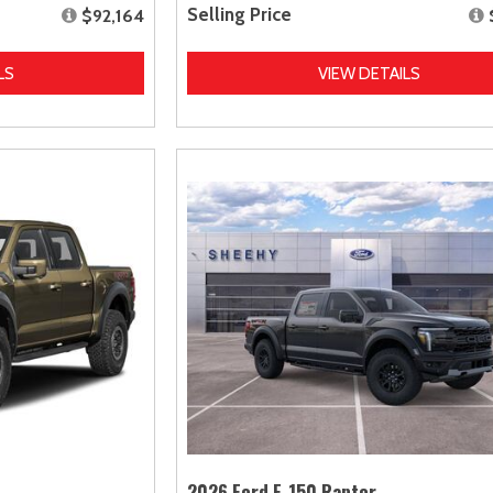
Selling Price
$92,164
LS
VIEW DETAILS
2026 Ford F-150 Raptor