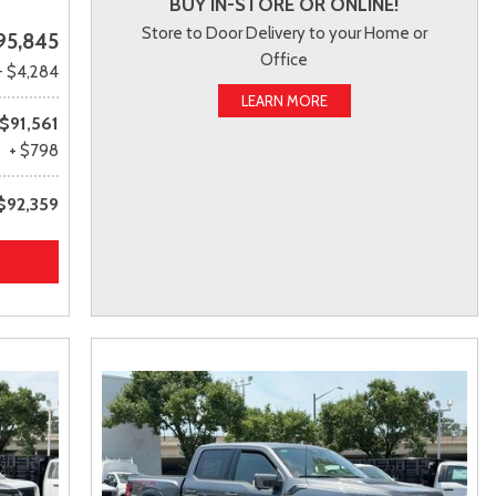
BUY IN-STORE OR ONLINE!
Store to Door Delivery to your Home or
95,845
Office
- $4,284
LEARN MORE
$91,561
+ $798
$92,359