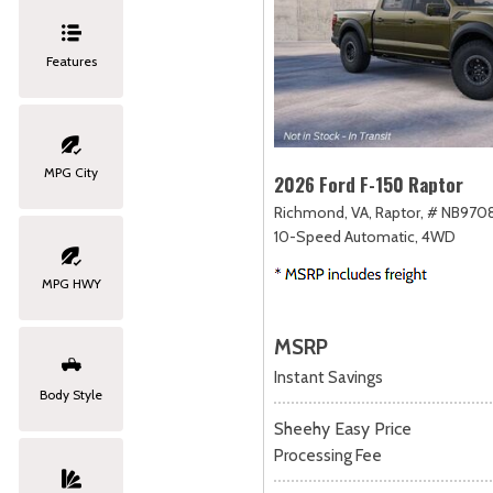
Features
MPG City
2026 Ford F-150 Raptor
Richmond, VA,
Raptor,
# NB9708
10-Speed Automatic,
4WD
MPG HWY
MSRP
Instant Savings
Body Style
Sheehy Easy Price
Processing Fee