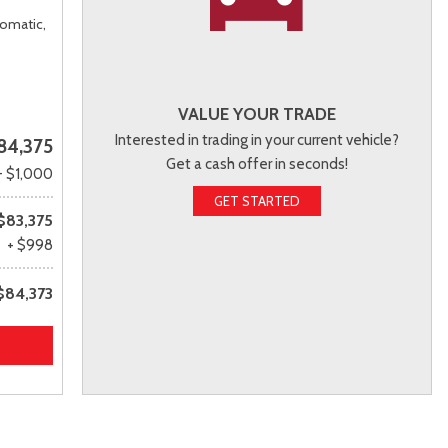
omatic,
VALUE YOUR TRADE
Interested in trading in your current vehicle?
84,375
Get a cash offer in seconds!
- $1,000
GET STARTED
$83,375
+ $998
$84,373