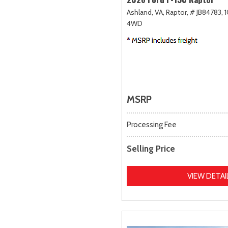
Ashland, VA,
Raptor,
# JB84783,
1
4WD
MSRP
Processing Fee
Selling Price
VIEW DETAI