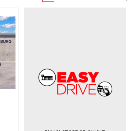
rame
Toyota Crown
Transit Cargo Van
[1]
[4]
Toyota Crown Signia
Transit-150
[19]
[7]
Tundra
Transit-250
[140]
[26]
Tundra Hybrid
Transit-350
[27]
[30]
Tundra i-FORCE MAX
[14]