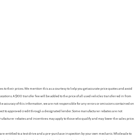
es to their prices. We mention this as a courtesy to help you get accurate price quotes and avoid
cations. A $100 transfer fee will be added to the price of all used vehicles transferred in from
e accuracy of this information, we are not responsible for any errors or omissions contained on
ubject to approved credit through a designated lender. Some manufacturer rebates are not
nufacturer rebates and incentives may apply to those who qualify and may lower the sales price.
u are entitled to a test drive and a pre-purchase inspection by your own mechanic. Wholesale to