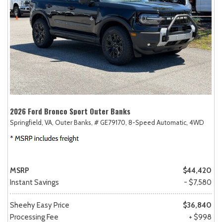
2026 Ford Bronco Sport Outer Banks
Springfield, VA,
Outer Banks,
# GE79170,
8-Speed Automatic,
4WD
MSRP
$44,420
Instant Savings
- $7,580
Sheehy Easy Price
$36,840
Processing Fee
+ $998