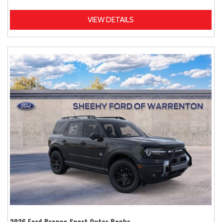
VIEW DETAILS
2026 Ford Bronco Sport Outer Banks