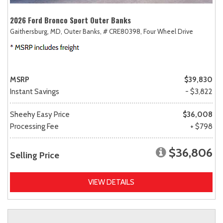
2026 Ford Bronco Sport Outer Banks
Gaithersburg, MD,
Outer Banks,
# CRE80398,
Four Wheel Drive
MSRP
$39,830
Instant Savings
- $3,822
Sheehy Easy Price
$36,008
Processing Fee
+ $798
$36,806
Selling Price
VIEW DETAILS