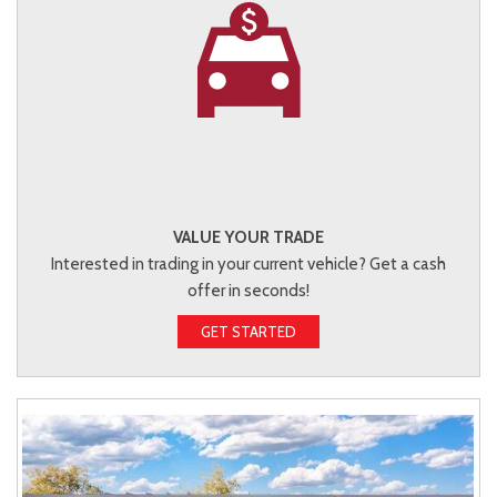
VALUE YOUR TRADE
Interested in trading in your current vehicle? Get a cash
offer in seconds!
GET STARTED