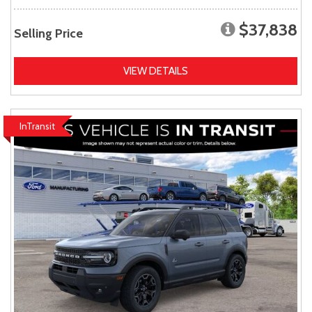
$37,838
Selling Price
VIEW DETAILS
InTransit