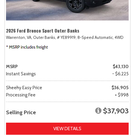
2026 Ford Bronco Sport Outer Banks
Warrenton, VA,
Outer Banks,
# YE89919,
8-Speed Automatic,
4WD
MSRP
$43,130
Instant Savings
- $6,225
Sheehy Easy Price
$36,905
Processing Fee
+ $998
$37,903
Selling Price
VIEW DETAILS