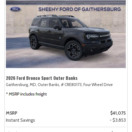
2026 Ford Bronco Sport Outer Banks
Gaithersburg, MD,
Outer Banks,
# CRE80173,
Four Wheel Drive
MSRP
$41,075
Instant Savings
- $3,853