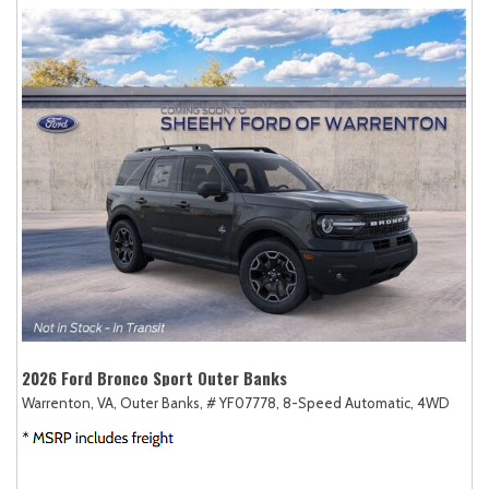
2026 Ford Bronco Sport Outer Banks
Warrenton, VA,
Outer Banks,
# YF07778,
8-Speed Automatic,
4WD