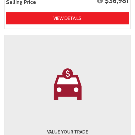
$36,981
Selling Price
VIEW DETAILS
VALUE YOUR TRADE