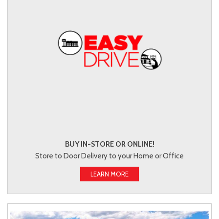
BUY IN-STORE OR ONLINE!
Store to Door Delivery to your Home or Office
LEARN MORE