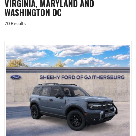
VIRGINIA, MARYLAND AND
WASHINGTON DC
70 Results