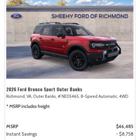
2026 Ford Bronco Sport Outer Banks
Richmond, VA,
Outer Banks,
# NE05465,
8-Speed Automatic,
4WD
MSRP
$46,485
Instant Savings
- $8,758