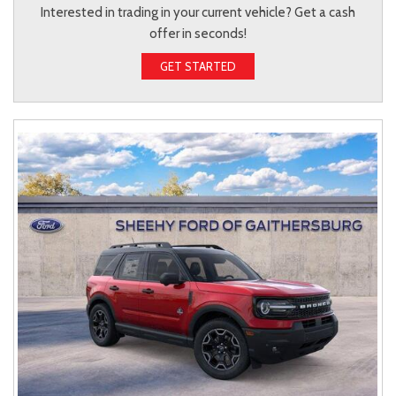
Interested in trading in your current vehicle? Get a cash
offer in seconds!
GET STARTED