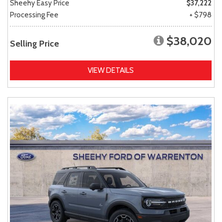
Sheehy Easy Price
$37,222
Processing Fee
+ $798
$38,020
Selling Price
VIEW DETAILS