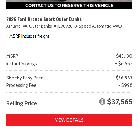
2026 Ford Bronco Sport Outer Banks
Ashland, VA,
Outer Banks,
# JE98928,
8-Speed Automatic,
4WD
MSRP
$43,130
Instant Savings
- $6,563
Sheehy Easy Price
$36,567
Processing Fee
+ $998
$37,565
Selling Price
VIEW DETAILS