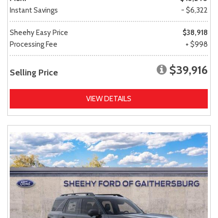
Instant Savings
- $6,322
Sheehy Easy Price
$38,918
Processing Fee
+ $998
$39,916
Selling Price
VIEW DETAILS