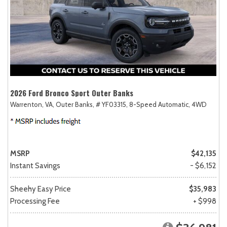
2026 Ford Bronco Sport Outer Banks
Warrenton, VA,
Outer Banks,
# YF03315,
8-Speed Automatic,
4WD
MSRP
$42,135
Instant Savings
- $6,152
Sheehy Easy Price
$35,983
Processing Fee
+ $998