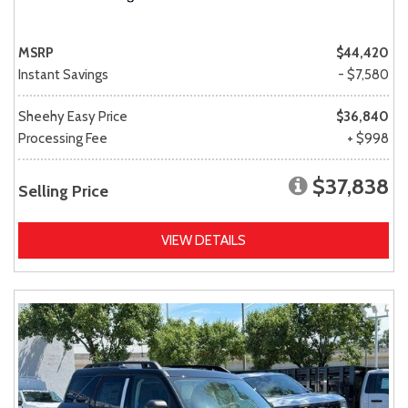
MSRP
$44,420
Instant Savings
- $7,580
Sheehy Easy Price
$36,840
Processing Fee
+ $998
$37,838
Selling Price
VIEW DETAILS