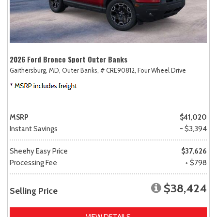
2026 Ford Bronco Sport Outer Banks
Gaithersburg, MD,
Outer Banks,
# CRE90812,
Four Wheel Drive
MSRP
$41,020
Instant Savings
- $3,394
Sheehy Easy Price
$37,626
Processing Fee
+ $798
$38,424
Selling Price
VIEW DETAILS