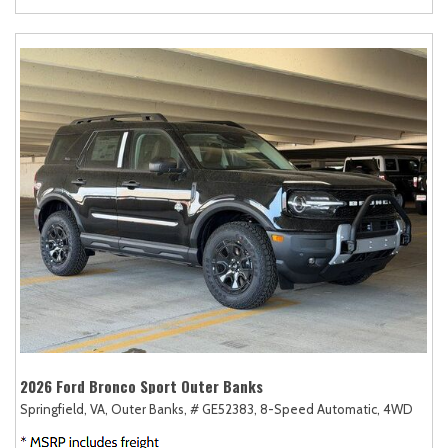
2026 Ford Bronco Sport Outer Banks
Springfield, VA,
Outer Banks,
# GE52383,
8-Speed Automatic,
4WD