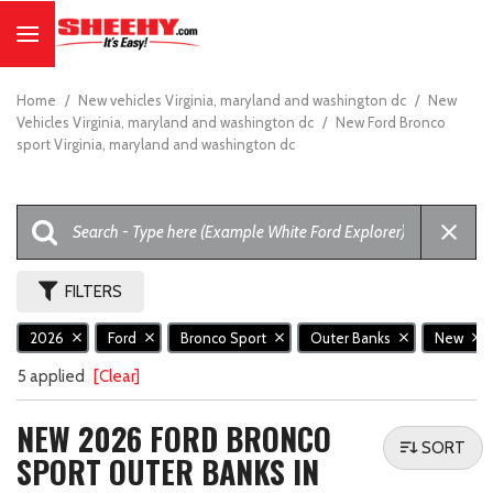
Home
/
New vehicles Virginia, maryland and washington dc
/
New
Vehicles Virginia, maryland and washington dc
/
New Ford Bronco
sport Virginia, maryland and washington dc
FILTERS
2026
Ford
Bronco Sport
Outer Banks
New
5 applied
[Clear]
NEW 2026 FORD BRONCO
SORT
SPORT OUTER BANKS IN