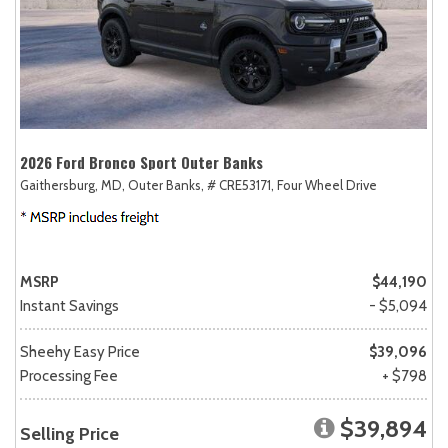
2026 Ford Bronco Sport Outer Banks
Gaithersburg, MD,
Outer Banks,
# CRE53171,
Four Wheel Drive
MSRP
$44,190
Instant Savings
- $5,094
Sheehy Easy Price
$39,096
Processing Fee
+ $798
$39,894
Selling Price