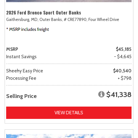
2026 Ford Bronco Sport Outer Banks
Gaithersburg, MD,
Outer Banks,
# CRE77890,
Four Wheel Drive
MSRP
$45,185
Instant Savings
- $4,645
Sheehy Easy Price
$40,540
Processing Fee
+ $798
$41,338
Selling Price
VIEW DETAILS