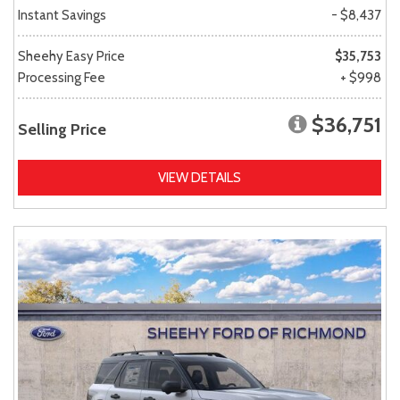
Instant Savings
- $8,437
Sheehy Easy Price
$35,753
Processing Fee
+ $998
$36,751
Selling Price
VIEW DETAILS