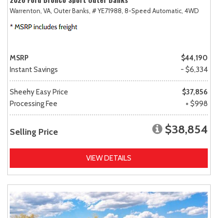
Warrenton, VA,
Outer Banks,
# YE71988,
8-Speed Automatic,
4WD
MSRP
$44,190
Instant Savings
- $6,334
Sheehy Easy Price
$37,856
Processing Fee
+ $998
$38,854
Selling Price
VIEW DETAILS