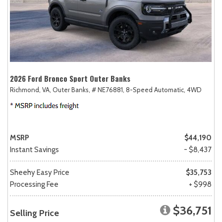
2026 Ford Bronco Sport Outer Banks
Richmond, VA,
Outer Banks,
# NE76881,
8-Speed Automatic,
4WD
MSRP
$44,190
Instant Savings
- $8,437
Sheehy Easy Price
$35,753
Processing Fee
+ $998
$36,751
Selling Price