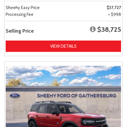
Sheehy Easy Price
$37,727
Processing Fee
+ $998
$38,725
Selling Price
VIEW DETAILS