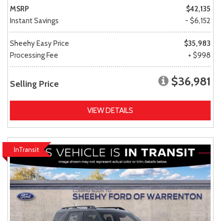
MSRP
$42,135
Instant Savings
- $6,152
Sheehy Easy Price
$35,983
Processing Fee
+ $998
$36,981
Selling Price
VIEW DETAILS
InTransit