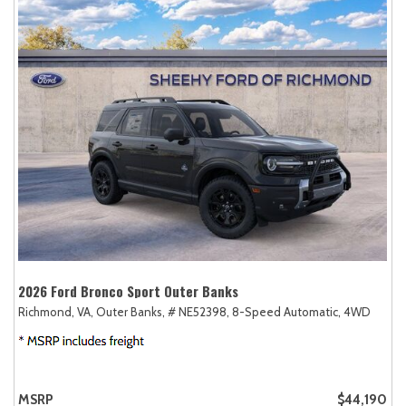
2026 Ford Bronco Sport Outer Banks
Richmond, VA,
Outer Banks,
# NE52398,
8-Speed Automatic,
4WD
MSRP
$44,190