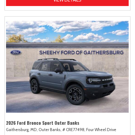
2026 Ford Bronco Sport Outer Banks
Gaithersburg, MD,
Outer Banks,
# CRE77498,
Four Wheel Drive