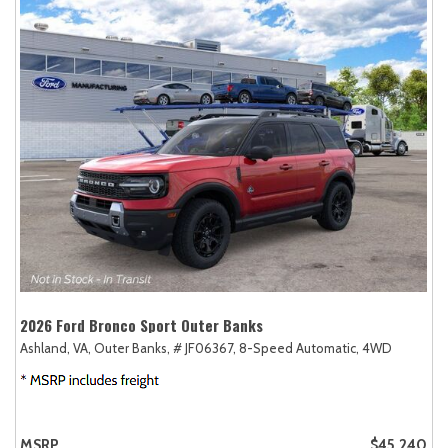
2026 Ford Bronco Sport Outer Banks
Ashland, VA,
Outer Banks,
# JF06367,
8-Speed Automatic,
4WD
MSRP
$45,240