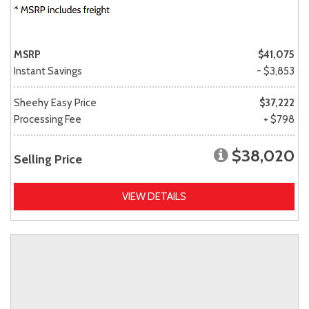
MSRP
$41,075
Instant Savings
- $3,853
Sheehy Easy Price
$37,222
Processing Fee
+ $798
$38,020
Selling Price
VIEW DETAILS