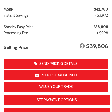
MSRP
$42,780
Instant Savings
- $3,972
Sheehy Easy Price
$38,808
Processing Fee
+ $998
$39,806
Selling Price
SEND PRICING DETAILS
REQUEST MORE INFO
VALUE YOUR TRADE
SEE PAYMENT OPTIONS