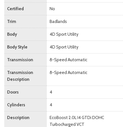
Certified
No
Trim
Badlands
Body
4D Sport Utility
Body Style
4D Sport Utility
Transmission
8-Speed Automatic
Transmission
8-Speed Automatic
Description
Doors
4
Cylinders
4
Description
EcoBoost 2.0L I4 GTDi DOHC
Turbocharged VCT