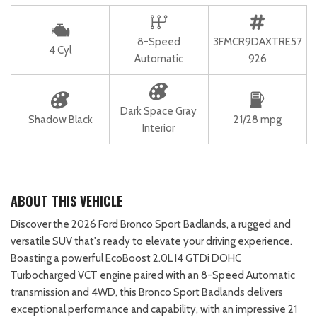
8-Speed
3FMCR9DAXTRE57
4 Cyl
Automatic
926
Dark Space Gray
Shadow Black
21/28 mpg
Interior
ABOUT THIS VEHICLE
Discover the 2026 Ford Bronco Sport Badlands, a rugged and
versatile SUV that's ready to elevate your driving experience.
Boasting a powerful EcoBoost 2.0L I4 GTDi DOHC
Turbocharged VCT engine paired with an 8-Speed Automatic
transmission and 4WD, this Bronco Sport Badlands delivers
exceptional performance and capability, with an impressive 21