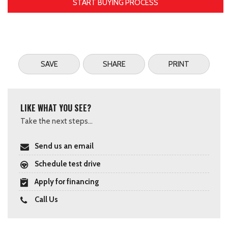
START BUYING PROCESS
SAVE
SHARE
PRINT
LIKE WHAT YOU SEE?
Take the next steps...
Send us an email
Schedule test drive
Apply for financing
Call Us