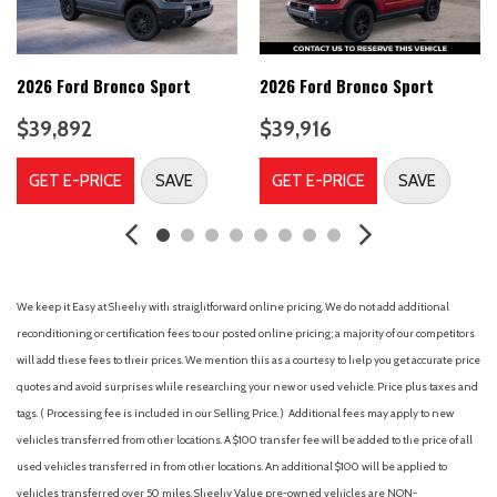
Brake assist
Cargo Management System (Shelf/Divider/Table)
Cargo Mat
Compass
2026 Ford Bronco Sport
2026 Ford Bronco Sport
Connected Navigation (1-Year Included)
$39,892
$39,916
Delay-off headlights
Driver door bin
GET E-PRICE
SAVE
GET E-PRICE
SAVE
Driver vanity mirror
Dual front impact airbags
Dual front side impact airbags
Electronic Stability Control
Emergency communication system: SYNC 4 911 Assist
We keep it Easy at Sheehy with straightforward online pricing. We do not add additional
Equipment Group 400A Standard Package
reconditioning or certification fees to our posted online pricing; a majority of our competitors
Ford Connectivity Package (1-Year Included)
will add these fees to their prices. We mention this as a courtesy to help you get accurate price
Four wheel independent suspension
quotes and avoid surprises while researching your new or used vehicle. Price plus taxes and
Front and Rear Floor Liners Without Carpet Mats
tags. ( Processing fee is included in our Selling Price. )
Additional fees may apply to new
Front anti-roll bar
vehicles transferred from other locations. A $100 transfer fee will be added to the price of all
Front Bucket Seats
used vehicles transferred in from other locations. An additional $100 will be applied to
Front Center Armrest
vehicles transferred over 50 miles. Sheehy Value pre-owned vehicles are NON-