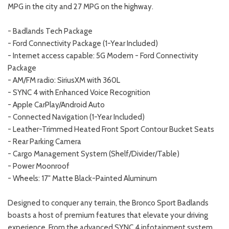
MPG in the city and 27 MPG on the highway.
- Badlands Tech Package
- Ford Connectivity Package (1-Year Included)
- Internet access capable: 5G Modem - Ford Connectivity
Package
- AM/FM radio: SiriusXM with 360L
- SYNC 4 with Enhanced Voice Recognition
- Apple CarPlay/Android Auto
- Connected Navigation (1-Year Included)
- Leather-Trimmed Heated Front Sport Contour Bucket Seats
- Rear Parking Camera
- Cargo Management System (Shelf/Divider/Table)
- Power Moonroof
- Wheels: 17" Matte Black-Painted Aluminum
Designed to conquer any terrain, the Bronco Sport Badlands
boasts a host of premium features that elevate your driving
experience. From the advanced SYNC 4 infotainment system