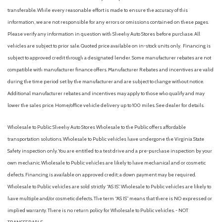
Front fog lights
transferable. While every reasonable effort is made to ensure the accuracy of this
Front License Plate Bracket
information, we are not responsible for any errors or omissions contained on these pages.
Front reading lights
Please verify any information in question with Sheehy Auto Stores before purchase. All
Heated door mirrors
vehicles are subject to prior sale. Quoted price available on in-stock units only. Financing is
Heated front seats
subject to approved credit through a designated lender. Some manufacturer rebates are not
Heated steering wheel
compatible with manufacturer finance offers. Manufacturer Rebates and incentives are valid
Illuminated entry
during the time period set by the manufacturer and are subject to change without notice.
Internet access capable: 5G Modem - Ford Connectivity
Additional manufacturer rebates and incentives may apply to those who qualify and may
Package
lower the sales price. Home/office vehicle delivery up to 100 miles. See dealer for details.
Knee airbag
Wholesale to Public: Sheehy Auto Stores Wholesale to the Public offers affordable
Leather-Trimmed Heated Front Sport Contour Bucket Seats
transportation solutions. Wholesale to Public vehicles have undergone the Virginia State
Low tire pressure warning
Safety inspection only. You are entitled to a test drive and a pre-purchase inspection by your
Memory seat
own mechanic. Wholesale to Public vehicles are likely to have mechanical and or cosmetic
Noise Reduction Module
defects. Financing is available on approved credit; a down payment may be required.
Occupant sensing airbag
Wholesale to Public vehicles are sold strictly “AS IS”. Wholesale to Public vehicles are likely to
Outside temperature display
have multiple and/or cosmetic defects. The term “AS IS” means that there is NO expressed or
Overhead airbag
implied warranty. There is no return policy for Wholesale to Public vehicles. - NOT
Overhead console