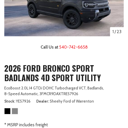
1
/
23
Call Us at
540-742-6658
2026 FORD BRONCO SPORT
BADLANDS 4D SPORT UTILITY
EcoBoost 2.0L I4 GTDi DOHC Turbocharged VCT,
Badlands,
8-Speed Automatic,
3FMCR9DAXTRE57926
Stock
YE57926
Dealer
Sheehy Ford of Warrenton
* MSRP includes freight