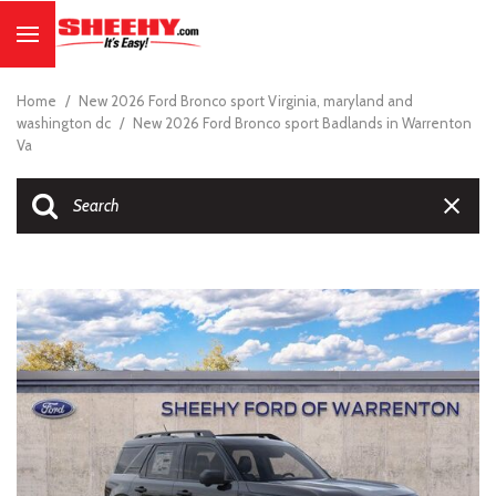
Home
/
New 2026 Ford Bronco sport Virginia, maryland and
washington dc
/
New 2026 Ford Bronco sport Badlands in Warrenton
Va