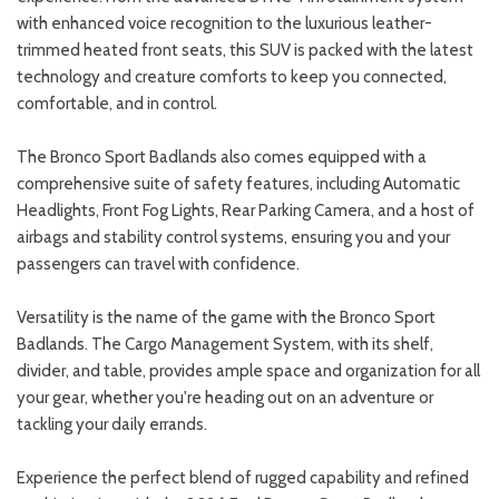
with enhanced voice recognition to the luxurious leather-
trimmed heated front seats, this SUV is packed with the latest
technology and creature comforts to keep you connected,
comfortable, and in control.
The Bronco Sport Badlands also comes equipped with a
comprehensive suite of safety features, including Automatic
Headlights, Front Fog Lights, Rear Parking Camera, and a host of
airbags and stability control systems, ensuring you and your
passengers can travel with confidence.
Versatility is the name of the game with the Bronco Sport
Badlands. The Cargo Management System, with its shelf,
divider, and table, provides ample space and organization for all
your gear, whether you're heading out on an adventure or
tackling your daily errands.
Experience the perfect blend of rugged capability and refined