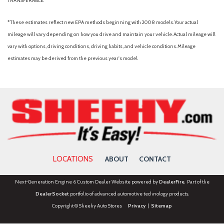
TRANSFERABLE.
Panic alarm
Passenger door bin
*These estimates reflect new EPA methods beginning with 2008 models. Your actual
Passenger vanity mirror
mileage will vary depending on how you drive and maintain your vehicle. Actual mileage will
Power door mirrors
vary with options, driving conditions, driving habits, and vehicle conditions. Mileage
Power driver seat
estimates may be derived from the previous year's model.
Power Moonroof
Power passenger seat
Power steering
Power windows
Radio data system
Radio: HD w/B&O Sound System by Bang & Olufsen
Rear anti-roll bar
Rear Parking Camera
LOCATIONS
ABOUT
CONTACT
Rear reading lights
Rear seat center armrest
Next-Generation Engine 6 Custom Dealer Website powered by
DealerFire
. Part of the
Rear window defroster
DealerSocket
portfolio of advanced automotive technology products.
Rear window wiper
Copyright © Sheehy Auto Stores
Privacy
|
Sitemap
Remote keyless entry
Security system