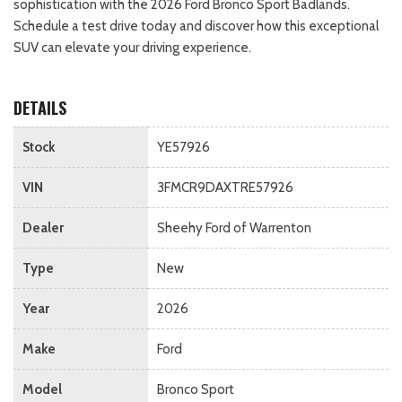
sophistication with the 2026 Ford Bronco Sport Badlands.
Schedule a test drive today and discover how this exceptional
SUV can elevate your driving experience.
DETAILS
Stock
YE57926
VIN
3FMCR9DAXTRE57926
Dealer
Sheehy Ford of Warrenton
Type
New
Year
2026
Make
Ford
Model
Bronco Sport