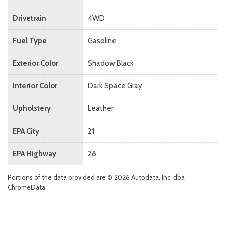
Drivetrain
4WD
Fuel Type
Gasoline
Exterior Color
Shadow Black
Interior Color
Dark Space Gray
Upholstery
Leather
EPA City
21
EPA Highway
28
Portions of the data provided are © 2026 Autodata, Inc. dba
ChromeData