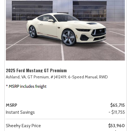
2025 Ford Mustang GT Premium
Ashland, VA,
GT Premium,
# J412419,
6-Speed Manual,
RWD
MSRP
$65,715
Instant Savings
- $11,755
Sheehy Easy Price
$53,960