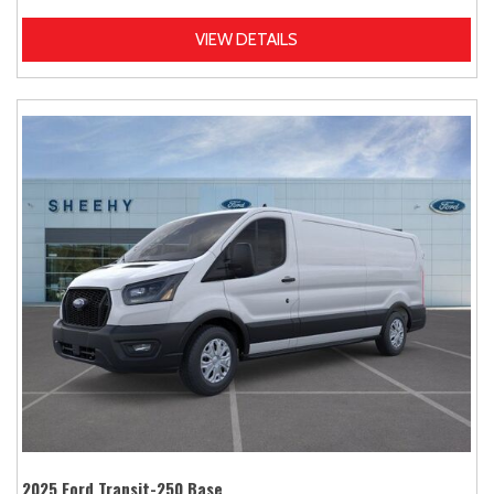
VIEW DETAILS
2025 Ford Transit-250 Base