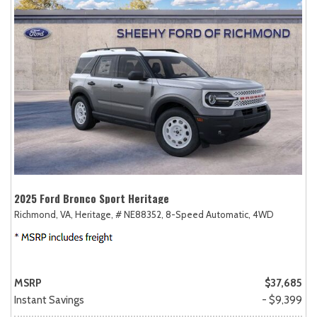
2025 Ford Bronco Sport Heritage
Richmond, VA,
Heritage,
# NE88352,
8-Speed Automatic,
4WD
MSRP
$37,685
Instant Savings
- $9,399