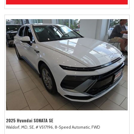
2025 Hyundai SONATA SE
Waldorf, MD,
SE,
# V517196,
8-Speed Automatic,
FWD