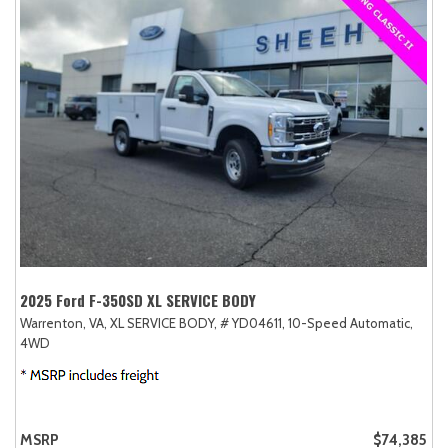
2025 Ford F-350SD XL SERVICE BODY
Warrenton, VA,
XL SERVICE BODY,
# YD04611,
10-Speed Automatic,
4WD
MSRP
$74,385