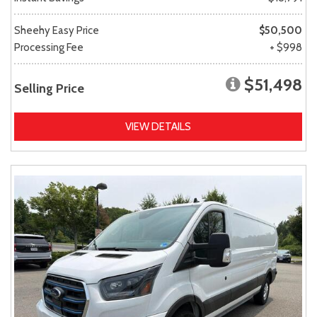
Sheehy Easy Price
$50,500
Processing Fee
+ $998
$51,498
Selling Price
VIEW DETAILS