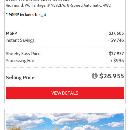
Richmond, VA,
Heritage,
# NE92176,
8-Speed Automatic,
4WD
MSRP
$37,685
Instant Savings
- $9,748
Sheehy Easy Price
$27,937
Processing Fee
+ $998
$28,935
Selling Price
VIEW DETAILS