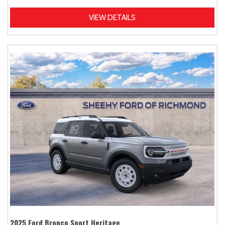
VIEW DETAILS
2025 Ford Bronco Sport Heritage