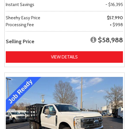
Instant Savings
- $16,395
Sheehy Easy Price
$57,990
Processing Fee
+ $998
$58,988
Selling Price
VIEW DETAILS