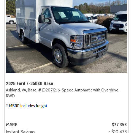
2025 Ford E-350SD Base
Ashland, VA,
Base,
# JD20712,
6-Speed Automatic with Overdrive,
RWD
MSRP
$77,353
Instant Savings
- $10,473