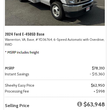
2024 Ford E-450SD Base
Warrenton, VA,
Base,
# YD36764,
6-Speed Automatic with Overdrive,
RWD
MSRP
$78,310
Instant Savings
- $15,360
Sheehy Easy Price
$62,950
Processing Fee
+ $998
$63,948
Selling Price