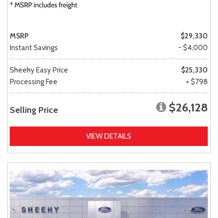
MSRP
$29,330
Instant Savings
- $4,000
Sheehy Easy Price
$25,330
Processing Fee
+ $798
$26,128
Selling Price
VIEW DETAILS