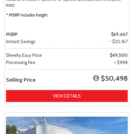
RWD
MSRP
$69,667
Instant Savings
- $20,167
Sheehy Easy Price
$49,500
Processing Fee
+ $998
$50,498
Selling Price
VIEW DETAILS