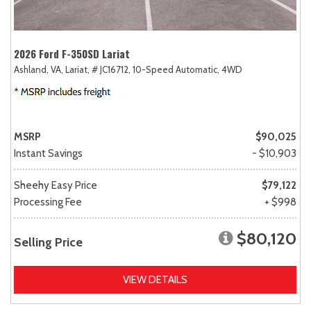
2026 Ford F-350SD Lariat
Ashland, VA,
Lariat,
# JC16712,
10-Speed Automatic,
4WD
MSRP
$90,025
Instant Savings
- $10,903
Sheehy Easy Price
$79,122
Processing Fee
+ $998
$80,120
Selling Price
VIEW DETAILS