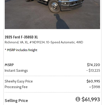
2025 Ford F-350SD XL
Richmond, VA,
XL,
# ND91234,
10-Speed Automatic,
4WD
MSRP
$74,220
Instant Savings
- $13,225
Sheehy Easy Price
$60,995
Processing Fee
+ $998
$61,993
Selling Price