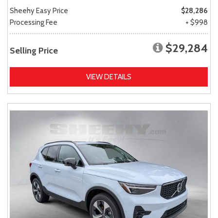
Sheehy Easy Price
$28,286
Processing Fee
+ $998
$29,284
Selling Price
VIEW DETAILS