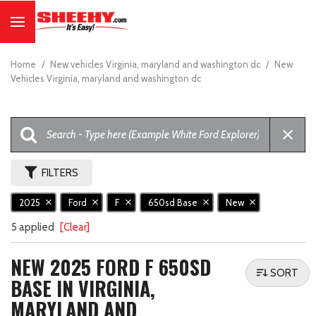
Home
/
New vehicles Virginia, maryland and washington dc
/
New
Vehicles Virginia, maryland and washington dc
FILTERS
2025
Ford
F
650sd Base
New
5 applied
[Clear]
NEW 2025 FORD F 650SD
SORT
BASE IN VIRGINIA,
MARYLAND AND