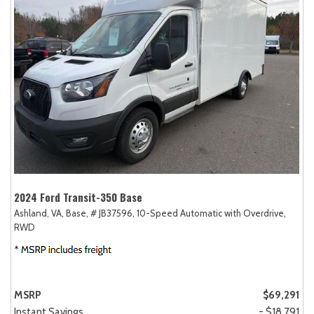
2024 Ford Transit-350 Base
Ashland, VA,
Base,
# JB37596,
10-Speed Automatic with Overdrive,
RWD
MSRP
$69,291
Instant Savings
- $18,791