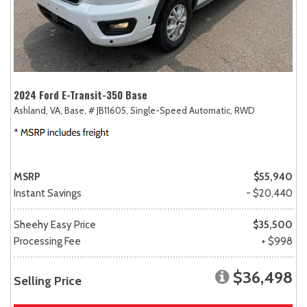
2024 Ford E-Transit-350 Base
Ashland, VA,
Base,
# JB11605,
Single-Speed Automatic,
RWD
MSRP
$55,940
Instant Savings
- $20,440
Sheehy Easy Price
$35,500
Processing Fee
+ $998
$36,498
Selling Price