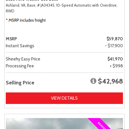
Ashland, VA,
Base,
# JA34345,
10-Speed Automatic with Overdrive,
RWD
MSRP
$59,870
Instant Savings
- $17,900
Sheehy Easy Price
$41,970
Processing Fee
+ $998
$42,968
Selling Price
VIEW DETAILS