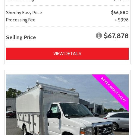
Sheehy Easy Price
$66,880
Processing Fee
+ $998
$67,878
Selling Price
VIEW DETAILS