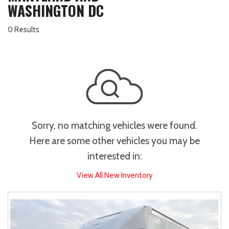
WASHINGTON DC
0 Results
Sorry, no matching vehicles were found.
Here are some other vehicles you may be
interested in:
View All New Inventory