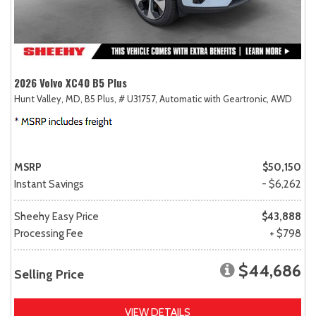
2026 Volvo XC40 B5 Plus
Hunt Valley, MD,
B5 Plus,
# U31757,
Automatic with Geartronic,
AWD
MSRP
$50,150
Instant Savings
- $6,262
Sheehy Easy Price
$43,888
Processing Fee
+ $798
$44,686
Selling Price
VIEW DETAILS