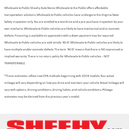
Wholesale to Public: Sheehy Auto Stores Wholesale to the Public offers affordable
transportation solutions. Wholesale to Public vehicles have undergone the Virginia State
Safety inspection only. You are entitled to a test drive and a pre-purchase inspection by your
own mechanic. Wholesale to Public vehicles are likely to have mechanical and or cosmetic
defects. Financing is available on approved credit; a down payment may be required.
Wholesale to Public vehicles are sold strictly “AS IS”. Wholesale to Public vehicles are likely to
have multiple and/or cosmetic defects. The term “AS IS” means that there is NO expressed or
implied warranty. There is no return policy for Wholesale to Public vehicles. - NOT
TRANSFERABLE.
*These estimates reflect new EPA methods beginning with 2008 models. Your actual
mileage will vary depending on how you drive and maintain your vehicle. Actual mileage will
vary with options, driving conditions, driving habits, and vehicle conditions. Mileage
estimates may be derived from the previous year's model.