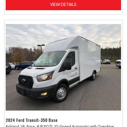
VIEW DETAILS
2024 Ford Transit-350 Base
Ashland, VA,
Base,
# JB31075,
10-Speed Automatic with Overdrive,