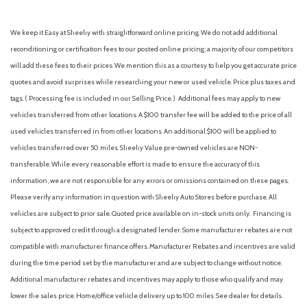
We keep it Easy at Sheehy with straightforward online pricing. We do not add additional
reconditioning or certification fees to our posted online pricing; a majority of our competitors
will add these fees to their prices. We mention this as a courtesy to help you get accurate price
quotes and avoid surprises while researching your new or used vehicle. Price plus taxes and
tags. ( Processing fee is included in our Selling Price. )
Additional fees may apply to new
vehicles transferred from other locations. A $100 transfer fee will be added to the price of all
used vehicles transferred in from other locations. An additional $100 will be applied to
vehicles transferred over 50 miles. Sheehy Value pre-owned vehicles are NON-
transferable. While every reasonable effort is made to ensure the accuracy of this
information, we are not responsible for any errors or omissions contained on these pages.
Please verify any information in question with Sheehy Auto Stores before purchase. All
vehicles are subject to prior sale. Quoted price available on in-stock units only. Financing is
subject to approved credit through a designated lender. Some manufacturer rebates are not
compatible with manufacturer finance offers. Manufacturer Rebates and incentives are valid
during the time period set by the manufacturer and are subject to change without notice.
Additional manufacturer rebates and incentives may apply to those who qualify and may
lower the sales price. Home/office vehicle delivery up to 100 miles. See dealer for details.