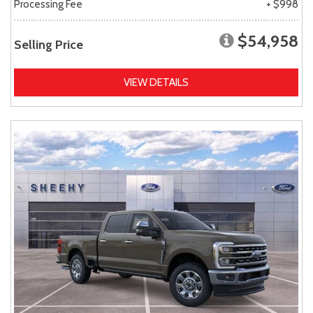
Processing Fee
+ $998
$54,958
Selling Price
VIEW DETAILS