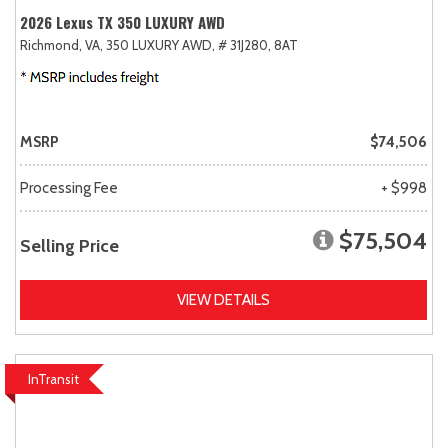
2026 Lexus TX 350 LUXURY AWD
Richmond, VA,
350 LUXURY AWD,
# 31J280,
8AT
MSRP
$74,506
Processing Fee
+ $998
$75,504
Selling Price
VIEW DETAILS
InTransit