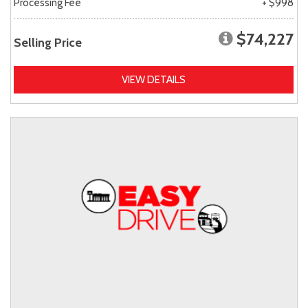
Processing Fee
+ $998
$74,227
Selling Price
VIEW DETAILS