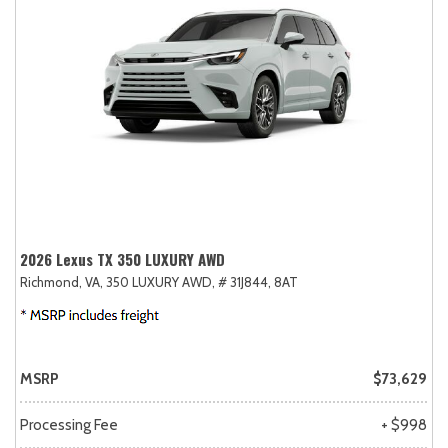
2026 Lexus TX 350 LUXURY AWD
Richmond, VA,
350 LUXURY AWD,
# 31J844,
8AT
MSRP
$73,629
Processing Fee
+ $998