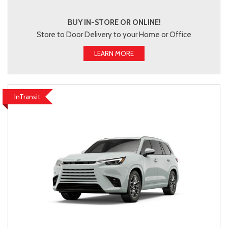
BUY IN-STORE OR ONLINE!
Store to Door Delivery to your Home or Office
LEARN MORE
InTransit