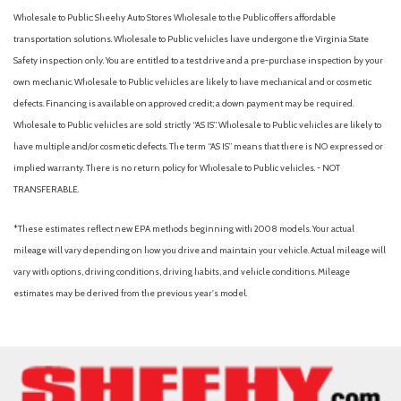
Wholesale to Public: Sheehy Auto Stores Wholesale to the Public offers affordable
transportation solutions. Wholesale to Public vehicles have undergone the Virginia State
Safety inspection only. You are entitled to a test drive and a pre-purchase inspection by your
own mechanic. Wholesale to Public vehicles are likely to have mechanical and or cosmetic
defects. Financing is available on approved credit; a down payment may be required.
Wholesale to Public vehicles are sold strictly “AS IS”. Wholesale to Public vehicles are likely to
have multiple and/or cosmetic defects. The term “AS IS” means that there is NO expressed or
implied warranty. There is no return policy for Wholesale to Public vehicles. - NOT
TRANSFERABLE.
*These estimates reflect new EPA methods beginning with 2008 models. Your actual
mileage will vary depending on how you drive and maintain your vehicle. Actual mileage will
vary with options, driving conditions, driving habits, and vehicle conditions. Mileage
estimates may be derived from the previous year's model.