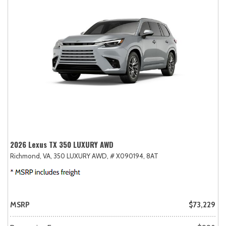
2026 Lexus TX 350 LUXURY AWD
Richmond, VA,
350 LUXURY AWD,
# X090194,
8AT
MSRP
$73,229