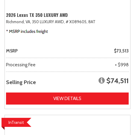
2026 Lexus TX 350 LUXURY AWD
Richmond, VA,
350 LUXURY AWD,
# X089605,
8AT
MSRP
$73,513
Processing Fee
+ $998
$74,511
Selling Price
VIEW DETAILS
InTransit