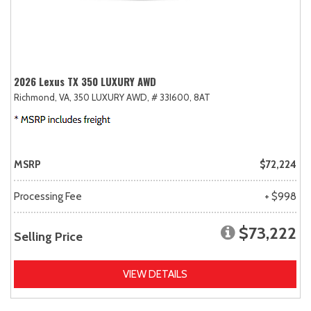
2026 Lexus TX 350 LUXURY AWD
Richmond, VA,
350 LUXURY AWD,
# 33I600,
8AT
MSRP
$72,224
Processing Fee
+ $998
$73,222
Selling Price
VIEW DETAILS