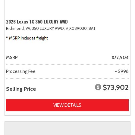
2026 Lexus TX 350 LUXURY AWD
Richmond, VA,
350 LUXURY AWD,
# X089030,
8AT
MSRP
$72,904
Processing Fee
+ $998
$73,902
Selling Price
VIEW DETAILS