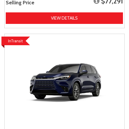
$77,291
Selling Price
VIEW DETAILS
InTransit