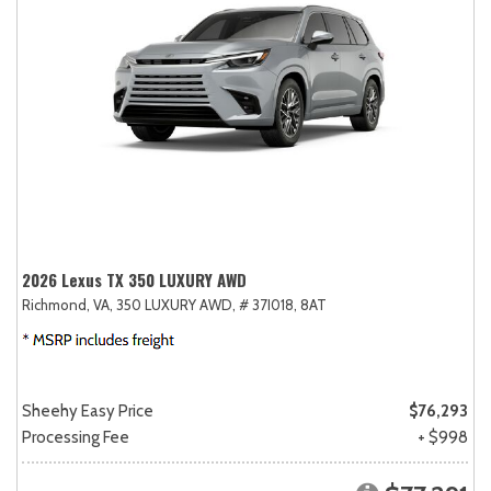
2026 Lexus TX 350 LUXURY AWD
Richmond, VA,
350 LUXURY AWD,
# 37I018,
8AT
Sheehy Easy Price
$76,293
Processing Fee
+ $998