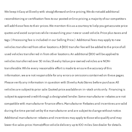
We keep it Easy at Sheehy with straightforward online pricing. We do not add additional
reconditioning or certification fees to our posted online pricing; a majority of our competitors
will add these fees to their prices. We mention this as a courtesy to help you get accurate price
quotes and avoid surprises while researching your new or used vehicle. Price plus taxes and
tags. ( Processing fee is included in our Selling Price. )
Additional fees may apply to new
vehicles transferred from other locations. A $100 transfer fee will be added to the price of all
used vehicles transferred in from other locations. An additional $100 will be applied to
vehicles transferred over 50 miles. Sheehy Value pre-owned vehicles are NON-
transferable. While every reasonable effort is made to ensure the accuracy of this
information, we are not responsible for any errors or omissions contained on these pages.
Please verify any information in question with Sheehy Auto Stores before purchase. All
vehicles are subject to prior sale. Quoted price available on in-stock units only. Financing is
subject to approved credit through a designated lender. Some manufacturer rebates are not
compatible with manufacturer finance offers. Manufacturer Rebates and incentives are valid
during the time period set by the manufacturer and are subject to change without notice.
Additional manufacturer rebates and incentives may apply to those who qualify and may
lower the sales price. Home/office vehicle delivery up to 100 miles. See dealer for details.