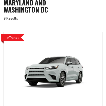
MARYLAND AND
WASHINGTON DC
9 Results
InTransit