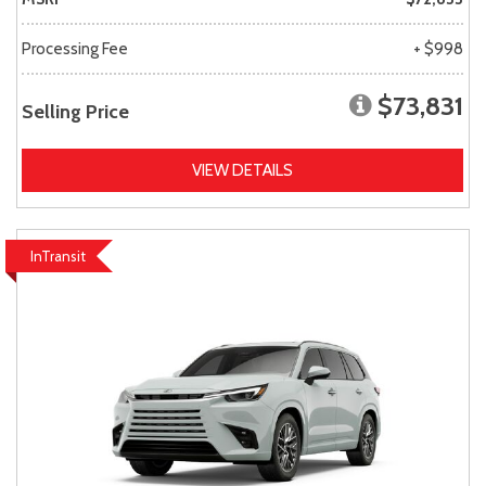
Processing Fee
+ $998
$73,831
Selling Price
VIEW DETAILS
InTransit