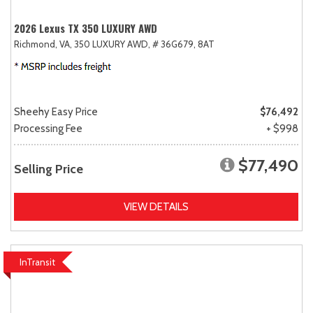
2026 Lexus TX 350 LUXURY AWD
Richmond, VA,
350 LUXURY AWD,
# 36G679,
8AT
Sheehy Easy Price
$76,492
Processing Fee
+ $998
$77,490
Selling Price
VIEW DETAILS
InTransit