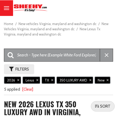
Home
/
New vehicles Virginia, maryland and washington dc
/
New
Vehicles Virginia, maryland and washington dc
/
New Lexus Tx
Virginia, maryland and washington dc
FILTERS
2026
Lexus
TX
350 LUXURY AWD
New
5 applied
[Clear]
NEW 2026 LEXUS TX 350
SORT
LUXURY AWD IN VIRGINIA,