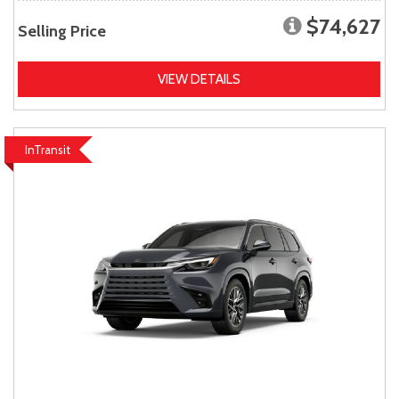
$74,627
Selling Price
VIEW DETAILS
InTransit