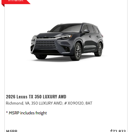
2026 Lexus TX 350 LUXURY AWD
Richmond, VA,
350 LUXURY AWD,
# X090120,
8AT
MSRP
$72,833