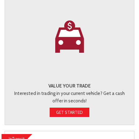
VALUE YOUR TRADE
Interested in trading in your current vehicle? Get a cash
offer in seconds!
GET STARTED
InTransit