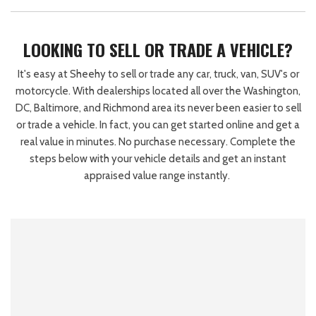
LOOKING TO SELL OR TRADE A VEHICLE?
It's easy at Sheehy to sell or trade any car, truck, van, SUV's or
motorcycle. With dealerships located all over the Washington,
DC, Baltimore, and Richmond area its never been easier to sell
or trade a vehicle. In fact, you can get started online and get a
real value in minutes. No purchase necessary. Complete the
steps below with your vehicle details and get an instant
appraised value range instantly.