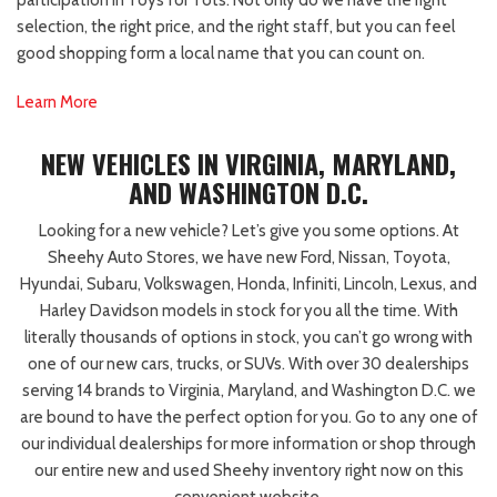
participation in Toys for Tots. Not only do we have the right
selection, the right price, and the right staff, but you can feel
good shopping form a local name that you can count on.
Learn More
NEW VEHICLES IN VIRGINIA, MARYLAND,
AND WASHINGTON D.C.
Looking for a new vehicle? Let’s give you some options. At
Sheehy Auto Stores, we have new Ford, Nissan, Toyota,
Hyundai, Subaru, Volkswagen, Honda, Infiniti, Lincoln, Lexus, and
Harley Davidson models in stock for you all the time. With
literally thousands of options in stock, you can’t go wrong with
one of our new cars, trucks, or SUVs. With over 30 dealerships
serving 14 brands to Virginia, Maryland, and Washington D.C. we
are bound to have the perfect option for you. Go to any one of
our individual dealerships for more information or shop through
our entire new and used Sheehy inventory right now on this