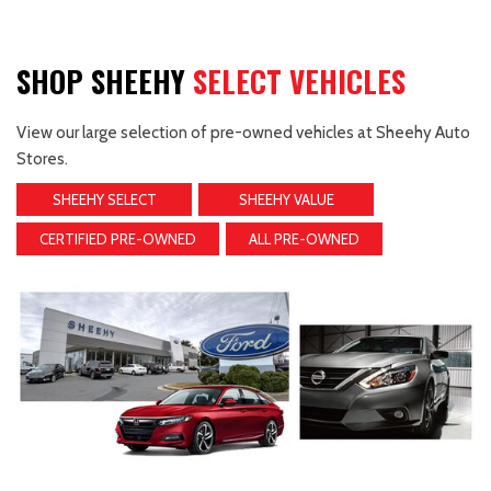
SHOP SHEEHY
SELECT VEHICLES
View our large selection of pre-owned vehicles at Sheehy Auto
Stores.
SHEEHY SELECT
SHEEHY VALUE
CERTIFIED PRE-OWNED
ALL PRE-OWNED