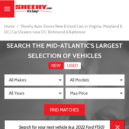
Home
/
Sheehy Auto Stores New & Used Cars in Virginia, Maryland &
DC | Car Dealers near DC, Richmond & Baltimore
SEARCH THE MID-ATLANTIC'S LARGEST
SELECTION OF VEHICLES
NEW
USED
FIND MATCHES