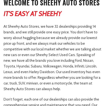
WELCOME TO SHEEHY AUTO STORES
IT'S EASY AT SHEEHY
At Sheehy Auto Stores, we have 32 dealerships providing 14
brands, and we still provide one easy price. You don’t have to
worry about haggling because we already provide our lowest
price up front, and we always mark our vehicles to be
competitive with our local market whether we are talking about
new cars or even our Sheehy Select Used Cars. Speaking of
new, we have all the brands you love including Ford, Nissan,
Toyota, Hyundai, Subaru, Volkswagen, Honda, Infiniti, Lincoln,
Lexus, and even Harley Davidson. Our used inventory has even
more brands to offer. Regardless whether you are looking for a
car, truck, SUV, minivan, or even a motorcycle, the team at
Sheehy Auto Stores can always help.
Don’t forget, each one of our dealerships can also provide the
comprehensive service and maintenance that you need. Our