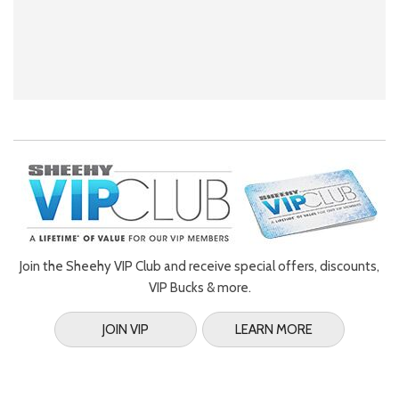
Join the Sheehy VIP Club and receive special offers, discounts,
VIP Bucks & more.
JOIN VIP
LEARN MORE