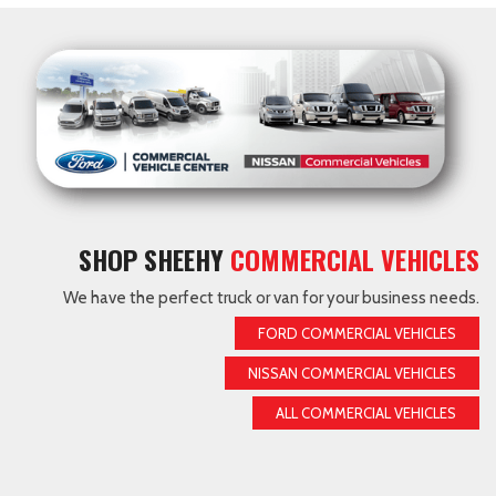
SHOP SHEEHY
COMMERCIAL VEHICLES
We have the perfect truck or van for your business needs.
FORD COMMERCIAL VEHICLES
NISSAN COMMERCIAL VEHICLES
ALL COMMERCIAL VEHICLES