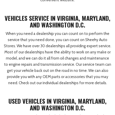
convenient website.
VEHICLES SERVICE IN VIRGINIA, MARYLAND,
AND WASHINGTON D.C.
When you need a dealership you can count on to perform the
service that you need done, you can count on Sheehy Auto
Stores. We have over 30 dealerships all providing expert service.
Most of our dealerships have the ability to work on any make or
model, and we can do it all from oil changes and maintenance
to engine repairs and transmission service. Our service team can
get your vehicle back out on the road in no time. We can also
provide you with any OEM parts or accessories that you may
need. Check out our individual dealerships for more details.
USED VEHICLES IN VIRGINIA, MARYLAND,
AND WASHINGTON D.C.