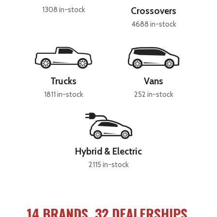
1308 in-stock
Crossovers
4688 in-stock
Trucks
Vans
1811 in-stock
252 in-stock
Hybrid & Electric
2115 in-stock
14 BRANDS, 32 DEALERSHIPS,