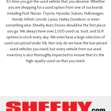
It’s time you got the used vehicle that you deserve. Whether
you are shopping for a used option from one of our brands
including Ford, Nissan, Toyota, Hyundai, Subaru, Volkswagen,
Honda, Infiniti, Lincoln, Lexus, Harley Davidson, or even
something else, Sheehy Auto Stores should be the first place
you go. We always have over 2,000 used car, truck, and SUV
options in stock every day. We even have a large selection of
used cars priced under 10k. Not only do we have the low-priced
used vehicles you need, but every vehicle from our used
inventory is also thoroughly inspected to ensure that it’s the
high-quality used car that you need.