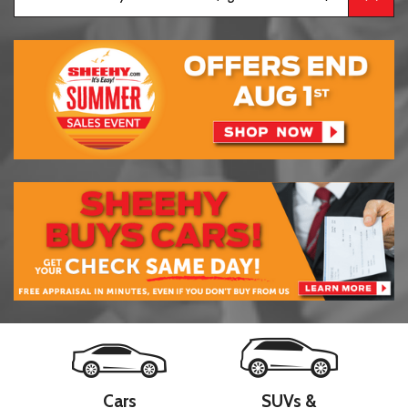
Cars
SUVs &