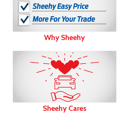
Why Sheehy
Sheehy Cares