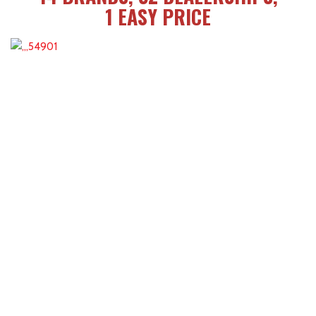
1 EASY PRICE