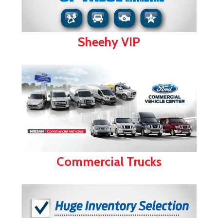
Sheehy VIP
Commercial Trucks