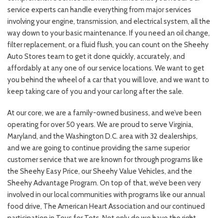
service experts can handle everything from major services
involving your engine, transmission, and electrical system, all the
way down to your basic maintenance. If you need an oil change,
filter replacement, or a fluid flush, you can count on the Sheehy
Auto Stores team to get it done quickly, accurately, and
affordably at any one of our service locations. We want to get
you behind the wheel of a car that you will love, and we want to
keep taking care of you and your car long after the sale.
At our core, we are a family-owned business, and we’ve been
operating for over 50 years. We are proud to serve Virginia,
Maryland, and the Washington D.C. area with 32 dealerships,
and we are going to continue providing the same superior
customer service that we are known for through programs like
the Sheehy Easy Price, our Sheehy Value Vehicles, and the
Sheehy Advantage Program. On top of that, we’ve been very
involved in our local communities with programs like our annual
food drive, The American Heart Association and our continued