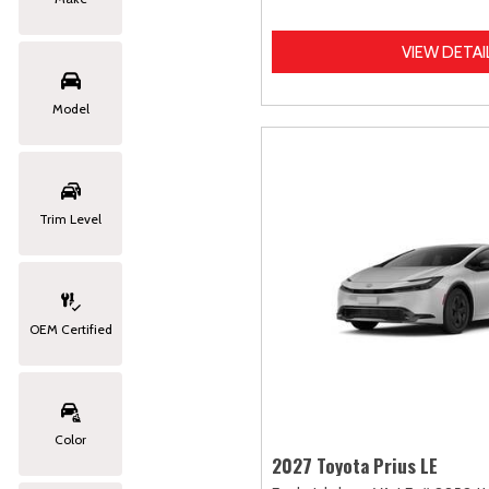
VIEW DETAI
Model
Trim Level
OEM Certified
Color
2027 Toyota Prius LE