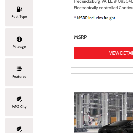
Fredericksburg, VA,
LE,
# 085041,
Electronically controlled Contin
Fuel Type
MSRP
Mileage
VIEW DETAI
Features
MPG City