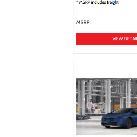
MSRP
VIEW DETAI