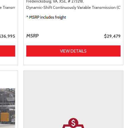
Fredericksburg, VA,
XSE,
# 273218,
le Transmission (ECVT),
Dynamic-Shift Continuously Variable Transmission (CVT),
AWD
MSRP
$36,995
$29,479
VIEW DETAILS