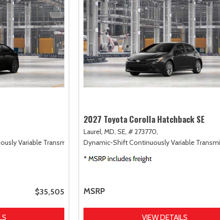
2027 Toyota Corolla Hatchback SE
Laurel, MD,
SE,
# 273770,
uously Variable Transmission (ECVT),
Dynamic-Shift Continuously Variable Transmi
FWD
MSRP
$35,505
LS
VIEW DETAILS