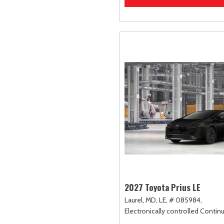
2027 Toyota Prius LE
Laurel, MD,
LE,
# 085984,
Electronically controlled Contin