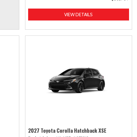
VIEW DETAILS
2027 Toyota Corolla Hatchback XSE