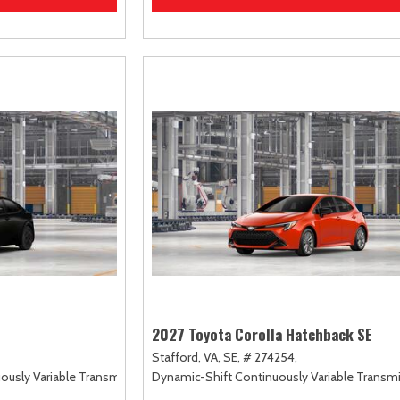
2027 Toyota Corolla Hatchback SE
Stafford, VA,
SE,
# 274254,
uously Variable Transmission (ECVT),
Dynamic-Shift Continuously Variable Transmi
FWD