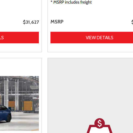
MSRP
$31,627
LS
VIEW DETAILS