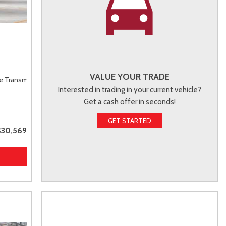
VALUE YOUR TRADE
le Transmission (ECVT),
FWD
Interested in trading in your current vehicle?
Get a cash offer in seconds!
GET STARTED
$30,569