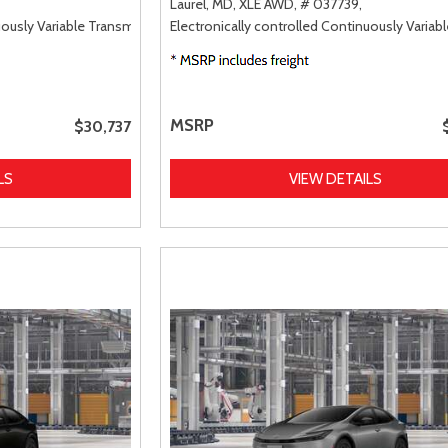
Laurel, MD,
XLE AWD,
# 037739,
uously Variable Transmission (ECVT),
Electronically controlled Continuously Variab
FWD
MSRP
$30,737
LS
VIEW DETAILS