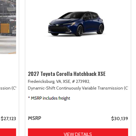
2027 Toyota Corolla Hatchback XSE
Fredericksburg, VA,
XSE,
# 273982,
ssion (CVT),
FWD
Dynamic-Shift Continuously Variable Transmission (CVT),
MSRP
$27,123
$30,139
VIEW DETAILS