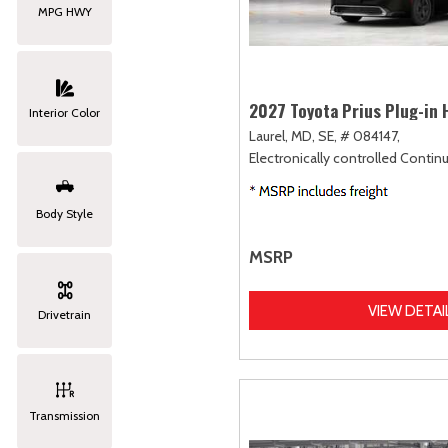
MPG HWY
2027 Toyota Prius Plug-in 
Interior Color
Laurel, MD,
SE,
# 084147,
Electronically controlled Contin
Body Style
MSRP
VIEW DETAI
Drivetrain
Transmission