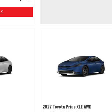
LS
2027 Toyota Prius XLE AWD