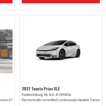
2027 Toyota Prius XLE
Fredericksburg, VA,
XLE,
# 085806,
ssion (CVT),
FWD
Electronically controlled Continuously Variable Transmiss