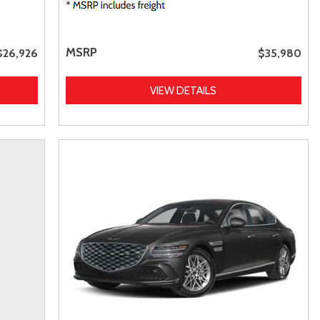
MSRP
$26,926
$35,980
VIEW DETAILS