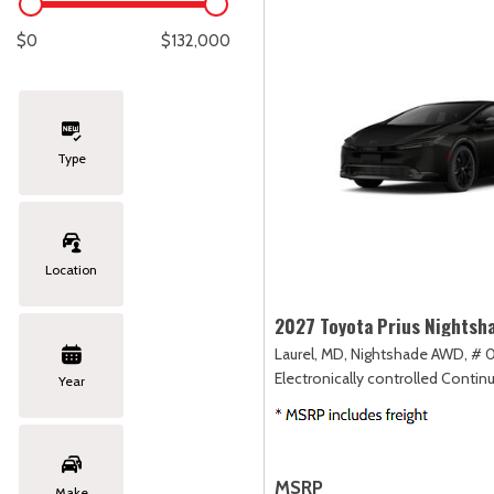
Lexus
[286]
E
C
[
[
$0
$132,000
Lincoln
[21]
E
C
[
[
Mazda
[148]
E
C
[
[
Type
Nissan
[262]
E
C
[
[
Subaru
[415]
F
C
[
[
Location
Toyota
[1653]
C
[
2027 Toyota Prius Nightsh
Volkswagen
[186]
Laurel, MD,
Nightshade AWD,
# 0
Electronically controlled Contin
Year
Volvo
[119]
MSRP
Make