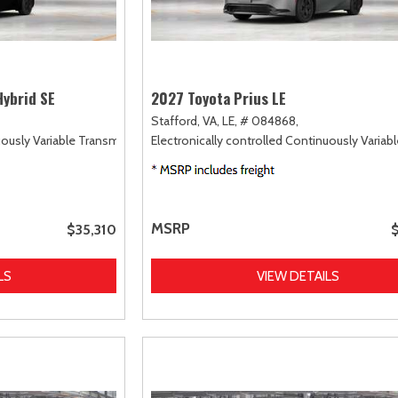
Hybrid SE
2027 Toyota Prius LE
Stafford, VA,
LE,
# 084868,
uously Variable Transmission (ECVT),
Electronically controlled Continuously Variab
FWD
MSRP
$35,310
LS
VIEW DETAILS