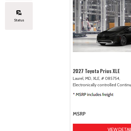
Status
2027 Toyota Prius XLE
Laurel, MD,
XLE,
# 085754,
Electronically controlled Contin
MSRP
VIEW DETAI