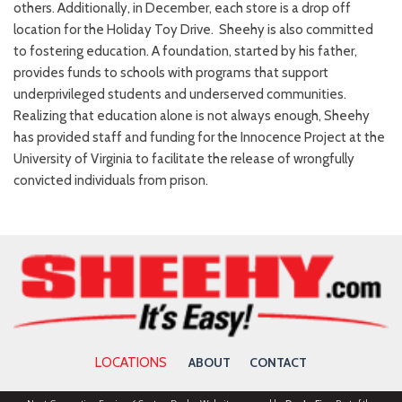
others. Additionally, in December, each store is a drop off
location for the Holiday Toy Drive. Sheehy is also committed
to fostering education. A foundation, started by his father,
provides funds to schools with programs that support
underprivileged students and underserved communities.
Realizing that education alone is not always enough, Sheehy
has provided staff and funding for the Innocence Project at the
University of Virginia to facilitate the release of wrongfully
convicted individuals from prison.
LOCATIONS
ABOUT
CONTACT