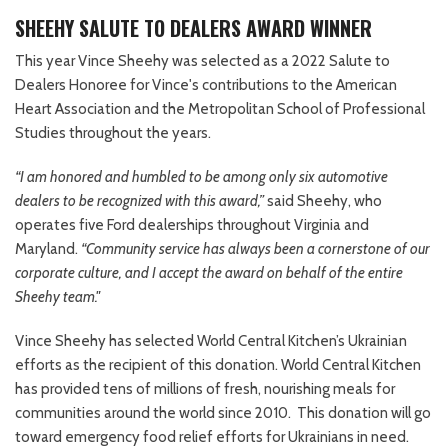
SHEEHY SALUTE TO DEALERS AWARD WINNER
This year Vince Sheehy was selected as a 2022 Salute to
Dealers Honoree for Vince's contributions to the American
Heart Association and the Metropolitan School of Professional
Studies throughout the years.
“I am honored and humbled to be among only six automotive
dealers to be recognized with this award,”
said Sheehy, who
operates five Ford dealerships throughout Virginia and
Maryland.
“Community service has always been a cornerstone of our
corporate culture, and I accept the award on behalf of the entire
Sheehy team."
Vince Sheehy has selected World Central Kitchen’s Ukrainian
efforts as the recipient of this donation. World Central Kitchen
has provided tens of millions of fresh, nourishing meals for
communities around the world since 2010. This donation will go
toward emergency food relief efforts for Ukrainians in need.