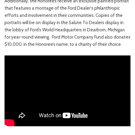
Additionally, the honorees receive an exclusive painted portrait
that features a montage of the Ford Dealer's philanthropic
efforts and involvement in their communities. Copies of the
portraits will be on display in the Salute To Dealers display in
the lobby of Ford’s World Headquarters in Dearborn, Michigan
for year-round viewing. Ford Motor Company Fund also donates
$10,000, in the Honoree’s name, to a charity of their choice.