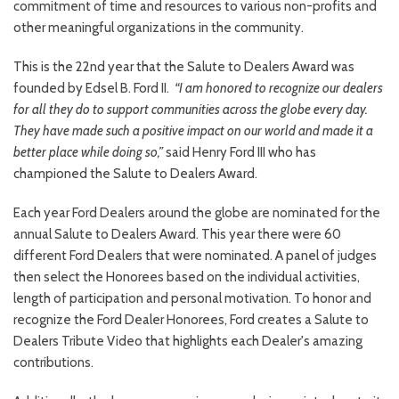
commitment of time and resources to various non-profits and
other meaningful organizations in the community.
This is the 22nd year that the Salute to Dealers Award was
founded by Edsel B. Ford II.
“I am honored to recognize our dealers
for all they do to support communities across the globe every day.
They have made such a positive impact on our world and made it a
better place while doing so,”
said Henry Ford III who has
championed the Salute to Dealers Award.
Each year Ford Dealers around the globe are nominated for the
annual Salute to Dealers Award. This year there were 60
different Ford Dealers that were nominated. A panel of judges
then select the Honorees based on the individual activities,
length of participation and personal motivation. To honor and
recognize the Ford Dealer Honorees, Ford creates a Salute to
Dealers Tribute Video that highlights each Dealer's amazing
contributions.