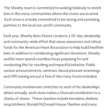
The Sheehy team is committed to working tirelessly to enrich
lives in the many communities where the stores are located.
Each store is actively committed to be strong and sustaining
partners to the local non-profit community.
Each year, Sheehy Auto Stores conducts a 50-day dealership
and community-wide effort that raises awareness and critical
funds for the American Heart Association to help build healthier
lives. In addition to contributing significant donations, Sheehy
and his team spend countless hours preparing for and
conducting this far-reaching and impactful initiative. Public
service announcements, seminars, blood pressure screenings
and CPR training are just a few of the many facets included.
Community involvement stretches to each of his dealerships
where annually, each store makes a financial contribution to a
charity of choice. These charities include homeless shelters,
soup kitchens, Ronald McDonald House Charities and many