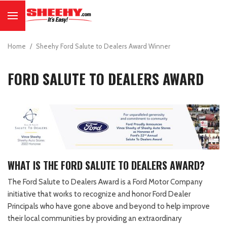
Home
/
Sheehy Ford Salute to Dealers Award Winner
FORD SALUTE TO DEALERS AWARD
WHAT IS THE FORD SALUTE TO DEALERS AWARD?
The Ford Salute to Dealers Award is a Ford Motor Company
initiative that works to recognize and honor Ford Dealer
Principals who have gone above and beyond to help improve
their local communities by providing an extraordinary