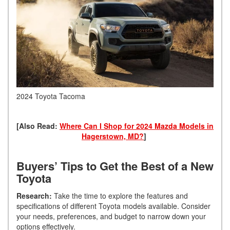
2024 Toyota Tacoma
[Also Read:
Where Can I Shop for 2024 Mazda Models in
Hagerstown, MD?
]
Buyers’ Tips to Get the Best of a New
Toyota
Research:
Take the time to explore the features and
specifications of different Toyota models available. Consider
your needs, preferences, and budget to narrow down your
options effectively.