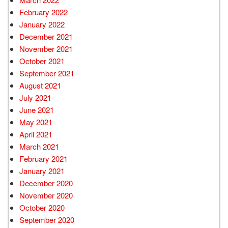
February 2022
January 2022
December 2021
November 2021
October 2021
September 2021
August 2021
July 2021
June 2021
May 2021
April 2021
March 2021
February 2021
January 2021
December 2020
November 2020
October 2020
September 2020