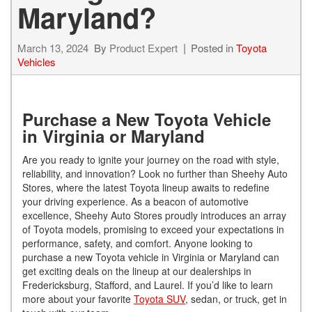
Maryland?
March 13, 2024
By
Product Expert
Posted in
Toyota
Vehicles
Purchase a New Toyota Vehicle
in Virginia or Maryland
Are you ready to ignite your journey on the road with style,
reliability, and innovation? Look no further than Sheehy Auto
Stores, where the latest Toyota lineup awaits to redefine
your driving experience. As a beacon of automotive
excellence, Sheehy Auto Stores proudly introduces an array
of Toyota models, promising to exceed your expectations in
performance, safety, and comfort. Anyone looking to
purchase a new Toyota vehicle in Virginia or Maryland can
get exciting deals on the lineup at our dealerships in
Fredericksburg, Stafford, and Laurel. If you’d like to learn
more about your favorite
Toyota SUV
, sedan, or truck, get in