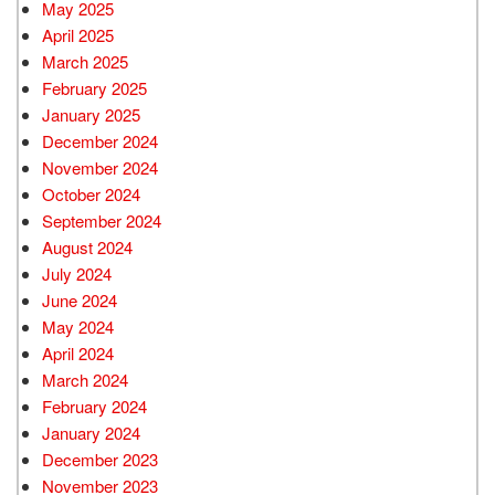
May 2025
April 2025
March 2025
February 2025
January 2025
December 2024
November 2024
October 2024
September 2024
August 2024
July 2024
June 2024
May 2024
April 2024
March 2024
February 2024
January 2024
December 2023
November 2023