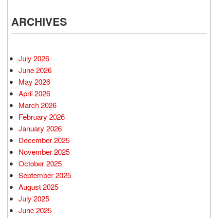
ARCHIVES
July 2026
June 2026
May 2026
April 2026
March 2026
February 2026
January 2026
December 2025
November 2025
October 2025
September 2025
August 2025
July 2025
June 2025