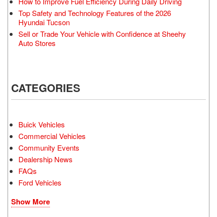
How to Improve Fuel Efficiency During Daily Driving
Top Safety and Technology Features of the 2026
Hyundai Tucson
Sell or Trade Your Vehicle with Confidence at Sheehy
Auto Stores
CATEGORIES
Buick Vehicles
Commercial Vehicles
Community Events
Dealership News
FAQs
Ford Vehicles
Show More