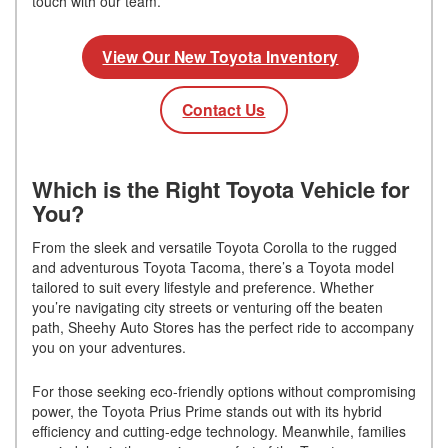
touch with our team.
View Our New Toyota Inventory
Contact Us
Which is the Right Toyota Vehicle for
You?
From the sleek and versatile Toyota Corolla to the rugged
and adventurous Toyota Tacoma, there’s a Toyota model
tailored to suit every lifestyle and preference. Whether
you’re navigating city streets or venturing off the beaten
path, Sheehy Auto Stores has the perfect ride to accompany
you on your adventures.
For those seeking eco-friendly options without compromising
power, the Toyota Prius Prime stands out with its hybrid
efficiency and cutting-edge technology. Meanwhile, families