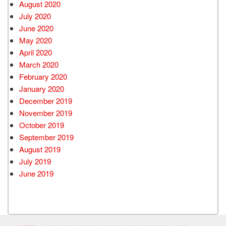
August 2020
July 2020
June 2020
May 2020
April 2020
March 2020
February 2020
January 2020
December 2019
November 2019
October 2019
September 2019
August 2019
July 2019
June 2019