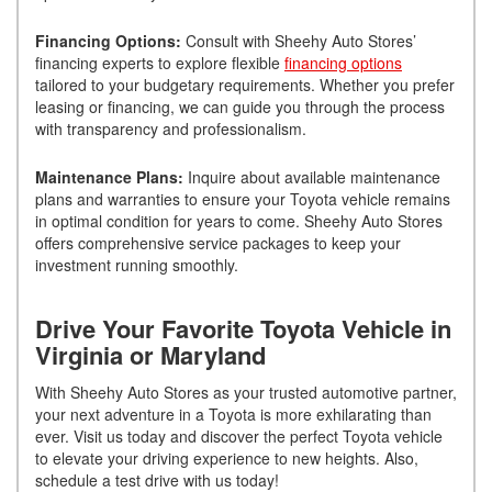
Financing Options:
Consult with Sheehy Auto Stores’
financing experts to explore flexible
financing options
tailored to your budgetary requirements. Whether you prefer
leasing or financing, we can guide you through the process
with transparency and professionalism.
Maintenance Plans:
Inquire about available maintenance
plans and warranties to ensure your Toyota vehicle remains
in optimal condition for years to come. Sheehy Auto Stores
offers comprehensive service packages to keep your
investment running smoothly.
Drive Your Favorite Toyota Vehicle in
Virginia or Maryland
With Sheehy Auto Stores as your trusted automotive partner,
your next adventure in a Toyota is more exhilarating than
ever. Visit us today and discover the perfect Toyota vehicle
to elevate your driving experience to new heights. Also,
schedule a test drive with us today!