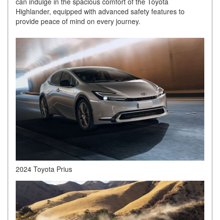
can indulge in the spacious comfort of the Toyota
Highlander, equipped with advanced safety features to
provide peace of mind on every journey.
2024 Toyota Prius