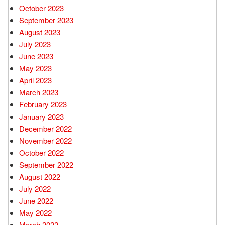
October 2023
September 2023
August 2023
July 2023
June 2023
May 2023
April 2023
March 2023
February 2023
January 2023
December 2022
November 2022
October 2022
September 2022
August 2022
July 2022
June 2022
May 2022
March 2022