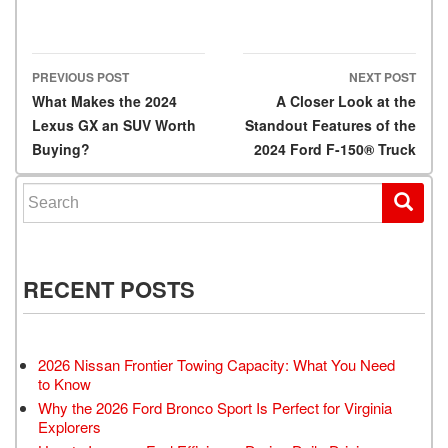
PREVIOUS POST
NEXT POST
Post navigation
What Makes the 2024
A Closer Look at the
Lexus GX an SUV Worth
Standout Features of the
Buying?
2024 Ford F-150® Truck
Search for:
RECENT POSTS
2026 Nissan Frontier Towing Capacity: What You Need
to Know
Why the 2026 Ford Bronco Sport Is Perfect for Virginia
Explorers