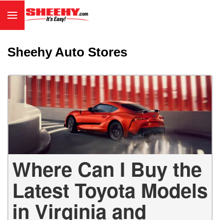
Sheehy Auto Stores
Where Can I Buy the
Latest Toyota Models
in Virginia and