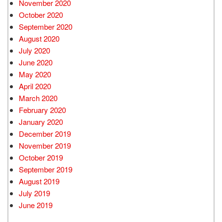
November 2020
October 2020
September 2020
August 2020
July 2020
June 2020
May 2020
April 2020
March 2020
February 2020
January 2020
December 2019
November 2019
October 2019
September 2019
August 2019
July 2019
June 2019