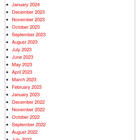
January 2024
December 2023
November 2023
October 2023
September 2023
August 2023
July 2023
June 2023
May 2023
April 2023
March 2023
February 2023
January 2023
December 2022
November 2022
October 2022
September 2022
August 2022
July 2022