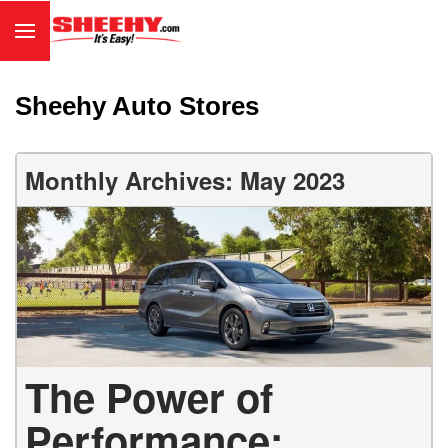
Sheehy Auto Stores
Monthly Archives: May 2023
The Power of
Performance: