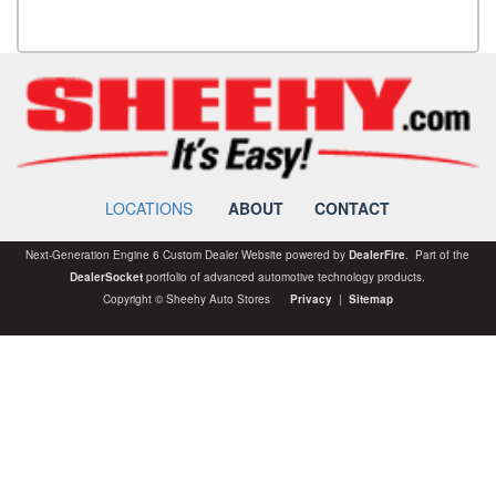
LOCATIONS
ABOUT
CONTACT
Next-Generation Engine 6 Custom Dealer Website powered by
DealerFire
. Part of the
DealerSocket
portfolio of advanced automotive technology products.
Copyright © Sheehy Auto Stores
Privacy
|
Sitemap