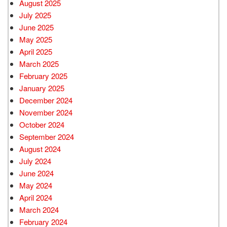
August 2025
July 2025
June 2025
May 2025
April 2025
March 2025
February 2025
January 2025
December 2024
November 2024
October 2024
September 2024
August 2024
July 2024
June 2024
May 2024
April 2024
March 2024
February 2024