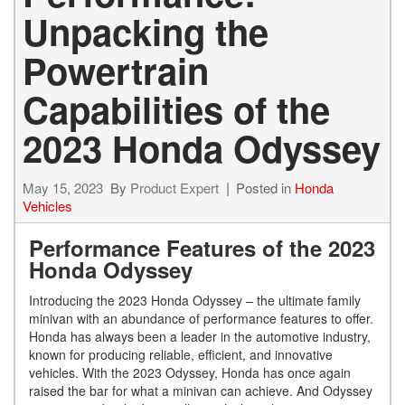
Unpacking the
Powertrain
Capabilities of the
2023 Honda Odyssey
May 15, 2023
By
Product Expert
Posted in
Honda
Vehicles
Performance Features of the 2023
Honda Odyssey
Introducing the 2023 Honda Odyssey – the ultimate family
minivan with an abundance of performance features to offer.
Honda has always been a leader in the automotive industry,
known for producing reliable, efficient, and innovative
vehicles. With the 2023 Odyssey, Honda has once again
raised the bar for what a minivan can achieve. And Odyssey