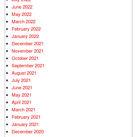
June 2022
May 2022
March 2022
February 2022
January 2022
December 2021
November 2021
October 2021
September 2021
August 2021
July 2021
June 2021
May 2021
April 2021
March 2021
February 2021
January 2021
December 2020