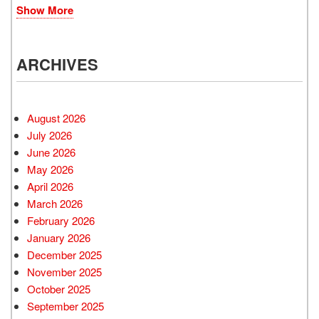
Show More
ARCHIVES
August 2026
July 2026
June 2026
May 2026
April 2026
March 2026
February 2026
January 2026
December 2025
November 2025
October 2025
September 2025