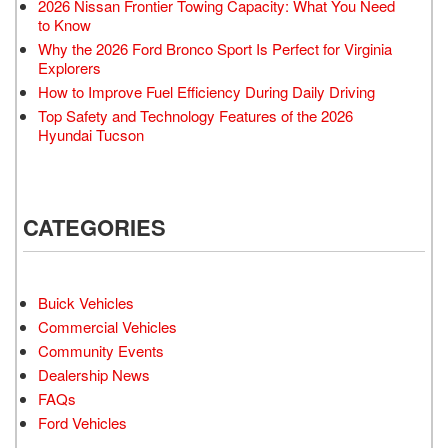
2026 Nissan Frontier Towing Capacity: What You Need
to Know
Why the 2026 Ford Bronco Sport Is Perfect for Virginia
Explorers
How to Improve Fuel Efficiency During Daily Driving
Top Safety and Technology Features of the 2026
Hyundai Tucson
CATEGORIES
Buick Vehicles
Commercial Vehicles
Community Events
Dealership News
FAQs
Ford Vehicles