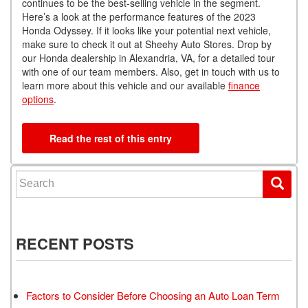
continues to be the best-selling vehicle in the segment.
Here’s a look at the performance features of the 2023
Honda Odyssey. If it looks like your potential next vehicle,
make sure to check it out at Sheehy Auto Stores. Drop by
our Honda dealership in Alexandria, VA, for a detailed tour
with one of our team members. Also, get in touch with us to
learn more about this vehicle and our available
finance
options
.
Read the rest of this entry
Search for:
RECENT POSTS
Factors to Consider Before Choosing an Auto Loan Term