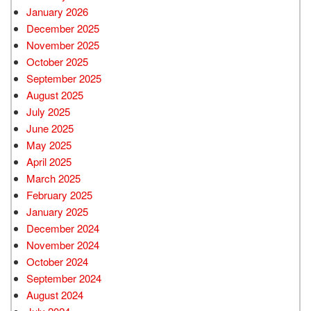
January 2026
December 2025
November 2025
October 2025
September 2025
August 2025
July 2025
June 2025
May 2025
April 2025
March 2025
February 2025
January 2025
December 2024
November 2024
October 2024
September 2024
August 2024