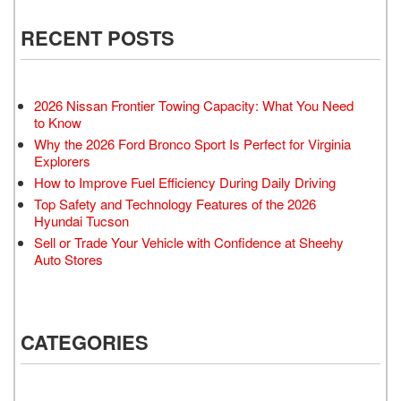
RECENT POSTS
2026 Nissan Frontier Towing Capacity: What You Need
to Know
Why the 2026 Ford Bronco Sport Is Perfect for Virginia
Explorers
How to Improve Fuel Efficiency During Daily Driving
Top Safety and Technology Features of the 2026
Hyundai Tucson
Sell or Trade Your Vehicle with Confidence at Sheehy
Auto Stores
CATEGORIES