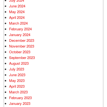
July 2024
June 2024
May 2024
April 2024
March 2024
February 2024
January 2024
December 2023
November 2023
October 2023
September 2023
August 2023
July 2023
June 2023
May 2023
April 2023
March 2023
February 2023
January 2023