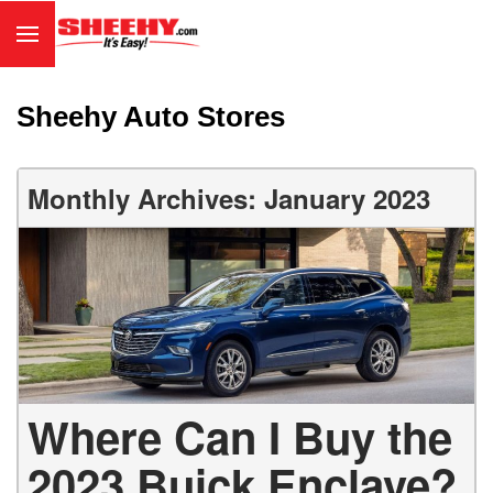
Sheehy Auto Stores
Monthly Archives: January 2023
Where Can I Buy the
2023 Buick Enclave?