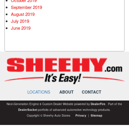
October 2019
September 2019
August 2019
July 2019
June 2019
LOCATIONS
ABOUT
CONTACT
Next-Generation Engine 6 Custom Dealer Website powered by
DealerFire
. Part of the
DealerSocket
portfolio of advanced automotive technology products.
Copyright © Sheehy Auto Stores
Privacy
|
Sitemap