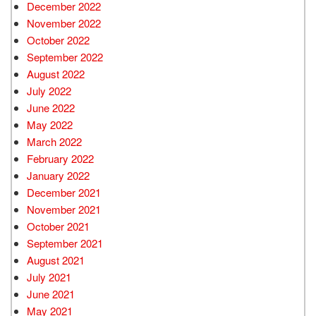
December 2022
November 2022
October 2022
September 2022
August 2022
July 2022
June 2022
May 2022
March 2022
February 2022
January 2022
December 2021
November 2021
October 2021
September 2021
August 2021
July 2021
June 2021
May 2021