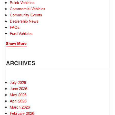
Buick Vehicles
Commercial Vehicles
Community Events
Dealership News
FAQs
Ford Vehicles
Show More
ARCHIVES
July 2026
June 2026
May 2026
April 2026
March 2026
February 2026