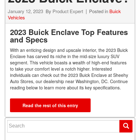
January 12, 2023
By
Product Expert
Posted in
Buick
Vehicles
2023 Buick Enclave Top Features
and Specs
With an enticing design and upscale interior, the 2023 Buick
Enclave has carved its niche in the mid-size luxury SUV
segment. This vehicle boasts a wealth of high-end features
to take your comfort level a notch higher. Interested
individuals can check out the 2023 Buick Enclave at Sheehy
Auto Stores, our dealership near Washington, DC. Continue
reading below to learn more about its key specifications.
Read the rest of this entry
Search for: