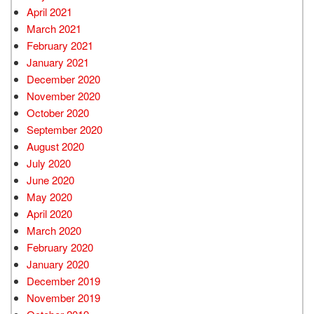
April 2021
March 2021
February 2021
January 2021
December 2020
November 2020
October 2020
September 2020
August 2020
July 2020
June 2020
May 2020
April 2020
March 2020
February 2020
January 2020
December 2019
November 2019