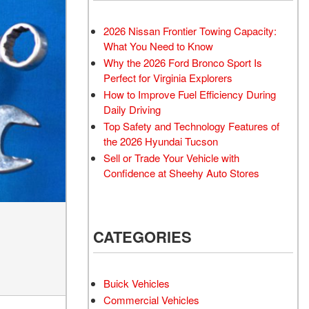
Transit
Toyota Crown
[12]
[1]
2026 Nissan Frontier Towing Capacity:
Transit Cargo Van
Toyota Crown Signia
What You Need to Know
[3]
[19]
Why the 2026 Ford Bronco Sport Is
Transit-150
Tundra
Perfect for Virginia Explorers
[5]
[141]
How to Improve Fuel Efficiency During
Daily Driving
Transit-250
Tundra Hybrid
Top Safety and Technology Features of
[25]
[27]
the 2026 Hyundai Tucson
Transit-350
Tundra i-FORCE MAX
Sell or Trade Your Vehicle with
[30]
[15]
Confidence at Sheehy Auto Stores
CATEGORIES
Buick Vehicles
Commercial Vehicles