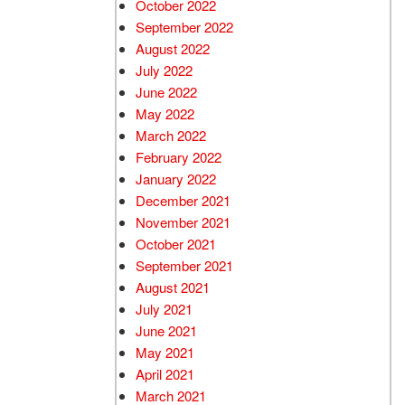
October 2022
September 2022
August 2022
July 2022
June 2022
May 2022
March 2022
February 2022
January 2022
December 2021
November 2021
October 2021
September 2021
August 2021
July 2021
June 2021
May 2021
April 2021
March 2021