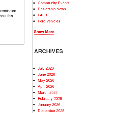
Community Events
Dealership News
ransmission
FAQs
bout this
Ford Vehicles
Show More
ARCHIVES
July 2026
June 2026
May 2026
April 2026
March 2026
February 2026
January 2026
December 2025