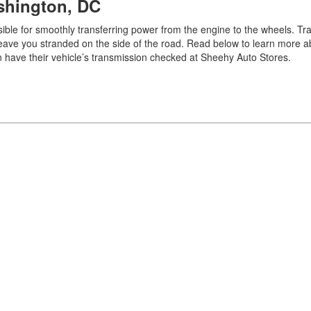
ashington, DC
nsible for smoothly transferring power from the engine to the wheels. T
leave you stranded on the side of the road. Read below to learn more a
an have their vehicle’s transmission checked at Sheehy Auto Stores.