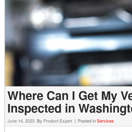
Lexus
[330]
E
C
[
[
Lincoln
[20]
E
Co
[
[
Mazda
[151]
E
C
[
[
Nissan
[253]
E
C
[
[
Subaru
[414]
F
C
[
[
Toyota
[1651]
C
[
Where Can I Get My Ve
Volkswagen
[185]
Inspected in Washing
Volvo
[119]
June 14, 2023
By
Product Expert
Posted in
Services