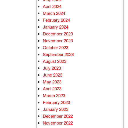
April 2024
March 2024
February 2024
January 2024
December 2023
November 2023
October 2023
September 2023
August 2023
July 2023
June 2023
May 2023
April 2023
March 2023
February 2023
January 2023
December 2022
November 2022