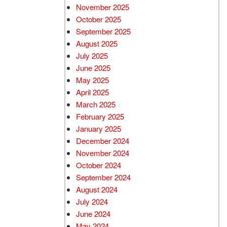
November 2025
October 2025
September 2025
August 2025
July 2025
June 2025
May 2025
April 2025
March 2025
February 2025
January 2025
December 2024
November 2024
October 2024
September 2024
August 2024
July 2024
June 2024
May 2024