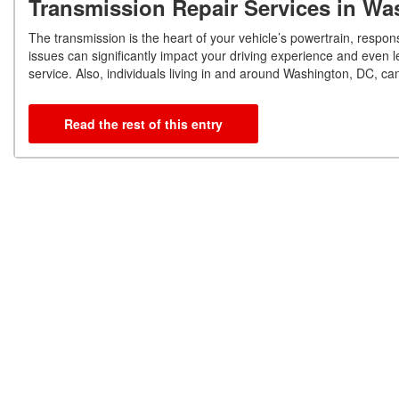
Transmission Repair Services in W
The transmission is the heart of your vehicle’s powertrain, respo
issues can significantly impact your driving experience and even 
service. Also, individuals living in and around Washington, DC, c
Read the rest of this entry