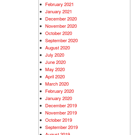
February 2021
January 2021
December 2020
November 2020
October 2020
September 2020
August 2020
July 2020
June 2020
May 2020
April 2020
March 2020
February 2020
January 2020
December 2019
November 2019
October 2019
September 2019
August 2019