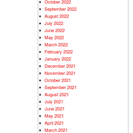
October 2022
September 2022
August 2022
July 2022
June 2022
May 2022
March 2022
February 2022
January 2022
December 2021
November 2021
October 2021
September 2021
August 2021
July 2021
June 2021
May 2021
April 2021
March 2021