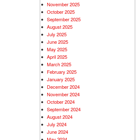
November 2025
October 2025
September 2025
August 2025
July 2025
June 2025
May 2025
April 2025
March 2025
February 2025
January 2025
December 2024
November 2024
October 2024
September 2024
August 2024
July 2024
June 2024
May 2024