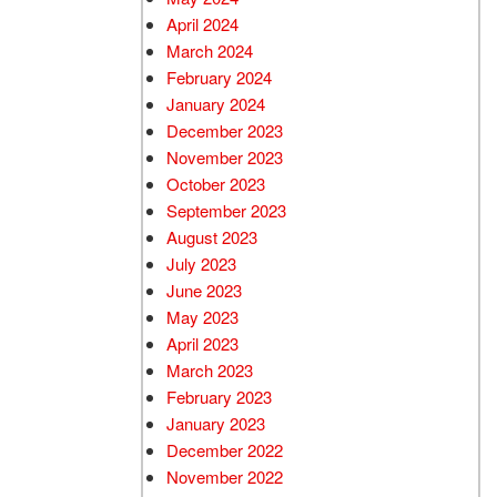
April 2024
March 2024
February 2024
January 2024
December 2023
November 2023
October 2023
September 2023
August 2023
July 2023
June 2023
May 2023
April 2023
March 2023
February 2023
January 2023
December 2022
November 2022