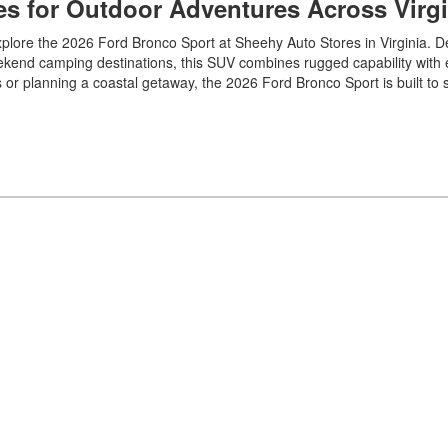
es for Outdoor Adventures Across Virgi
plore the 2026 Ford Bronco Sport at Sheehy Auto Stores in Virginia. D
eekend camping destinations, this SUV combines rugged capability with
 or planning a coastal getaway, the 2026 Ford Bronco Sport is built to 