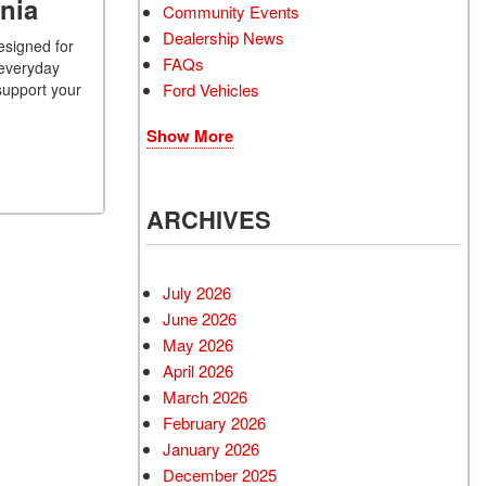
nia
Community Events
Dealership News
esigned for
FAQs
 everyday
Ford Vehicles
support your
Show More
ARCHIVES
July 2026
June 2026
May 2026
April 2026
March 2026
February 2026
January 2026
December 2025