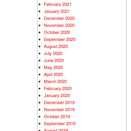
February 2021
January 2021
December 2020
November 2020
October 2020
September 2020
August 2020
July 2020
June 2020
May 2020
April 2020
March 2020
February 2020
January 2020
December 2019
November 2019
October 2019
September 2019
August 2019