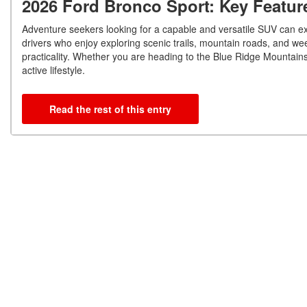
2026 Ford Bronco Sport: Key Featur
Adventure seekers looking for a capable and versatile SUV can ex
drivers who enjoy exploring scenic trails, mountain roads, and w
practicality. Whether you are heading to the Blue Ridge Mountains
active lifestyle.
Read the rest of this entry