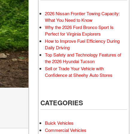
Transit Cargo Van
Toyota Crown
[3]
[2]
2026 Nissan Frontier Towing Capacity:
Transit-150
Toyota Crown Signia
What You Need to Know
[6]
[24]
Why the 2026 Ford Bronco Sport Is
Transit-250
Tundra
Perfect for Virginia Explorers
[25]
[141]
How to Improve Fuel Efficiency During
Daily Driving
Transit-350
Tundra Hybrid
Top Safety and Technology Features of
[30]
[26]
the 2026 Hyundai Tucson
Tundra i-FORCE MAX
Sell or Trade Your Vehicle with
[16]
Confidence at Sheehy Auto Stores
CATEGORIES
Buick Vehicles
Commercial Vehicles