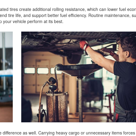
lated tires create additional rolling resistance, which can lower fuel ec
nd tire life, and support better fuel efficiency. Routine maintenance, su
p your vehicle perform at its best.
 difference as well. Carrying heavy cargo or unnecessary items forces