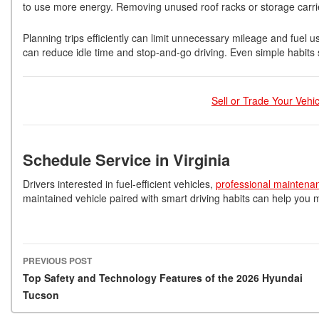
to use more energy. Removing unused roof racks or storage carri
Planning trips efficiently can limit unnecessary mileage and fuel 
can reduce idle time and stop-and-go driving. Even simple habits 
Sell or Trade Your Vehi
Schedule Service in Virginia
Drivers interested in fuel-efficient vehicles,
professional maintena
maintained vehicle paired with smart driving habits can help yo
PREVIOUS POST
Post navigation
Top Safety and Technology Features of the 2026 Hyundai
Tucson