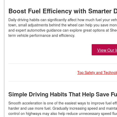
Boost Fuel Efficiency with Smarter D
Daily driving habits can significantly affect how much fuel your 
town, small adjustments behind the wheel can help you save mone
and expert automotive guidance can explore great options at Sheeh
term vehicle performance and efficiency.
View Our I
Top Safety and Technol
Simple Driving Habits That Help Save F
Smooth acceleration is one of the easiest ways to improve fuel eff
harder and use more fuel. Gradually increasing speed and maintai
control on highways may also help reduce unnecessary speed fluct