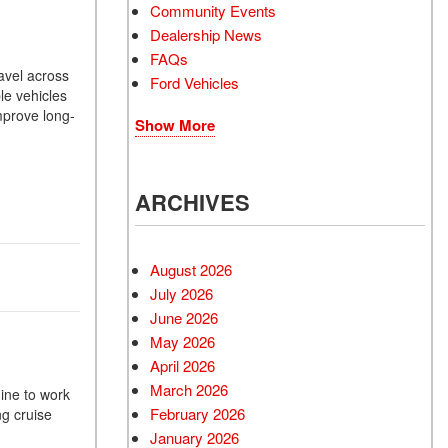
Community Events
Dealership News
FAQs
avel across
Ford Vehicles
le vehicles
mprove long-
Show More
ARCHIVES
August 2026
July 2026
June 2026
May 2026
April 2026
March 2026
gine to work
February 2026
ng cruise
January 2026