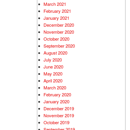
March 2021
February 2021
January 2021
December 2020
November 2020
October 2020
September 2020
August 2020
July 2020
June 2020
May 2020
April 2020
March 2020
February 2020
January 2020
December 2019
November 2019
October 2019
September 2019