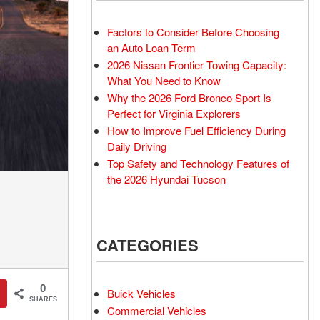
Transit
Toyota Crown
[12]
[1]
Factors to Consider Before Choosing
Transit Cargo Van
Toyota Crown Signia
an Auto Loan Term
[3]
[19]
2026 Nissan Frontier Towing Capacity:
Transit-150
Tundra
What You Need to Know
[5]
[141]
Why the 2026 Ford Bronco Sport Is
Perfect for Virginia Explorers
Transit-250
Tundra Hybrid
How to Improve Fuel Efficiency During
[25]
[27]
Daily Driving
Transit-350
Tundra i-FORCE MAX
Top Safety and Technology Features of
[30]
[15]
the 2026 Hyundai Tucson
CATEGORIES
0
Buick Vehicles
SHARES
Commercial Vehicles