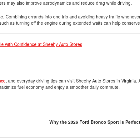
ers may also improve aerodynamics and reduce drag while driving.
use. Combining errands into one trip and avoiding heavy traffic wheneve
such as turning off the engine during extended waits can help conserve 
cle with Confidence at Sheehy Auto Stores
nce
, and everyday driving tips can visit Sheehy Auto Stores in Virginia. 
u maximize fuel economy and enjoy a smoother daily commute.
Why the 2026 Ford Bronco Sport Is Perfect 