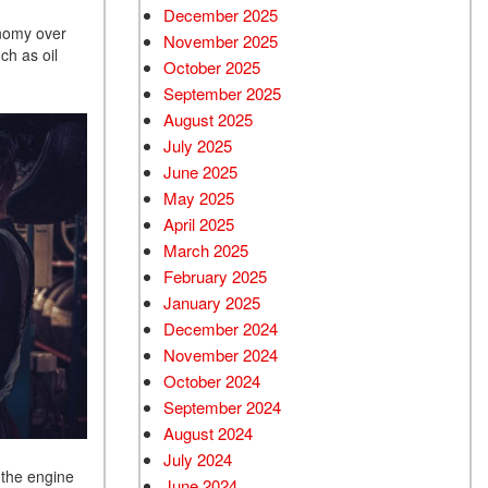
December 2025
onomy over
November 2025
ch as oil
October 2025
September 2025
August 2025
July 2025
June 2025
May 2025
April 2025
March 2025
February 2025
January 2025
December 2024
November 2024
October 2024
September 2024
August 2024
July 2024
 the engine
June 2024