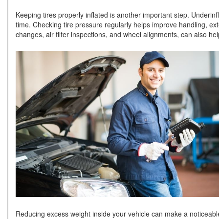
Keeping tires properly inflated is another important step. Underinf
time. Checking tire pressure regularly helps improve handling, exte
changes, air filter inspections, and wheel alignments, can also hel
Reducing excess weight inside your vehicle can make a noticeable