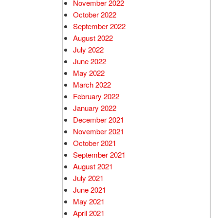
November 2022
October 2022
September 2022
August 2022
July 2022
June 2022
May 2022
March 2022
February 2022
January 2022
December 2021
November 2021
October 2021
September 2021
August 2021
July 2021
June 2021
May 2021
April 2021