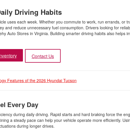
aily Driving Habits
vehicle uses each week. Whether you commute to work, run errands, or tr
y and reduce unnecessary fuel consumption. Drivers looking for reliab
y Auto Stores in Virginia. Building smarter driving habits also helps i
nventory
Contact Us
ogy Features of the 2026 Hyundai Tucson
uel Every Day
iciency during daily driving. Rapid starts and hard braking force the en
ning a steady pace can help your vehicle operate more efficiently. Usi
uations during longer drives.