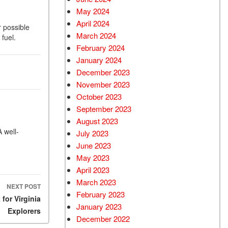
May 2024
April 2024
r possible
March 2024
fuel.
February 2024
January 2024
December 2023
November 2023
October 2023
September 2023
August 2023
A well-
July 2023
June 2023
May 2023
April 2023
March 2023
NEXT POST
February 2023
for Virginia
January 2023
Explorers
December 2022