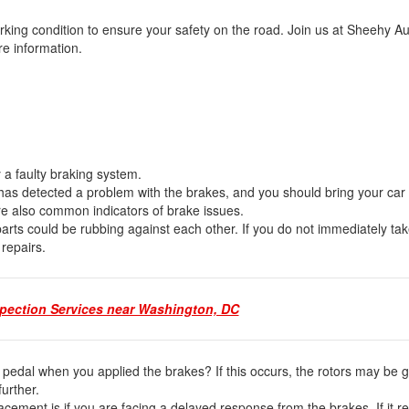
king condition to ensure your safety on the road. Join us at Sheehy Au
ore information.
fy a faulty braking system.
le has detected a problem with the brakes, and you should bring your car 
are also common indicators of brake issues.
ts could be rubbing against each other. If you do not immediately tak
 repairs.
spection Services near Washington, DC
e pedal when you applied the brakes? If this occurs, the rotors may be g
 further.
cement is if you are facing a delayed response from the brakes. If it 