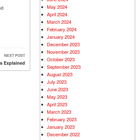
May 2024
ed
e.
April 2024
March 2024
February 2024
January 2024
December 2023
November 2023
NEXT POST
October 2023
ns Explained
September 2023
August 2023
July 2023
June 2023
May 2023
April 2023
March 2023
February 2023
January 2023
December 2022