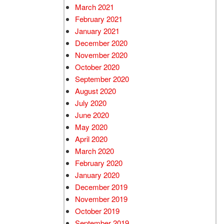
March 2021
February 2021
January 2021
December 2020
November 2020
October 2020
September 2020
August 2020
July 2020
June 2020
May 2020
April 2020
March 2020
February 2020
January 2020
December 2019
November 2019
October 2019
September 2019