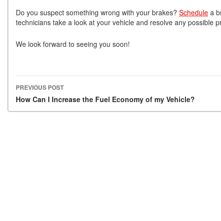
Do you suspect something wrong with your brakes?
Schedule
a b
technicians take a look at your vehicle and resolve any possible p
We look forward to seeing you soon!
PREVIOUS POST
Post navigation
How Can I Increase the Fuel Economy of my Vehicle?