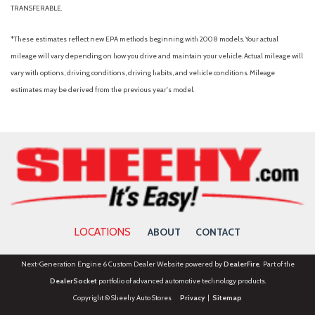
TRANSFERABLE.
*These estimates reflect new EPA methods beginning with 2008 models. Your actual
mileage will vary depending on how you drive and maintain your vehicle. Actual mileage will
vary with options, driving conditions, driving habits, and vehicle conditions. Mileage
estimates may be derived from the previous year's model.
LOCATIONS
ABOUT
CONTACT
Next-Generation Engine 6 Custom Dealer Website powered by
DealerFire
. Part of the
DealerSocket
portfolio of advanced automotive technology products.
Copyright © Sheehy Auto Stores
Privacy
|
Sitemap