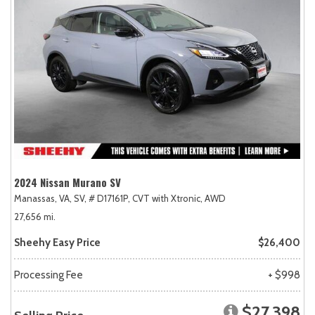
2024 Nissan Murano SV
Manassas, VA,
SV,
# D17161P,
CVT with Xtronic,
AWD
27,656 mi.
Sheehy Easy Price
$26,400
Processing Fee
+ $998
$27,398