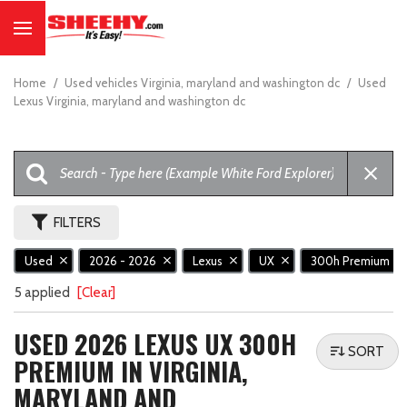
Home
/
Used vehicles Virginia, maryland and washington dc
/
Used
Lexus Virginia, maryland and washington dc
FILTERS
Used
2026 - 2026
Lexus
UX
300h Premium
5 applied
[Clear]
USED 2026 LEXUS UX 300H
SORT
PREMIUM IN VIRGINIA,
MARYLAND AND