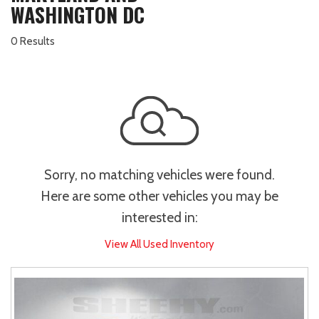
WASHINGTON DC
0 Results
Sorry, no matching vehicles were found.
Here are some other vehicles you may be
interested in:
View All Used Inventory