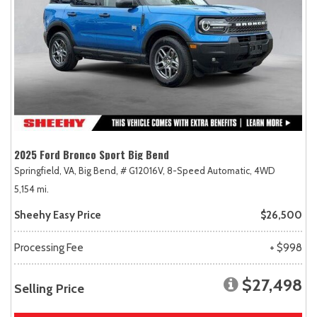
2025 Ford Bronco Sport Big Bend
Springfield, VA,
Big Bend,
# G12016V,
8-Speed Automatic,
4WD
5,154 mi.
Sheehy Easy Price
$26,500
Processing Fee
+ $998
$27,498
Selling Price