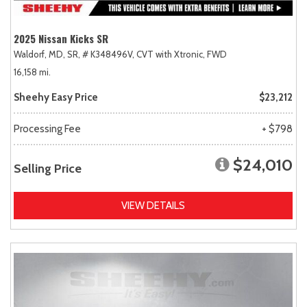
2025 Nissan Kicks SR
Waldorf, MD,
SR,
# K348496V,
CVT with Xtronic,
FWD
16,158 mi.
Sheehy Easy Price
$23,212
Processing Fee
+ $798
$24,010
Selling Price
VIEW DETAILS