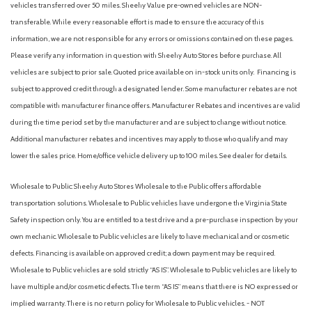
vehicles transferred over 50 miles. Sheehy Value pre-owned vehicles are NON-
transferable. While every reasonable effort is made to ensure the accuracy of this
information, we are not responsible for any errors or omissions contained on these pages.
Please verify any information in question with Sheehy Auto Stores before purchase. All
vehicles are subject to prior sale. Quoted price available on in-stock units only. Financing is
subject to approved credit through a designated lender. Some manufacturer rebates are not
compatible with manufacturer finance offers. Manufacturer Rebates and incentives are valid
during the time period set by the manufacturer and are subject to change without notice.
Additional manufacturer rebates and incentives may apply to those who qualify and may
lower the sales price. Home/office vehicle delivery up to 100 miles. See dealer for details.
Wholesale to Public: Sheehy Auto Stores Wholesale to the Public offers affordable
transportation solutions. Wholesale to Public vehicles have undergone the Virginia State
Safety inspection only. You are entitled to a test drive and a pre-purchase inspection by your
own mechanic. Wholesale to Public vehicles are likely to have mechanical and or cosmetic
defects. Financing is available on approved credit; a down payment may be required.
Wholesale to Public vehicles are sold strictly “AS IS”. Wholesale to Public vehicles are likely to
have multiple and/or cosmetic defects. The term “AS IS” means that there is NO expressed or
implied warranty. There is no return policy for Wholesale to Public vehicles. - NOT