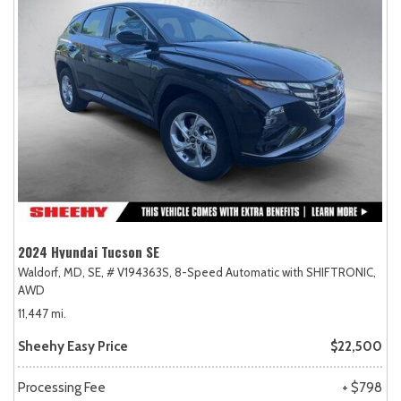
2024 Hyundai Tucson SE
Waldorf, MD,
SE,
# V194363S,
8-Speed Automatic with SHIFTRONIC,
AWD
11,447 mi.
Sheehy Easy Price
$22,500
Processing Fee
+ $798