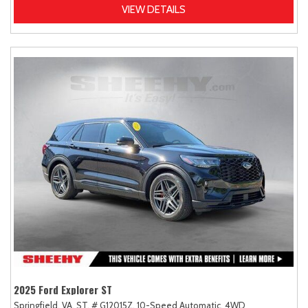
VIEW DETAILS
2025 Ford Explorer ST
Springfield, VA,
ST,
# G12015Z,
10-Speed Automatic,
4WD