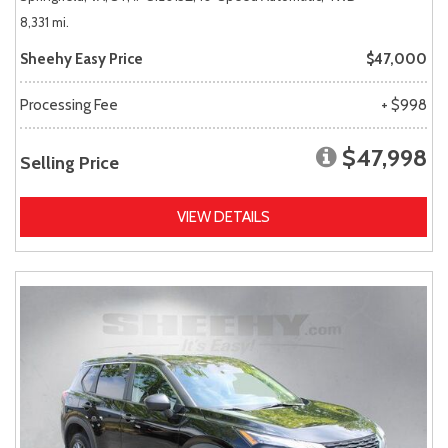
8,331 mi.
Sheehy Easy Price
$47,000
Processing Fee
+ $998
$47,998
Selling Price
VIEW DETAILS