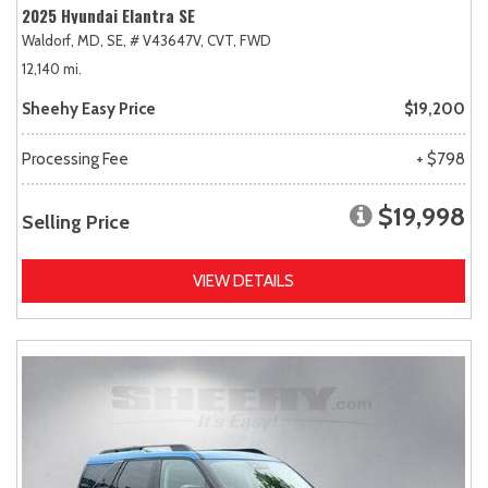
2025 Hyundai Elantra SE
Waldorf, MD,
SE,
# V43647V,
CVT,
FWD
12,140 mi.
Sheehy Easy Price
$19,200
Processing Fee
+ $798
$19,998
Selling Price
VIEW DETAILS