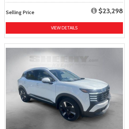
$23,298
Selling Price
VIEW DETAILS