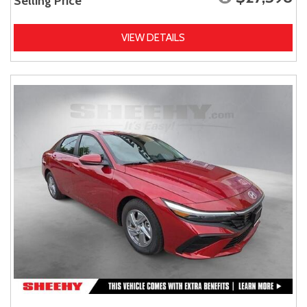
Selling Price
VIEW DETAILS