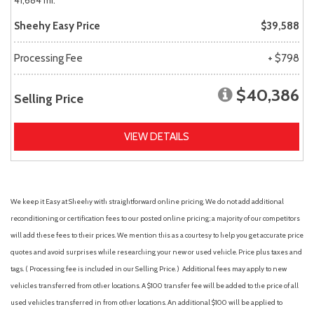
41,684 mi.
Sheehy Easy Price
$39,588
Processing Fee
+ $798
$40,386
Selling Price
VIEW DETAILS
We keep it Easy at Sheehy with straightforward online pricing. We do not add additional
reconditioning or certification fees to our posted online pricing; a majority of our competitors
will add these fees to their prices. We mention this as a courtesy to help you get accurate price
quotes and avoid surprises while researching your new or used vehicle. Price plus taxes and
tags. ( Processing fee is included in our Selling Price. )
Additional fees may apply to new
vehicles transferred from other locations. A $100 transfer fee will be added to the price of all
used vehicles transferred in from other locations. An additional $100 will be applied to