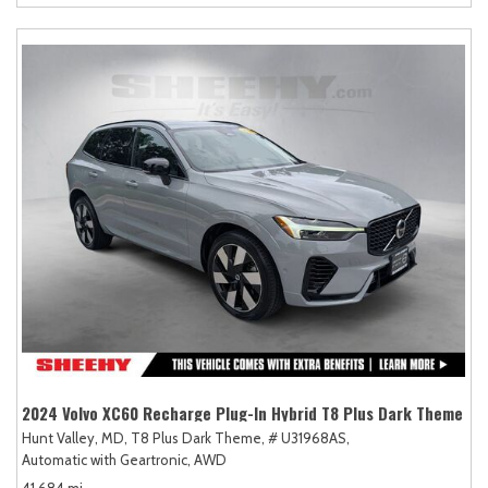
2024 Volvo XC60 Recharge Plug-In Hybrid T8 Plus Dark Theme
Hunt Valley, MD,
T8 Plus Dark Theme,
# U31968AS,
Automatic with Geartronic,
AWD