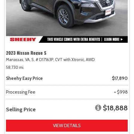
2023 Nissan Rogue S
Manassas, VA,
S,
# D17163P,
CVT with Xtronic,
AWD
58,730 mi.
Sheehy Easy Price
$17,890
Processing Fee
+ $998
$18,888
Selling Price
VIEW DETAILS