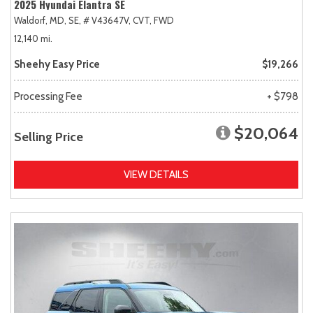
2025 Hyundai Elantra SE
Waldorf, MD,
SE,
# V43647V,
CVT,
FWD
12,140 mi.
Sheehy Easy Price
$19,266
Processing Fee
+ $798
$20,064
Selling Price
VIEW DETAILS