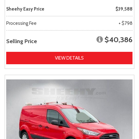
Sheehy Easy Price
$39,588
Processing Fee
+ $798
$40,386
Selling Price
VIEW DETAILS