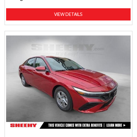
VIEW DETAILS