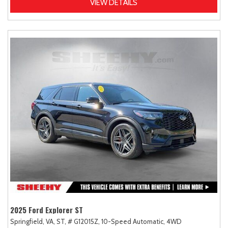
VIEW DETAILS
2025 Ford Explorer ST
Springfield, VA,
ST,
# G12015Z,
10-Speed Automatic,
4WD