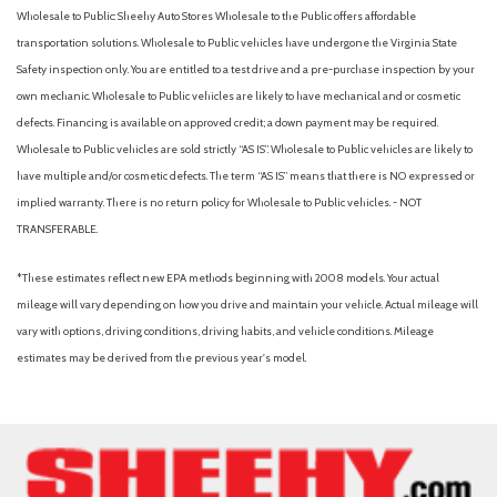
Wholesale to Public: Sheehy Auto Stores Wholesale to the Public offers affordable
transportation solutions. Wholesale to Public vehicles have undergone the Virginia State
Safety inspection only. You are entitled to a test drive and a pre-purchase inspection by your
own mechanic. Wholesale to Public vehicles are likely to have mechanical and or cosmetic
defects. Financing is available on approved credit; a down payment may be required.
Wholesale to Public vehicles are sold strictly “AS IS”. Wholesale to Public vehicles are likely to
have multiple and/or cosmetic defects. The term “AS IS” means that there is NO expressed or
implied warranty. There is no return policy for Wholesale to Public vehicles. - NOT
TRANSFERABLE.
*These estimates reflect new EPA methods beginning with 2008 models. Your actual
mileage will vary depending on how you drive and maintain your vehicle. Actual mileage will
vary with options, driving conditions, driving habits, and vehicle conditions. Mileage
estimates may be derived from the previous year's model.