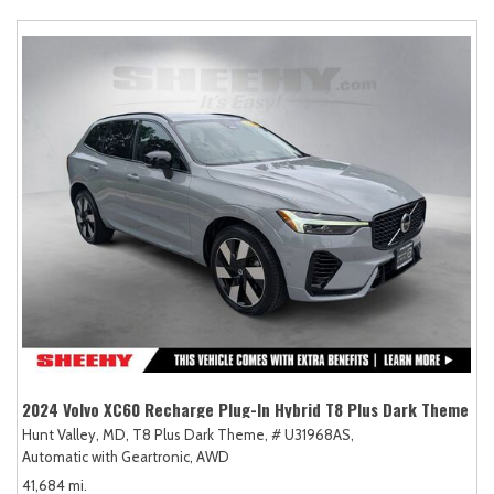
2024 Volvo XC60 Recharge Plug-In Hybrid T8 Plus Dark Theme
Hunt Valley, MD,
T8 Plus Dark Theme,
# U31968AS,
Automatic with Geartronic,
AWD
41,684 mi.