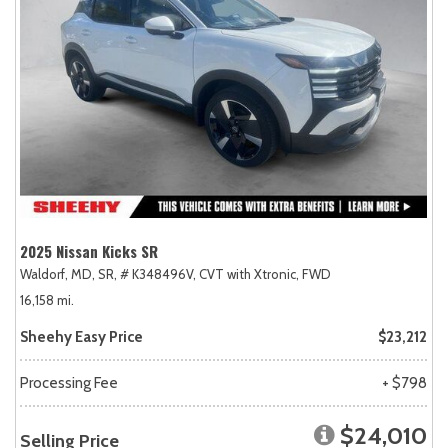
2025 Nissan Kicks SR
Waldorf, MD,
SR,
# K348496V,
CVT with Xtronic,
FWD
16,158 mi.
Sheehy Easy Price
$23,212
Processing Fee
+ $798
$24,010
Selling Price