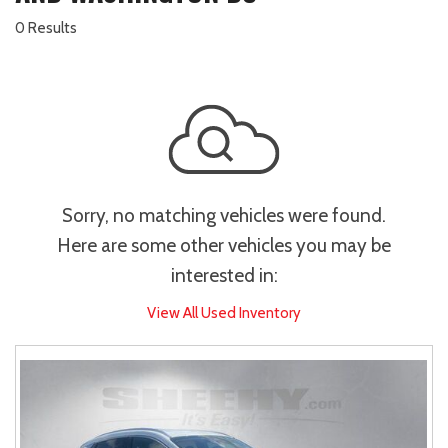
0 Results
Sorry, no matching vehicles were found.
Here are some other vehicles you may be
interested in:
View All Used Inventory