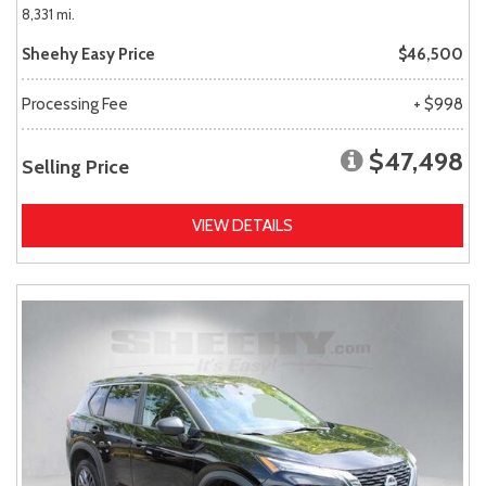
8,331 mi.
Sheehy Easy Price
$46,500
Processing Fee
+ $998
$47,498
Selling Price
VIEW DETAILS