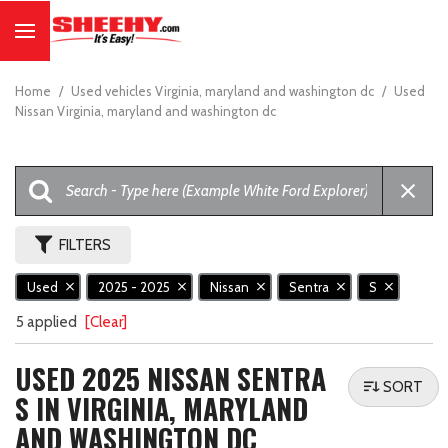
Home
/
Used vehicles Virginia, maryland and washington dc
/
Used
Nissan Virginia, maryland and washington dc
FILTERS
Used
2025 - 2025
Nissan
Sentra
S
5 applied
[Clear]
USED 2025 NISSAN SENTRA
SORT
S IN VIRGINIA, MARYLAND
AND WASHINGTON DC