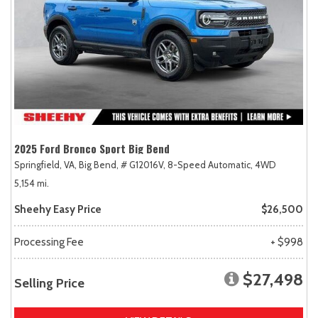
2025 Ford Bronco Sport Big Bend
Springfield, VA,
Big Bend,
# G12016V,
8-Speed Automatic,
4WD
5,154 mi.
Sheehy Easy Price
$26,500
Processing Fee
+ $998
$27,498
Selling Price