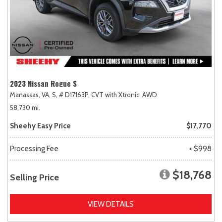
2023 Nissan Rogue S
Manassas, VA,
S,
# D17163P,
CVT with Xtronic,
AWD
58,730 mi.
Sheehy Easy Price
$17,770
Processing Fee
+ $998
$18,768
Selling Price
VIEW DETAILS