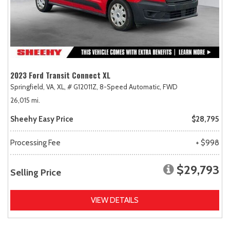
2023 Ford Transit Connect XL
Springfield, VA,
XL,
# G12011Z,
8-Speed Automatic,
FWD
26,015 mi.
Sheehy Easy Price
$28,795
Processing Fee
+ $998
$29,793
Selling Price
VIEW DETAILS