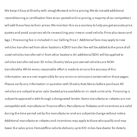
We keep it Easy at Sheehy with straightforward online pricing. We do not add additional
reconditioning or certification fees to our posted online pricing; a majority of our competitors
will add these fees to their prices. We mention this as a courtesy to help you get accurate price
quotes and avoid surprises while researching your new or used vehicle. Price plus taxes and
tags. ( Processing fee is included in our Selling Price. )
Additional fees may apply to new
vehicles transferred from other locations. A $100 transfer fee will be added to the price of all
used vehicles transferred in from other locations. An additional $100 will be applied to
vehicles transferred over 50 miles. Sheehy Value pre-owned vehicles are NON-
transferable. While every reasonable effort is made to ensure the accuracy of this
information, we are not responsible for any errors or omissions contained on these pages.
Please verify any information in question with Sheehy Auto Stores before purchase. All
vehicles are subject to prior sale. Quoted price available on in-stock units only. Financing is
subject to approved credit through a designated lender. Some manufacturer rebates are not
compatible with manufacturer finance offers. Manufacturer Rebates and incentives are valid
during the time period set by the manufacturer and are subject to change without notice.
Additional manufacturer rebates and incentives may apply to those who qualify and may
lower the sales price. Home/office vehicle delivery up to 100 miles. See dealer for details.