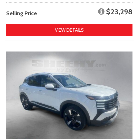
$23,298
Selling Price
VIEW DETAILS