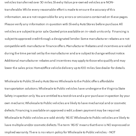
vehicles transferred over 50 miles. Sheehy Value pre-owned vehicles are NON-
transferable. While every reasonable effort is made to ensure the accuracy of this
information, we are not responsible for any errors or omissions contained on these pages.
Please verify any information in question with Sheehy Auto Stores before purchase. All
vehicles are subject to prior sale. Quoted price available on in-stock units only. Financing is
subject to approved credit through a designated lender. Some manufacturer rebates are not
compatible with manufacturer finance offers. Manufacturer Rebates and incentives are valid
during the time period set by the manufacturer and are subject to change without notice.
Additional manufacturer rebates and incentives may apply to those who qualify and may
lower the sales price. Home/office vehicle delivery up to 100 miles. See dealer for details.
Wholesale to Public: Sheehy Auto Stores Wholesale to the Public offers affordable
transportation solutions. Wholesale to Public vehicles have undergone the Virginia State
Safety inspection only. You are entitled to a test drive and a pre-purchase inspection by your
own mechanic. Wholesale to Public vehicles are likely to have mechanical and or cosmetic
defects. Financing is available on approved credit; a down payment may be required.
Wholesale to Public vehicles are sold strictly “AS IS”. Wholesale to Public vehicles are likely to
have multiple and/or cosmetic defects. The term “AS IS” means that there is NO expressed or
implied warranty. There is no return policy for Wholesale to Public vehicles. - NOT