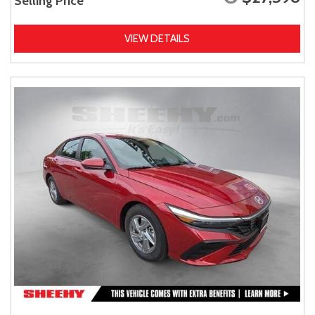
Selling Price
VIEW DETAILS