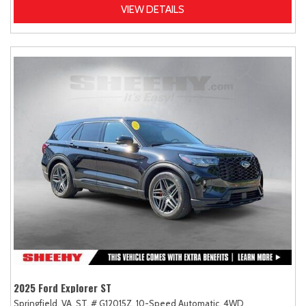
VIEW DETAILS
2025 Ford Explorer ST
Springfield, VA,
ST,
# G12015Z,
10-Speed Automatic,
4WD