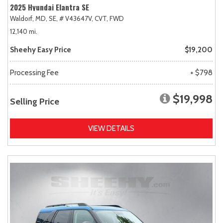
2025 Hyundai Elantra SE
Waldorf, MD,
SE,
# V43647V,
CVT,
FWD
12,140 mi.
Sheehy Easy Price
$19,200
Processing Fee
+ $798
$19,998
Selling Price
VIEW DETAILS