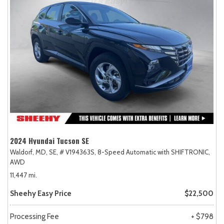
2024 Hyundai Tucson SE
Waldorf, MD,
SE,
# V194363S,
8-Speed Automatic with SHIFTRONIC,
AWD
11,447 mi.
Sheehy Easy Price
$22,500
Processing Fee
+ $798