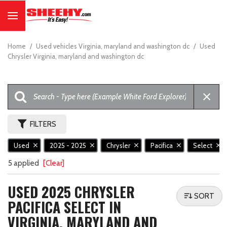
Home
/
Used vehicles Virginia, maryland and washington dc
/
Used
Chrysler Virginia, maryland and washington dc
FILTERS
Used
2025 - 2025
Chrysler
Pacifica
Select
5 applied
[Clear]
USED 2025 CHRYSLER
SORT
PACIFICA SELECT IN
VIRGINIA, MARYLAND AND