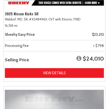
2025 Nissan Kicks SR
Waldorf, MD,
SR,
# K348496V,
CVT with Xtronic,
FWD
16,158 mi.
Sheehy Easy Price
$23,212
Processing Fee
+ $798
$24,010
Selling Price
VIEW DETAILS