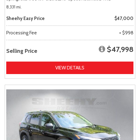
8,331 mi.
Sheehy Easy Price
$47,000
Processing Fee
+ $998
$47,998
Selling Price
VIEW DETAILS