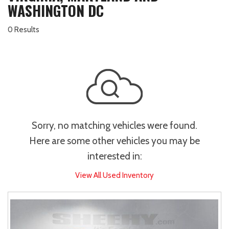
WASHINGTON DC
0 Results
Sorry, no matching vehicles were found.
Here are some other vehicles you may be
interested in:
View All Used Inventory