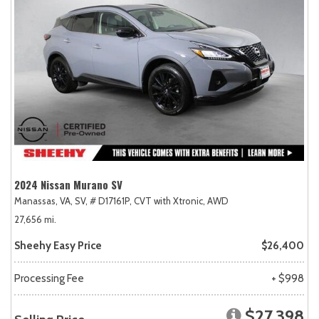
2024 Nissan Murano SV
Manassas, VA,
SV,
# D17161P,
CVT with Xtronic,
AWD
27,656 mi.
Sheehy Easy Price
$26,400
Processing Fee
+ $998
$27,398