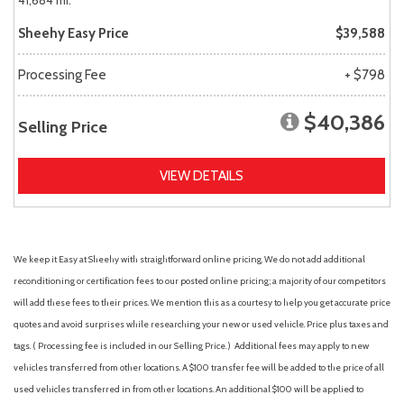
41,684 mi.
Sheehy Easy Price
$39,588
Processing Fee
+ $798
$40,386
Selling Price
VIEW DETAILS
We keep it Easy at Sheehy with straightforward online pricing. We do not add additional
reconditioning or certification fees to our posted online pricing; a majority of our competitors
will add these fees to their prices. We mention this as a courtesy to help you get accurate price
quotes and avoid surprises while researching your new or used vehicle. Price plus taxes and
tags. ( Processing fee is included in our Selling Price. )
Additional fees may apply to new
vehicles transferred from other locations. A $100 transfer fee will be added to the price of all
used vehicles transferred in from other locations. An additional $100 will be applied to