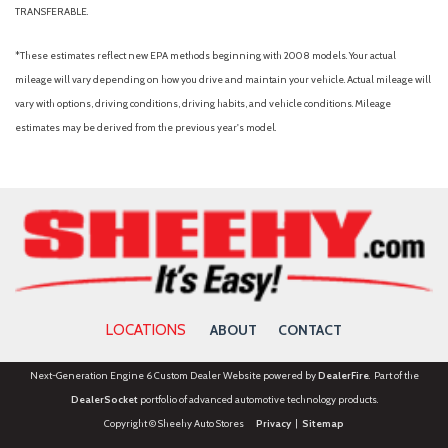
TRANSFERABLE.
*These estimates reflect new EPA methods beginning with 2008 models. Your actual
mileage will vary depending on how you drive and maintain your vehicle. Actual mileage will
vary with options, driving conditions, driving habits, and vehicle conditions. Mileage
estimates may be derived from the previous year's model.
LOCATIONS
ABOUT
CONTACT
Next-Generation Engine 6 Custom Dealer Website powered by
DealerFire
. Part of the
DealerSocket
portfolio of advanced automotive technology products.
Copyright © Sheehy Auto Stores
Privacy
|
Sitemap