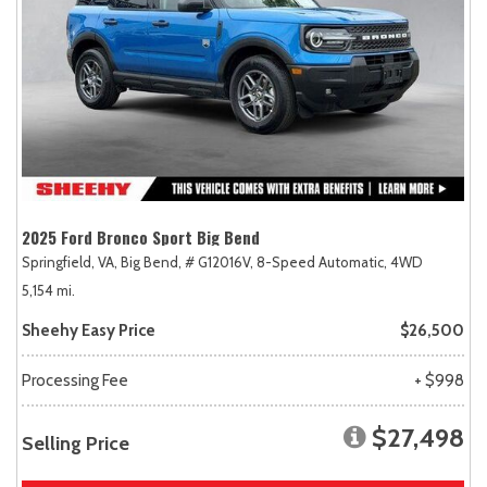
2025 Ford Bronco Sport Big Bend
Springfield, VA,
Big Bend,
# G12016V,
8-Speed Automatic,
4WD
5,154 mi.
Sheehy Easy Price
$26,500
Processing Fee
+ $998
$27,498
Selling Price