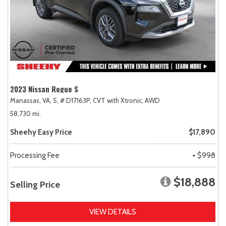
2023 Nissan Rogue S
Manassas, VA,
S,
# D17163P,
CVT with Xtronic,
AWD
58,730 mi.
Sheehy Easy Price
$17,890
Processing Fee
+ $998
$18,888
Selling Price
VIEW DETAILS