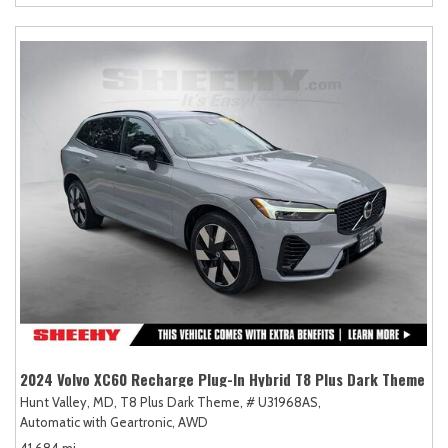
2024 Volvo XC60 Recharge Plug-In Hybrid T8 Plus Dark Theme
Hunt Valley, MD,
T8 Plus Dark Theme,
# U31968AS,
Automatic with Geartronic,
AWD