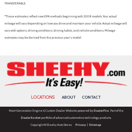
TRANSFERABLE.
*These estimates reflect new EPA methods beginning with 2008 models. Your actual
mileage will vary depending on how you drive and maintain your vehicle. Actual mileage will
vary with options, driving conditions, driving habits, and vehicle conditions. Mileage
estimates may be derived from the previous year's model.
LOCATIONS
ABOUT
CONTACT
Next-Generation Engine 6 Custom Dealer Website powered by
DealerFire
. Part of the
DealerSocket
portfolio of advanced automotive technology products.
Copyright © Sheehy Auto Stores
Privacy
|
Sitemap