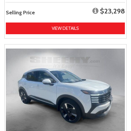
$23,298
Selling Price
VIEW DETAILS