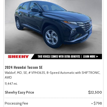
2024 Hyundai Tucson SE
Waldorf, MD,
SE,
# V194363S,
8-Speed Automatic with SHIFTRONIC,
AWD
11,447 mi.
Sheehy Easy Price
$22,500
Processing Fee
+ $798