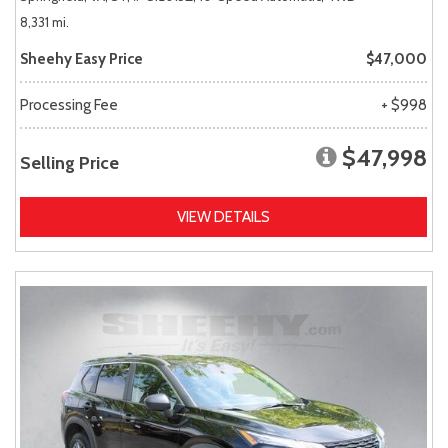
8,331 mi.
Sheehy Easy Price
$47,000
Processing Fee
+ $998
$47,998
Selling Price
VIEW DETAILS