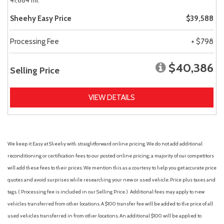
41,684 mi.
Sheehy Easy Price
$39,588
Processing Fee
+ $798
$40,386
Selling Price
VIEW DETAILS
We keep it Easy at Sheehy with straightforward online pricing. We do not add additional
reconditioning or certification fees to our posted online pricing; a majority of our competitors
will add these fees to their prices. We mention this as a courtesy to help you get accurate price
quotes and avoid surprises while researching your new or used vehicle. Price plus taxes and
tags. ( Processing fee is included in our Selling Price. )
Additional fees may apply to new
vehicles transferred from other locations. A $100 transfer fee will be added to the price of all
used vehicles transferred in from other locations. An additional $100 will be applied to