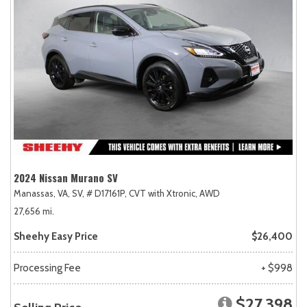
2024 Nissan Murano SV
Manassas, VA,
SV,
# D17161P,
CVT with Xtronic,
AWD
27,656 mi.
Sheehy Easy Price
$26,400
Processing Fee
+ $998
$27,398