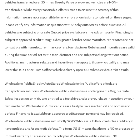
vehicles transferred over 50 miles. Sheehy Value pre-owned vehicles are NON-
transferable. While every reasonable effort is made to ensure the accuracy of this
information, we are not responsible for any errors or omissions contained on these pages.
Please verify any information in question with Sheehy Auto Stores before purchase. All
vehicles are subject to prior sale. Quoted price available on in-stock units only. Financing is
subject to approved credit through a designated lender. Some manufacturer rebates are not
compatible with manufacturer finance offers. Manufacturer Rebates and incentives are valid
during the time period set by the manufacturer and are subject to change without notice.
Additional manufacturer rebates and incentives may apply to those who qualify and may
lower the sales price. Home/office vehicle delivery up to 100 miles. See dealer for details.
Wholesale to Public: Sheehy Auto Stores Wholesale to the Public offers affordable
transportation solutions. Wholesale to Public vehicles have undergone the Virginia State
Safety inspection only. You are entitled to a test drive and a pre-purchase inspection by your
own mechanic. Wholesale to Public vehicles are likely to have mechanical and or cosmetic
defects. Financing is available on approved credit; a down payment may be required.
Wholesale to Public vehicles are sold strictly “AS IS”. Wholesale to Public vehicles are likely to
have multiple and/or cosmetic defects. The term “AS IS” means that there is NO expressed or
implied warranty. There is no return policy for Wholesale to Public vehicles. - NOT