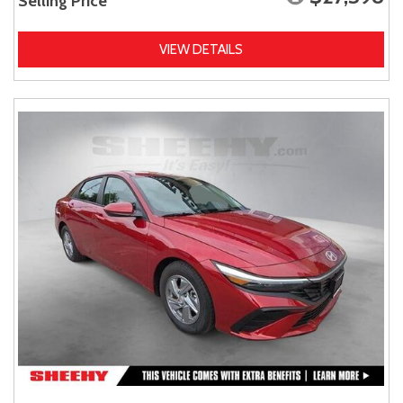
Selling Price
VIEW DETAILS