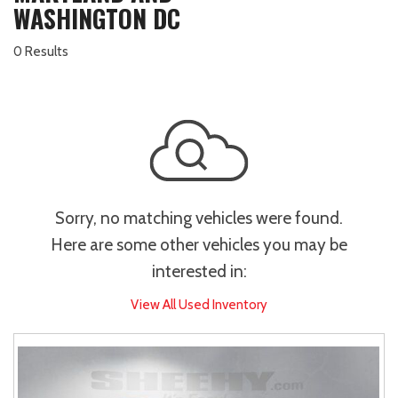
WASHINGTON DC
0 Results
Sorry, no matching vehicles were found.
Here are some other vehicles you may be
interested in:
View All Used Inventory