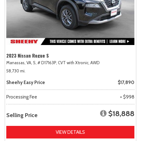
2023 Nissan Rogue S
Manassas, VA,
S,
# D17163P,
CVT with Xtronic,
AWD
58,730 mi.
Sheehy Easy Price
$17,890
Processing Fee
+ $998
$18,888
Selling Price
VIEW DETAILS