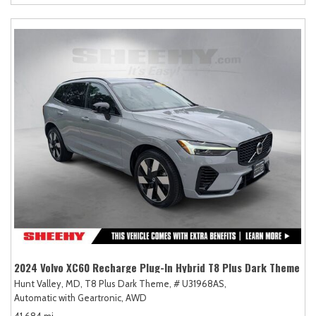
2024 Volvo XC60 Recharge Plug-In Hybrid T8 Plus Dark Theme
Hunt Valley, MD,
T8 Plus Dark Theme,
# U31968AS,
Automatic with Geartronic,
AWD