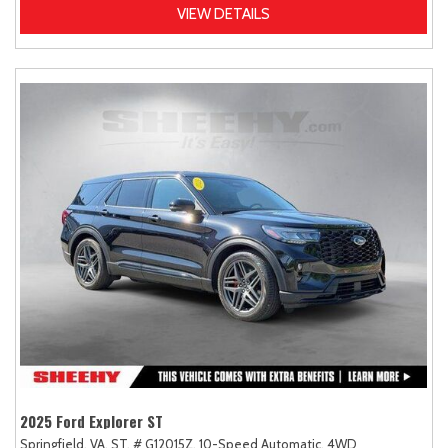
VIEW DETAILS
2025 Ford Explorer ST
Springfield, VA,
ST,
# G12015Z,
10-Speed Automatic,
4WD