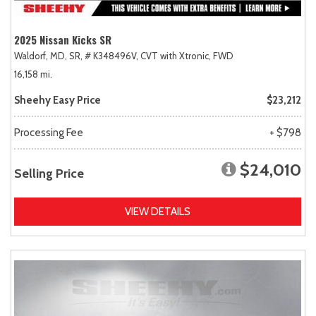
2025 Nissan Kicks SR
Waldorf, MD,
SR,
# K348496V,
CVT with Xtronic,
FWD
16,158 mi.
Sheehy Easy Price
$23,212
Processing Fee
+ $798
$24,010
Selling Price
VIEW DETAILS