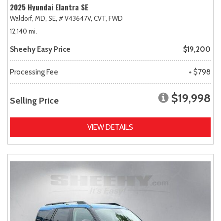
2025 Hyundai Elantra SE
Waldorf, MD,
SE,
# V43647V,
CVT,
FWD
12,140 mi.
Sheehy Easy Price
$19,200
Processing Fee
+ $798
$19,998
Selling Price
VIEW DETAILS