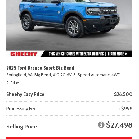
2025 Ford Bronco Sport Big Bend
Springfield, VA,
Big Bend,
# G12016V,
8-Speed Automatic,
4WD
5,154 mi.
Sheehy Easy Price
$26,500
Processing Fee
+ $998
$27,498
Selling Price