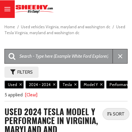
Home
/
Used vehicles Virginia, maryland and washington dc
/
Used
Tesla Virginia, maryland and washington dc
FILTERS
Used
2024 - 2024
Tesla
Model Y
Performanc
5 applied
[Clear]
USED 2024 TESLA MODEL Y
SORT
PERFORMANCE IN VIRGINIA,
MARYLAND AND