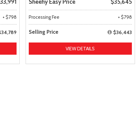
33,991
Sheehy Easy Price
$35,645
+ $798
Processing Fee
+ $798
Selling Price
$34,789
$36,443
VIEW DETAILS