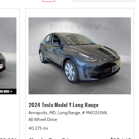
Transit
Toyota Crown
[12]
[1]
Transit Cargo Van
Toyota Crown Signia
[4]
[19]
Transit-150
Tundra
[5]
[140]
Transit-250
Tundra Hybrid
[27]
[26]
Transit-350
Tundra i-FORCE MAX
[30]
[15]
2024 Tesla Model Y Long Range
Annapolis, MD,
Long Range,
# M40253VA,
All Wheel Drive
40,275 mi.