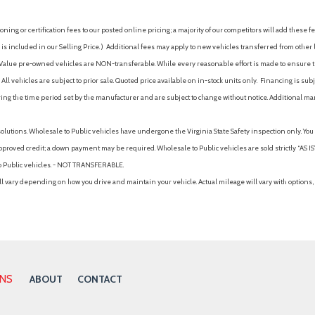
ing or certification fees to our posted online pricing; a majority of our competitors will add these fe
is included in our Selling Price. )
Additional fees may apply to new vehicles transferred from other lo
hy Value pre-owned vehicles are NON-transferable. While every reasonable effort is made to ensure th
ll vehicles are subject to prior sale. Quoted price available on in-stock units only. Financing is s
ng the time period set by the manufacturer and are subject to change without notice. Additional ma
solutions. Wholesale to Public vehicles have undergone the Virginia State Safety inspection only. Yo
pproved credit; a down payment may be required. Wholesale to Public vehicles are sold strictly “AS IS”.
to Public vehicles. - NOT TRANSFERABLE.
vary depending on how you drive and maintain your vehicle. Actual mileage will vary with options, 
ONS
ABOUT
CONTACT