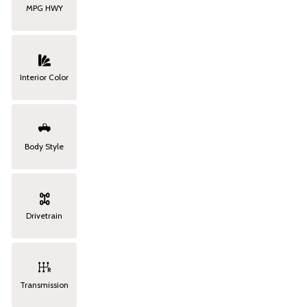
MPG HWY
Interior Color
Body Style
Drivetrain
Transmission