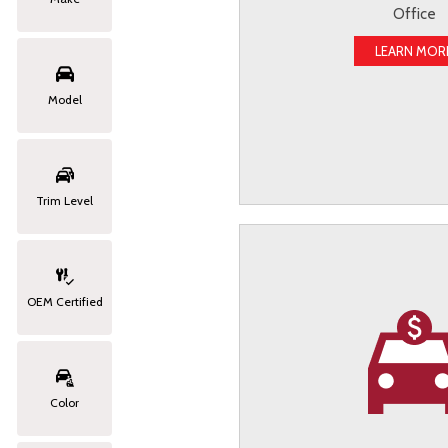
Office
LEARN MOR
Model
Trim Level
OEM Certified
Color