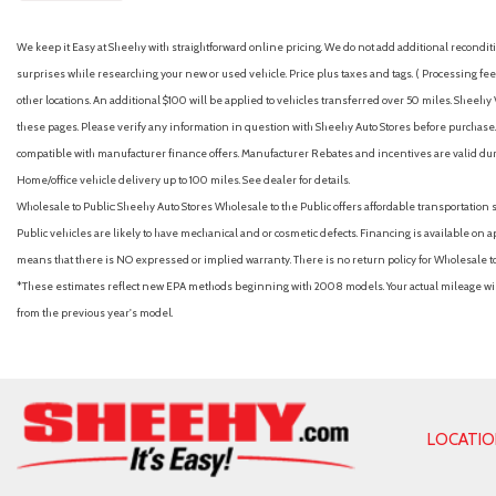
We keep it Easy at Sheehy with straightforward online pricing. We do not add additional recondition
surprises while researching your new or used vehicle. Price plus taxes and tags. ( Processing fee 
other locations. An additional $100 will be applied to vehicles transferred over 50 miles. Shee
these pages. Please verify any information in question with Sheehy Auto Stores before purchase. A
compatible with manufacturer finance offers. Manufacturer Rebates and incentives are valid duri
Home/office vehicle delivery up to 100 miles. See dealer for details.
Wholesale to Public: Sheehy Auto Stores Wholesale to the Public offers affordable transportation 
Public vehicles are likely to have mechanical and or cosmetic defects. Financing is available on a
means that there is NO expressed or implied warranty. There is no return policy for Wholesale 
*These estimates reflect new EPA methods beginning with 2008 models. Your actual mileage will 
from the previous year's model.
LOCATI