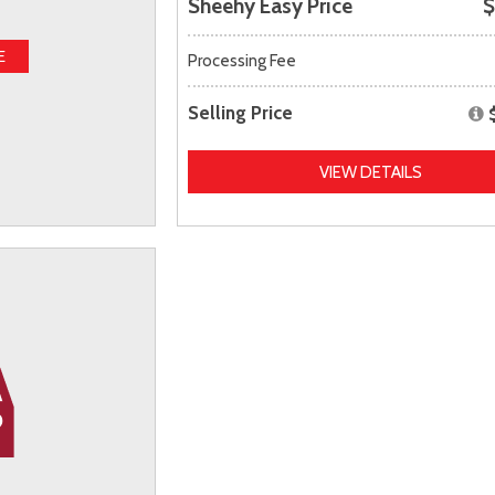
Sheehy Easy Price
$
E
Processing Fee
Selling Price
VIEW DETAILS