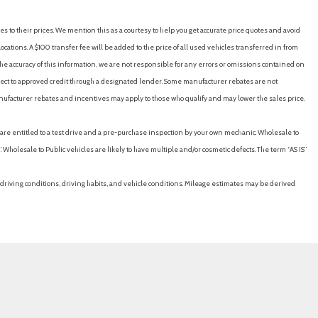
es to their prices. We mention this as a courtesy to help you get accurate price quotes and avoid
cations. A $100 transfer fee will be added to the price of all used vehicles transferred in from
e accuracy of this information, we are not responsible for any errors or omissions contained on
ubject to approved credit through a designated lender. Some manufacturer rebates are not
nufacturer rebates and incentives may apply to those who qualify and may lower the sales price.
u are entitled to a test drive and a pre-purchase inspection by your own mechanic. Wholesale to
 Wholesale to Public vehicles are likely to have multiple and/or cosmetic defects. The term “AS IS”
driving conditions, driving habits, and vehicle conditions. Mileage estimates may be derived