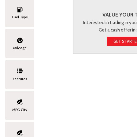
VALUE YOUR 
Fuel Type
Interested in trading in you
Get a cash offer in
GET START
Mileage
Features
MPG City