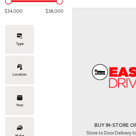
Lexus
[331]
E
C
[
[
$34,000
$38,000
Lincoln
[20]
E
C
[
[
Mazda
[151]
E
C
[
[
Type
Nissan
[252]
E
C
[
[
Subaru
[414]
F
C
[
[
Location
Toyota
[1634]
C
[
Volkswagen
[183]
Year
Volvo
[118]
BUY IN-STORE OR
Store to Door Delivery 
Make