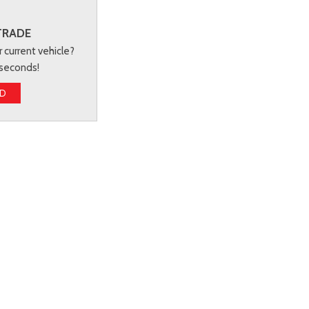
TRADE
r current vehicle?
 seconds!
ED