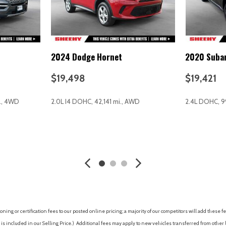
Speed control
Speed-sensing steering
Split folding rear seat
Spoiler
2024 Dodge Hornet
2020 Suba
Steering wheel mounted aud
Tachometer
$19,498
$19,421
Telescoping steering wheel
Tilt steering wheel
i., 4WD
2.0L I4 DOHC, 42,141 mi., AWD
2.4L DOHC, 9
Traction control
Trip computer
Turn signal indicator mirrors
AVE
GET E-PRICE
SAVE
GET E-P
Variably intermittent wipers
Wheels: 16" x 6.5J Two-Tone 
ing or certification fees to our posted online pricing; a majority of our competitors will add these fe
is included in our Selling Price. )
Additional fees may apply to new vehicles transferred from other lo