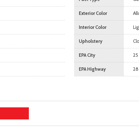
Exterior Color
All
Interior Color
Li
Upholstery
Cl
EPA City
25
EPA Highway
28