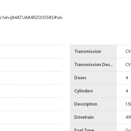
calls?vin=JA4ATUAA4RZ005585#vin.
Transmission
CV
Transmission Description
CV
Doors
4
Cylinders
4
Description
1.
Drivetrain
4
Fuel Type
Ga