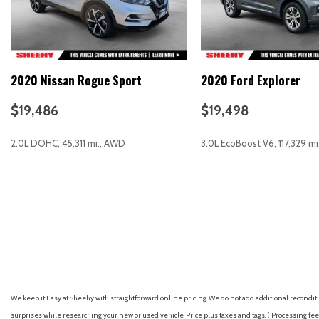
Four wheel independent suspension
Front anti-roll bar
Front Bucket Seats
Front Center Armrest
2020 Nissan Rogue Sport
2020 Ford Explorer
Front fog lights
Front reading lights
$19,486
$19,498
Heated door mirrors
Illuminated entry
2.0L DOHC, 45,311 mi., AWD
3.0L EcoBoost V6, 117,329 m
Knee airbag
Low tire pressure warning
Occupant sensing airbag
GET E-PRICE
SAVE
GET E-PRICE
S
Outside temperature display
Overhead airbag
We keep it Easy at Sheehy with straightforward online pricing. We do not add additional recondition
surprises while researching your new or used vehicle. Price plus taxes and tags. ( Processing fee 