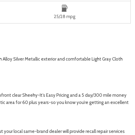
25/28 mpg
Alloy Silver Metallic exterior and comfortable Light Gray Cloth
upfront clear Sheehy-It’s Easy Pricing and a 5 day/300 mile money
ic area for 60 plus years-so you know you’re getting an excellent
 your local same-brand dealer will provide recall repair services