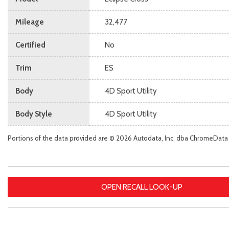
Mileage
32,477
Certified
No
Trim
ES
Body
4D Sport Utility
Body Style
4D Sport Utility
Portions of the data provided are © 2026 Autodata, Inc. dba ChromeData
OPEN RECALL LOOK-UP