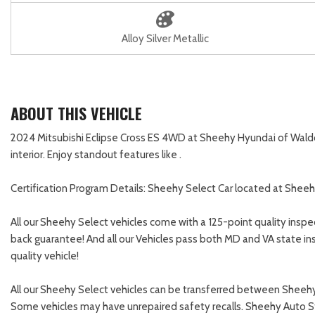
Alloy Silver Metallic
ABOUT THIS VEHICLE
2024 Mitsubishi Eclipse Cross ES 4WD at Sheehy Hyundai of Waldorf!
interior. Enjoy standout features like .
Certification Program Details: Sheehy Select Car located at Sheeh
All our Sheehy Select vehicles come with a 125-point quality inspe
back guarantee! And all our Vehicles pass both MD and VA state in
quality vehicle!
All our Sheehy Select vehicles can be transferred between Sheehy 
Some vehicles may have unrepaired safety recalls. Sheehy Auto Store