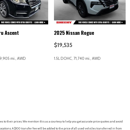
ru Ascent
2025 Nissan Rogue
io controls
$19,535
9,905 mi., AWD
1.5L DOHC, 71,740 mi., AWD
RICE
SAVE
GET E-PRICE
SAVE
Alloy
es to their prices. We mention this as a courtesy to help you get accurate price quotes and avoid
cations. A $100 transfer fee will be added to the price of all used vehicles transferred in from