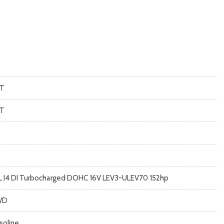
T
T
5L I4 DI Turbocharged DOHC 16V LEV3-ULEV70 152hp
WD
soline