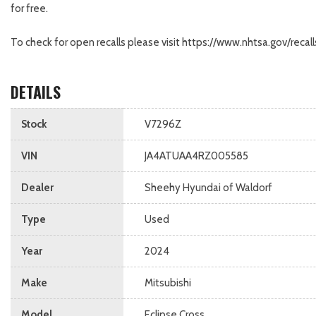
for free.
To check for open recalls please visit https://www.nhtsa.gov/re
DETAILS
Stock
V7296Z
VIN
JA4ATUAA4RZ005585
Dealer
Sheehy Hyundai of Waldorf
Type
Used
Year
2024
Make
Mitsubishi
Model
Eclipse Cross