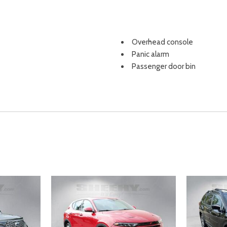
Overhead console
Panic alarm
Passenger door bin
Passenger vanity mirror
Power door mirrors
Power steering
Power windows
Radio data system
Radio: AM/FM 7.0" Display A
Rear anti-roll bar
Rear Parking Camera
Rear seat center armrest
Rear window defroster
Rear window wiper
Remote keyless entry
Security system