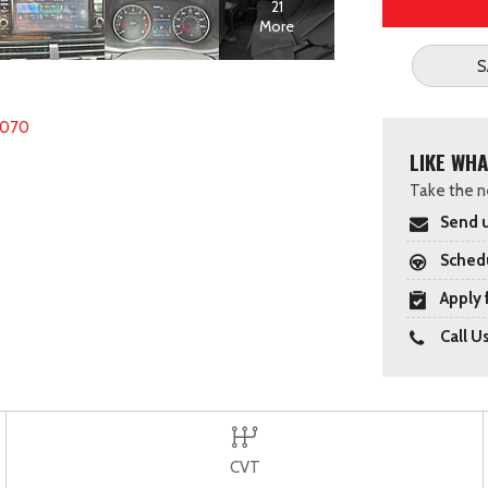
21
More
S
6070
LIKE WHA
Take the ne
Send u
Schedu
Apply 
Call U
CVT