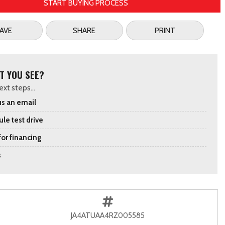
START BUYING PROCESS
AVE
SHARE
PRINT
T YOU SEE?
xt steps...
s an email
le test drive
for financing
s
JA4ATUAA4RZ005585