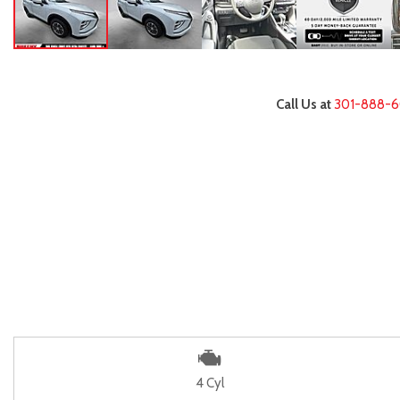
Call Us at
301-888-
4 Cyl