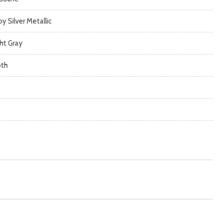
oy Silver Metallic
ght Gray
oth