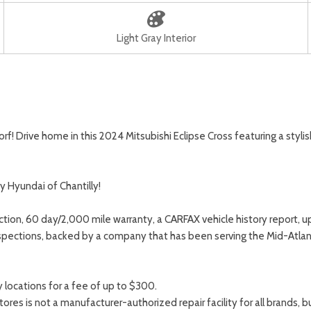
Light Gray Interior
 Drive home in this 2024 Mitsubishi Eclipse Cross featuring a stylish 
y Hyundai of Chantilly!
ction, 60 day/2,000 mile warranty, a CARFAX vehicle history report, 
spections, backed by a company that has been serving the Mid-Atlant
locations for a fee of up to $300.
s is not a manufacturer-authorized repair facility for all brands, but