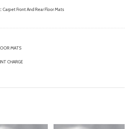
nc: Carpet Front And Rear Floor Mats
d Storage and Mini Overhead Console w/Storage
s
rbers
FLOOR MATS
beams
AINT CHARGE
 and Console Ducts
M
IC PAINT CHARGE
, Driver / Passenger And Rear Door Bins
MPER GUARD
k Instrument Panel Insert, Metal-Look Door Panel Insert,
 Insert, Metal-Look Interior Accents and Leatherette
fter Material
t