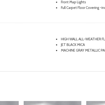
Front Map Lights
Full Carpet Floor Covering -i
Full Cloth Headliner
ssist, Hill Hold Control and
Full Floor Console w/Covere
Fully Galvanized Steel Panel
Gas-Pressurized Shock Abso
Glove Box
HIGH WALL ALL-WEATHER 
Seat
GVWR: 4,345 lbs (1,971 kg)
JET BLACK MICA
Headlights-Automatic High
MACHINE GRAY METALLIC P
HVAC -inc: Underseat Ducts
MAZDA NAVIGATION SYSTE
Immobilizer
SOUL RED CRYSTAL METALL
Instrument Panel Covered Bin
STAINLESS STEEL REAR BU
eam Daytime Running Lights
Interior Trim -inc: Metal-Loo
WHEEL LOCKS
Leatherette/Metal-Look Console
Upholstered Dashboard
Leather Steering Wheel
Leather/Metal-Look Gear Shi
Leatherette Door Trim Inser
al Indicator
LED Brakelights