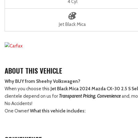
4 Cyl
Jet Black Mica
ABOUT THIS VEHICLE
Why BUY from Sheehy Volkswagen?
When you choose this
Jet Black Mica 2024 Mazda CX-30 2.5 S Sel
clientele depend on us for
Transparent Pricing, Convenience
and, mo
No Accidents!
One Owner!
What this vehicle includes: