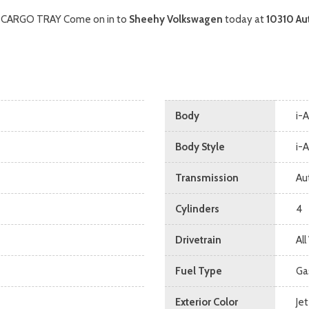
, CARGO TRAY Come on in to
Sheehy Volkswagen
today at
10310 Au
Body
i-
Body Style
i-
Transmission
Au
Cylinders
4
Drivetrain
Al
Fuel Type
Ga
Exterior Color
Jet