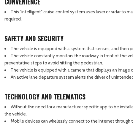
CONVENIENCE
This "intelligent" cruise control system uses laser or radar to 
required.
SAFETY AND SECURITY
The vehicle is equipped with a system that senses, and then pr
The vehicle constantly monitors the roadway in front of the vehi
preventative steps to avoid hitting the pedestrian.
The vehicle is equipped with a camera that displays an image of
An active lane departure system alerts the driver of unintended
TECHNOLOGY AND TELEMATICS
Without the need for a manufacturer specific app to be install
the vehicle.
Mobile devices can wirelessly connect to the internet through t