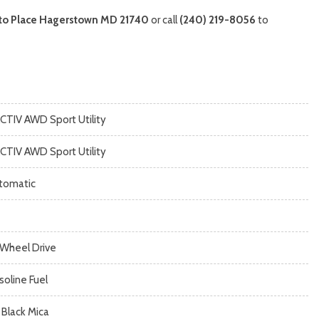
to Place Hagerstown MD 21740
or call
(240) 219-8056
to
ACTIV AWD Sport Utility
ACTIV AWD Sport Utility
tomatic
l Wheel Drive
soline Fuel
 Black Mica