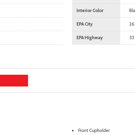
Interior Color
Bl
EPA City
26
EPA Highway
33
Front Cupholder