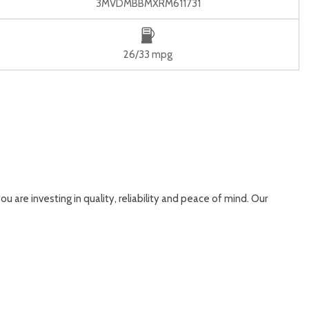
3MVDMBBMXRM611731
26/33 mpg
ou are investing in quality, reliability and peace of mind. Our