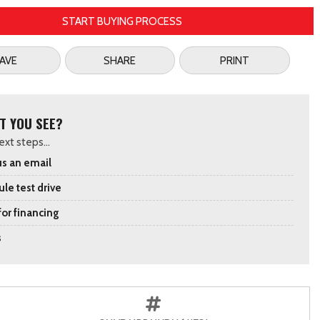
START BUYING PROCESS
AVE
SHARE
PRINT
T YOU SEE?
xt steps...
s an email
le test drive
for financing
s