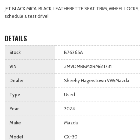
JET BLACK MICA, BLACK, LEATHERETTE SEAT TRIM, WHEEL LOCKS
schedule a test drive!
DETAILS
Stock
B76265A
VIN
3MVDMBBMXRM611731
Dealer
Sheehy Hagerstown VW/Mazda
Type
Used
Year
2024
Make
Mazda
Model
CX-30