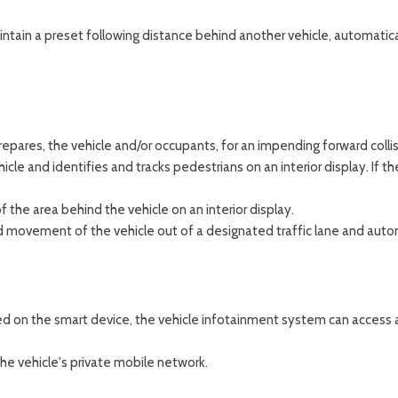
maintain a preset following distance behind another vehicle, automatic
epares, the vehicle and/or occupants, for an impending forward collis
cle and identifies and tracks pedestrians on an interior display. If th
 the area behind the vehicle on an interior display.
 movement of the vehicle out of a designated traffic lane and automat
ed on the smart device, the vehicle infotainment system can access a
he vehicle's private mobile network.