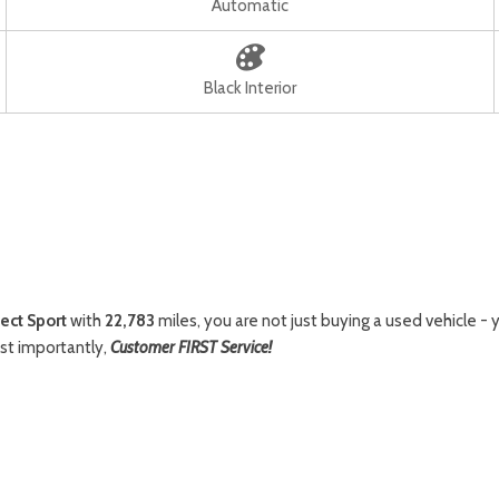
Automatic
Black Interior
ect Sport
with
22,783
miles, you are not just buying a used vehicle - y
st importantly,
Customer FIRST Service!