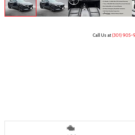
Call Us at
(301) 905-