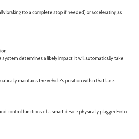
ally braking (to a complete stop if needed) or accelerating as
ion.
e system determines a likely impact, it will automatically take
ically maintains the vehicle's position within that lane.
nd control functions of a smart device physically plugged-into