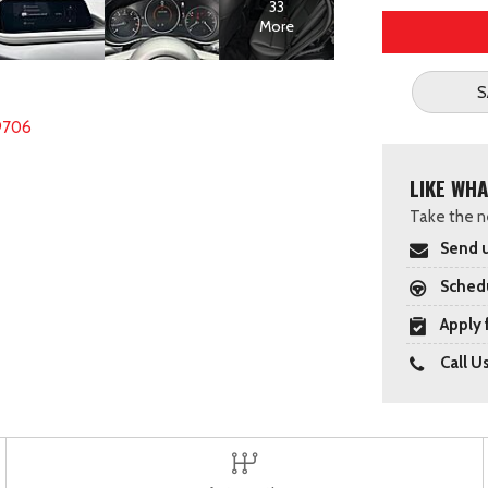
33
More
S
9706
LIKE WHA
Take the ne
Send u
Schedu
Apply 
Call U