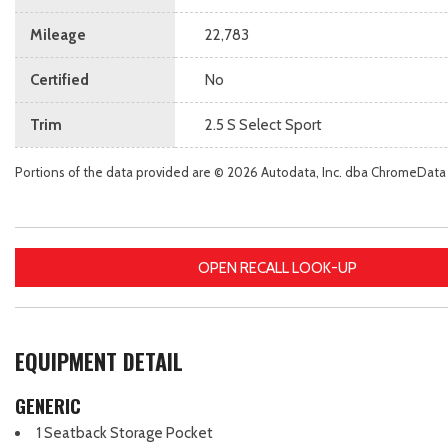
Mileage
22,783
Certified
No
Trim
2.5 S Select Sport
Portions of the data provided are © 2026 Autodata, Inc. dba ChromeData
OPEN RECALL LOOK-UP
EQUIPMENT DETAIL
GENERIC
1 Seatback Storage Pocket