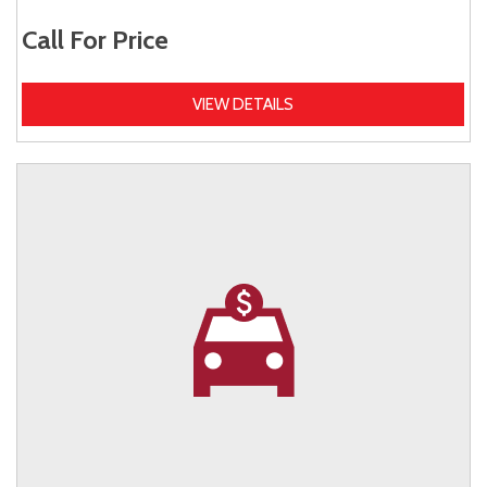
Call For Price
VIEW DETAILS