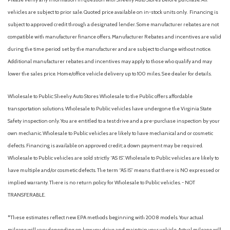
vehicles are subject to prior sale. Quoted price available on in-stock units only. Financing is
subject to approved credit through a designated lender. Some manufacturer rebates are not
compatible with manufacturer finance offers. Manufacturer Rebates and incentives are valid
during the time period set by the manufacturer and are subject to change without notice.
Additional manufacturer rebates and incentives may apply to those who qualify and may
lower the sales price. Home/office vehicle delivery up to 100 miles. See dealer for details.
Wholesale to Public: Sheehy Auto Stores Wholesale to the Public offers affordable
transportation solutions. Wholesale to Public vehicles have undergone the Virginia State
Safety inspection only. You are entitled to a test drive and a pre-purchase inspection by your
own mechanic. Wholesale to Public vehicles are likely to have mechanical and or cosmetic
defects. Financing is available on approved credit; a down payment may be required.
Wholesale to Public vehicles are sold strictly “AS IS”. Wholesale to Public vehicles are likely to
have multiple and/or cosmetic defects. The term “AS IS” means that there is NO expressed or
implied warranty. There is no return policy for Wholesale to Public vehicles. - NOT
TRANSFERABLE.
*These estimates reflect new EPA methods beginning with 2008 models. Your actual
mileage will vary depending on how you drive and maintain your vehicle. Actual mileage will