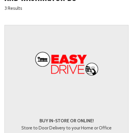
3 Results
BUY IN-STORE OR ONLINE!
Store to Door Delivery to your Home or Office