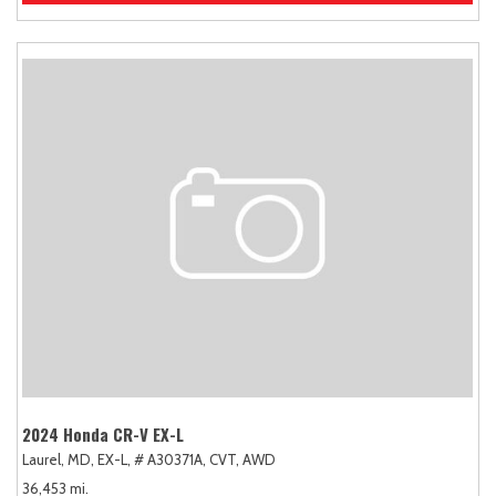
2024 Honda CR-V EX-L
Laurel, MD,
EX-L,
# A30371A,
CVT,
AWD
36,453 mi.