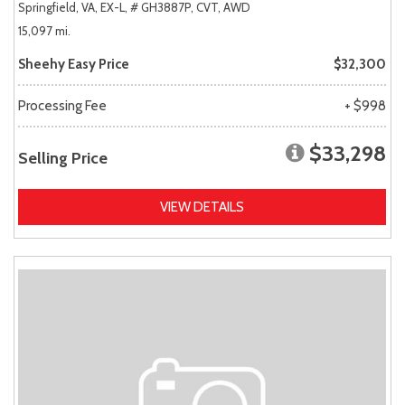
Springfield, VA,
EX-L,
# GH3887P,
CVT,
AWD
15,097 mi.
Sheehy Easy Price
$32,300
Processing Fee
+ $998
$33,298
Selling Price
VIEW DETAILS