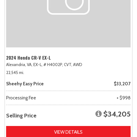
2024 Honda CR-V EX-L
Alexandria, VA,
EX-L,
# H4002P,
CVT,
AWD
22,545 mi.
Sheehy Easy Price
$33,207
Processing Fee
+ $998
$34,205
Selling Price
VIEW DETAILS