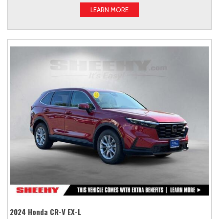
LEARN MORE
2024 Honda CR-V EX-L