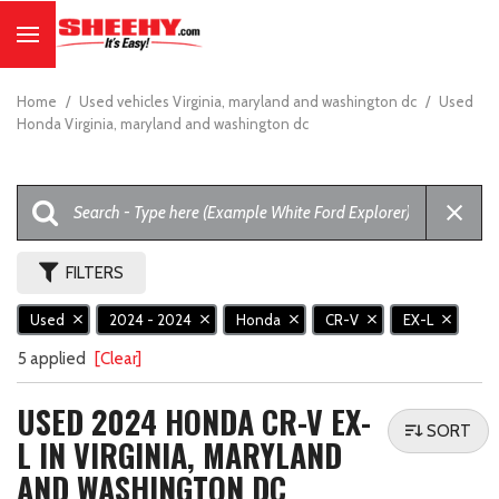
Home
/
Used vehicles Virginia, maryland and washington dc
/
Used
Honda Virginia, maryland and washington dc
FILTERS
Used
2024 - 2024
Honda
CR-V
EX-L
5 applied
[Clear]
USED 2024 HONDA CR-V EX-
SORT
L IN VIRGINIA, MARYLAND
AND WASHINGTON DC