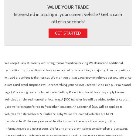
VALUE YOUR TRADE
Interested in trading in your current vehicle? Get a cash
offer in seconds!
GET STARTED
We keep it Easy at Sheehy with straightforward online pricing. We do not add additional
reconditioning or certification fees to our posted online pricing; a majority of our competitors
will add these fees to their prices. We mention this as a courtesy to help you get accurate price
quotes and avoid surprises while researching your new or used vehicle. Price plus taxes and
tags. ( Processing fee is included in our Selling Price. )
Additional fees may apply to new
vehicles transferred from other locations. A $100 transfer fee will be added to the price of all
used vehicles transferred in from other locations. An additional $100 will be applied to
vehicles transferred over 50 miles. Sheehy Value pre-owned vehicles are NON-
transferable. While every reasonable effort is made to ensure the accuracy of this
information, we are not responsible for any errors or omissions contained on these pages.
Please verify any information in question with Sheehy Auto Stores before purchase. All