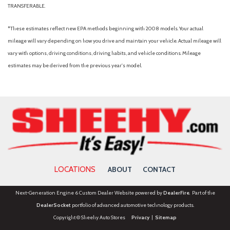
TRANSFERABLE.
*These estimates reflect new EPA methods beginning with 2008 models. Your actual
mileage will vary depending on how you drive and maintain your vehicle. Actual mileage will
vary with options, driving conditions, driving habits, and vehicle conditions. Mileage
estimates may be derived from the previous year's model.
LOCATIONS
ABOUT
CONTACT
Next-Generation Engine 6 Custom Dealer Website powered by
DealerFire
. Part of the
DealerSocket
portfolio of advanced automotive technology products.
Copyright © Sheehy Auto Stores
Privacy
|
Sitemap