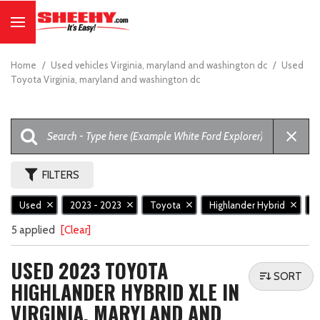
Home
/
Used vehicles Virginia, maryland and washington dc
/
Used
Toyota Virginia, maryland and washington dc
FILTERS
Used
2023 - 2023
Toyota
Highlander Hybrid
X
5 applied
[Clear]
USED 2023 TOYOTA
SORT
HIGHLANDER HYBRID XLE IN
VIRGINIA, MARYLAND AND