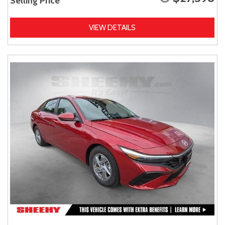
Selling Price
VIEW DETAILS