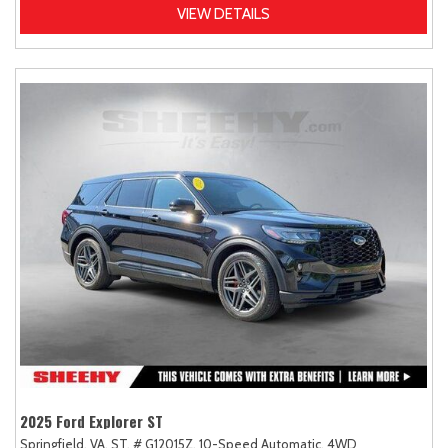
VIEW DETAILS
2025 Ford Explorer ST
Springfield, VA,
ST,
# G12015Z,
10-Speed Automatic,
4WD