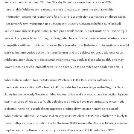
vehicles transferred over 50 miles. Sheehy Value pre-owned vehicles are NON-
transferable. While every reasonable effort is made to ensure the accuracy of this
information, we are not responsible for any errors or omissions contained on these pages.
Please verify any information in question with Sheehy Auto Stores before purchase. All
vehicles are subject to prior sale. Quoted price available on in-stock units only. Financing is
subject to approved credit through a designated lender. Some manufacturer rebates are not
compatible with manufacturer finance offers. Manufacturer Rebates and incentives are valid
during the time period set by the manufacturer and are subject to change without notice.
Additional manufacturer rebates and incentives may apply to those who qualify and may
lower the sales price. Home/office vehicle delivery up to 100 miles. See dealer for details.
Wholesale to Public: Sheehy Auto Stores Wholesale to the Public offers affordable
transportation solutions. Wholesale to Public vehicles have undergone the Virginia State
Safety inspection only. You are entitled to a test drive and a pre-purchase inspection by your
own mechanic. Wholesale to Public vehicles are likely to have mechanical and or cosmetic
defects. Financing is available on approved credit; a down payment may be required.
Wholesale to Public vehicles are sold strictly “AS IS”. Wholesale to Public vehicles are likely to
have multiple and/or cosmetic defects. The term “AS IS” means that there is NO expressed or
implied warranty. There is no return policy for Wholesale to Public vehicles. - NOT