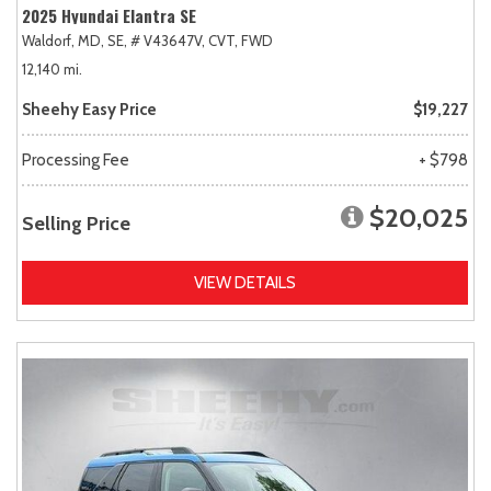
2025 Hyundai Elantra SE
Waldorf, MD,
SE,
# V43647V,
CVT,
FWD
12,140 mi.
Sheehy Easy Price
$19,227
Processing Fee
+ $798
$20,025
Selling Price
VIEW DETAILS