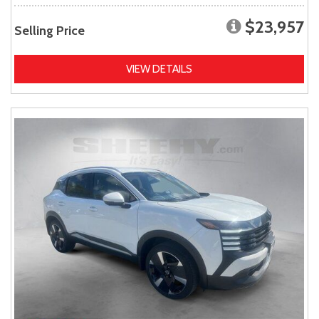
$23,957
Selling Price
VIEW DETAILS