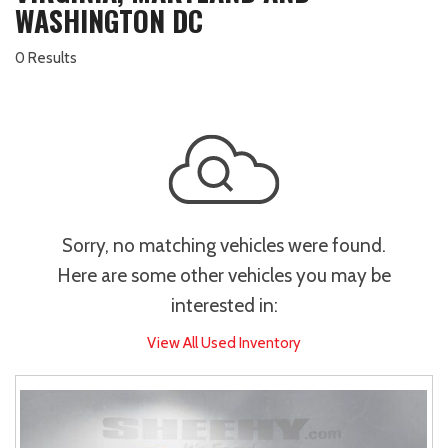
WASHINGTON DC
0 Results
Sorry, no matching vehicles were found.
Here are some other vehicles you may be
interested in:
View All Used Inventory