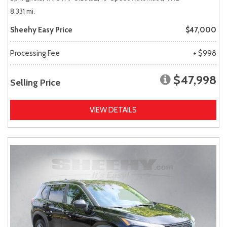
8,331 mi.
Sheehy Easy Price
$47,000
Processing Fee
+ $998
$47,998
Selling Price
VIEW DETAILS