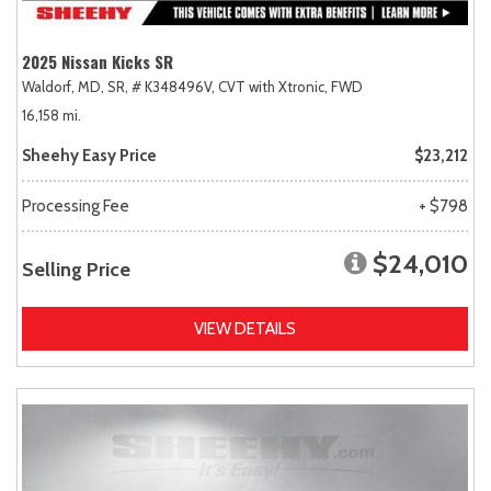
2025 Nissan Kicks SR
Waldorf, MD,
SR,
# K348496V,
CVT with Xtronic,
FWD
16,158 mi.
Sheehy Easy Price
$23,212
Processing Fee
+ $798
$24,010
Selling Price
VIEW DETAILS