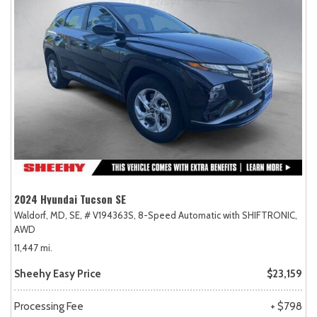
2024 Hyundai Tucson SE
Waldorf, MD,
SE,
# V194363S,
8-Speed Automatic with SHIFTRONIC,
AWD
11,447 mi.
Sheehy Easy Price
$23,159
Processing Fee
+ $798