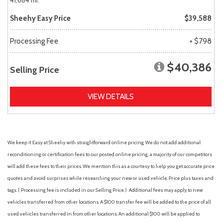
41,684 mi.
Sheehy Easy Price
$39,588
Processing Fee
+ $798
$40,386
Selling Price
VIEW DETAILS
We keep it Easy at Sheehy with straightforward online pricing. We do not add additional
reconditioning or certification fees to our posted online pricing; a majority of our competitors
will add these fees to their prices. We mention this as a courtesy to help you get accurate price
quotes and avoid surprises while researching your new or used vehicle. Price plus taxes and
tags. ( Processing fee is included in our Selling Price. )
Additional fees may apply to new
vehicles transferred from other locations. A $100 transfer fee will be added to the price of all
used vehicles transferred in from other locations. An additional $100 will be applied to