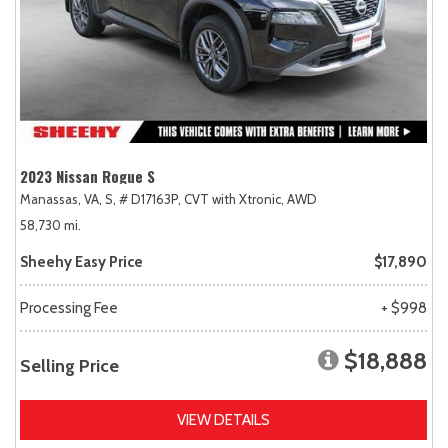
2023 Nissan Rogue S
Manassas, VA,
S,
# D17163P,
CVT with Xtronic,
AWD
58,730 mi.
Sheehy Easy Price
$17,890
Processing Fee
+ $998
$18,888
Selling Price
VIEW DETAILS