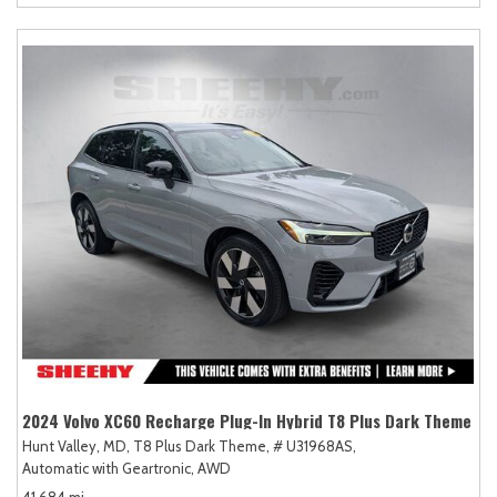
2024 Volvo XC60 Recharge Plug-In Hybrid T8 Plus Dark Theme
Hunt Valley, MD,
T8 Plus Dark Theme,
# U31968AS,
Automatic with Geartronic,
AWD