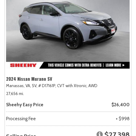
2024 Nissan Murano SV
Manassas, VA,
SV,
# D17161P,
CVT with Xtronic,
AWD
27,656 mi.
Sheehy Easy Price
$26,400
Processing Fee
+ $998
$27,398