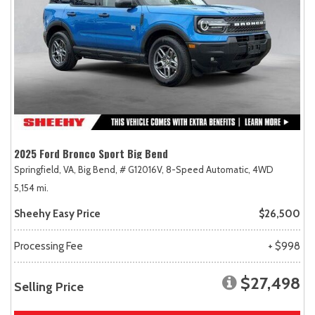
2025 Ford Bronco Sport Big Bend
Springfield, VA,
Big Bend,
# G12016V,
8-Speed Automatic,
4WD
5,154 mi.
Sheehy Easy Price
$26,500
Processing Fee
+ $998
$27,498
Selling Price