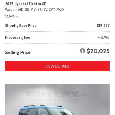
2025 Hyundai Elantra SE
Waldorf, MD,
SE,
# V43647V,
CVT,
FWD
12,140 mi.
Sheehy Easy Price
$19,227
Processing Fee
+ $798
$20,025
Selling Price
VIEW DETAILS