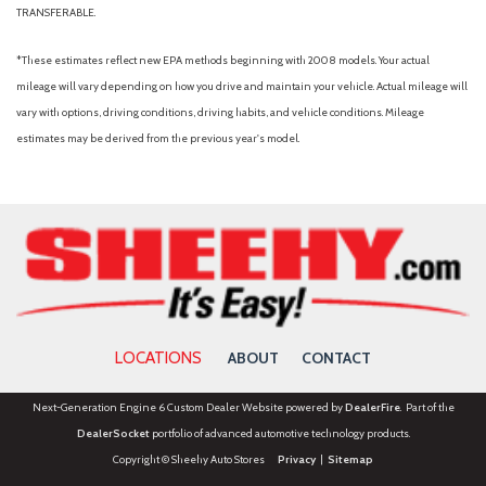
TRANSFERABLE.
*These estimates reflect new EPA methods beginning with 2008 models. Your actual
mileage will vary depending on how you drive and maintain your vehicle. Actual mileage will
vary with options, driving conditions, driving habits, and vehicle conditions. Mileage
estimates may be derived from the previous year's model.
LOCATIONS
ABOUT
CONTACT
Next-Generation Engine 6 Custom Dealer Website powered by
DealerFire
. Part of the
DealerSocket
portfolio of advanced automotive technology products.
Copyright © Sheehy Auto Stores
Privacy
|
Sitemap