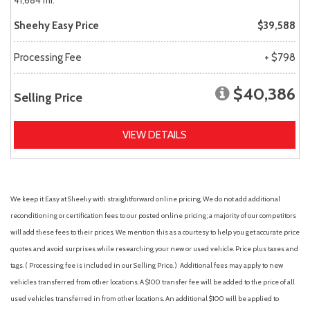
41,684 mi.
Sheehy Easy Price
$39,588
Processing Fee
+ $798
$40,386
Selling Price
VIEW DETAILS
We keep it Easy at Sheehy with straightforward online pricing. We do not add additional
reconditioning or certification fees to our posted online pricing; a majority of our competitors
will add these fees to their prices. We mention this as a courtesy to help you get accurate price
quotes and avoid surprises while researching your new or used vehicle. Price plus taxes and
tags. ( Processing fee is included in our Selling Price. )
Additional fees may apply to new
vehicles transferred from other locations. A $100 transfer fee will be added to the price of all
used vehicles transferred in from other locations. An additional $100 will be applied to