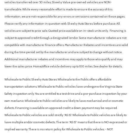
vehicles transferred over 50 miles. Sheehy Value pre-owned vehicles are NON-
transferable. While every reasonable effort is made to ensure the accuracy of this
information, we are not responsible for any errors or omissions contained on these pages.
Please verify any information in question with Sheehy Auto Stores before purchase. All
vehicles are subject to prior sale. Quoted price available on in-stock units only. Financing is
subject to approved credit through a designated lender. Some manufacturer rebates are not
compatible with manufacturer finance offers. Manufacturer Rebates and incentives are valid
during the time period set by the manufacturer and are subject to change without notice.
Additional manufacturer rebates and incentives may apply to those who qualify and may
lower the sales price. Home/office vehicle delivery up to 100 miles. See dealer for details.
Wholesale to Public: Sheehy Auto Stores Wholesale to the Public offers affordable
transportation solutions. Wholesale to Public vehicles have undergone the Virginia State
Safety inspection only. You are entitled to a test drive and a pre-purchase inspection by your
own mechanic. Wholesale to Public vehicles are likely to have mechanical and or cosmetic
defects. Financing is available on approved credit; a down payment may be required.
Wholesale to Public vehicles are sold strictly “AS IS”. Wholesale to Public vehicles are likely to
have multiple and/or cosmetic defects. The term “AS IS” means that there is NO expressed or
implied warranty. There is no return policy for Wholesale to Public vehicles. - NOT