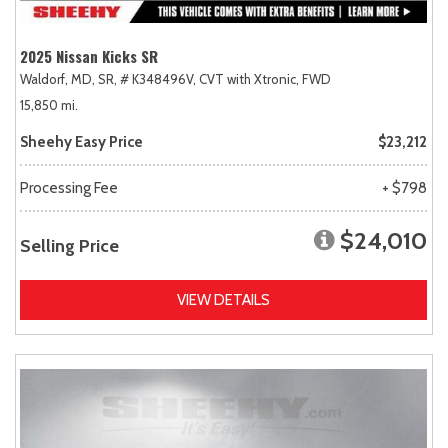
2025 Nissan Kicks SR
Waldorf, MD,
SR,
# K348496V,
CVT with Xtronic,
FWD
15,850 mi.
Sheehy Easy Price
$23,212
Processing Fee
+ $798
$24,010
Selling Price
VIEW DETAILS