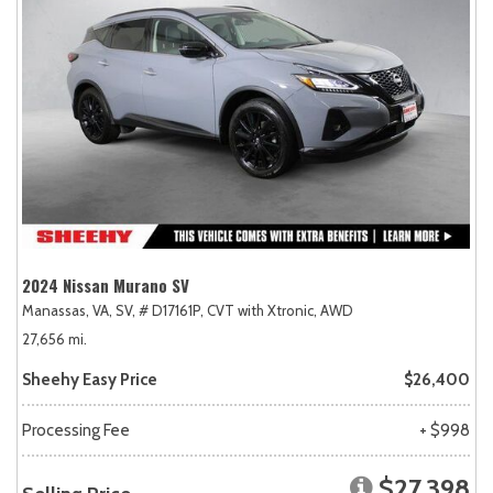
2024 Nissan Murano SV
Manassas, VA,
SV,
# D17161P,
CVT with Xtronic,
AWD
27,656 mi.
Sheehy Easy Price
$26,400
Processing Fee
+ $998
$27,398