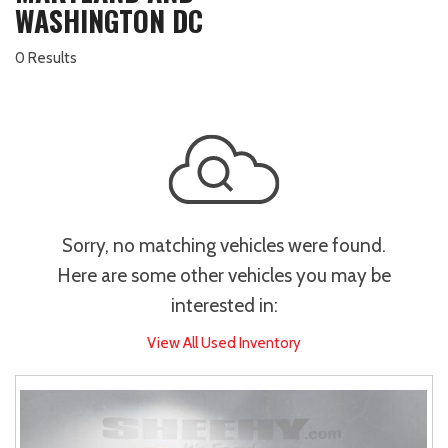
WASHINGTON DC
0 Results
Sorry, no matching vehicles were found.
Here are some other vehicles you may be
interested in:
View All Used Inventory