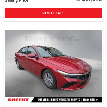
Selling Price
VIEW DETAILS