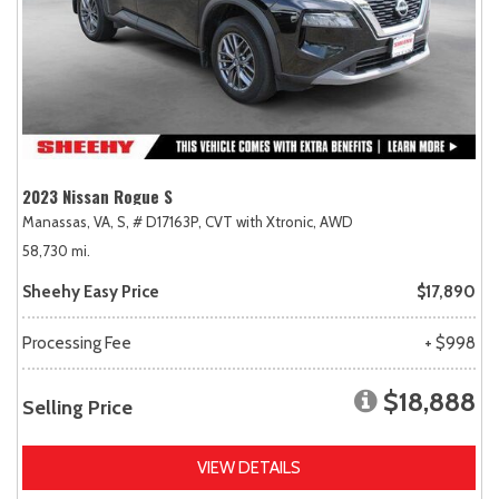
2023 Nissan Rogue S
Manassas, VA,
S,
# D17163P,
CVT with Xtronic,
AWD
58,730 mi.
Sheehy Easy Price
$17,890
Processing Fee
+ $998
$18,888
Selling Price
VIEW DETAILS