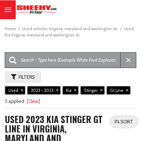
Home
/
Used vehicles Virginia, maryland and washington dc
/
Used
Kia Virginia, maryland and washington dc
FILTERS
Used
2023 - 2023
Kia
Stinger
Gt Line
5 applied
[Clear]
USED 2023 KIA STINGER GT
SORT
LINE IN VIRGINIA,
MARYLAND AND