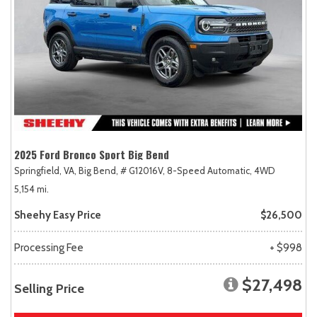
2025 Ford Bronco Sport Big Bend
Springfield, VA,
Big Bend,
# G12016V,
8-Speed Automatic,
4WD
5,154 mi.
Sheehy Easy Price
$26,500
Processing Fee
+ $998
$27,498
Selling Price