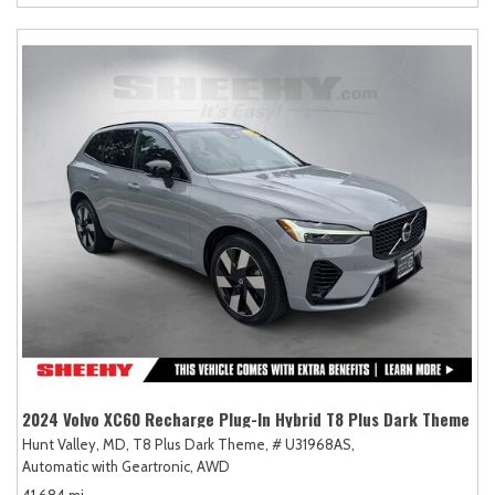
2024 Volvo XC60 Recharge Plug-In Hybrid T8 Plus Dark Theme
Hunt Valley, MD,
T8 Plus Dark Theme,
# U31968AS,
Automatic with Geartronic,
AWD