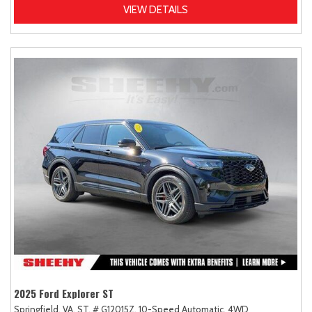
VIEW DETAILS
2025 Ford Explorer ST
Springfield, VA,
ST,
# G12015Z,
10-Speed Automatic,
4WD