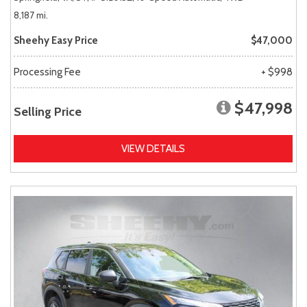
8,187 mi.
Sheehy Easy Price
$47,000
Processing Fee
+ $998
$47,998
Selling Price
VIEW DETAILS