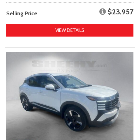
$23,957
Selling Price
VIEW DETAILS