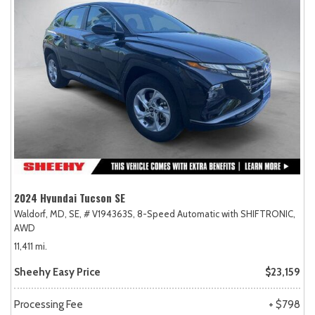
2024 Hyundai Tucson SE
Waldorf, MD,
SE,
# V194363S,
8-Speed Automatic with SHIFTRONIC,
AWD
11,411 mi.
Sheehy Easy Price
$23,159
Processing Fee
+ $798